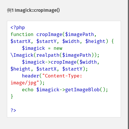
例1
Imagick::cropImage()
function 
cropImage
(
$imagePath
, 
$startX
, 
$startY
, 
$width
, 
$height
) {

$imagick 
= new 
\Imagick
(
realpath
(
$imagePath
));

$imagick
->
cropImage
(
$width
, 
$height
, 
$startX
, 
$startY
);

header
(
"Content-Type: 
image/jpg"
);

    echo 
$imagick
->
getImageBlob
();

}

?>