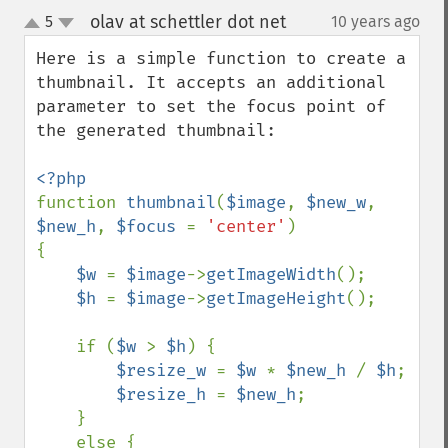
olav at schettler dot net
5
10 years ago
¶
up
down
Here is a simple function to create a 
thumbnail. It accepts an additional 
parameter to set the focus point of 
the generated thumbnail:

function 
thumbnail
(
$image
, 
$new_w
, 
$new_h
, 
$focus 
= 
'center'
)

{

$w 
= 
$image
->
getImageWidth
();

$h 
= 
$image
->
getImageHeight
();

    if (
$w 
> 
$h
) {

$resize_w 
= 
$w 
* 
$new_h 
/ 
$h
;

$resize_h 
= 
$new_h
;

    }

    else {
