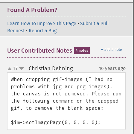
Found A Problem?
Learn How To Improve This Page
•
Submit a Pull
Request
•
Report a Bug
＋
User Contributed Notes
add a note
4 notes
Christian Dehning
17
16 years ago
¶
up
down
When cropping gif-images (I had no 
problems with jpg and png images), 
the canvas is not removed. Please run 
the following command on the cropped 
gif, to remove the blank space:

$im->setImagePage(0, 0, 0, 0);