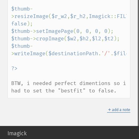
$thumb
-
>
resizeImage
(
$r_w2
,
$r_h2
,
Imagick
::
FILTER_
false
$thumb
->
setImagePage
(
0
, 
0
, 
0
, 
0
$thumb
->
cropImage
(
$w2
,
$h2
,
$l2
,
$t2
$thumb
-
>
writeImage
(
$destinationPath
.
'/'
.
$fileNam
BTW, i needed perfect dimentions so i 
had to set the "bestfit" to false.
＋
add a note
Imagick