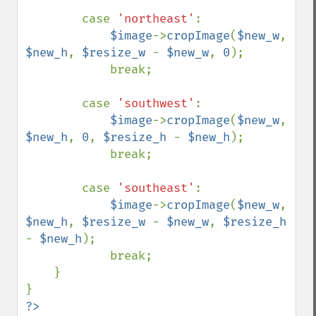
        case 
'northeast'
:

$image
->
cropImage
(
$new_w
, 
$new_h
, 
$resize_w 
- 
$new_w
, 
0
);

            break;

        case 
'southwest'
:

$image
->
cropImage
(
$new_w
, 
$new_h
, 
0
, 
$resize_h 
- 
$new_h
);

            break;

        case 
'southeast'
:

$image
->
cropImage
(
$new_w
, 
$new_h
, 
$resize_w 
- 
$new_w
, 
$resize_h 
- 
$new_h
);

            break;

    }

?>