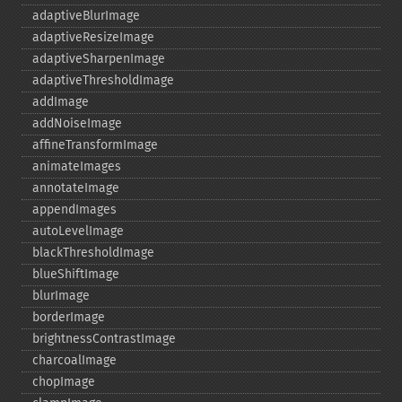
adaptiveBlurImage
adaptiveResizeImage
adaptiveSharpenImage
adaptiveThresholdImage
addImage
addNoiseImage
affineTransformImage
animateImages
annotateImage
appendImages
autoLevelImage
blackThresholdImage
blueShiftImage
blurImage
borderImage
brightnessContrastImage
charcoalImage
chopImage