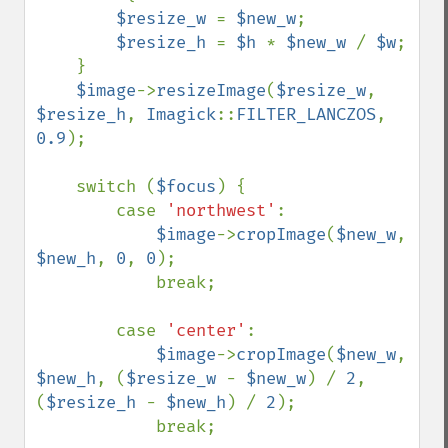
$resize_w 
= 
$new_w
;

$resize_h 
= 
$h 
* 
$new_w 
/ 
$w
;

    }

$image
->
resizeImage
(
$resize_w
, 
$resize_h
, 
Imagick
::
FILTER_LANCZOS
, 
0.9
);

    switch (
$focus
) {

        case 
'northwest'
:

$image
->
cropImage
(
$new_w
, 
$new_h
, 
0
, 
0
);

            break;

        case 
'center'
:

$image
->
cropImage
(
$new_w
, 
$new_h
, (
$resize_w 
- 
$new_w
) / 
2
, 
(
$resize_h 
- 
$new_h
) / 
2
);

            break;
