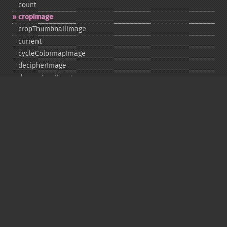
count
cropImage
cropThumbnailImage
current
cycleColormapImage
decipherImage
deconstructImages
deleteImageArtifact
deleteImageProperty
deskewImage
despeckleImage
destroy
displayImage
displayImages
distortImage
drawImage
edgeImage
embossImage
encipherImage