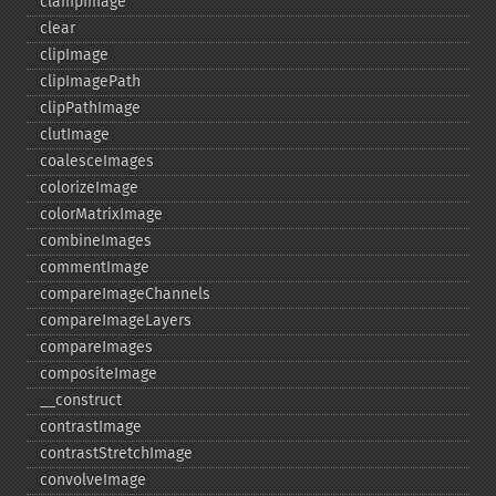
clampImage
clear
clipImage
clipImagePath
clipPathImage
clutImage
coalesceImages
colorizeImage
colorMatrixImage
combineImages
commentImage
compareImageChannels
compareImageLayers
compareImages
compositeImage
_​_​construct
contrastImage
contrastStretchImage
convolveImage