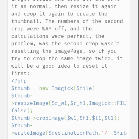
it as normal, then resize it again 
and crop it again to create the 
thumbnail. The numbers of the second 
crop were WAY off, and the 
calculations were perfect, the 
problem, was the second crop wasn't 
resetting the imagePage, so if you 
try to crop the same image twice, it 
will be a good idea to reset it 
<?php

$thumb 
= new 
Imagick
(
$file
$thumb
-
>
resizeImage
(
$r_w1
,
$r_h1
,
Imagick
::
FILTER_
false
$thumb
->
cropImage
(
$w1
,
$h1
,
$l1
,
$t1
$thumb
-
>
writeImage
(
$destinationPath
.
'/'
.
$fileNam