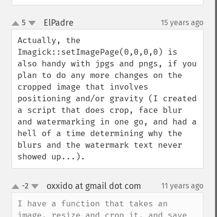
ElPadre
5
15 years ago
¶
up
down
Actually, the 
Imagick::setImagePage(0,0,0,0) is 
also handy with jpgs and pngs, if you 
plan to do any more changes on the 
cropped image that involves 
positioning and/or gravity (I created 
a script that does crop, face blur 
and watermarking in one go, and had a 
hell of a time determining why the 
blurs and the watermark text never 
showed up...).
oxxido at gmail dot com
-2
11 years ago
¶
up
down
I have a function that takes an 
image, resize and crop it, and save 