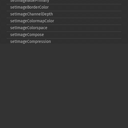
setImageBluePrimary
setImageBorderColor
setImageChannelDepth
setImageColormapColor
setImageColorspace
setImageCompose
setImageCompression
setImageCompressionQuality
setImageDelay
setImageDepth
setImageDispose
setImageExtent
setImageFilename
setImageFormat
setImageGamma
setImageGravity
setImageGreenPrimary
setImageInterlaceScheme
setImageInterpolateMethod