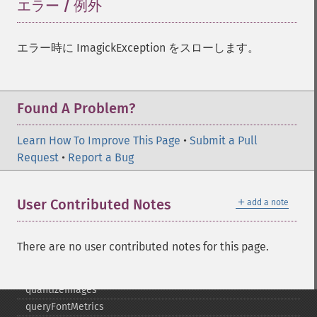
negateImage
エラー / 例外
¶
newImage
newPseudoImage
エラー時に ImagickException をスローします。
nextImage
normalizeImage
oilPaintImage
opaquePaintImage
Found A Problem?
optimizeImageLayers
pingImage
Learn How To Improve This Page
•
Submit a Pull
pingImageBlob
Request
•
Report a Bug
pingImageFile
polaroidImage
＋
User Contributed Notes
add a note
posterizeImage
previewImages
previousImage
There are no user contributed notes for this page.
profileImage
quantizeImage
quantizeImages
queryFontMetrics