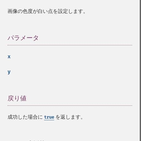
identifyFormat
画像の色度が白い点を設定します。
identifyImage
implodeImage
importImagePixels
inverseFourierTransformImage
パラメータ
¶
labelImage
levelImage
x
linearStretchImage
liquidRescaleImage
y
listRegistry
magnifyImage
mergeImageLayers
minifyImage
戻り値
¶
modulateImage
montageImage
成功した場合に
を返します。
true
morphImages
morphology
motionBlurImage