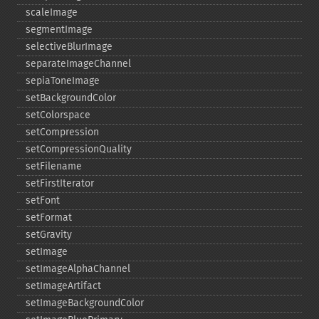
scaleImage
segmentImage
selectiveBlurImage
separateImageChannel
sepiaToneImage
setBackgroundColor
setColorspace
setCompression
setCompressionQuality
setFilename
setFirstIterator
setFont
setFormat
setGravity
setImage
setImageAlphaChannel
setImageArtifact
setImageBackgroundColor