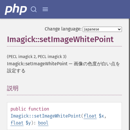
getPackageName
getPage
getPixelIterator
getPixelRegionIterator
Change language:
getPointSize
Imagick::setImageWhitePoint
getQuantum
getQuantumDepth
getQuantumRange
(PECL imagick 2, PECL imagick 3)
getRegistry
Imagick::setImageWhitePoint
—
画像の色度が白い点を
getReleaseDate
設定する
getResource
getResourceLimit
getSamplingFactors
説明
¶
getSize
getSizeOffset
getVersion
public
function
haldClutImage
Imagick::setImageWhitePoint
(
float
$x
,
hasNextImage
float
$y
):
bool
hasPreviousImage