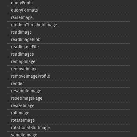
queryFonts
queryFormats
raiseImage
randomThresholdImage
readImage
readImageBlob
readImageFile
readimages
remapImage
removeImage
removeImageProfile
render
resampleImage
resetImagePage
resizeImage
rollImage
rotateImage
rotationalBlurImage
sampleImage