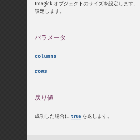
Imagick オブジェクトのサイズを設定します。
設定します。
パラメータ
¶
columns
rows
戻り値
¶
成功した場合に
を返します。
true