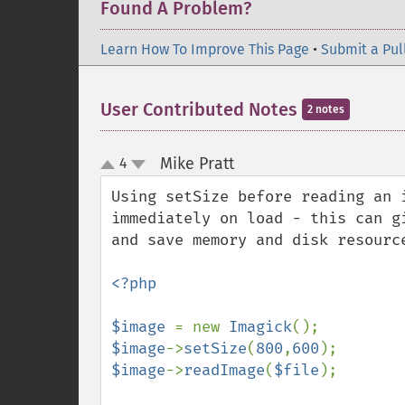
Found A Problem?
Learn How To Improve This Page
•
Submit a Pul
User Contributed Notes
2 notes
Mike Pratt
4
¶
up
down
Using setSize before reading an 
immediately on load - this can g
and save memory and disk resource
<?php

$image 
= new 
Imagick
$image
->
setSize
(
800
,
600
$image
->
readImage
(
$file
);
