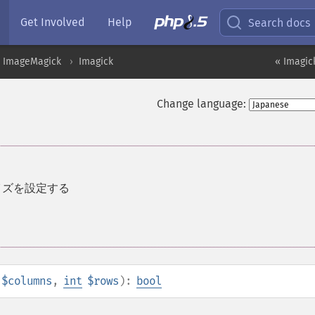
Get Involved
Help
Search docs
ImageMagick
Imagick
« Imagic
Change language:
サイズを設定する
$columns
,
int
$rows
):
bool