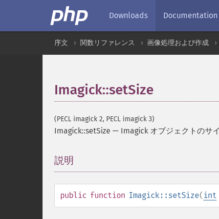
Downloads
Documentation
序文
関数リファレンス
画像処理および作成
Imagick::setSize
(PECL imagick 2, PECL imagick 3)
Imagick::setSize
—
Imagick オブジェクトの
説明
¶
public
function
Imagick::setSize
(
int