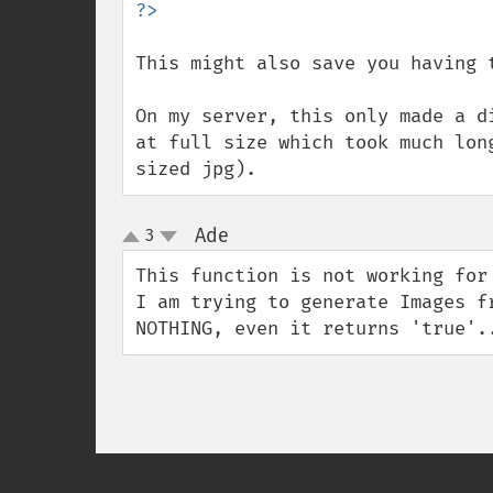
This might also save you having 
On my server, this only made a d
at full size which took much lon
sized jpg).
Ade
3
¶
up
down
This function is not working for 
I am trying to generate Images f
NOTHING, even it returns 'true'.