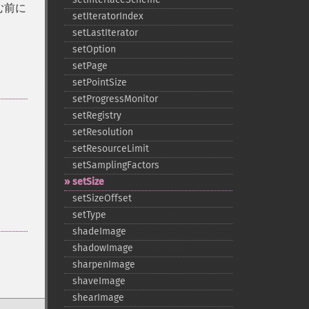
む前に
setIteratorIndex
setLastIterator
setOption
setPage
setPointSize
setProgressMonitor
setRegistry
setResolution
setResourceLimit
setSamplingFactors
setSize
setSizeOffset
setType
shadeImage
shadowImage
sharpenImage
shaveImage
shearImage