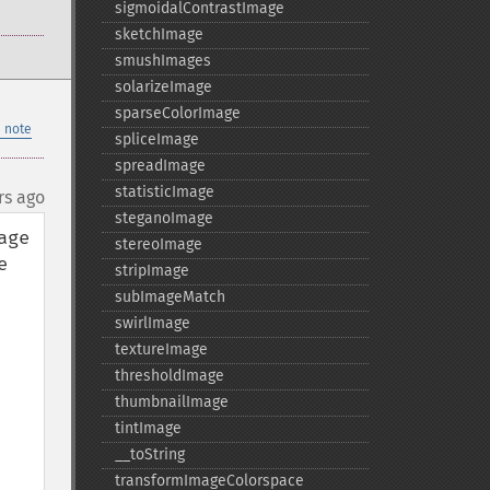
sigmoidalContrastImage
sketchImage
smushImages
solarizeImage
sparseColorImage
 note
spliceImage
spreadImage
statisticImage
rs ago
steganoImage
ge 
stereoImage
 
stripImage
subImageMatch
swirlImage
textureImage
thresholdImage
thumbnailImage
tintImage
_​_​toString
transformImageColorspace