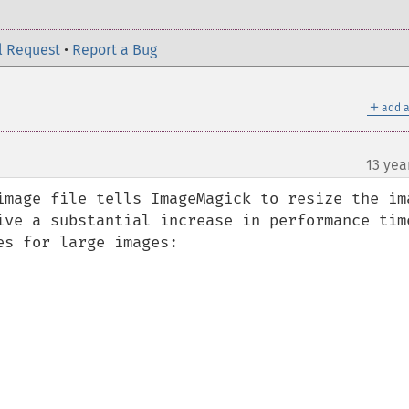
l Request
•
Report a Bug
＋
add a
13 yea
image file tells ImageMagick to resize the ima
ive a substantial increase in performance time
s for large images:
