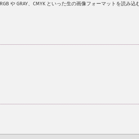
 RGB や GRAY、CMYK といった生の画像フォーマットを読み込