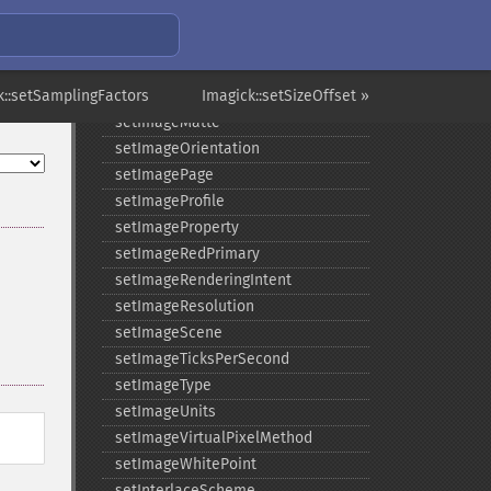
setImageGreenPrimary
setImageInterlaceScheme
setImageInterpolateMethod
k::setSamplingFactors
setImageIterations
Imagick::setSizeOffset »
setImageMatte
setImageOrientation
setImagePage
setImageProfile
setImageProperty
setImageRedPrimary
setImageRenderingIntent
setImageResolution
setImageScene
setImageTicksPerSecond
setImageType
setImageUnits
setImageVirtualPixelMethod
setImageWhitePoint
setInterlaceScheme