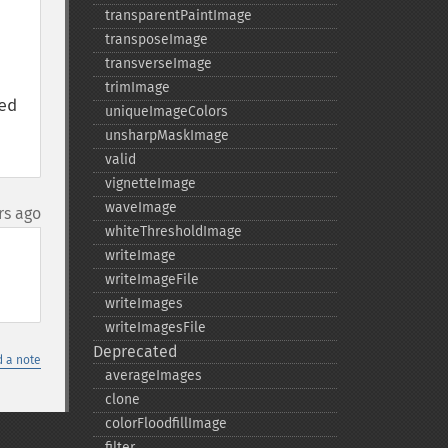
transparentPaintImage
transposeImage
transverseImage
trimImage
d 
uniqueImageColors
unsharpMaskImage
valid
vignetteImage
waveImage
rs ago
whiteThresholdImage
writeImage
writeImageFile
writeImages
writeImagesFile
Deprecated
 a note
averageImages
clone
colorFloodfillImage
filter