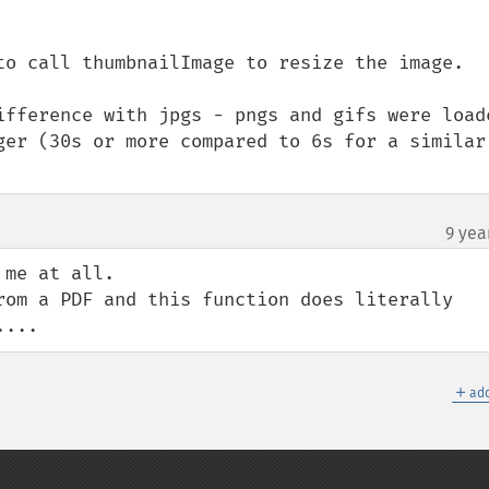
to call thumbnailImage to resize the image. 

ifference with jpgs - pngs and gifs were loade
ger (30s or more compared to 6s for a similar 
9 yea
me at all.

rom a PDF and this function does literally 
....
＋
add