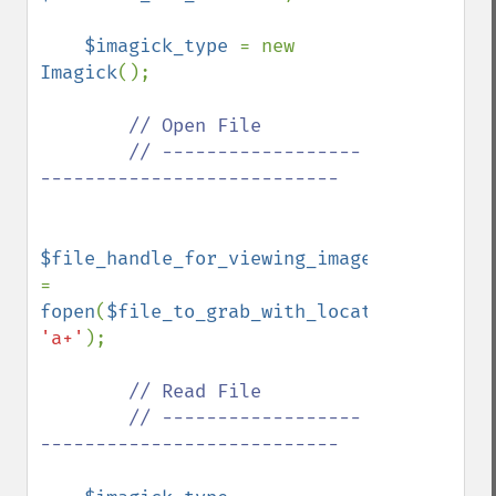
$imagick_type 
= new 
Imagick
();

// Open File

        // ------------------
---------------------------

$file_handle_for_viewing_image_file 
= 
fopen
(
$file_to_grab_with_location
, 
'a+'
);

// Read File

        // ------------------
---------------------------
