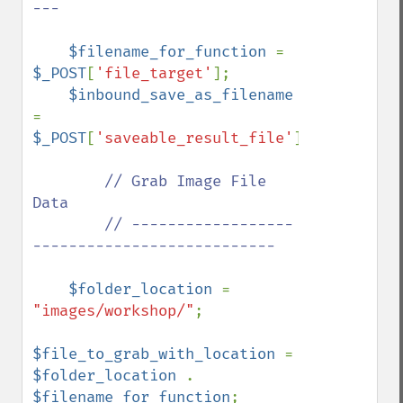
---

$filename_for_function 
= 
$_POST
[
'file_target'
];

$inbound_save_as_filename 
= 
$_POST
[
'saveable_result_file'
];

// Grab Image File 
Data

        // ------------------
---------------------------

$folder_location 
= 
"images/workshop/"
;

$file_to_grab_with_location 
= 
$folder_location 
. 
$filename_for_function
;
