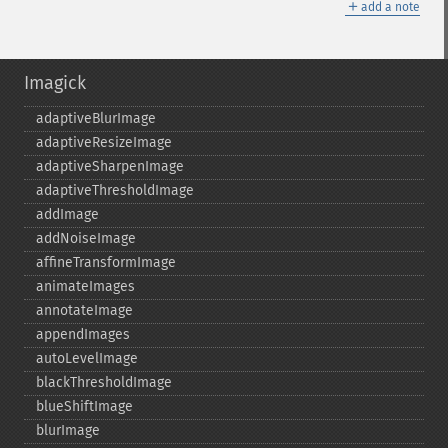
＋
add a note
Imagick
adaptiveBlurImage
adaptiveResizeImage
adaptiveSharpenImage
adaptiveThresholdImage
addImage
addNoiseImage
affineTransformImage
animateImages
annotateImage
appendImages
autoLevelImage
blackThresholdImage
blueShiftImage
blurImage