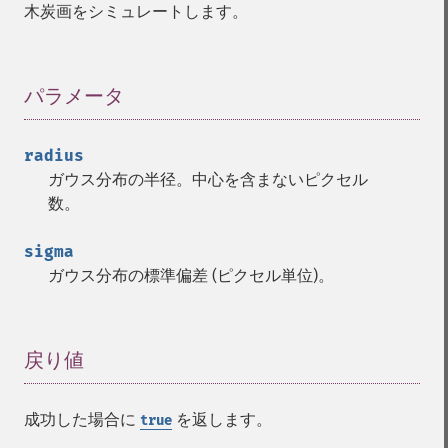
木炭画をシミュレートします。
パラメータ
¶
radius
ガウス分布の半径。中心を含まないピクセル
数。
sigma
ガウス分布の標準偏差 (ピクセル単位)。
戻り値
¶
成功した場合に
を返します。
true