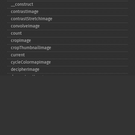
_​_​construct
contrastImage
contrastStretchImage
convolveImage
count
cropImage
cropThumbnailImage
current
cycleColormapImage
decipherImage
deconstructImages
deleteImageArtifact
deleteImageProperty
deskewImage
despeckleImage
destroy
displayImage
displayImages
distortImage