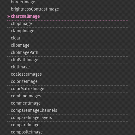
borderImage
brightnessContrastImage
charcoalImage
chopImage
clampImage
clear
clipImage
clipImagePath
clipPathImage
clutImage
coalesceImages
colorizeImage
colorMatrixImage
combineImages
commentImage
compareImageChannels
compareImageLayers
compareImages
compositeImage