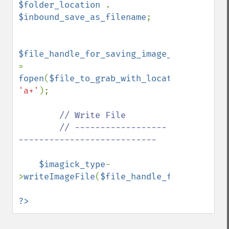
$folder_location 
. 
$inbound_save_as_filename
;

$file_handle_for_saving_image_file 
= 
fopen
(
$file_to_grab_with_location
, 
'a+'
);

// Write File

        // ------------------
---------------------------

$imagick_type
-
>
writeImageFile
(
$file_handle_for_saving_i
?>