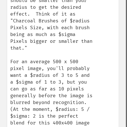
should be smaller than your 
radius to get the desired 
effect.  Think of it as 
"Charcoal Brushes of $radius 
Pixels Size, with each brush 
being as much as $sigma 
Pixels bigger or smaller than 
that."

For an average 500 x 500 
pixel image, you'll probably 
want a $radius of 3 to 5 and 
a $sigma of 1 to 3, but you 
can go as far as 10 pixels 
generally before the image is 
blurred beyond recognition.  
(At the moment, $radius: 5 / 
$sigma: 2 is the perfect 
blend for this 400x400 image 