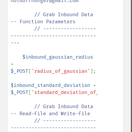
holdoffhunger@gmail.com

        // Grab Inbound Data 
-- Function Parameters

        // ------------------
-----------------------------
---

$inbound_gaussian_radius 
= 
$_POST
[
'radius_of_gaussian'
];

$inbound_standard_deviation 
= 
$_POST
[
'standard_deviation_of_gaussian'
];

// Grab Inbound Data 
-- Read-File and Write-File

        // ------------------
-----------------------------