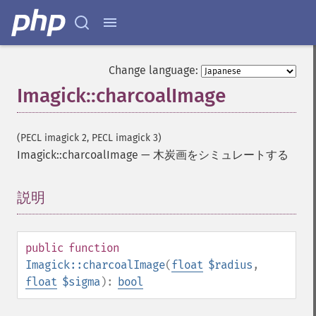
Change language:
Imagick::charcoalImage
(PECL imagick 2, PECL imagick 3)
Imagick::charcoalImage
—
木炭画をシミュレートする
説明
¶
public
function
Imagick::charcoalImage
(
float
$radius
,
float
$sigma
):
bool