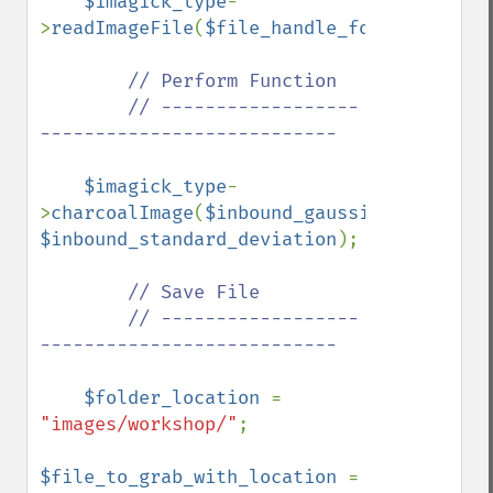
$imagick_type
-
>
readImageFile
(
$file_handle_for_viewing_i
// Perform Function

        // ------------------
---------------------------

$imagick_type
-
>
charcoalImage
(
$inbound_gaussian_radius
, 
$inbound_standard_deviation
);

// Save File

        // ------------------
---------------------------

$folder_location 
= 
"images/workshop/"
;

$file_to_grab_with_location 
= 