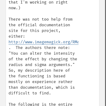
that I'm working on right 
now.)

There was not too help from 
the official documentation 
site for this project, 
either: 
http://www.imagemagick.org/RMagick/doc/im
.  The authors there note: 
"You can alter the intensity 
of the effect by changing the 
radius and sigma arguments."  
So, my description here of 
the functioning is based 
mostly on experience rather 
than documentation, which is 
difficult to find.

The following is the entire 