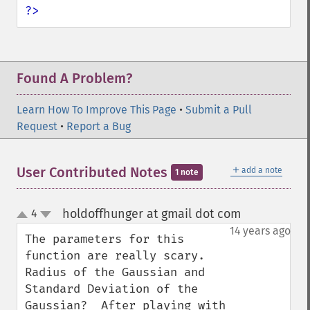
?>
Found A Problem?
Learn How To Improve This Page
•
Submit a Pull
Request
•
Report a Bug
＋
User Contributed Notes
add a note
1 note
holdoffhunger at gmail dot com
4
¶
up
down
14 years ago
The parameters for this 
function are really scary.  
Radius of the Gaussian and 
Standard Deviation of the 
Gaussian?  After playing with 