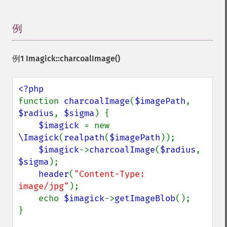
例
¶
例1
Imagick::charcoalImage()
function 
charcoalImage
(
$imagePath
, 
$radius
, 
$sigma
) {

$imagick 
= new 
\Imagick
(
realpath
(
$imagePath
));

$imagick
->
charcoalImage
(
$radius
, 
$sigma
);

header
(
"Content-Type: 
image/jpg"
);

    echo 
$imagick
->
getImageBlob
();

}
