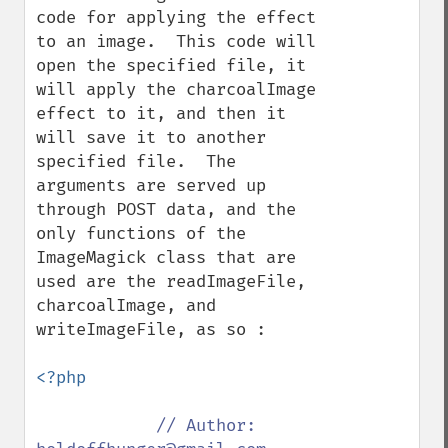
code for applying the effect 
to an image.  This code will 
open the specified file, it 
will apply the charcoalImage 
effect to it, and then it 
will save it to another 
specified file.  The 
arguments are served up 
through POST data, and the 
only functions of the 
ImageMagick class that are 
used are the readImageFile, 
charcoalImage, and 
writeImageFile, as so :

<?php

// Author: 