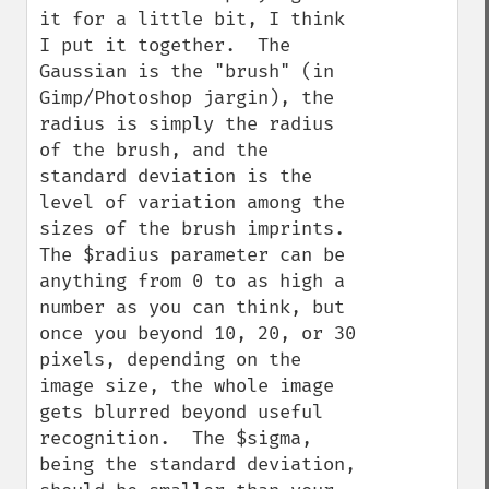
it for a little bit, I think 
I put it together.  The 
Gaussian is the "brush" (in 
Gimp/Photoshop jargin), the 
radius is simply the radius 
of the brush, and the 
standard deviation is the 
level of variation among the 
sizes of the brush imprints.  
The $radius parameter can be 
anything from 0 to as high a 
number as you can think, but 
once you beyond 10, 20, or 30 
pixels, depending on the 
image size, the whole image 
gets blurred beyond useful 
recognition.  The $sigma, 
being the standard deviation, 