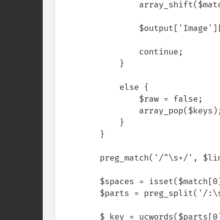
                array_shift($matches);

                $output['Image'][$raw][] = $matches;

                continue;

            }

            else {

                $raw = false;

                array_pop($keys);

            }

        }

        preg_match('/^\s+/', $line, $match);

        $spaces = isset($match[0]) ? strlen($match[0]) : $spaces = 0;

        $parts = preg_split('/:\s/', $trimLine, 2);

        $_key = ucwords($parts[0]);
