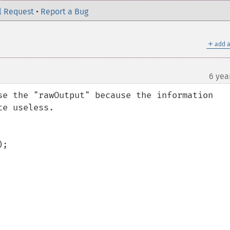
l Request
•
Report a Bug
＋
add a
6 yea
¶
se the "rawOutput" because the information 
e useless.
