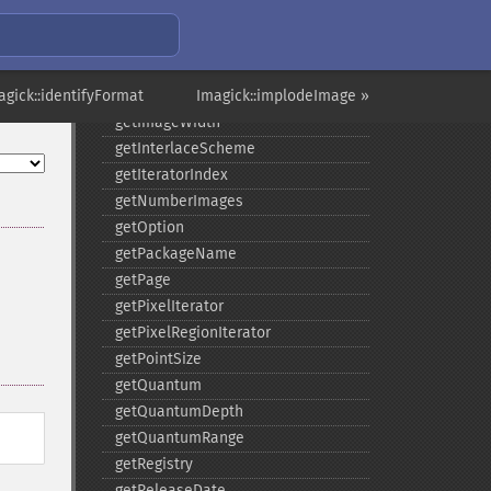
getImageType
getImageUnits
getImageVirtualPixelMethod
agick::identifyFormat
getImageWhitePoint
Imagick::implodeImage »
getImageWidth
getInterlaceScheme
getIteratorIndex
getNumberImages
getOption
getPackageName
getPage
getPixelIterator
getPixelRegionIterator
getPointSize
getQuantum
getQuantumDepth
getQuantumRange
getRegistry
getReleaseDate