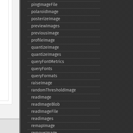
pingImageFile
polaroidImage
posterizeImage
previewImages
previousImage
profileImage
quantizeImage
quantizeImages
queryFontMetrics
queryFonts
queryFormats
raiseImage
randomThresholdImage
readImage
readImageBlob
readImageFile
readimages
remapImage
removeImage