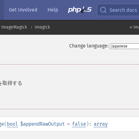
Get Involved
Help
Search docs
ImageMagick
Imagick
« Im
Change language:
を取得する
ge
(
bool
$appendRawOutput
=
false
):
array