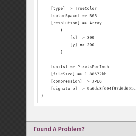
    [type] => TrueColor

    [colorSpace] => RGB

    [resolution] => Array

        (

            [x] => 300

            [y] => 300

        )

    [units] => PixelsPerInch

    [fileSize] => 1.88672kb

    [compression] => JPEG

    [signature] => 9a6dc8f604f97d0d691c
)
Found A Problem?