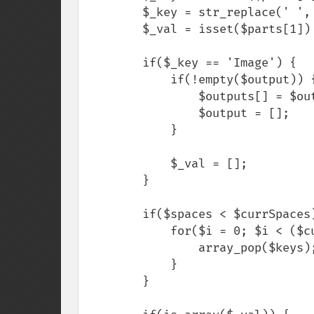
        $_key = str_replace(' ', '', $_key);

        $_val = isset($parts[1]) ? $parts[1] : [];

        if($_key == 'Image') {

            if(!empty($output)) {

                $outputs[] = $output['Image'];

                $output = [];

            }

            $_val = [];

        }

        if($spaces < $currSpaces) {

            for($i = 0; $i < ($currSpaces - $spaces) / 2; $i++) {

                array_pop($keys);

            }

        }
