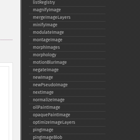
listRegistry
magnifyImage
mergeImageLayers
minifyImage
modulateImage
montageImage
morphImages
morphology
motionBlurImage
negateImage
newImage
newPseudoImage
nextImage
normalizeImage
oilPaintImage
opaquePaintImage
optimizeImageLayers
pingImage
pingImageBlob