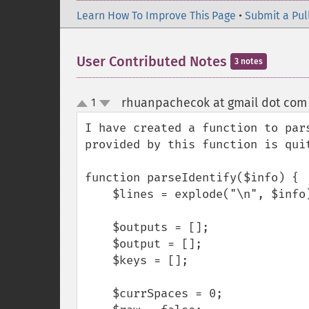
Learn How To Improve This Page
•
Submit a Pul
User Contributed Notes
3 notes
rhuanpachecok at gmail dot com
1
up
down
I have created a function to par
provided by this function is quit
function parseIdentify($info) {

    $lines = explode("\n", $info);

    $outputs = [];

    $output = [];

    $keys = [];

    $currSpaces = 0;
