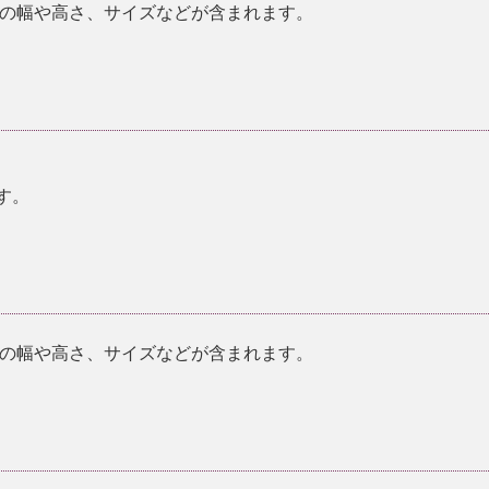
の幅や高さ、サイズなどが含まれます。
す。
の幅や高さ、サイズなどが含まれます。