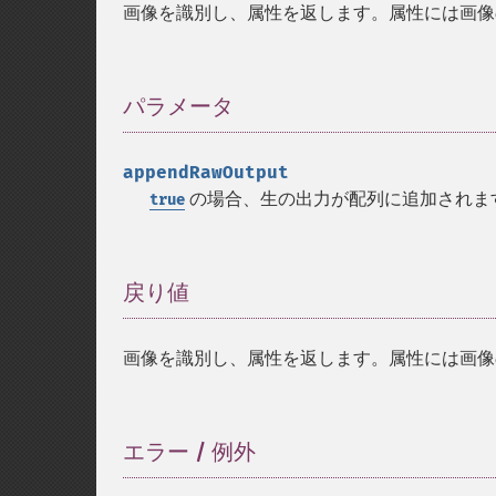
画像を識別し、属性を返します。属性には画像
パラメータ
¶
appendRawOutput
の場合、生の出力が配列に追加されま
true
戻り値
¶
画像を識別し、属性を返します。属性には画像
エラー / 例外
¶