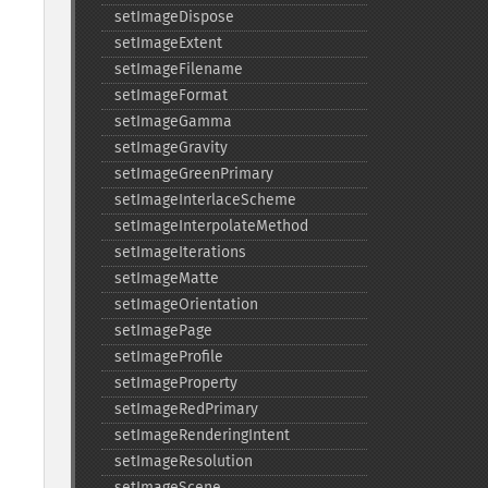
setImageDispose
setImageExtent
setImageFilename
setImageFormat
setImageGamma
setImageGravity
setImageGreenPrimary
setImageInterlaceScheme
setImageInterpolateMethod
setImageIterations
setImageMatte
setImageOrientation
setImagePage
setImageProfile
setImageProperty
setImageRedPrimary
setImageRenderingIntent
setImageResolution
setImageScene