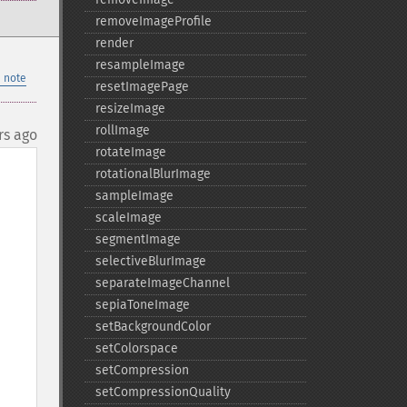
removeImageProfile
render
resampleImage
 note
resetImagePage
resizeImage
rollImage
rs ago
rotateImage
rotationalBlurImage
sampleImage
scaleImage
segmentImage
selectiveBlurImage
separateImageChannel
sepiaToneImage
setBackgroundColor
setColorspace
setCompression
setCompressionQuality