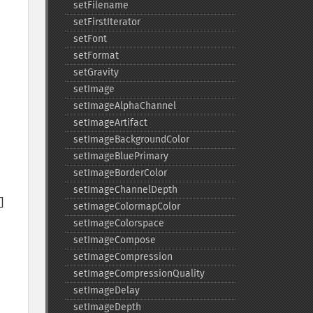
setFilename
setFirstIterator
setFont
setFormat
setGravity
setImage
setImageAlphaChannel
setImageArtifact
setImageBackgroundColor
setImageBluePrimary
setImageBorderColor
setImageChannelDepth
setImageColormapColor
setImageColorspace
setImageCompose
setImageCompression
setImageCompressionQuality
setImageDelay
setImageDepth