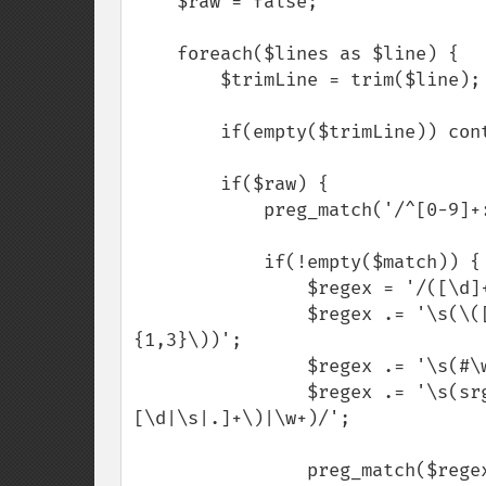
    $raw = false;

    foreach($lines as $line) {

        $trimLine = trim($line);

        if(empty($trimLine)) continue;

        if($raw) {

            preg_match('/^[0-9]+:\s/', $trimLine, $match);

            if(!empty($match)) {

                $regex = '/([\d]+):';

                $regex .= '\s(\([\d|\s]{1,3},[\d|\s]{1,3},[\d|\s]{1,3},[\d|\s]
{1,3}\))';

                $regex .= '\s(#\w+)';

                $regex .= '\s(srgba\([\d|\s]{1,3},[\d|\s]{1,3},[\d|\s]{1,3},
[\d|\s|.]+\)|\w+)/';

                preg_match($regex, $trimLine, $matches);
