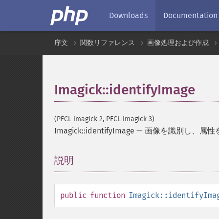
Downloads
Documentation
序文
関数リファレンス
画像処理および作成
Imagick::identifyImage
(PECL imagick 2, PECL imagick 3)
Imagick::identifyImage
—
画像を識別し、属性
説明
¶
public
function
Imagick::identifyIma