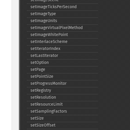
setImageTicksPerSecond
setImageType
setImageUnits
setImageVirtualPixelMethod
setImageWhitePoint
setInterlaceScheme
setIteratorIndex
setLastIterator
setOption
setPage
setPointSize
setProgressMonitor
setRegistry
setResolution
setResourceLimit
setSamplingFactors
setSize
setSizeOffset