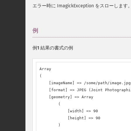
エラー時に ImagickException をスローします
例
¶
例1 結果の書式の例
Array

(

    [imageName] => /some/path/image.jpg

    [format] => JPEG (Joint Photographi
    [geometry] => Array

        (

            [width] => 90

            [height] => 90

        )
