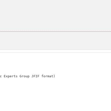
。
c Experts Group JFIF format)
