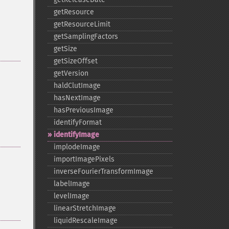
getResource
getResourceLimit
getSamplingFactors
getSize
getSizeOffset
getVersion
haldClutImage
hasNextImage
hasPreviousImage
identifyFormat
identifyImage
implodeImage
importImagePixels
inverseFourierTransformImage
labelImage
levelImage
linearStretchImage
liquidRescaleImage