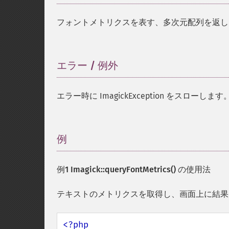
フォントメトリクスを表す、多次元配列を返し
エラー / 例外
¶
エラー時に ImagickException をスローします
例
¶
例1
Imagick::queryFontMetrics()
の使用法
テキストのメトリクスを取得し、画面上に結果