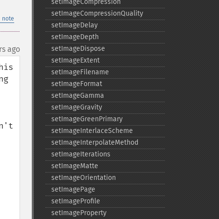
setImageCompression
setImageCompressionQuality
 note
setImageDelay
setImageDepth
rs ago
setImageDispose
setImageExtent
is 
setImageFilename
g 
setImageFormat
setImageGamma
setImageGravity
setImageGreenPrimary
't 
setImageInterlaceScheme
setImageInterpolateMethod
setImageIterations
setImageMatte
setImageOrientation
setImagePage
setImageProfile
setImageProperty