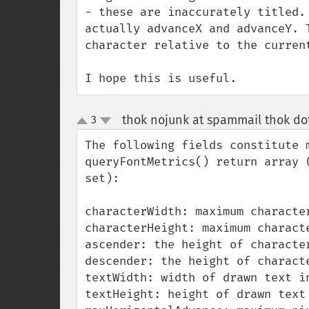
- these are inaccurately titled.
actually advanceX and advanceY. 
character relative to the current
I hope this is useful.
thok nojunk at spammail thok do
3
up
down
The following fields constitute 
queryFontMetrics() return array 
set):

characterWidth: maximum character
characterHeight: maximum characte
ascender: the height of characte
descender: the height of charact
textWidth: width of drawn text in
textHeight: height of drawn text 