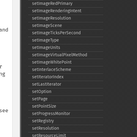
setImageRedPrimary
setImageRenderingIntent
setImageResolution
setImageScene
nd 
setImageTicksPerSecond
setImageType
setImageUnits
setImageVirtualPixelMethod
setImageWhitePoint
 
setInterlaceScheme
g 
setIteratorIndex
setLastIterator
setOption
setPage
setPointSize
ee 
setProgressMonitor
setRegistry
setResolution
setResourceLimit