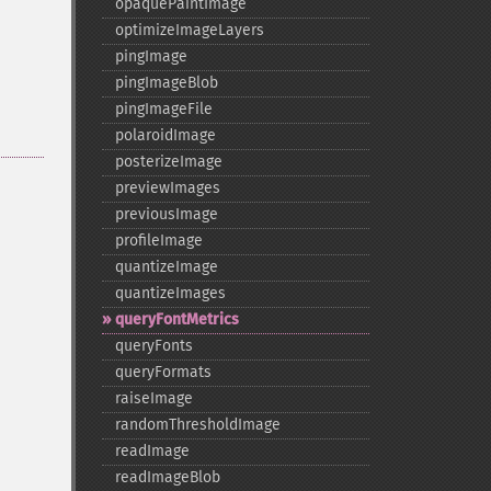
opaquePaintImage
optimizeImageLayers
pingImage
pingImageBlob
pingImageFile
polaroidImage
posterizeImage
previewImages
previousImage
profileImage
quantizeImage
quantizeImages
queryFontMetrics
queryFonts
queryFormats
raiseImage
randomThresholdImage
readImage
readImageBlob