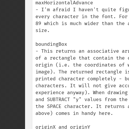
maxHorizontalAdvance

- I'm afraid I haven't quite fig
every character in the font. For
89 which is much wider than the 
size.

boundingBox

- This returns an associative ar
of a rectangle that contain the 
origin (i.e. the coordinates of 
image). The returned rectangle i
printed character completely - b
characters. It will not give acc
experience anyway). When drawing
and SUBTRACT "y" values from the
the SPACE character. It returns 
above) comes in handy here.

originX and originY
