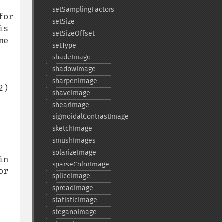
setSamplingFactors
or 
setSize
s 
setSizeOffset
e 
setType
shadeImage
shadowImage
sharpenImage
) 
shaveImage
shearImage
sigmoidalContrastImage
sketchImage
smushImages
solarizeImage
n 
sparseColorImage
r 
spliceImage
spreadImage
statisticImage
steganoImage