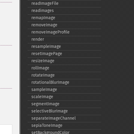
readImageFile
readimages
remapImage
removeImage
removeImageProfile
render
resampleImage
resetImagePage
resizeImage
rollImage
rotateImage
rotationalBlurImage
sampleImage
scaleImage
segmentImage
selectiveBlurImage
separateImageChannel
sepiaToneImage
setBackgroundColor