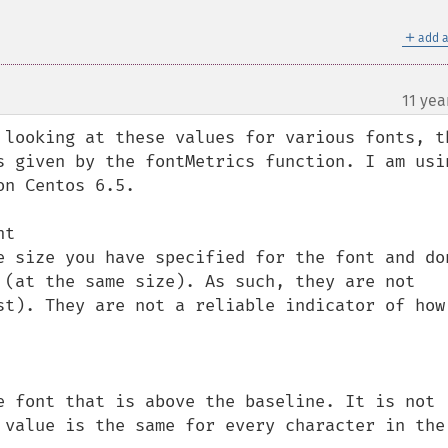
＋
add a
11 yea
¶
 looking at these values for various fonts, th
s given by the fontMetrics function. I am usin
n Centos 6.5.

t

e size you have specified for the font and don
 (at the same size). As such, they are not 
st). They are not a reliable indicator of how 
e font that is above the baseline. It is not 
 value is the same for every character in the 