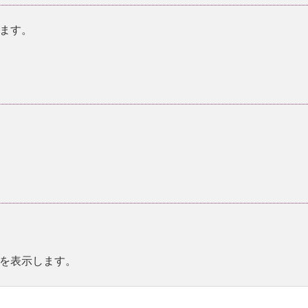
ます。
。
を表示します。