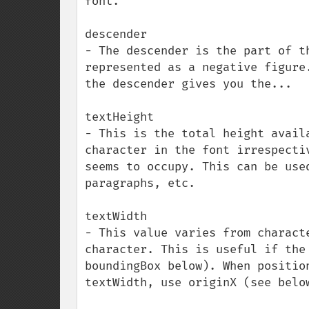
font.

descender

- The descender is the part of t
represented as a negative figure
the descender gives you the...

textHeight

- This is the total height avail
character in the font irrespecti
seems to occupy. This can be use
paragraphs, etc.

textWidth

- This value varies from charact
character. This is useful if the
boundingBox below). When positio
textWidth, use originX (see below