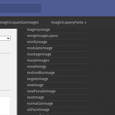
levelImage
linearStretchImage
liquidRescaleImage
Imagick::quantizeImages
Imagick::queryFonts »
listRegistry
magnifyImage
mergeImageLayers
minifyImage
modulateImage
montageImage
morphImages
morphology
motionBlurImage
negateImage
newImage
newPseudoImage
nextImage
normalizeImage
oilPaintImage