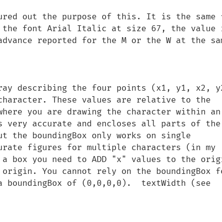
ured out the purpose of this. It is the same f
 the font Arial Italic at size 67, the value i
advance reported for the M or the W at the sam
ray describing the four points (x1, y1, x2, y2
character. These values are relative to the 
where you are drawing the character within an 
s very accurate and encloses all parts of the 
ut the boundingBox only works on single 
urate figures for multiple characters (in my 
 a box you need to ADD "x" values to the origi
 origin. You cannot rely on the boundingBox fo
a boundingBox of (0,0,0,0).  textWidth (see 