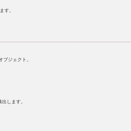
ます。
w オブジェクト。
検出します。