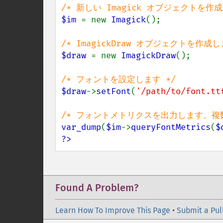
$im 
= new 
Imagick
();

$draw 
= new 
ImagickDraw
();

$draw
->
setFont
(
'/path/to/font.tt
var_dump
(
$im
->
queryFontMetrics
(
$
?>
Found A Problem?
Learn How To Improve This Page
•
Submit a Pul