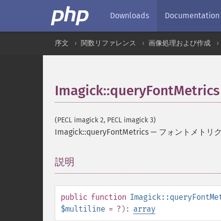
Downloads
Documentation
序文
関数リファレンス
画像処理および作成
Imagick::queryFontMetrics
(PECL imagick 2, PECL imagick 3)
Imagick::queryFontMetrics
—
フォントメトリ
説明
¶
public
function
Imagick::queryFontMe
$multiline
= ?
):
array