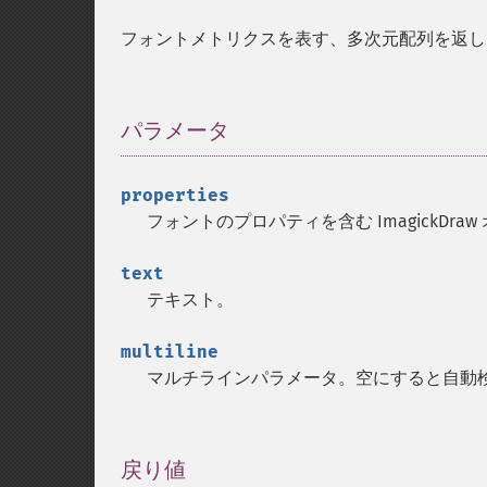
フォントメトリクスを表す、多次元配列を返し
パラメータ
¶
properties
フォントのプロパティを含む ImagickDra
text
テキスト。
multiline
マルチラインパラメータ。空にすると自動
戻り値
¶