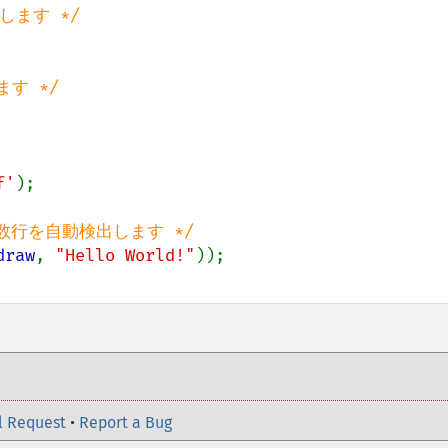
f'
);

draw
, 
"Hello World!"
l Request
•
Report a Bug