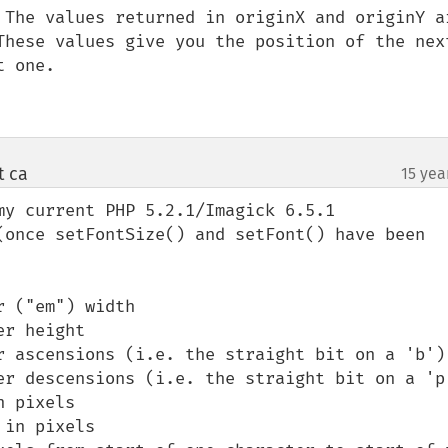
 The values returned in originX and originY ar
These values give you the position of the next
 one. 

t ca
15 yea
¶
my current PHP 5.2.1/Imagick 6.5.1 
(once setFontSize() and setFont() have been 
 ("em") width

r height

r ascensions (i.e. the straight bit on a 'b')

er descensions (i.e. the straight bit on a 'p'
 pixels

in pixels
