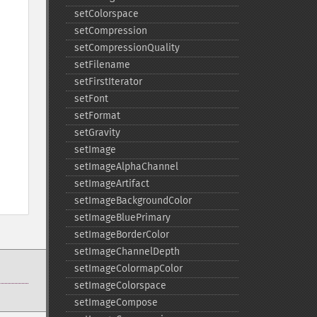
setColorspace
setCompression
setCompressionQuality
setFilename
setFirstIterator
setFont
setFormat
setGravity
setImage
setImageAlphaChannel
setImageArtifact
setImageBackgroundColor
setImageBluePrimary
setImageBorderColor
setImageChannelDepth
setImageColormapColor
setImageColorspace
setImageCompose