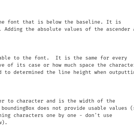
he font that is below the baseline. It is 
. Adding the absolute values of the ascender a
able to the font.  It is the same for every 
ve of its case or how much space the character
d to determined the line height when outputtin
er to character and is the width of the 
 boundingBox does not provide usable values (s
ning characters one by one - don't use 
).
