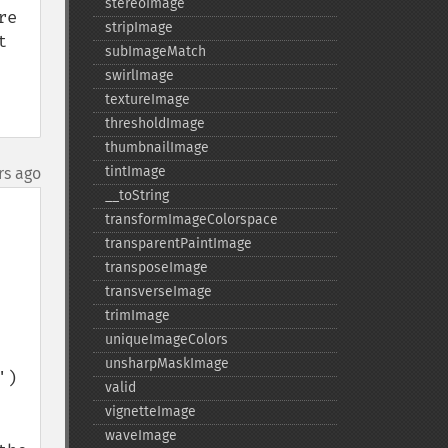
stereoImage
e 
stripImage
 
subImageMatch
swirlImage
textureImage
thresholdImage
thumbnailImage
tintImage
rs ago
_​_​toString
transformImageColorspace
transparentPaintImage
transposeImage
transverseImage
trimImage
uniqueImageColors
unsharpMaskImage
)

valid
vignetteImage
waveImage