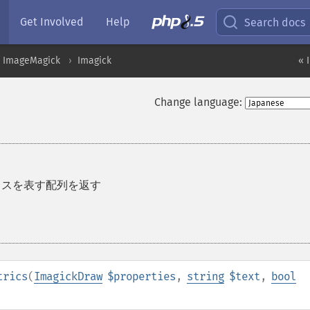
Get Involved
Help
Search docs
ImageMagick
Imagick
« 
Change language:
クスを表す配列を返す
trics
(
ImagickDraw
$properties
,
string
$text
,
bool