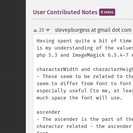
User Contributed Notes
8 notes
stevepburgess at gmail dot com
23
up
down
Having spent quite a bit of time
is my understanding of the value
php 5.3 and ImageMagick 6.5.4-7 o
characterWidth and characterHeigh
- These seem to be related to th
seem to differ from font to font
especially useful (to me, at lea
much space the font will use.

ascender

- The ascender is the part of th
character related - the ascender