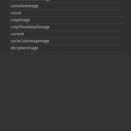
convolveImage
count
cropImage
cropThumbnailImage
current
cycleColormapImage
decipherImage
deconstructImages
deleteImageArtifact
deleteImageProperty
deskewImage
despeckleImage
destroy
displayImage
displayImages
distortImage
drawImage
edgeImage