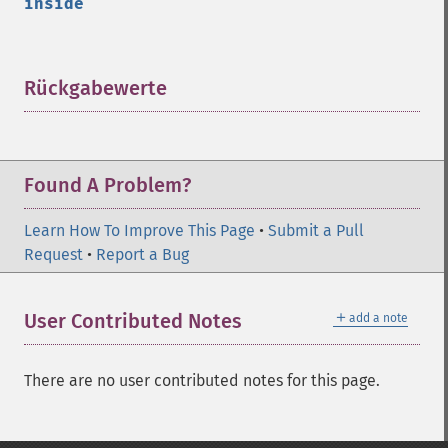
inside
Rückgabewerte
¶
Found A Problem?
Learn How To Improve This Page
•
Submit a Pull
Request
•
Report a Bug
＋
User Contributed Notes
add a note
There are no user contributed notes for this page.