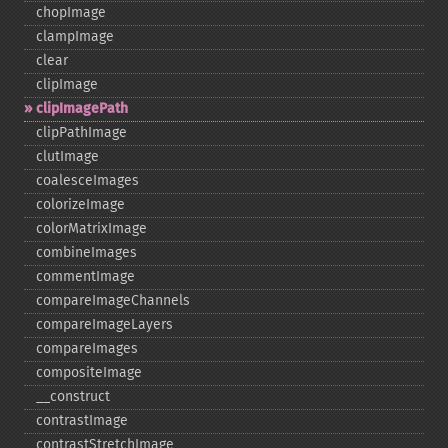
chopImage
clampImage
clear
clipImage
clipImagePath
clipPathImage
clutImage
coalesceImages
colorizeImage
colorMatrixImage
combineImages
commentImage
compareImageChannels
compareImageLayers
compareImages
compositeImage
_​_​construct
contrastImage
contrastStretchImage