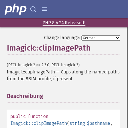
PHP 8.4.24 Released!
Change language:
Imagick::clipImagePath
(PECL imagick 2 >= 2.3.0, PECL imagick 3)
Imagick::clipImagePath
—
Clips along the named paths
from the 8BIM profile, if present
Beschreibung
¶
public
function
Imagick::clipImagePath
(
string
$pathname
,