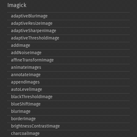
Imagick
adaptiveBlurImage
adaptiveResizeImage
adaptiveSharpenImage
adaptiveThresholdImage
addImage
addNoiseImage
affineTransformImage
animateImages
annotateImage
appendImages
autoLevelImage
blackThresholdImage
blueShiftImage
blurImage
borderImage
brightnessContrastImage
charcoalImage