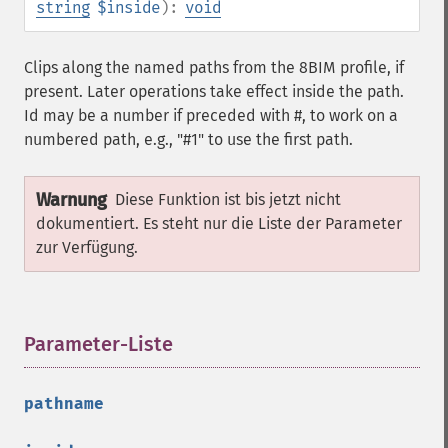
string
$inside
):
void
Clips along the named paths from the 8BIM profile, if
present. Later operations take effect inside the path.
Id may be a number if preceded with #, to work on a
numbered path, e.g., "#1" to use the first path.
Warnung
Diese Funktion ist bis jetzt nicht
dokumentiert. Es steht nur die Liste der Parameter
zur Verfügung.
Parameter-Liste
¶
pathname