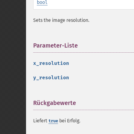
bool
Sets the image resolution.
Parameter-Liste
¶
x_resolution
y_resolution
Rückgabewerte
¶
Liefert
bei Erfolg.
true