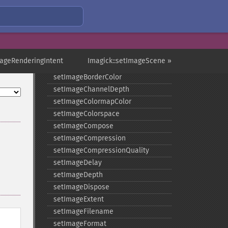
setGravity
setImage
setImageAlphaChannel
setImageArtifact
setImageBackgroundColor
mageRenderingIntent
Imagick::setImageScene »
setImageBluePrimary
setImageBorderColor
setImageChannelDepth
setImageColormapColor
setImageColorspace
setImageCompose
setImageCompression
setImageCompressionQuality
setImageDelay
setImageDepth
setImageDispose
setImageExtent
setImageFilename
setImageFormat