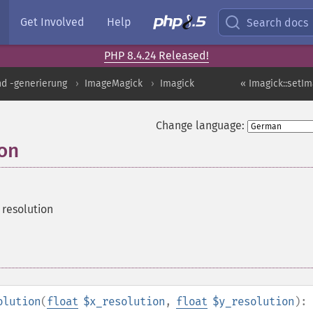
Get Involved
Help
Search docs
PHP 8.4.24 Released!
nd -generierung
ImageMagick
Imagick
« Imagick::setI
Change language:
ion
 resolution
olution
(
float
$x_resolution
,
float
$y_resolution
):