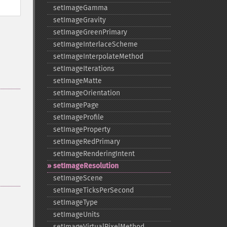
setImageGamma
setImageGravity
setImageGreenPrimary
setImageInterlaceScheme
setImageInterpolateMethod
setImageIterations
setImageMatte
setImageOrientation
setImagePage
setImageProfile
setImageProperty
setImageRedPrimary
setImageRenderingIntent
setImageResolution
setImageScene
setImageTicksPerSecond
setImageType
setImageUnits
setImageVirtualPixelMethod