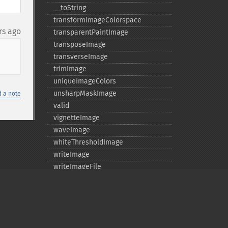
_​_​toString
transformImageColorspace
rs ago
transparentPaintImage
transposeImage
transverseImage
trimImage
uniqueImageColors
unsharpMaskImage
 a note
valid
vignetteImage
waveImage
whiteThresholdImage
writeImage
writeImageFile
writeImages
writeImagesFile
Deprecated
averageImages
clone