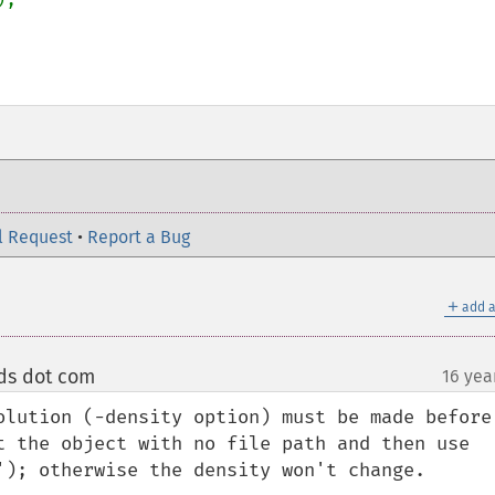
l Request
•
Report a Bug
＋
add a
uds dot com
16 yea
¶
olution (-density option) must be made before 
t the object with no file path and then use 
'); otherwise the density won't change. 
