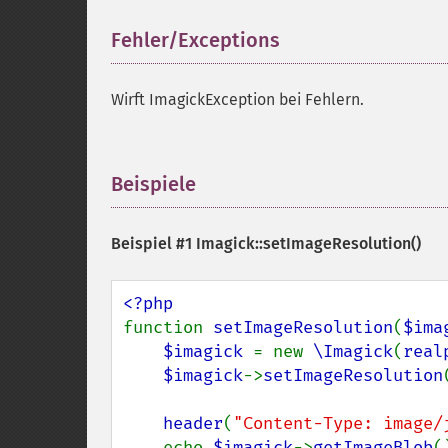
Fehler/Exceptions
¶
Wirft ImagickException bei Fehlern.
Beispiele
¶
Beispiel #1
Imagick::setImageResolution()
function 
setImageResolution
(
$ima
$imagick 
= new 
\Imagick
(
real
$imagick
->
setImageResolution
header
(
"Content-Type: image/
    echo 
$imagick
->
getImageBlob
()