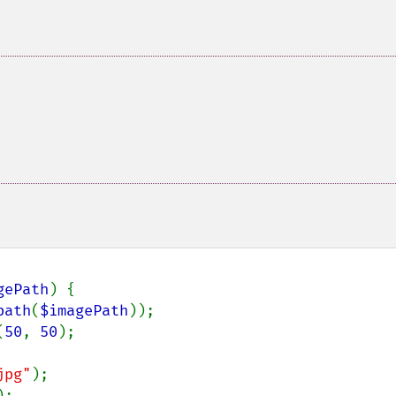
gePath
) {

path
(
$imagePath
));

(
50
, 
50
);

jpg"
);

;
