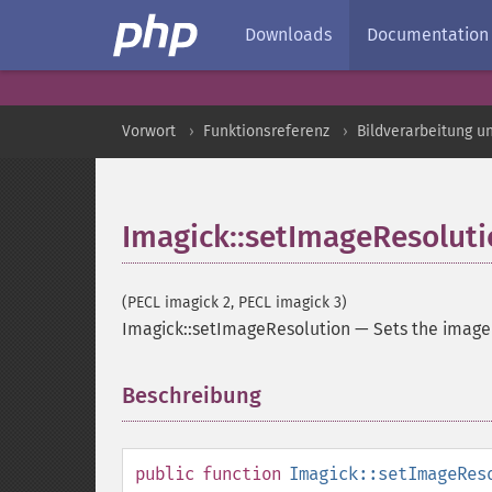
Downloads
Documentation
Vorwort
Funktionsreferenz
Bildverarbeitung u
Imagick::setImageResolut
(PECL imagick 2, PECL imagick 3)
Imagick::setImageResolution
—
Sets the image
Beschreibung
¶
public
function
Imagick::setImageRes