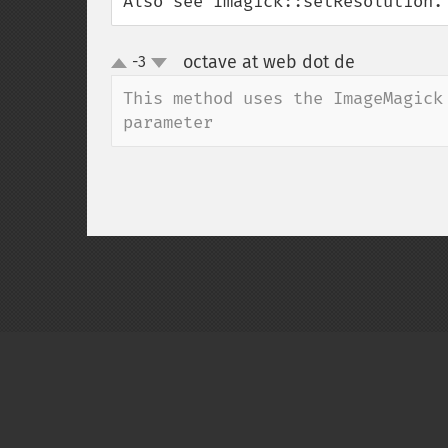
Also see Imagick::setResolution.
octave at web dot de
-3
¶
up
down
This method uses the ImageMagick
parameter