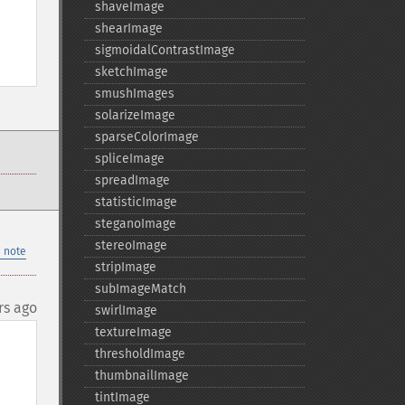
shaveImage
shearImage
sigmoidalContrastImage
sketchImage
smushImages
solarizeImage
sparseColorImage
spliceImage
spreadImage
statisticImage
steganoImage
stereoImage
 note
stripImage
subImageMatch
rs ago
swirlImage
textureImage
thresholdImage
thumbnailImage
tintImage