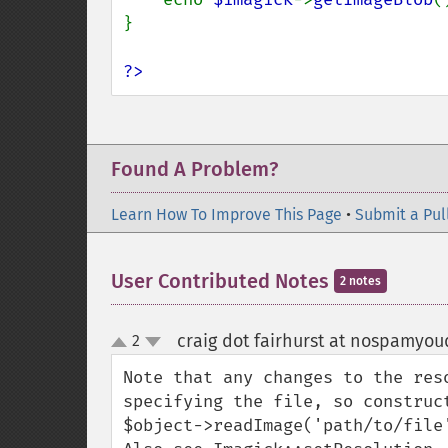
}

?>
Found A Problem?
Learn How To Improve This Page
•
Submit a Pul
User Contributed Notes
2 notes
craig dot fairhurst at nospamyo
2
up
down
Note that any changes to the res
specifying the file, so construc
$object->readImage('path/to/file