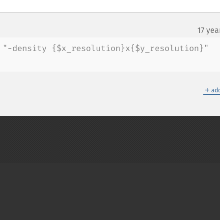
17 yea
 "-density {$x_resolution}x{$y_resolution}" 
＋
add