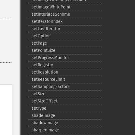
setImageWhitePoint
setInterlaceScheme
setIteratorIndex
setLastIterator
setOption
setPage
setPointSize
setProgressMonitor
setRegistry
setResolution
setResourceLimit
setSamplingFactors
setSize
setSizeOffset
setType
shadeImage
shadowImage
sharpenImage