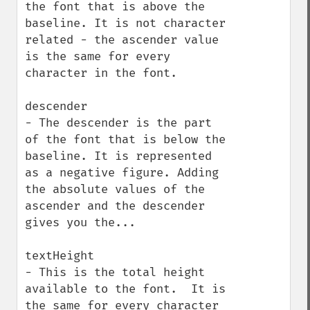
the font that is above the 
baseline. It is not character 
related - the ascender value 
is the same for every 
character in the font.

descender

- The descender is the part 
of the font that is below the 
baseline. It is represented 
as a negative figure. Adding 
the absolute values of the 
ascender and the descender 
gives you the...

textHeight

- This is the total height 
available to the font.  It is 
the same for every character 