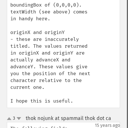
boundingBox of (0,0,0,0).  
textWidth (see above) comes 
in handy here.

originX and originY

- these are inaccurately 
titled. The values returned 
in originX and originY are 
actually advanceX and 
advanceY. These values give 
you the position of the next 
character relative to the 
current one. 

I hope this is useful.
thok nojunk at spammail thok dot ca
3
¶
up
down
15 years ago