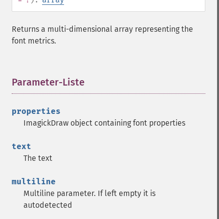
Returns a multi-dimensional array representing the
font metrics.
Parameter-Liste
¶
properties
ImagickDraw object containing font properties
text
The text
multiline
Multiline parameter. If left empty it is
autodetected