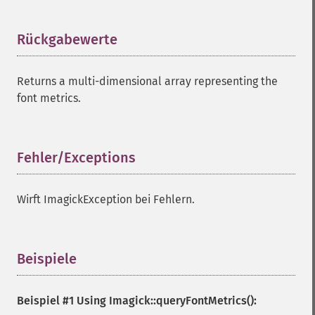
Rückgabewerte
¶
Returns a multi-dimensional array representing the
font metrics.
Fehler/Exceptions
¶
Wirft ImagickException bei Fehlern.
Beispiele
¶
Beispiel #1 Using
Imagick::queryFontMetrics()
: