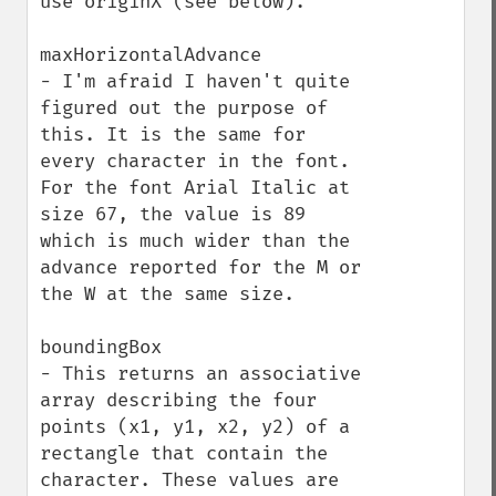
use originX (see below).

maxHorizontalAdvance

- I'm afraid I haven't quite 
figured out the purpose of 
this. It is the same for 
every character in the font. 
For the font Arial Italic at 
size 67, the value is 89 
which is much wider than the 
advance reported for the M or 
the W at the same size.

boundingBox

- This returns an associative 
array describing the four 
points (x1, y1, x2, y2) of a 
rectangle that contain the 
character. These values are 