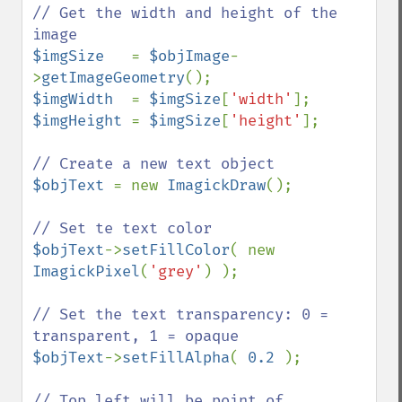
// Get the width and height of the 
$imgSize   
= 
$objImage
-
>
getImageGeometry
$imgWidth  
= 
$imgSize
[
'width'
$imgHeight 
= 
$imgSize
[
'height'
];

$objText 
= new 
ImagickDraw
();

$objText
->
setFillColor
( new 
ImagickPixel
(
'grey'
) );

// Set the text transparency: 0 = 
$objText
->
setFillAlpha
( 
0.2 
);

// Top left will be point of 