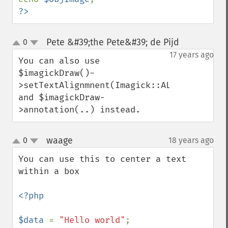
?>
Pete &#39;the Pete&#39; de Pijd
0
¶
up
down
17 years ago
You can also use 
$imagickDraw()-
>setTextAlignmnent(Imagick::ALIGN_CENTER) 
and $imagickDraw-
>annotation(..) instead.
waage
0
18 years ago
¶
up
down
You can use this to center a text 
within a box

<?php

$data 
= 
"Hello world"
;
