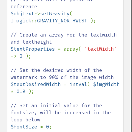
$objText
->
setGravity
( 
Imagick
::
GRAVITY_NORTHWEST 
);

// Create an array for the textwidth 
$textProperties 
= array( 
'textWidth' 
=> 
0 
);

// Set the desired width of the 
$textDesiredWidth 
= 
intval
( 
$imgWidth 
* 
0.9 
);

// Set an initial value for the 
fontsize, will be increased in the 
$fontSize 
= 
0
;
