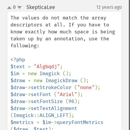
SkepticaLee
0
12 years ago
¶
up
down
The values do not match the array 
descriptors at all. If you have to 
know exactly how much space is being 
taken up by an annotation, use the 
following:

<?php

$text 
= 
"Algbqdj"
$im 
= new 
Imagick 
$draw 
= new 
ImagickDraw 
$draw
->
setStrokeColor 
(
"none"
$draw
->
setFont 
(
"Arial"
$draw
->
setFontSize 
(
96
$draw
->
setTextAlignment 
(
Imagick
::
ALIGN_LEFT
$metrics 
= 
$im
->
queryFontMetrics 
(
$draw
, 
$text