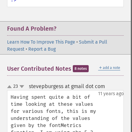
Found A Problem?
Learn How To Improve This Page
•
Submit a Pull
Request
•
Report a Bug
＋
User Contributed Notes
add a note
8 notes
stevepburgess at gmail dot com
23
¶
up
down
11 years ago
Having spent quite a bit of 
time looking at these values 
for various fonts, this is my 
understanding of the values 
given by the fontMetrics 