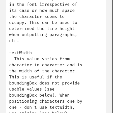
in the font irrespective of 
its case or how much space 
the character seems to 
occupy. This can be used to 
determined the line height 
when outputting paragraphs, 
etc.

textWidth

- This value varies from 
character to character and is 
the width of the character. 
This is useful if the 
boundingBox does not provide 
usable values (see 
boundingBox below). When 
positioning characters one by 
one - don't use textWidth, 