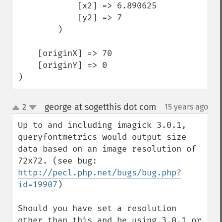
            [x2] => 6.890625

            [y2] => 7

        )

    [originX] => 70

    [originY] => 0

)
george at sogetthis dot com
2
15 years ago
¶
up
down
Up to and including imagick 3.0.1, 
queryfontmetrics would output size 
data based on an image resolution of 
72x72. (see bug: 
http://pecl.php.net/bugs/bug.php?
id=19907
)

Should you have set a resolution 
other than this and be using 3.0.1 or 