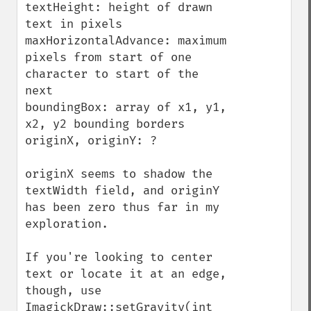
textHeight: height of drawn 
text in pixels

maxHorizontalAdvance: maximum 
pixels from start of one 
character to start of the 
next

boundingBox: array of x1, y1, 
x2, y2 bounding borders

originX, originY: ?

originX seems to shadow the 
textWidth field, and originY 
has been zero thus far in my 
exploration.

If you're looking to center 
text or locate it at an edge, 
though, use 
ImagickDraw::setGravity(int 