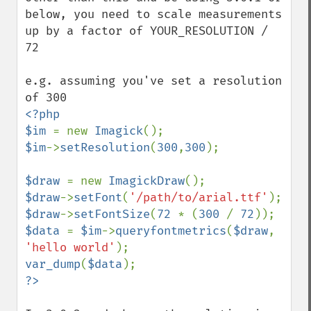
below, you need to scale measurements 
up by a factor of YOUR_RESOLUTION / 
72

e.g. assuming you've set a resolution 
<?php

$im 
= new 
Imagick
$im
->
setResolution
(
300
,
300
);

$draw 
= new 
ImagickDraw
$draw
->
setFont
(
'/path/to/arial.ttf'
$draw
->
setFontSize
(
72 
* (
300 
/ 
72
$data 
= 
$im
->
queryfontmetrics
(
$draw
, 
'hello world'
var_dump
(
$data