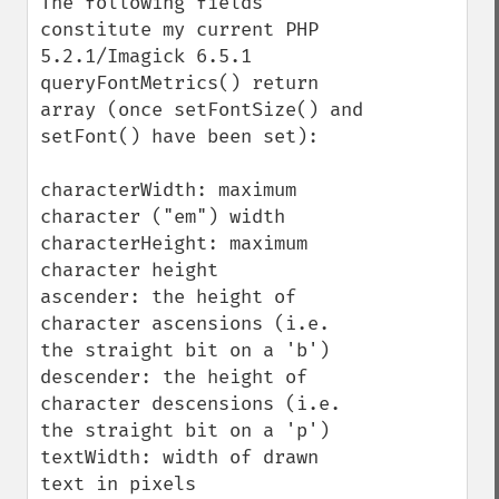
The following fields 
constitute my current PHP 
5.2.1/Imagick 6.5.1 
queryFontMetrics() return 
array (once setFontSize() and 
setFont() have been set):

characterWidth: maximum 
character ("em") width

characterHeight: maximum 
character height

ascender: the height of 
character ascensions (i.e. 
the straight bit on a 'b')

descender: the height of 
character descensions (i.e. 
the straight bit on a 'p')

textWidth: width of drawn 
text in pixels
