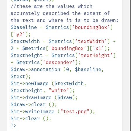
//these are the values which 
accurately described the extent of 
$baseline 
= 
$metrics
[
'boundingBox'
]
[
'y2'
$textwidth 
= 
$metrics
[
'textWidth'
] + 
2 
* 
$metrics
[
'boundingBox'
][
'x1'
$textheight 
= 
$metrics
[
'textHeight'
] 
+ 
$metrics
[
'descender'
$draw
->
annotation 
(
0
, 
$baseline
, 
$text
$im
->
newImage 
(
$textwidth
, 
$textheight
, 
"white"
$im
->
drawImage 
(
$draw
$draw
->
clear 
$im
->
writeImage 
(
"test.png"
$im
->
clear 