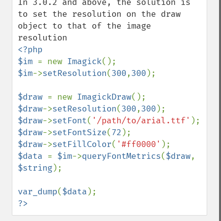
In 3.0.2 and above, the solution is 
to set the resolution on the draw 
object to that of the image 
<?php

$im 
= new 
Imagick
$im
->
setResolution
(
300
,
300
);

$draw 
= new 
ImagickDraw
$draw
->
setResolution
(
300
,
300
$draw
->
setFont
(
'/path/to/arial.ttf'
$draw
->
setFontSize
(
72
$draw
->
setFillColor
(
'#ff0000'
$data 
= 
$im
->
queryFontMetrics
(
$draw
, 
$string
);

var_dump
(
$data
?>