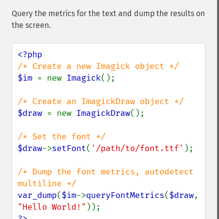
Query the metrics for the text and dump the results on
the screen.
$im 
= new 
Imagick
();

$draw 
= new 
ImagickDraw
();

$draw
->
setFont
(
'/path/to/font.ttf'
);

/* Dump the font metrics, autodetect 
var_dump
(
$im
->
queryFontMetrics
(
$draw
, 
"Hello World!"
?>