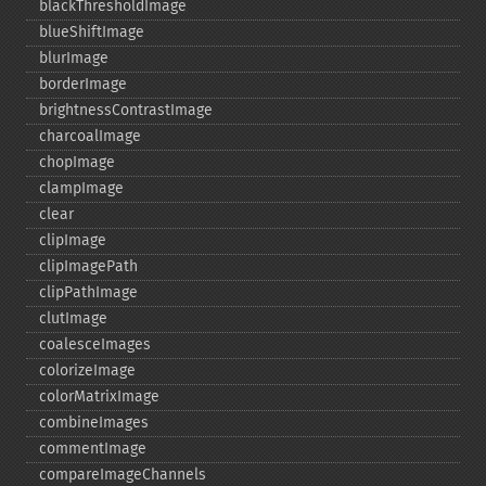
blackThresholdImage
blueShiftImage
blurImage
borderImage
brightnessContrastImage
charcoalImage
chopImage
clampImage
clear
clipImage
clipImagePath
clipPathImage
clutImage
coalesceImages
colorizeImage
colorMatrixImage
combineImages
commentImage
compareImageChannels