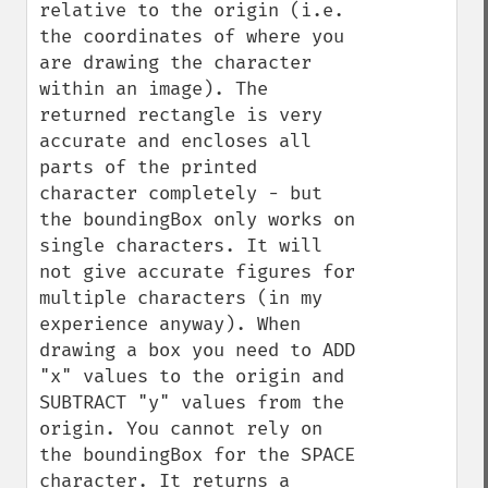
relative to the origin (i.e. 
the coordinates of where you 
are drawing the character 
within an image). The 
returned rectangle is very 
accurate and encloses all 
parts of the printed 
character completely - but 
the boundingBox only works on 
single characters. It will 
not give accurate figures for 
multiple characters (in my 
experience anyway). When 
drawing a box you need to ADD 
"x" values to the origin and 
SUBTRACT "y" values from the 
origin. You cannot rely on 
the boundingBox for the SPACE 
character. It returns a 