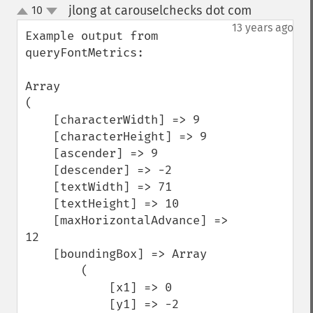
jlong at carouselchecks dot com
10
¶
up
down
13 years ago
Example output from 
queryFontMetrics:

Array

(

    [characterWidth] => 9

    [characterHeight] => 9

    [ascender] => 9

    [descender] => -2

    [textWidth] => 71

    [textHeight] => 10

    [maxHorizontalAdvance] => 
12

    [boundingBox] => Array

        (

            [x1] => 0

            [y1] => -2
