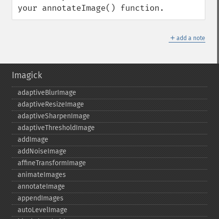
your annotateImage() function.
＋
add a note
Imagick
adaptiveBlurImage
adaptiveResizeImage
adaptiveSharpenImage
adaptiveThresholdImage
addImage
addNoiseImage
affineTransformImage
animateImages
annotateImage
appendImages
autoLevelImage