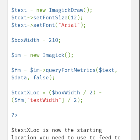
$text 
= new 
ImagickDraw
$text
->
setFontSize
(
12
$text
->
setFont
(
"Arial"
);

$boxWidth 
= 
210
;

$im 
= new 
Imagick
();

$fm 
= 
$im
->
queryFontMetrics
(
$text
, 
$data
, 
false
);

$textXLoc 
= (
$boxWidth 
/ 
2
) - 
(
$fm
[
"textWidth"
] / 
2
);

$textXLoc is now the starting 
location you need to use to feed to 