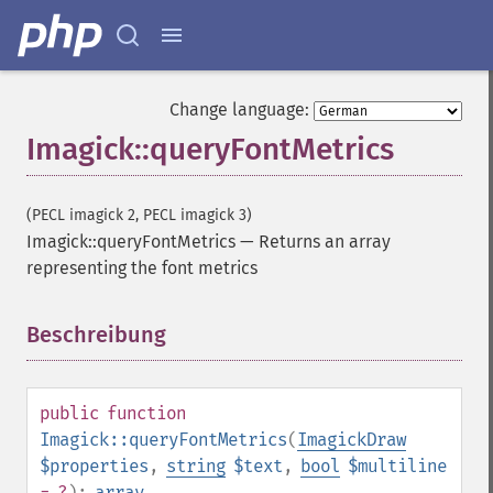
Change language:
Imagick::queryFontMetrics
(PECL imagick 2, PECL imagick 3)
Imagick::queryFontMetrics
—
Returns an array
representing the font metrics
Beschreibung
¶
public
function
Imagick::queryFontMetrics
(
ImagickDraw
$properties
,
string
$text
,
bool
$multiline
= ?
):
array