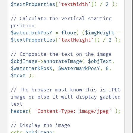
$textProperties
[
'textWidth'
]) / 
2 
);

// Calculate the vertical starting 
$watermarkPosY 
= 
floor
( (
$imgHeight 
- 
$textProperties
[
'textHeight'
]) / 
2 
);

$objImage
->
annotateImage
( 
$objText
, 
$watermarkPosX
, 
$watermarkPosY
, 
0
, 
$text 
);

// The browser must know this is JPEG 
image or else it will display garbled 
header
( 
'Content-Type: image/jpeg' 
);

echo 
$objImage