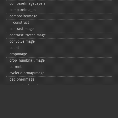
compareImageLayers
compareImages
compositeImage
_​_​construct
contrastImage
contrastStretchImage
convolveImage
count
cropImage
cropThumbnailImage
current
cycleColormapImage
decipherImage
deconstructImages
deleteImageArtifact
deleteImageProperty
deskewImage
despeckleImage
destroy