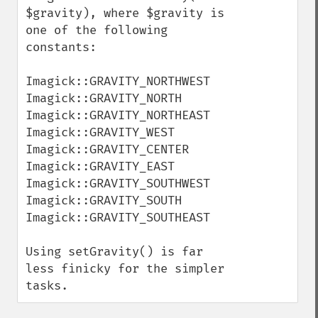
$gravity), where $gravity is 
one of the following 
constants:

Imagick::GRAVITY_NORTHWEST

Imagick::GRAVITY_NORTH

Imagick::GRAVITY_NORTHEAST

Imagick::GRAVITY_WEST

Imagick::GRAVITY_CENTER

Imagick::GRAVITY_EAST

Imagick::GRAVITY_SOUTHWEST

Imagick::GRAVITY_SOUTH

Imagick::GRAVITY_SOUTHEAST

Using setGravity() is far 
less finicky for the simpler 
tasks.