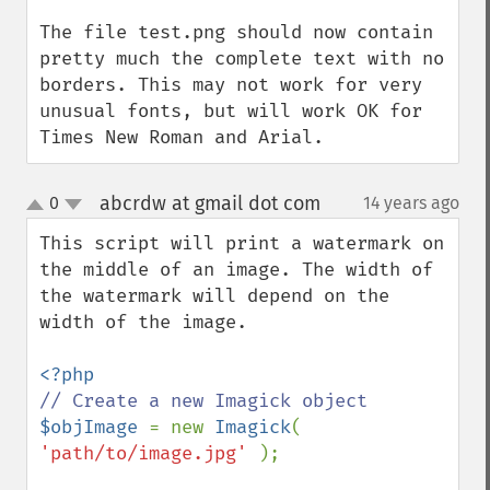
The file test.png should now contain 
pretty much the complete text with no 
borders. This may not work for very 
unusual fonts, but will work OK for 
Times New Roman and Arial.
abcrdw at gmail dot com
0
14 years ago
¶
up
down
This script will print a watermark on 
the middle of an image. The width of 
the watermark will depend on the 
width of the image.

$objImage 
= new 
Imagick
( 
'path/to/image.jpg' 
);
