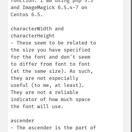
function. I am using php 5.3 
and ImageMagick 6.5.4-7 on 
Centos 6.5.

characterWidth and 
characterHeight

- These seem to be related to 
the size you have specified 
for the font and don't seem 
to differ from font to font 
(at the same size). As such, 
they are not especially 
useful (to me, at least). 
They are not a reliable 
indicator of how much space 
the font will use.

ascender

- The ascender is the part of 