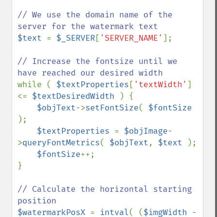
// We use the domain name of the 
$text 
= 
$_SERVER
[
'SERVER_NAME'
];

// Increase the fontsize until we 
while ( 
$textProperties
[
'textWidth'
] 
<= 
$textDesiredWidth 
) {

$objText
->
setFontSize
( 
$fontSize 
);

$textProperties 
= 
$objImage
-
>
queryFontMetrics
( 
$objText
, 
$text 
);

$fontSize
++;

}

// Calculate the horizontal starting 
$watermarkPosX 
= 
intval
( (
$imgWidth 
- 