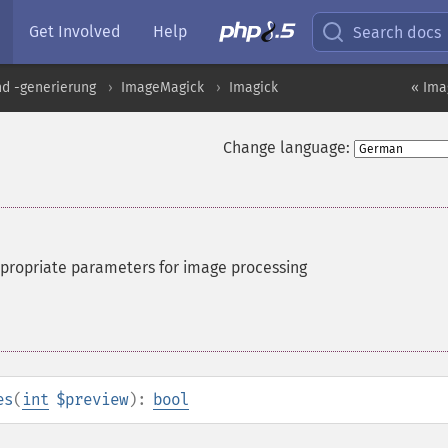
Get Involved
Help
Search docs
nd -generierung
ImageMagick
Imagick
« Ima
Change language:
ppropriate parameters for image processing
es
(
int
$preview
):
bool