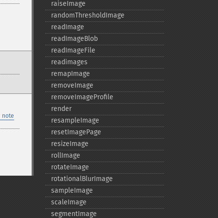
raiseImage
randomThresholdImage
readImage
readImageBlob
readImageFile
readimages
remapImage
removeImage
removeImageProfile
render
 note
resampleImage
resetImagePage
resizeImage
rollImage
rotateImage
rotationalBlurImage
sampleImage
scaleImage
segmentImage