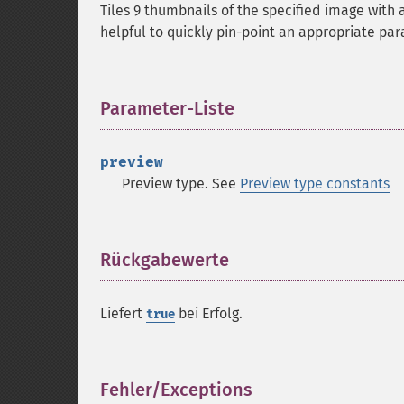
Tiles 9 thumbnails of the specified image with 
helpful to quickly pin-point an appropriate pa
Parameter-Liste
¶
preview
Preview type. See
Preview type constants
Rückgabewerte
¶
Liefert
bei Erfolg.
true
Fehler/Exceptions
¶