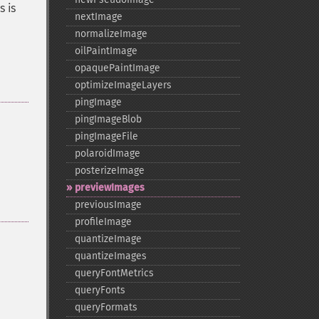
s is
nextImage
normalizeImage
oilPaintImage
opaquePaintImage
optimizeImageLayers
pingImage
pingImageBlob
pingImageFile
polaroidImage
posterizeImage
previewImages
previousImage
profileImage
quantizeImage
quantizeImages
queryFontMetrics
queryFonts
queryFormats