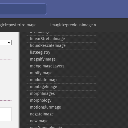
implodeImage
importImagePixels
inverseFourierTransformImage
gick::posterizeImage
labelImage
Imagick::previousImage »
levelImage
linearStretchImage
liquidRescaleImage
listRegistry
magnifyImage
mergeImageLayers
minifyImage
modulateImage
montageImage
morphImages
morphology
motionBlurImage
negateImage
newImage
newPseudoImage