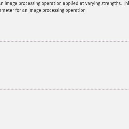
an image processing operation applied at varying strengths. Thi
rameter for an image processing operation.