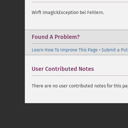
Wirft ImagickException bei Fehlern.
Found A Problem?
Learn How To Improve This Page
•
Submit a Pul
User Contributed Notes
There are no user contributed notes for this pa