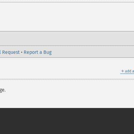
l Request
•
Report a Bug
＋
add a
ge.