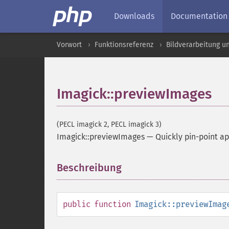
Downloads
Documentation
Vorwort
Funktionsreferenz
Bildverarbeitung u
Imagick::previewImages
(PECL imagick 2, PECL imagick 3)
Imagick::previewImages
—
Quickly pin-point a
Beschreibung
¶
public
function
Imagick::previewImag