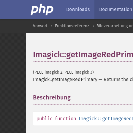
Downloads
Documentation
Vorwort
Funktionsreferenz
Bildverarbeitung u
Imagick::getImageRedPrim
(PECL imagick 2, PECL imagick 3)
Imagick::getImageRedPrimary
—
Returns the c
Beschreibung
¶
public
function
Imagick::getImageRed