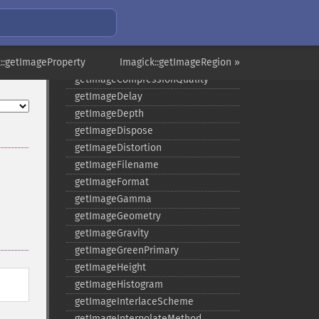
getImageColors
getImageColorspace
getImageCompose
::getImageProperty
getImageCompression
Imagick::getImageRegion »
getImageCompressionQuality
getImageDelay
getImageDepth
getImageDispose
getImageDistortion
getImageFilename
getImageFormat
getImageGamma
getImageGeometry
getImageGravity
getImageGreenPrimary
getImageHeight
getImageHistogram
getImageInterlaceScheme
getImageInterpolateMethod