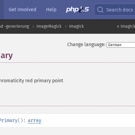
Get Involved
Help
Search docs
nd -generierung
ImageMagick
Imagick
« Imagick
Change language:
ary
hromaticity red primary point
Primary
():
array