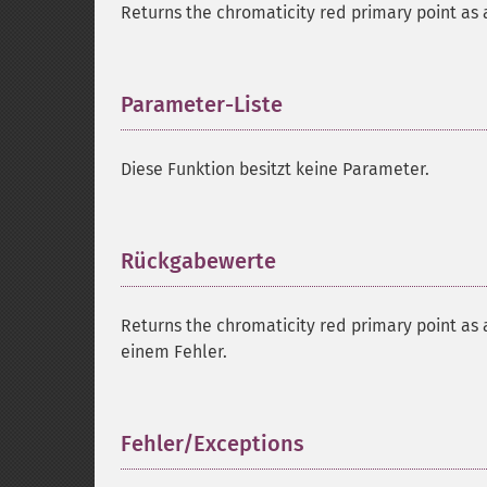
Returns the chromaticity red primary point as a
Parameter-Liste
¶
Diese Funktion besitzt keine Parameter.
Rückgabewerte
¶
Returns the chromaticity red primary point as a
einem Fehler.
Fehler/Exceptions
¶