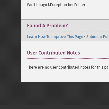
Wirft ImagickException bei Fehlern.
Found A Problem?
Learn How To Improve This Page
•
Submit a Pul
User Contributed Notes
There are no user contributed notes for this pa