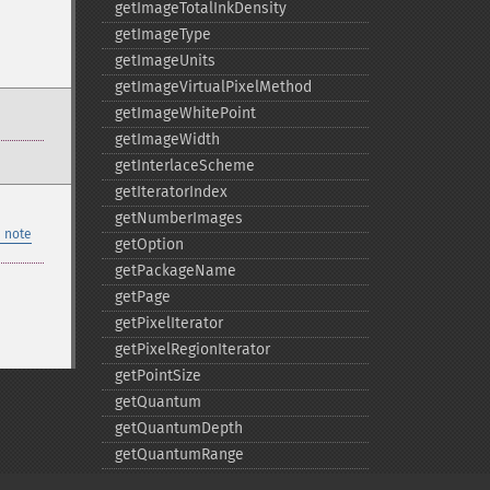
getImageTotalInkDensity
getImageType
getImageUnits
getImageVirtualPixelMethod
getImageWhitePoint
getImageWidth
getInterlaceScheme
getIteratorIndex
getNumberImages
 note
getOption
getPackageName
getPage
getPixelIterator
getPixelRegionIterator
getPointSize
getQuantum
getQuantumDepth
getQuantumRange
getRegistry