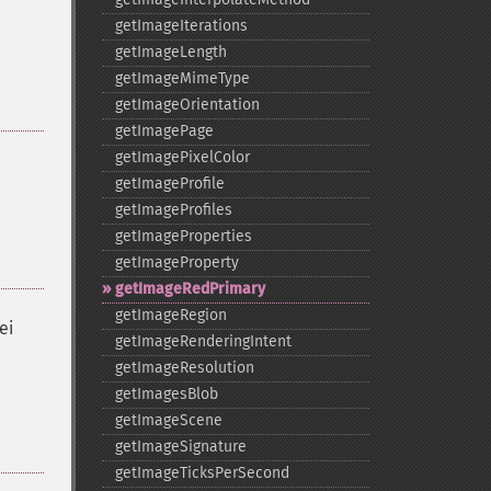
getImageIterations
getImageLength
getImageMimeType
getImageOrientation
getImagePage
getImagePixelColor
getImageProfile
getImageProfiles
getImageProperties
getImageProperty
getImageRedPrimary
getImageRegion
ei
getImageRenderingIntent
getImageResolution
getImagesBlob
getImageScene
getImageSignature
getImageTicksPerSecond