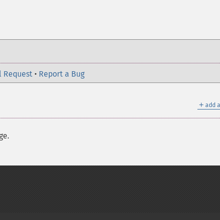
l Request
•
Report a Bug
＋
add a
ge.