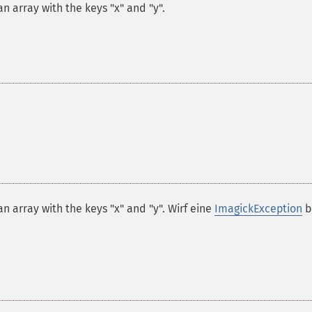
n array with the keys "x" and "y".
n array with the keys "x" and "y". Wirf eine
ImagickException
b