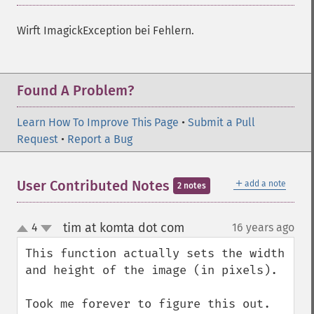
getImageRedPrimary
getImageRegion
Wirft ImagickException bei Fehlern.
getImageRenderingIntent
getImageResolution
getImagesBlob
Found A Problem?
getImageScene
getImageSignature
Learn How To Improve This Page
•
Submit a Pull
getImageTicksPerSecond
Request
•
Report a Bug
getImageTotalInkDensity
getImageType
getImageUnits
＋
User Contributed Notes
add a note
2 notes
getImageVirtualPixelMethod
getImageWhitePoint
tim at komta dot com
4
16 years ago
¶
getImageWidth
up
down
getInterlaceScheme
This function actually sets the width 
getIteratorIndex
and height of the image (in pixels).

getNumberImages
getOption
Took me forever to figure this out.
getPackageName