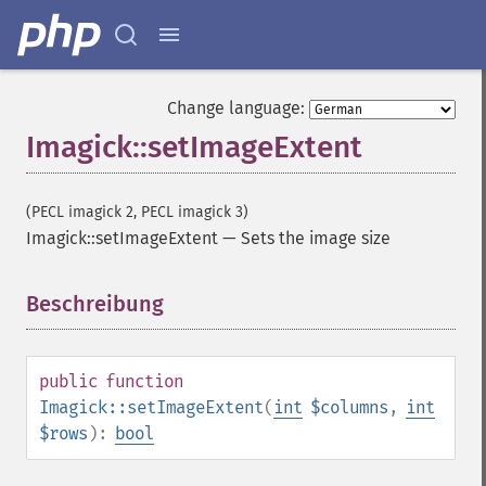
getImageChannelDepth
getImageChannelDistortion
getImageChannelDistortions
getImageChannelKurtosis
Change language:
getImageChannelMean
Imagick::setImageExtent
getImageChannelRange
getImageChannelStatistics
getImageColormapColor
(PECL imagick 2, PECL imagick 3)
getImageColors
Imagick::setImageExtent
—
Sets the image size
getImageColorspace
getImageCompose
Beschreibung
¶
getImageCompression
getImageCompressionQuality
getImageDelay
public
function
getImageDepth
Imagick::setImageExtent
(
int
$columns
,
int
getImageDispose
$rows
):
bool
getImageDistortion
getImageFilename