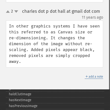
getPage
charles dot p dot hall at gmail dot com
2
getPixelIterator
up
down
¶
11 years ago
getPixelRegionIterator
getPointSize
In other graphics systems I have seen 
getQuantum
this referred to as Canvas size or 
getQuantumDepth
re-dimensioning. It changes the 
getQuantumRange
dimension of the image without re-
getRegistry
scaling. Added pixels appear black, 
getReleaseDate
removed pixels are simply cropped 
getResource
away.
getResourceLimit
getSamplingFactors
＋
getSize
add a note
getSizeOffset
getVersion
haldClutImage
hasNextImage
hasPreviousImage