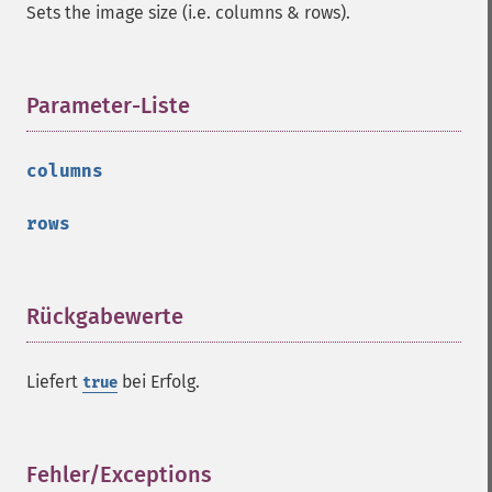
getImageFormat
Sets the image size (i.e. columns & rows).
getImageGamma
getImageGeometry
getImageGravity
Parameter-Liste
¶
getImageGreenPrimary
getImageHeight
getImageHistogram
columns
getImageInterlaceScheme
getImageInterpolateMethod
rows
getImageIterations
getImageLength
getImageMimeType
Rückgabewerte
¶
getImageOrientation
getImagePage
getImagePixelColor
Liefert
bei Erfolg.
true
getImageProfile
getImageProfiles
getImageProperties
Fehler/Exceptions
¶
getImageProperty