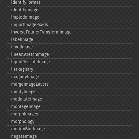
identifyFormat
identifyImage
implodeImage
importImagePixels
inverseFourierTransformImage
labelImage
levelImage
linearStretchImage
liquidRescaleImage
listRegistry
magnifyImage
mergeImageLayers
minifyImage
modulateImage
montageImage
morphImages
morphology
motionBlurImage
negateImage