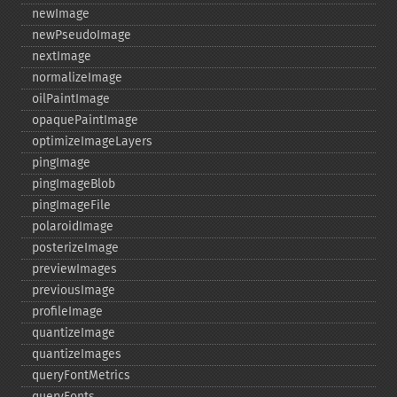
newImage
newPseudoImage
nextImage
normalizeImage
oilPaintImage
opaquePaintImage
optimizeImageLayers
pingImage
pingImageBlob
pingImageFile
polaroidImage
posterizeImage
previewImages
previousImage
profileImage
quantizeImage
quantizeImages
queryFontMetrics
queryFonts