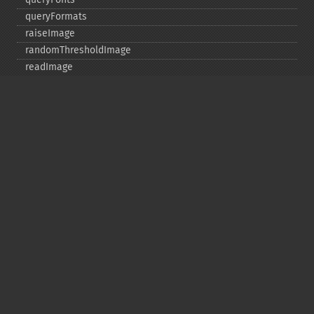
queryFormats
raiseImage
randomThresholdImage
readImage
readImageBlob
readImageFile
readimages
remapImage
removeImage
removeImageProfile
render
resampleImage
resetImagePage
resizeImage
rollImage
rotateImage
rotationalBlurImage
sampleImage