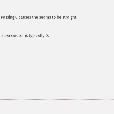
Passing 0 causes the seams to be straight.
is parameter is typically 0.