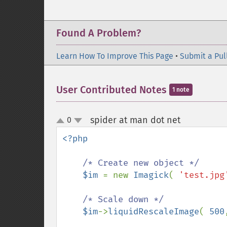
Found A Problem?
Learn How To Improve This Page
•
Submit a Pul
User Contributed Notes
1 note
spider at man dot net
0
¶
up
down
<?php

/* Create new object */

$im 
= new 
Imagick
( 
'test.jpg
/* Scale down */

$im
->
liquidRescaleImage
( 
500