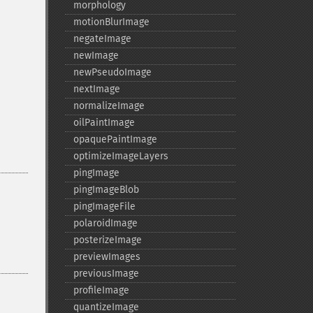
morphology
motionBlurImage
negateImage
newImage
newPseudoImage
nextImage
normalizeImage
oilPaintImage
opaquePaintImage
optimizeImageLayers
pingImage
pingImageBlob
pingImageFile
polaroidImage
posterizeImage
previewImages
previousImage
profileImage
quantizeImage