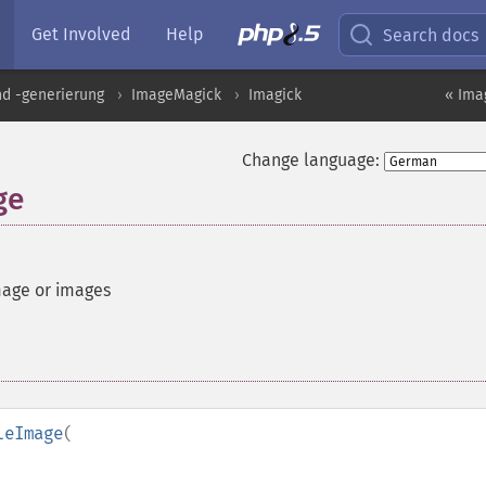
Get Involved
Help
Search docs
nd -generierung
ImageMagick
Imagick
« Ima
Change language:
ge
mage or images
leImage
(