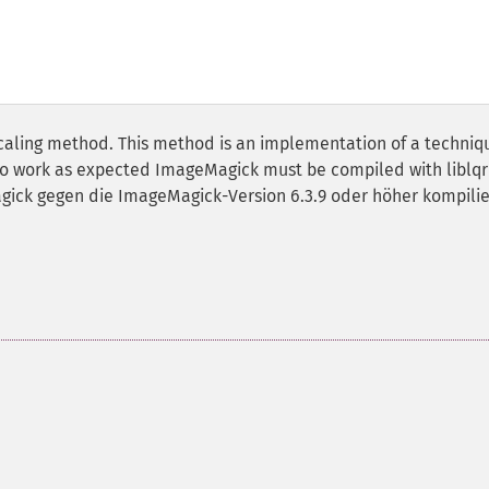
scaling method. This method is an implementation of a techniq
 to work as expected ImageMagick must be compiled with liblqr
agick gegen die ImageMagick-Version 6.3.9 oder höher kompilie