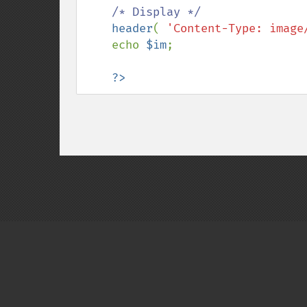
/* Display */

header
( 
'Content-Type: image
    echo 
$im
;

?>