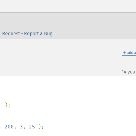
l Request
•
Report a Bug
＋
add a
14 yea
' 
);

, 
200
, 
3
, 
25 
);
