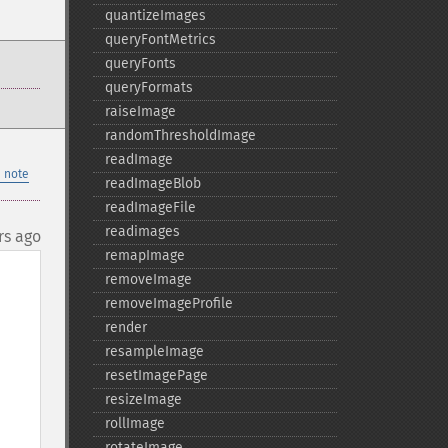
quantizeImages
queryFontMetrics
queryFonts
queryFormats
raiseImage
randomThresholdImage
readImage
 note
readImageBlob
readImageFile
readimages
rs ago
remapImage
removeImage
removeImageProfile
render
resampleImage
resetImagePage
resizeImage
rollImage
rotateImage