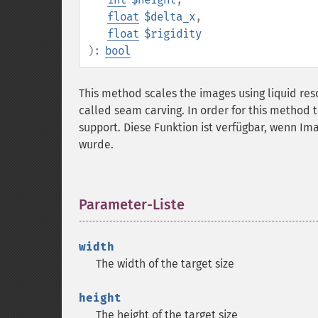
float
$delta_x
,
float
$rigidity
):
bool
This method scales the images using liquid re
called seam carving. In order for this method
support. Diese Funktion ist verfügbar, wenn Im
wurde.
Parameter-Liste
¶
width
The width of the target size
height
The height of the target size