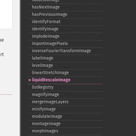
hasNextImage
hasPreviousImage
identifyFormat
identifyImage
implodeImage
ue
importImagePixels
inverseFourierTransformImage
rt
labelImage
levelImage
linearStretchImage
liquidRescaleImage
listRegistry
magnifyImage
mergeImageLayers
minifyImage
modulateImage
montageImage
morphImages