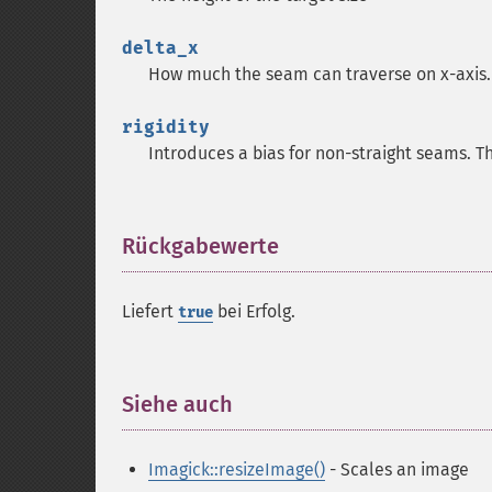
delta_x
How much the seam can traverse on x-axis. 
rigidity
Introduces a bias for non-straight seams. Th
Rückgabewerte
¶
Liefert
bei Erfolg.
true
Siehe auch
¶
Imagick::resizeImage()
- Scales an image