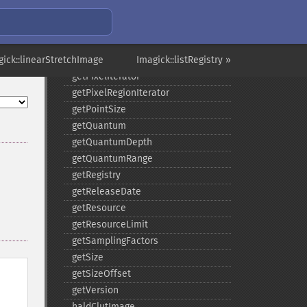
getNumberImages
getOption
getPackageName
gick::linearStretchImage
getPage
Imagick::listRegistry »
getPixelIterator
getPixelRegionIterator
getPointSize
getQuantum
getQuantumDepth
getQuantumRange
getRegistry
getReleaseDate
getResource
getResourceLimit
getSamplingFactors
getSize
getSizeOffset
getVersion
haldClutImage