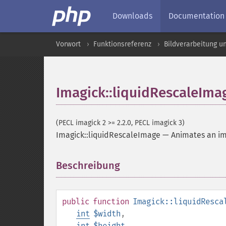
Downloads
Documentation
Vorwort
Funktionsreferenz
Bildverarbeitung u
Imagick::liquidRescaleIma
(PECL imagick 2 >= 2.2.0, PECL imagick 3)
Imagick::liquidRescaleImage
—
Animates an i
Beschreibung
¶
public
function
Imagick::liquidResca
int
$width
,
int
$height
,