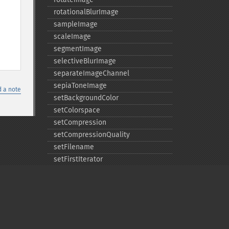
rotationalBlurImage
sampleImage
scaleImage
segmentImage
selectiveBlurImage
separateImageChannel
sepiaToneImage
 a note
setBackgroundColor
setColorspace
setCompression
setCompressionQuality
setFilename
setFirstIterator
setFont
setFormat
setGravity
setImage
setImageAlphaChannel