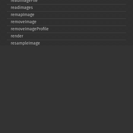
readImageFile
readimages
remapImage
removeImage
removeImageProfile
render
resampleImage
resetImagePage
resizeImage
rollImage
rotateImage
rotationalBlurImage
sampleImage
scaleImage
segmentImage
selectiveBlurImage
separateImageChannel
sepiaToneImage
setBackgroundColor