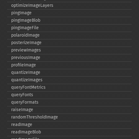
optimizeImageLayers
pingImage
pingImageBlob
pingImageFile
polaroidImage
posterizeImage
previewImages
previousImage
profileImage
quantizeImage
quantizeImages
queryFontMetrics
queryFonts
queryFormats
raiseImage
randomThresholdImage
readImage
readImageBlob