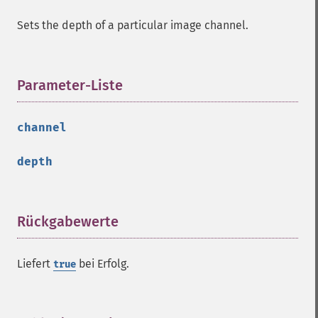
getImageSignature
Sets the depth of a particular image channel.
getImageTicksPerSecond
getImageTotalInkDensity
getImageType
getImageUnits
Parameter-Liste
¶
getImageVirtualPixelMethod
getImageWhitePoint
channel
getImageWidth
getInterlaceScheme
depth
getIteratorIndex
getNumberImages
getOption
getPackageName
Rückgabewerte
¶
getPage
getPixelIterator
Liefert
bei Erfolg.
true
getPixelRegionIterator
getPointSize
getQuantum