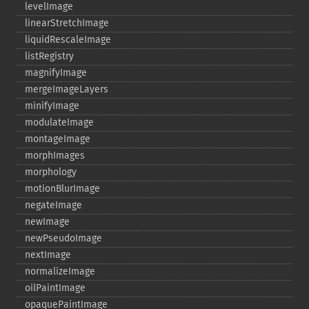
levelImage
linearStretchImage
liquidRescaleImage
listRegistry
magnifyImage
mergeImageLayers
minifyImage
modulateImage
montageImage
morphImages
morphology
motionBlurImage
negateImage
newImage
newPseudoImage
nextImage
normalizeImage
oilPaintImage
opaquePaintImage