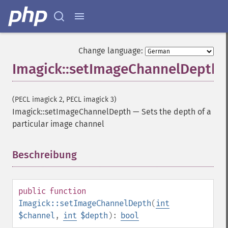
getImageHistogram
getImageInterlaceScheme
getImageInterpolateMethod
getImageIterations
Change language:
getImageLength
Imagick::setImageChannelDepth
getImageMimeType
getImageOrientation
getImagePage
(PECL imagick 2, PECL imagick 3)
getImagePixelColor
Imagick::setImageChannelDepth
—
Sets the depth of a
getImageProfile
particular image channel
getImageProfiles
getImageProperties
getImageProperty
Beschreibung
¶
getImageRedPrimary
getImageRegion
getImageRenderingIntent
public
function
getImageResolution
Imagick::setImageChannelDepth
(
int
getImagesBlob
$channel
,
int
$depth
):
bool
getImageScene