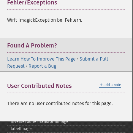
getQuantumDepth
Fehler/Exceptions
¶
getQuantumRange
getRegistry
Wirft ImagickException bei Fehlern.
getReleaseDate
getResource
getResourceLimit
getSamplingFactors
Found A Problem?
getSize
getSizeOffset
Learn How To Improve This Page
•
Submit a Pull
getVersion
Request
•
Report a Bug
haldClutImage
hasNextImage
＋
User Contributed Notes
add a note
hasPreviousImage
identifyFormat
identifyImage
There are no user contributed notes for this page.
implodeImage
importImagePixels
inverseFourierTransformImage
labelImage