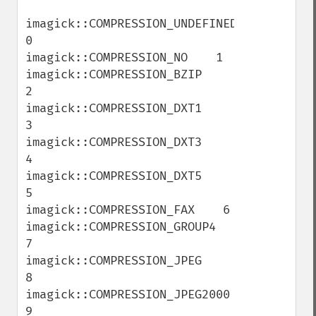
imagick::COMPRESSION_UNDEFINED    
0

imagick::COMPRESSION_NO    1

imagick::COMPRESSION_BZIP    
2

imagick::COMPRESSION_DXT1    
3

imagick::COMPRESSION_DXT3    
4

imagick::COMPRESSION_DXT5    
5

imagick::COMPRESSION_FAX    6

imagick::COMPRESSION_GROUP4    
7

imagick::COMPRESSION_JPEG    
8

imagick::COMPRESSION_JPEG2000    
9
