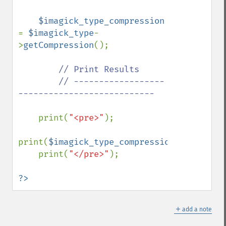
$imagick_type_compression 
= 
$imagick_type
-
>
getCompression
();

// Print Results

        // ------------------
---------------------------

print(
"<pre>"
);

print(
$imagick_type_compression
);

    print(
"</pre>"
);

?>
＋
add a note