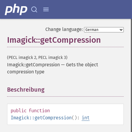
Change language:
Imagick::getCompression
(PECL imagick 2, PECL imagick 3)
Imagick::getCompression
—
Gets the object
compression type
Beschreibung
¶
public
function
Imagick::getCompression
():
int