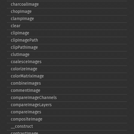
charcoalImage
chopImage
clampImage
clear
clipImage
clipImagePath
clipPathImage
clutImage
coalesceImages
colorizeImage
colorMatrixImage
combineImages
commentImage
compareImageChannels
compareImageLayers
compareImages
compositeImage
_​_​construct
contrastImage