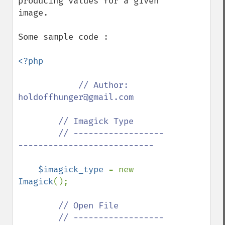
producing values for a given 
image.

Some sample code :

<?php

// Author: 
holdoffhunger@gmail.com

        // Imagick Type

        // ------------------
---------------------------

$imagick_type 
= new 
Imagick
();

// Open File

        // ------------------