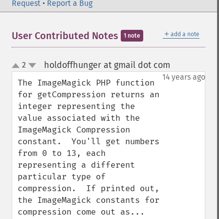
Request
•
Report a Bug
＋
User Contributed Notes
add a note
1 note
holdoffhunger at gmail dot com
2
¶
up
down
14 years ago
The ImageMagick PHP function 
for getCompression returns an 
integer representing the 
value associated with the 
ImageMagick Compression 
constant.  You'll get numbers 
from 0 to 13, each 
representing a different 
particular type of 
compression.  If printed out, 
the ImageMagick constants for 
compression come out as...
