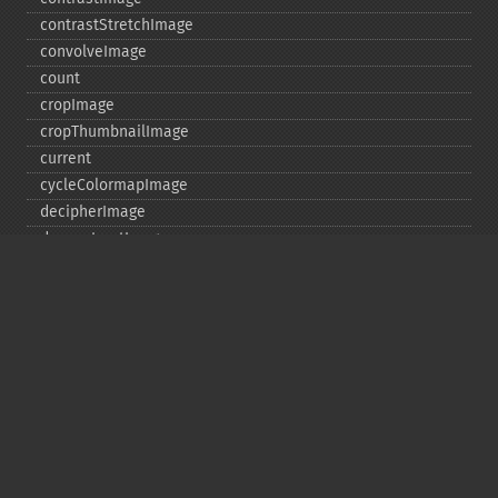
contrastStretchImage
convolveImage
count
cropImage
cropThumbnailImage
current
cycleColormapImage
decipherImage
deconstructImages
deleteImageArtifact
deleteImageProperty
deskewImage
despeckleImage
destroy
displayImage
displayImages
distortImage
drawImage