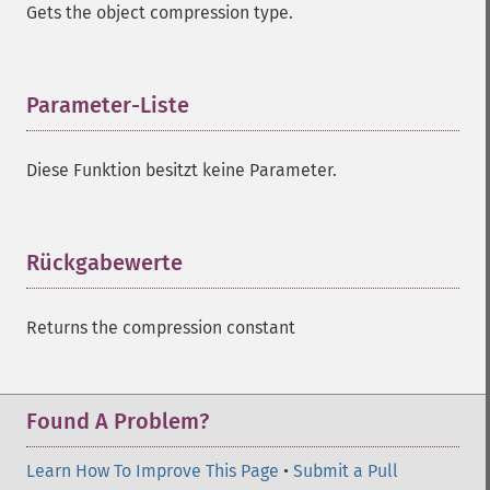
Gets the object compression type.
Parameter-Liste
¶
Diese Funktion besitzt keine Parameter.
Rückgabewerte
¶
Returns the compression constant
Found A Problem?
Learn How To Improve This Page
•
Submit a Pull