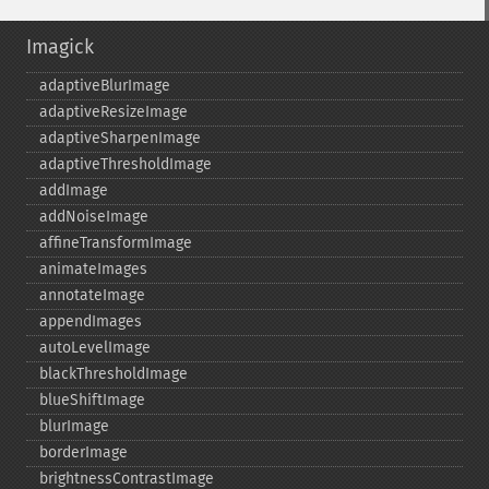
Imagick
adaptiveBlurImage
adaptiveResizeImage
adaptiveSharpenImage
adaptiveThresholdImage
addImage
addNoiseImage
affineTransformImage
animateImages
annotateImage
appendImages
autoLevelImage
blackThresholdImage
blueShiftImage
blurImage
borderImage
brightnessContrastImage