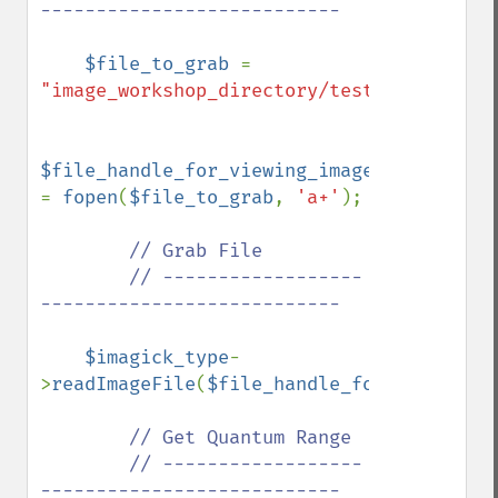
---------------------------

$file_to_grab 
= 
"image_workshop_directory/test.bmp"
;

$file_handle_for_viewing_image_file 
= 
fopen
(
$file_to_grab
, 
'a+'
);

// Grab File

        // ------------------
---------------------------

$imagick_type
-
>
readImageFile
(
$file_handle_for_viewing_i
// Get Quantum Range

        // ------------------
---------------------------
