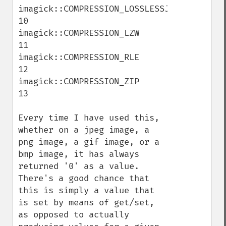
imagick::COMPRESSION_LOSSLESSJPEG    
10

imagick::COMPRESSION_LZW    
11

imagick::COMPRESSION_RLE    
12

imagick::COMPRESSION_ZIP    
13

Every time I have used this, 
whether on a jpeg image, a 
png image, a gif image, or a 
bmp image, it has always 
returned '0' as a value.  
There's a good chance that 
this is simply a value that 
is set by means of get/set, 
as opposed to actually 