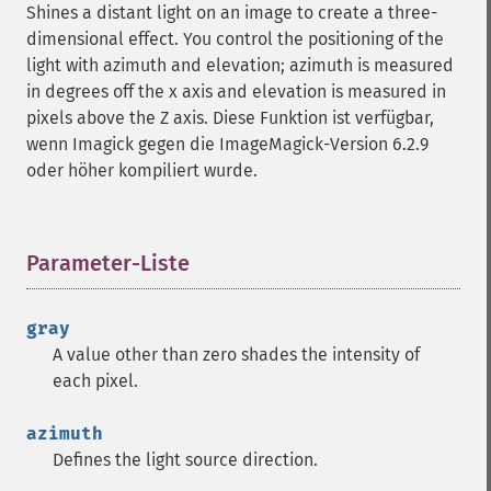
Shines a distant light on an image to create a three-
getImageIterations
dimensional effect. You control the positioning of the
getImageLength
light with azimuth and elevation; azimuth is measured
getImageMimeType
in degrees off the x axis and elevation is measured in
getImageOrientation
pixels above the Z axis. Diese Funktion ist verfügbar,
getImagePage
wenn Imagick gegen die ImageMagick-Version 6.2.9
getImagePixelColor
oder höher kompiliert wurde.
getImageProfile
getImageProfiles
getImageProperties
getImageProperty
Parameter-Liste
¶
getImageRedPrimary
getImageRegion
gray
getImageRenderingIntent
A value other than zero shades the intensity of
getImageResolution
each pixel.
getImagesBlob
getImageScene
azimuth
getImageSignature
Defines the light source direction.
getImageTicksPerSecond