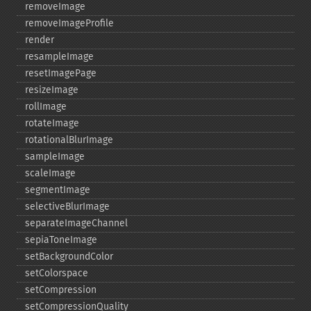
removeImage
removeImageProfile
render
resampleImage
resetImagePage
resizeImage
rollImage
rotateImage
rotationalBlurImage
sampleImage
scaleImage
segmentImage
selectiveBlurImage
separateImageChannel
sepiaToneImage
setBackgroundColor
setColorspace
setCompression
setCompressionQuality