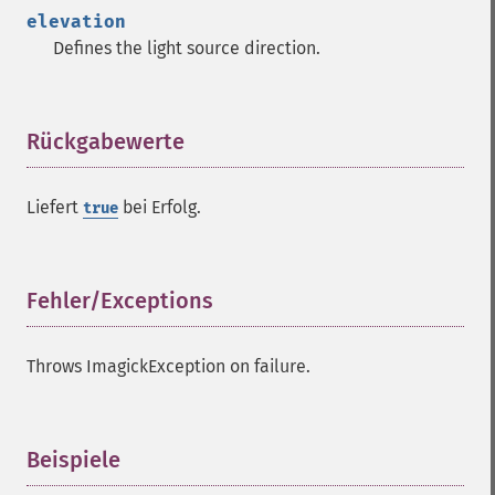
getImageTotalInkDensity
elevation
getImageType
Defines the light source direction.
getImageUnits
getImageVirtualPixelMethod
getImageWhitePoint
getImageWidth
Rückgabewerte
¶
getInterlaceScheme
getIteratorIndex
Liefert
bei Erfolg.
true
getNumberImages
getOption
getPackageName
getPage
Fehler/Exceptions
¶
getPixelIterator
getPixelRegionIterator
Throws ImagickException on failure.
getPointSize
getQuantum
getQuantumDepth
getQuantumRange
Beispiele
¶
getRegistry