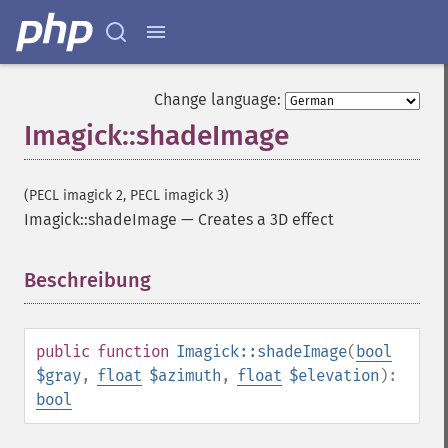
getImageColors
getImageColorspace
getImageCompose
getImageCompression
Change language:
getImageCompressionQuality
Imagick::shadeImage
getImageDelay
getImageDepth
getImageDispose
(PECL imagick 2, PECL imagick 3)
getImageDistortion
Imagick::shadeImage
—
Creates a 3D effect
getImageFilename
getImageFormat
getImageGamma
Beschreibung
¶
getImageGeometry
getImageGravity
getImageGreenPrimary
public
function
Imagick::shadeImage
(
bool
getImageHeight
$gray
,
float
$azimuth
,
float
$elevation
):
getImageHistogram
bool
getImageInterlaceScheme
getImageInterpolateMethod