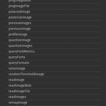
pingImageBlob
pingImageFile
polaroidImage
posterizeImage
previewImages
previousImage
profileImage
quantizeImage
quantizeImages
queryFontMetrics
queryFonts
queryFormats
raiseImage
randomThresholdImage
readImage
readImageBlob
readImageFile
readimages
remapImage