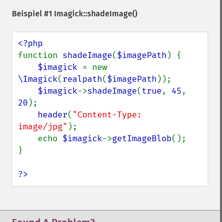
getReleaseDate
Beispiel #1
Imagick::shadeImage()
getResource
getResourceLimit
getSamplingFactors
getSize
function 
shadeImage
(
$imagePath
) {

getSizeOffset
$imagick 
= new 
getVersion
\Imagick
(
realpath
(
$imagePath
));

haldClutImage
$imagick
->
shadeImage
(
true
, 
45
, 
hasNextImage
20
);

hasPreviousImage
header
(
"Content-Type: 
identifyFormat
image/jpg"
);

identifyImage
    echo 
$imagick
->
getImageBlob
();

implodeImage
}

importImagePixels
inverseFourierTransformImage
?>
labelImage
levelImage
linearStretchImage
liquidRescaleImage