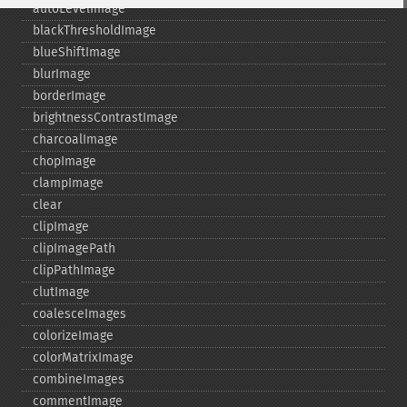
autoLevelImage
blackThresholdImage
blueShiftImage
blurImage
borderImage
brightnessContrastImage
charcoalImage
chopImage
clampImage
clear
clipImage
clipImagePath
clipPathImage
clutImage
coalesceImages
colorizeImage
colorMatrixImage
combineImages
commentImage