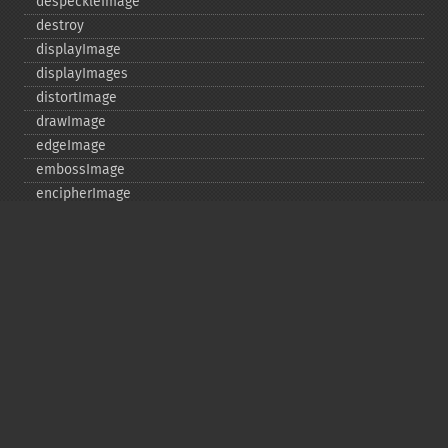
despeckleImage
destroy
displayImage
displayImages
distortImage
drawImage
edgeImage
embossImage
encipherImage
enhanceImage
equalizeImage
evaluateImage
exportImagePixels
extentImage
flipImage
floodFillPaintImage
flopImage
forwardFourierTransformImage
frameImage