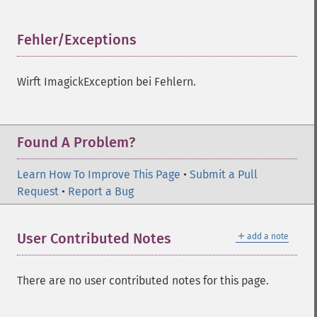
Fehler/Exceptions
¶
Wirft ImagickException bei Fehlern.
Imagick
Found A Problem?
adaptiveBlurImage
adaptiveResizeImage
Learn How To Improve This Page
•
Submit a Pull
adaptiveSharpenImage
Request
•
Report a Bug
adaptiveThresholdImage
addImage
＋
User Contributed Notes
add a note
addNoiseImage
affineTransformImage
animateImages
There are no user contributed notes for this page.
annotateImage
appendImages