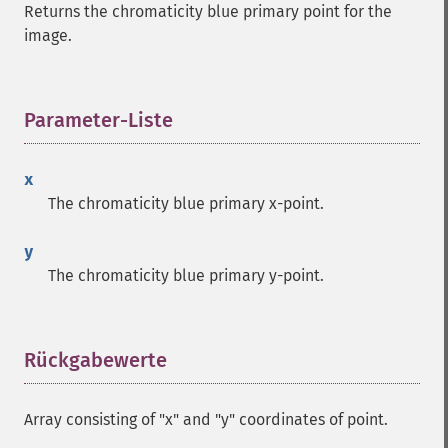
Returns the chromaticity blue primary point for the
image.
Parameter-Liste
¶
x
The chromaticity blue primary x-point.
y
The chromaticity blue primary y-point.
Rückgabewerte
¶
Array consisting of "x" and "y" coordinates of point.