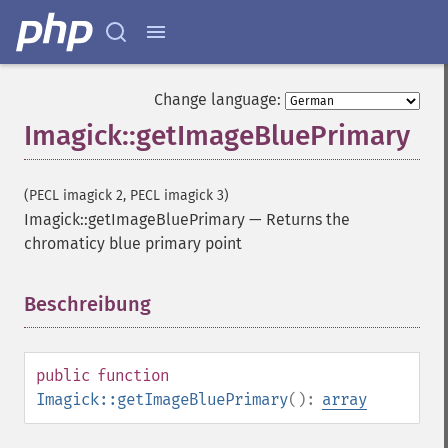
Change language:
Imagick::getImageBluePrimary
(PECL imagick 2, PECL imagick 3)
Imagick::getImageBluePrimary
—
Returns the
chromaticy blue primary point
Beschreibung
¶
public
function
Imagick::getImageBluePrimary
():
array