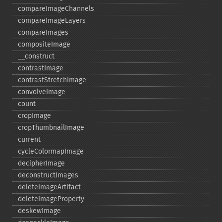
compareImageChannels
compareImageLayers
compareImages
compositeImage
_​_​construct
contrastImage
contrastStretchImage
convolveImage
count
cropImage
cropThumbnailImage
current
cycleColormapImage
decipherImage
deconstructImages
deleteImageArtifact
deleteImageProperty
deskewImage