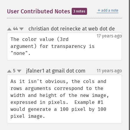
＋
User Contributed Notes
add a note
3 notes
christian dot reinecke at web dot de
44
¶
up
down
17 years ago
The color value (3rd 
argument) for transparency is 
"none".
jfalner1 at gmail dot com
5
11 years ago
¶
up
down
As it isn't obvious, the cols and 
rows arguments correspond to the 
width and height of the new image, 
expressed in pixels.  Example #1 
would generate a 100 pixel by 100 
pixel image.