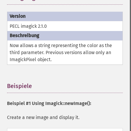
PECL imagick 2.1.0
Now allows a string representing the color as the
third parameter. Previous versions allow only an
ImagickPixel object.
Beispiele
¶
Beispiel #1 Using
Imagick::newImage()
:
Create a new image and display it.