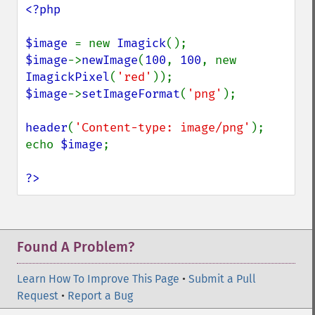
<?php

$image 
= new 
Imagick
$image
->
newImage
(
100
, 
100
, new 
ImagickPixel
(
'red'
$image
->
setImageFormat
(
'png'
);

header
(
'Content-type: image/png'
);

echo 
$image
;

?>
Found A Problem?
Learn How To Improve This Page
•
Submit a Pull
Request
•
Report a Bug