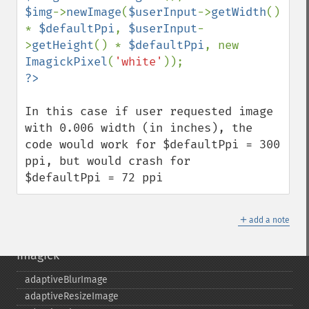
$img
->
newImage
(
$userInput
->
getWidth
() 
* 
$defaultPpi
, 
$userInput
-
>
getHeight
() * 
$defaultPpi
, new 
ImagickPixel
(
'white'
In this case if user requested image 
with 0.006 width (in inches), the 
code would work for $defaultPpi = 300 
ppi, but would crash for 

$defaultPpi = 72 ppi
＋
add a note
Imagick
adaptiveBlurImage
adaptiveResizeImage