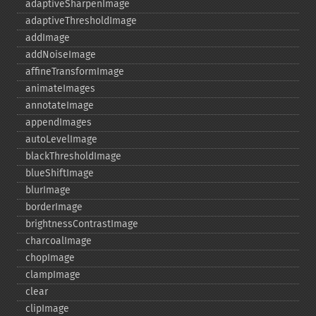
adaptiveSharpenImage
adaptiveThresholdImage
addImage
addNoiseImage
affineTransformImage
animateImages
annotateImage
appendImages
autoLevelImage
blackThresholdImage
blueShiftImage
blurImage
borderImage
brightnessContrastImage
charcoalImage
chopImage
clampImage
clear
clipImage