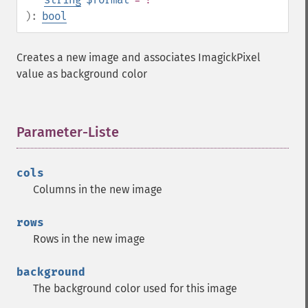
):
bool
Creates a new image and associates ImagickPixel
value as background color
Parameter-Liste
¶
cols
Columns in the new image
rows
Rows in the new image
background
The background color used for this image