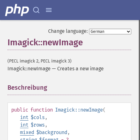
Change language:
Imagick::newImage
(PECL imagick 2, PECL imagick 3)
Imagick::newImage
—
Creates a new image
Beschreibung
¶
public
function
Imagick::newImage
(
int
$cols
,
int
$rows
,
mixed
$background
,
string
$format
= ?