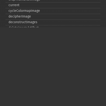
current
cycleColormapImage
decipherImage
deconstructImages
deleteImageArtifact
deleteImageProperty
deskewImage
despeckleImage
destroy
displayImage
displayImages
distortImage
drawImage
edgeImage
embossImage
encipherImage
enhanceImage
equalizeImage