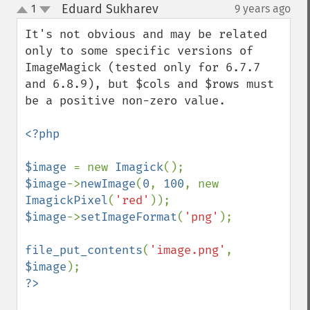
Eduard Sukharev
1
9 years ago
¶
up
down
It's not obvious and may be related 
only to some specific versions of 
ImageMagick (tested only for 6.7.7 
and 6.8.9), but $cols and $rows must 
be a positive non-zero value.

<?php

$image 
= new 
Imagick
$image
->
newImage
(
0
, 
100
, new 
ImagickPixel
(
'red'
$image
->
setImageFormat
(
'png'
);

file_put_contents
(
'image.png'
, 
$image