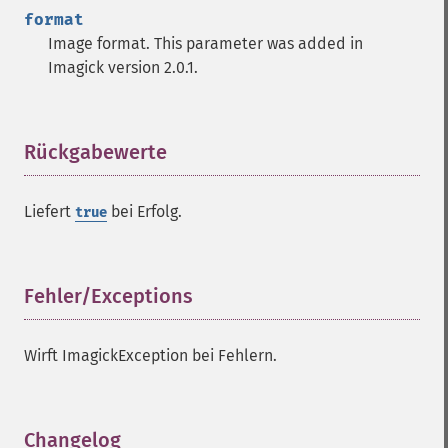
format
Image format. This parameter was added in
Imagick version 2.0.1.
Rückgabewerte
¶
Liefert
bei Erfolg.
true
Fehler/Exceptions
¶
Wirft ImagickException bei Fehlern.
Changelog
¶