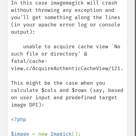
In this case imagemagick will crash 
without throwing any exception and 
you'll get something along the lines 
(in your apache error log or console 
output):

    unable to acquire cache view `No 
such file or directory' @ 
fatal/cache-
view.c/AcquireAuthenticCacheView/121.

This might be the case when you 
calculate $cols and $rows (say, based 
on user input and predefined target 
image DPI):

<?php

$image 
= new 
Imagick