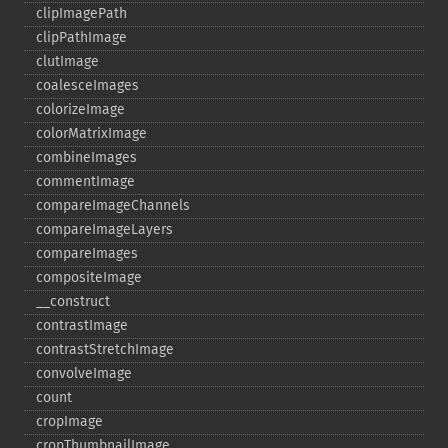
clipImagePath
clipPathImage
clutImage
coalesceImages
colorizeImage
colorMatrixImage
combineImages
commentImage
compareImageChannels
compareImageLayers
compareImages
compositeImage
_​_​construct
contrastImage
contrastStretchImage
convolveImage
count
cropImage
cropThumbnailImage