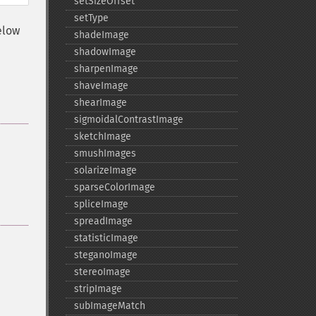
setSizeOffset
setType
elow
shadeImage
shadowImage
sharpenImage
shaveImage
shearImage
sigmoidalContrastImage
sketchImage
smushImages
solarizeImage
sparseColorImage
spliceImage
spreadImage
statisticImage
steganoImage
stereoImage
stripImage
subImageMatch