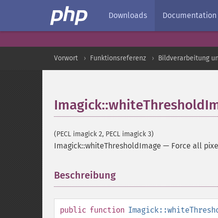
Downloads
Documentation
Vorwort
Funktionsreferenz
Bildverarbeitung u
Imagick::whiteThresholdI
(PECL imagick 2, PECL imagick 3)
Imagick::whiteThresholdImage
—
Force all pix
Beschreibung
¶
public
function
Imagick::whiteThresh