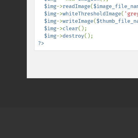
$img
->
readImage
(
$image_file_na
$img
->
whiteThresholdImage
(
'gre
$img
->
writeImage
(
$thumb_file_n
$img
->
clear
();

$img
->
destroy
?>