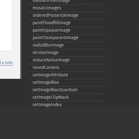
medianFilterImage
mosaicImages
orderedPosterizeImage
paintFloodfillImage
paintOpaqueImage
paintTransparentImage
radialBlurImage
recolorImage
reduceNoiseImage
 a note
roundCorners
setImageAttribute
setImageBias
setImageBiasQuantum
setImageClipMask
setImageIndex
setImageMatteColor
setImageOpacity
transformImage