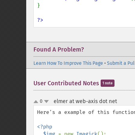
}

?>
Found A Problem?
Learn How To Improve This Page
•
Submit a Pul
User Contributed Notes
1 note
elmer at web-axis dot net
0
¶
up
down
Here's a example of this function
<?php

  $img 
= new 
Imagick
();
