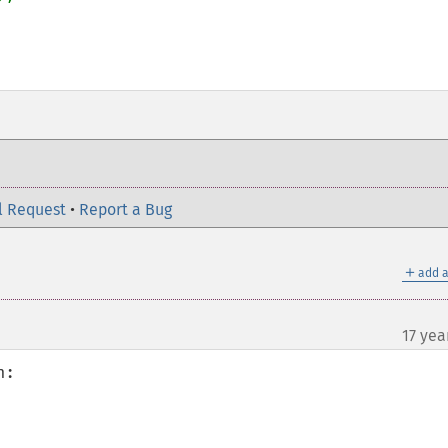
l Request
•
Report a Bug
＋
add a
17 yea
:
