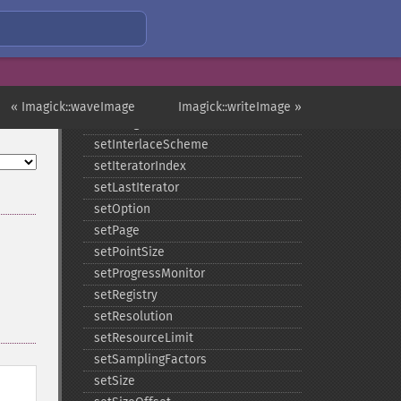
setImageScene
setImageTicksPerSecond
setImageType
setImageUnits
setImageVirtualPixelMethod
« Imagick::waveImage
Imagick::writeImage »
setImageWhitePoint
setInterlaceScheme
setIteratorIndex
setLastIterator
setOption
setPage
setPointSize
setProgressMonitor
setRegistry
setResolution
setResourceLimit
setSamplingFactors
setSize