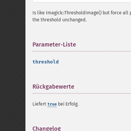
Is like Imagick::ThresholdImage() but force all 
the threshold unchanged.
Parameter-Liste
¶
threshold
Rückgabewerte
¶
Liefert
bei Erfolg.
true
Changelog
¶