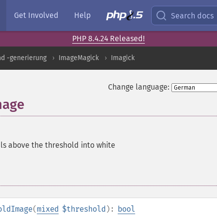
Get Involved
Help
Search docs
PHP 8.4.24 Released!
nd -generierung
ImageMagick
Imagick
Change language:
mage
els above the threshold into white
oldImage
(
mixed
$threshold
):
bool