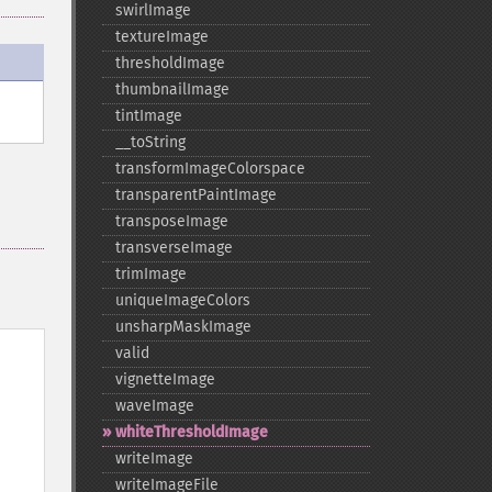
swirlImage
textureImage
thresholdImage
thumbnailImage
tintImage
_​_​toString
transformImageColorspace
transparentPaintImage
transposeImage
transverseImage
trimImage
uniqueImageColors
unsharpMaskImage
valid
vignetteImage
waveImage
whiteThresholdImage
writeImage
writeImageFile