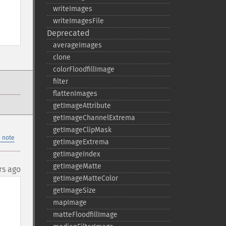
writeImages
writeImagesFile
Deprecated
averageImages
clone
colorFloodfillImage
filter
flattenImages
getImageAttribute
getImageChannelExtrema
getImageClipMask
 note
getImageExtrema
getImageIndex
getImageMatte
rs ago
getImageMatteColor
getImageSize
mapImage
matteFloodfillImage