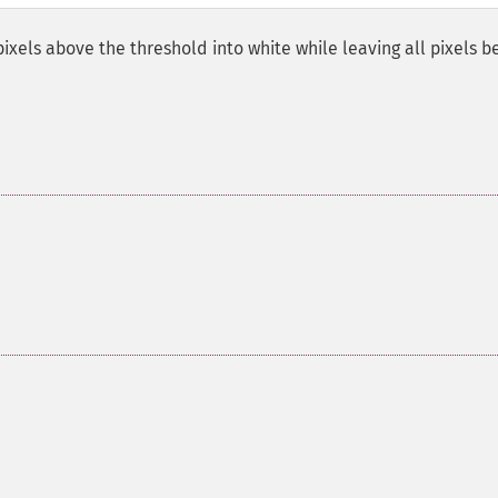
pixels above the threshold into white while leaving all pixels b