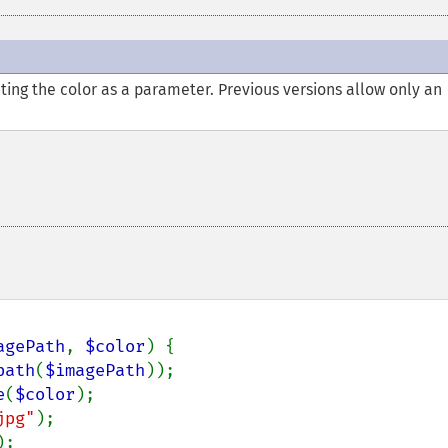
ting the color as a parameter. Previous versions allow only an
agePath
, 
$color
) {

path
(
$imagePath
));

e
(
$color
);

jpg"
);

;
