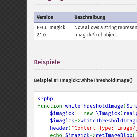
Version
Beschreibung
PECL imagick
Now allows a string represen
2.1.0
ImagickPixel object.
Beispiele
¶
Beispiel #1
Imagick::whiteThresholdImage()
function 
whiteThresholdImage
(
$im
$imagick 
= new 
\Imagick
(
real
$imagick
->
whiteThresholdImag
header
(
"Content-Type: image/
    echo 
$imagick
->
getImageBlob
()