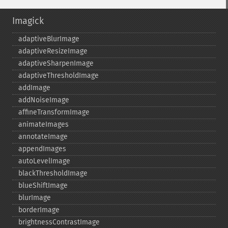
Imagick
adaptiveBlurImage
adaptiveResizeImage
adaptiveSharpenImage
adaptiveThresholdImage
addImage
addNoiseImage
affineTransformImage
animateImages
annotateImage
appendImages
autoLevelImage
blackThresholdImage
blueShiftImage
blurImage
borderImage
brightnessContrastImage