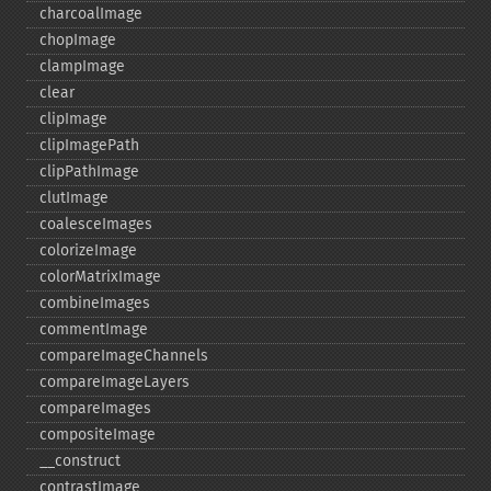
charcoalImage
chopImage
clampImage
clear
clipImage
clipImagePath
clipPathImage
clutImage
coalesceImages
colorizeImage
colorMatrixImage
combineImages
commentImage
compareImageChannels
compareImageLayers
compareImages
compositeImage
_​_​construct
contrastImage