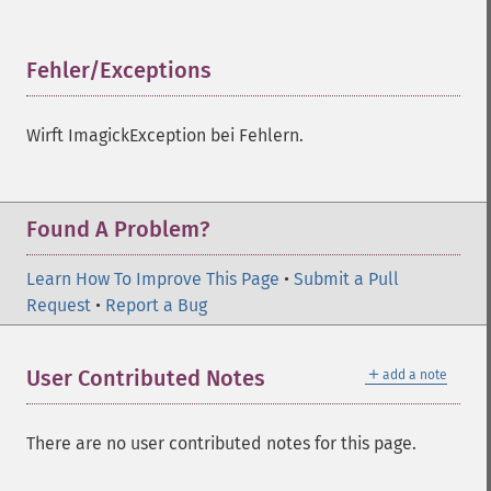
Fehler/Exceptions
¶
Wirft ImagickException bei Fehlern.
Found A Problem?
Learn How To Improve This Page
•
Submit a Pull
Request
•
Report a Bug
＋
User Contributed Notes
add a note
There are no user contributed notes for this page.