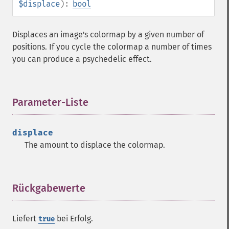
$displace
):
bool
Displaces an image's colormap by a given number of
positions. If you cycle the colormap a number of times
you can produce a psychedelic effect.
Parameter-Liste
¶
displace
The amount to displace the colormap.
Rückgabewerte
¶
Liefert
bei Erfolg.
true