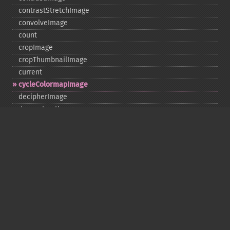
contrastStretchImage
convolveImage
count
cropImage
cropThumbnailImage
current
cycleColormapImage
decipherImage
deconstructImages
deleteImageArtifact
deleteImageProperty
deskewImage
despeckleImage
destroy
displayImage
displayImages
distortImage
drawImage