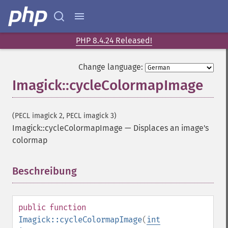
PHP 8.4.24 Released!
Change language:
Imagick::cycleColormapImage
(PECL imagick 2, PECL imagick 3)
Imagick::cycleColormapImage
—
Displaces an image's
colormap
Beschreibung
¶
public
function
Imagick::cycleColormapImage
(
int