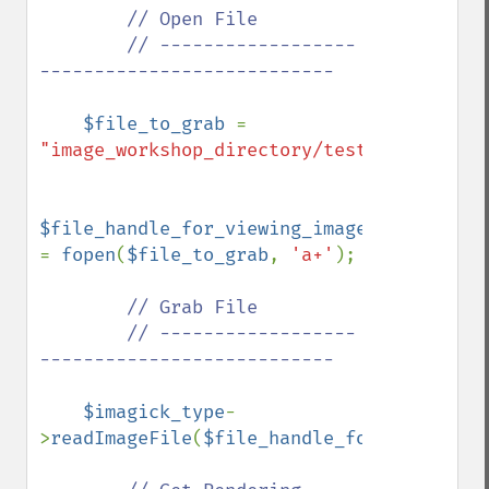
// Open File

        // ------------------
---------------------------

$file_to_grab 
= 
"image_workshop_directory/test.jpg"
;

$file_handle_for_viewing_image_file 
= 
fopen
(
$file_to_grab
, 
'a+'
);

// Grab File

        // ------------------
---------------------------

$imagick_type
-
>
readImageFile
(
$file_handle_for_viewing_i