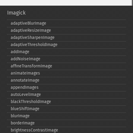
Imagick
adaptiveBlurImage
adaptiveResizeImage
adaptiveSharpenImage
adaptiveThresholdImage
addImage
addNoiseImage
affineTransformImage
animateImages
annotateImage
appendImages
autoLevelImage
blackThresholdImage
blueShiftImage
blurImage
borderImage
brightnessContrastImage