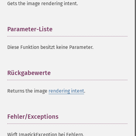
Gets the image rendering intent.
Parameter-Liste
¶
Diese Funktion besitzt keine Parameter.
Rückgabewerte
¶
Returns the image
rendering intent
.
Fehler/Exceptions
¶
Wirft ImagickException bei Fehlern.