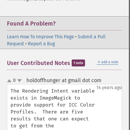
Found A Problem?
Learn How To Improve This Page
•
Submit a Pull
Request
•
Report a Bug
＋
User Contributed Notes
add a note
1 note
holdoffhunger at gmail dot com
0
¶
up
down
14 years ago
The Rendering Intent variable 
exists in ImageMagick to 
provide support for ICC Color 
Profiles.  There are five 
results that one can expect 
to get from the 