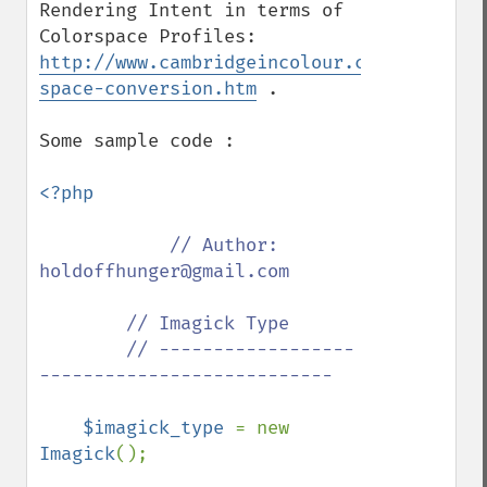
Rendering Intent in terms of 
Colorspace Profiles: 
http://www.cambridgeincolour.com/tutorial
space-conversion.htm
 .

Some sample code :

<?php

// Author: 
holdoffhunger@gmail.com

        // Imagick Type

        // ------------------
---------------------------

$imagick_type 
= new 
Imagick
();
