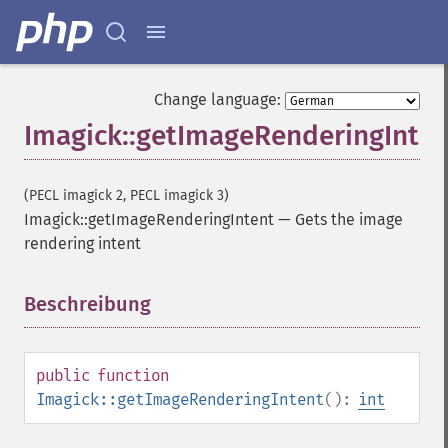
Change language:
Imagick::getImageRenderingInten
(PECL imagick 2, PECL imagick 3)
Imagick::getImageRenderingIntent
—
Gets the image
rendering intent
Beschreibung
¶
public
function
Imagick::getImageRenderingIntent
():
int