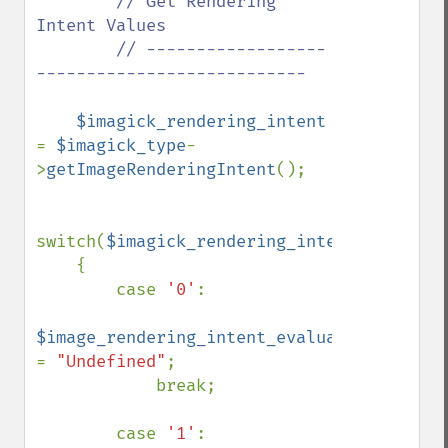
// Get Rendering 
Intent Values

        // ------------------
---------------------------

$imagick_rendering_intent 
= 
$imagick_type
-
>
getImageRenderingIntent
();

switch(
$imagick_rendering_intent
)

    {

        case 
'0'
:

$image_rendering_intent_evaluated 
= 
"Undefined"
;

            break;

        case 
'1'
:
