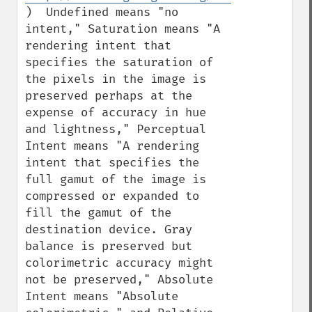
)  Undefined means "no 
intent," Saturation means "A 
rendering intent that 
specifies the saturation of 
the pixels in the image is 
preserved perhaps at the 
expense of accuracy in hue 
and lightness," Perceptual 
Intent means "A rendering 
intent that specifies the 
full gamut of the image is 
compressed or expanded to 
fill the gamut of the 
destination device. Gray 
balance is preserved but 
colorimetric accuracy might 
not be preserved," Absolute 
Intent means "Absolute 