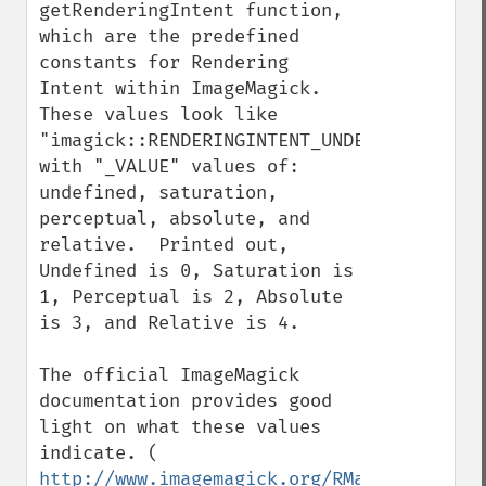
getRenderingIntent function, 
which are the predefined 
constants for Rendering 
Intent within ImageMagick.  
These values look like 
"imagick::RENDERINGINTENT_UNDEFINED", 
with "_VALUE" values of: 
undefined, saturation, 
perceptual, absolute, and 
relative.  Printed out, 
Undefined is 0, Saturation is 
1, Perceptual is 2, Absolute 
is 3, and Relative is 4.

The official ImageMagick 
documentation provides good 
light on what these values 
indicate. ( 
http://www.imagemagick.org/RMagick/doc/co