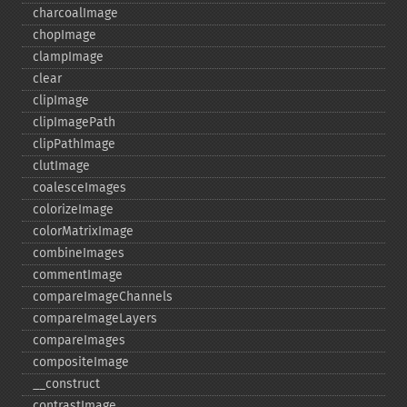
charcoalImage
chopImage
clampImage
clear
clipImage
clipImagePath
clipPathImage
clutImage
coalesceImages
colorizeImage
colorMatrixImage
combineImages
commentImage
compareImageChannels
compareImageLayers
compareImages
compositeImage
_​_​construct
contrastImage