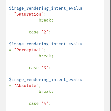
$image_rendering_intent_evaluated 
= 
"Saturation"
;

            break;

        case 
'2'
:

$image_rendering_intent_evaluated 
= 
"Perceptual"
;

            break;

        case 
'3'
:

$image_rendering_intent_evaluated 
= 
"Absolute"
;

            break;

        case 
'4'
:
