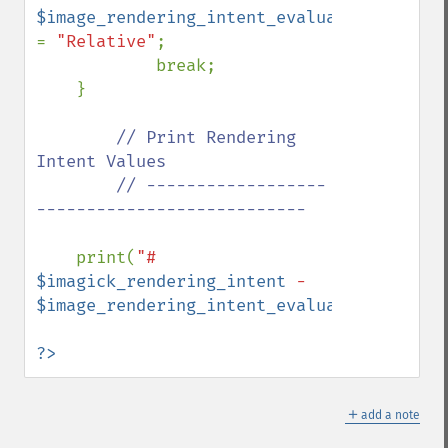
$image_rendering_intent_evaluated 
= 
"Relative"
;

            break;

    }

// Print Rendering 
Intent Values

        // ------------------
---------------------------

print(
"# 
$imagick_rendering_intent
 - 
$image_rendering_intent_evaluated
"
);

?>
＋
add a note