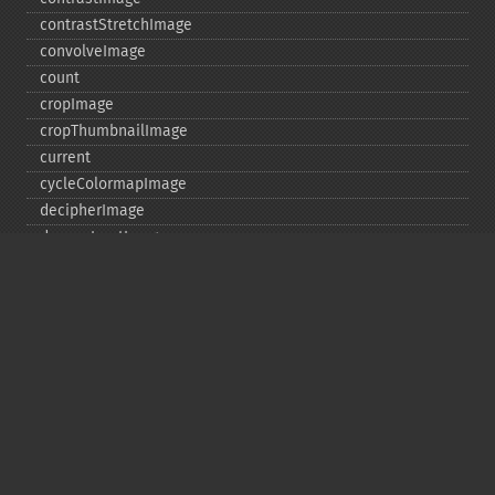
contrastStretchImage
convolveImage
count
cropImage
cropThumbnailImage
current
cycleColormapImage
decipherImage
deconstructImages
deleteImageArtifact
deleteImageProperty
deskewImage
despeckleImage
destroy
displayImage
displayImages
distortImage
drawImage