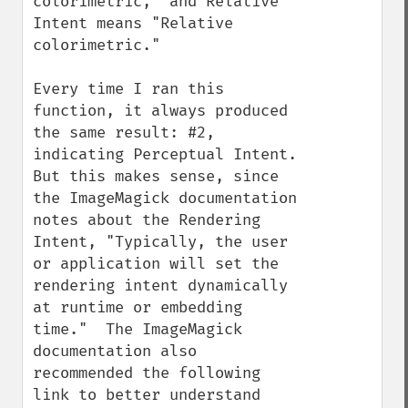
colorimetric," and Relative 
Intent means "Relative 
colorimetric."

Every time I ran this 
function, it always produced 
the same result: #2, 
indicating Perceptual Intent.  
But this makes sense, since 
the ImageMagick documentation 
notes about the Rendering 
Intent, "Typically, the user 
or application will set the 
rendering intent dynamically 
at runtime or embedding 
time."  The ImageMagick 
documentation also 
recommended the following 
link to better understand 