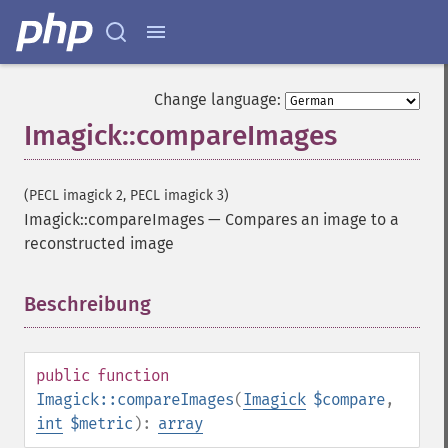
Change language:
Imagick::compareImages
(PECL imagick 2, PECL imagick 3)
Imagick::compareImages
—
Compares an image to a
reconstructed image
Beschreibung
¶
public
function
Imagick::compareImages
(
Imagick
$compare
,
int
$metric
):
array