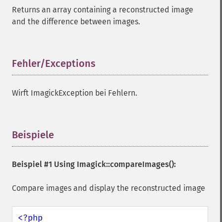
Returns an array containing a reconstructed image
and the difference between images.
Fehler/Exceptions
¶
Wirft ImagickException bei Fehlern.
Beispiele
¶
Beispiel #1 Using
Imagick::compareImages()
:
Compare images and display the reconstructed image
<?php
