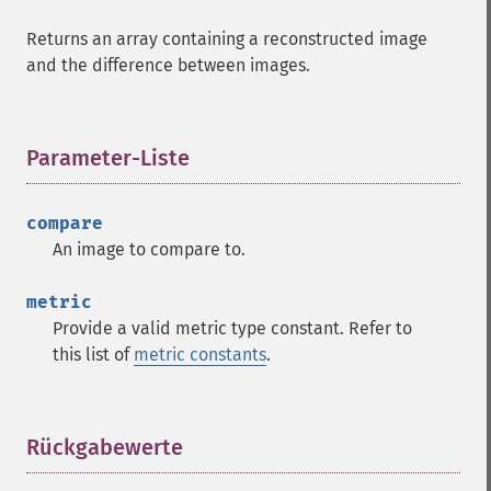
Returns an array containing a reconstructed image
and the difference between images.
Parameter-Liste
¶
compare
An image to compare to.
metric
Provide a valid metric type constant. Refer to
this list of
metric constants
.
Rückgabewerte
¶