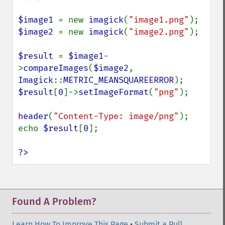
$image1 
= new 
imagick
(
"image1.png"
$image2 
= new 
imagick
(
"image2.png"
);

$result 
= 
$image1
-
>
compareImages
(
$image2
, 
Imagick
::
METRIC_MEANSQUAREERROR
$result
[
0
]->
setImageFormat
(
"png"
);

header
(
"Content-Type: image/png"
);

echo 
$result
[
0
];

?>
Found A Problem?
Learn How To Improve This Page
•
Submit a Pull