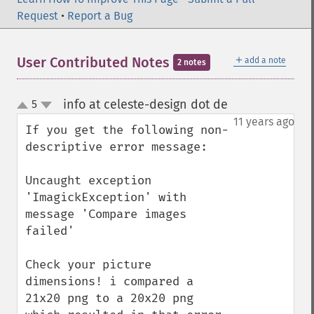
Request
•
Report a Bug
＋
User Contributed Notes
add a note
2 notes
info at celeste-design dot de
5
¶
up
down
11 years ago
If you get the following non-
descriptive error message:

Uncaught exception 
'ImagickException' with 
message 'Compare images 
failed'

Check your picture 
dimensions! i compared a 
21x20 png to a 20x20 png 