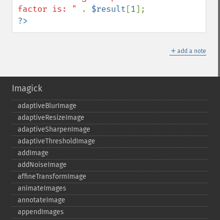
factor is: " 
. 
$result
[
1
?>
＋
add a note
Imagick
adaptiveBlurImage
adaptiveResizeImage
adaptiveSharpenImage
adaptiveThresholdImage
addImage
addNoiseImage
affineTransformImage
animateImages
annotateImage
appendImages