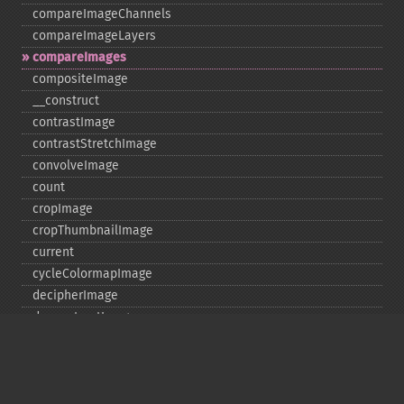
compareImageChannels
compareImageLayers
compareImages
compositeImage
_​_​construct
contrastImage
contrastStretchImage
convolveImage
count
cropImage
cropThumbnailImage
current
cycleColormapImage
decipherImage
deconstructImages
deleteImageArtifact
deleteImageProperty
deskewImage
despeckleImage