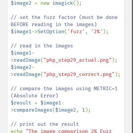
$image2 
= new 
imagick
();

// set the fuzz factor (must be done 
$image1
->
SetOption
(
'fuzz'
, 
'2%'
);

$image1
-
>
readImage
(
"php_step29_actual.png"
$image2
-
>
readImage
(
"php_step29_correct.png"
);

// compare the images using METRIC=1 
$result 
= 
$image1
-
>
compareImages
(
$image2
, 
1
);

echo 
"The image comparison 2% Fuzz 