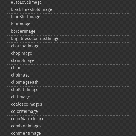
autoLevelImage
blackThresholdImage
blueShiftImage
blurImage
borderImage
brightnessContrastImage
charcoalImage
chopImage
clampImage
clear
clipImage
clipImagePath
clipPathImage
clutImage
coalesceImages
colorizeImage
colorMatrixImage
combineImages
commentImage