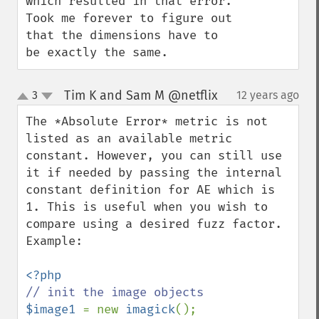
which resulted in that error. 
Took me forever to figure out 
that the dimensions have to 
be exactly the same.
Tim K and Sam M @netflix
3
12 years ago
¶
up
down
The *Absolute Error* metric is not 
listed as an available metric 
constant. However, you can still use 
it if needed by passing the internal 
constant definition for AE which is 
1. This is useful when you wish to 
compare using a desired fuzz factor. 
Example:

$image1 
= new 
imagick