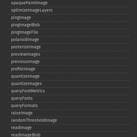
opaquePaintImage
optimizeImageLayers
pingImage
pingImageBlob
pingImageFile
polaroidImage
posterizeImage
previewImages
previousImage
profileImage
quantizeImage
quantizeImages
queryFontMetrics
queryFonts
queryFormats
raiseImage
randomThresholdImage
readImage
readImageBlob