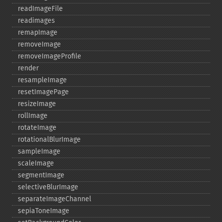
readImageFile
readimages
remapImage
removeImage
removeImageProfile
render
resampleImage
resetImagePage
resizeImage
rollImage
rotateImage
rotationalBlurImage
sampleImage
scaleImage
segmentImage
selectiveBlurImage
separateImageChannel
sepiaToneImage