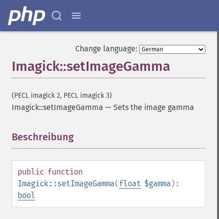
getImageScene
getImageSignature
getImageTicksPerSecond
getImageTotalInkDensity
Change language:
getImageType
Imagick::setImageGamma
getImageUnits
getImageVirtualPixelMethod
getImageWhitePoint
(PECL imagick 2, PECL imagick 3)
getImageWidth
Imagick::setImageGamma
—
Sets the image gamma
getInterlaceScheme
getIteratorIndex
getNumberImages
Beschreibung
¶
getOption
getPackageName
getPage
public
function
getPixelIterator
Imagick::setImageGamma
(
float
$gamma
):
getPixelRegionIterator
bool
getPointSize
getQuantum