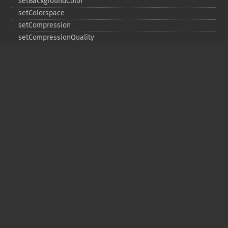
setBackgroundColor
setColorspace
setCompression
setCompressionQuality
setFilename
setFirstIterator
setFont
setFormat
setGravity
setImage
setImageAlphaChannel
setImageArtifact
setImageBackgroundColor
setImageBluePrimary
setImageBorderColor
setImageChannelDepth
setImageColormapColor
setImageColorspace
setImageCompose