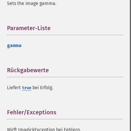
Sets the image gamma.
getQuantumDepth
getQuantumRange
getRegistry
getReleaseDate
Parameter-Liste
¶
getResource
getResourceLimit
gamma
getSamplingFactors
getSize
getSizeOffset
getVersion
Rückgabewerte
¶
haldClutImage
hasNextImage
Liefert
bei Erfolg.
true
hasPreviousImage
identifyFormat
identifyImage
implodeImage
Fehler/Exceptions
¶
importImagePixels
inverseFourierTransformImage
Wirft ImagickException bei Fehlern.