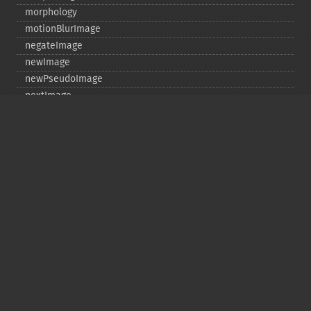
morphology
motionBlurImage
negateImage
newImage
newPseudoImage
nextImage
normalizeImage
oilPaintImage
opaquePaintImage
optimizeImageLayers
pingImage
pingImageBlob
pingImageFile
polaroidImage
posterizeImage
previewImages
previousImage
profileImage