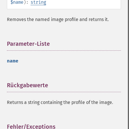
$name
):
string
getImageDispose
getImageDistortion
getImageFilename
Removes the named image profile and returns it.
getImageFormat
getImageGamma
getImageGeometry
Parameter-Liste
¶
getImageGravity
getImageGreenPrimary
getImageHeight
name
getImageHistogram
getImageInterlaceScheme
getImageInterpolateMethod
Rückgabewerte
¶
getImageIterations
getImageLength
getImageMimeType
Returns a string containing the profile of the image.
getImageOrientation
getImagePage
getImagePixelColor
Fehler/Exceptions
¶
getImageProfile