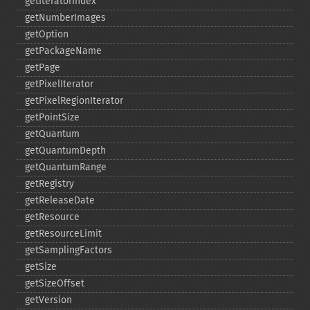
getIteratorIndex
getNumberImages
getOption
getPackageName
getPage
getPixelIterator
getPixelRegionIterator
getPointSize
getQuantum
getQuantumDepth
getQuantumRange
getRegistry
getReleaseDate
getResource
getResourceLimit
getSamplingFactors
getSize
getSizeOffset
getVersion