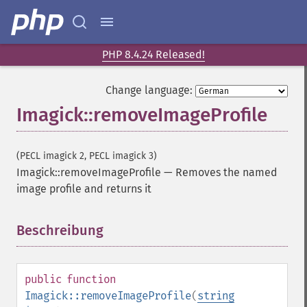
getImageBackgroundColor
getImageBlob
getImageBluePrimary
getImageBorderColor
PHP 8.4.24 Released!
getImageChannelDepth
getImageChannelDistortion
Change language:
getImageChannelDistortions
Imagick::removeImageProfile
getImageChannelKurtosis
getImageChannelMean
getImageChannelRange
(PECL imagick 2, PECL imagick 3)
getImageChannelStatistics
Imagick::removeImageProfile
—
Removes the named
getImageColormapColor
image profile and returns it
getImageColors
getImageColorspace
Beschreibung
¶
getImageCompose
getImageCompression
getImageCompressionQuality
public
function
getImageDelay
Imagick::removeImageProfile
(
string
getImageDepth