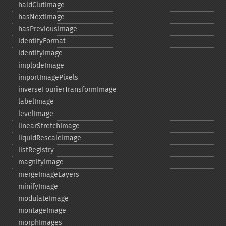
haldClutImage
hasNextImage
hasPreviousImage
identifyFormat
identifyImage
implodeImage
importImagePixels
inverseFourierTransformImage
labelImage
levelImage
linearStretchImage
liquidRescaleImage
listRegistry
magnifyImage
mergeImageLayers
minifyImage
modulateImage
montageImage
morphImages