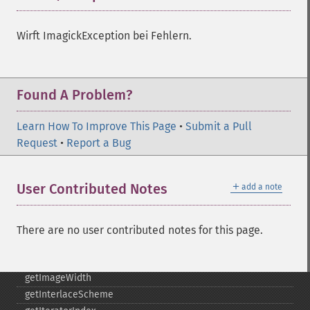
getImageProfiles
getImageProperties
Wirft ImagickException bei Fehlern.
getImageProperty
getImageRedPrimary
getImageRegion
Found A Problem?
getImageRenderingIntent
getImageResolution
Learn How To Improve This Page
•
Submit a Pull
getImagesBlob
Request
•
Report a Bug
getImageScene
getImageSignature
getImageTicksPerSecond
＋
User Contributed Notes
add a note
getImageTotalInkDensity
getImageType
getImageUnits
There are no user contributed notes for this page.
getImageVirtualPixelMethod
getImageWhitePoint
getImageWidth
getInterlaceScheme