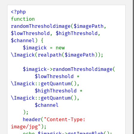
embossImage
encipherImage
enhanceImage
function 
equalizeImage
randomThresholdimage
(
$imagePath
, 
evaluateImage
$lowThreshold
, 
$highThreshold
, 
exportImagePixels
$channel
) {

extentImage
$imagick 
= new 
flipImage
\Imagick
(
realpath
(
$imagePath
));

floodFillPaintImage
flopImage
$imagick
->
randomThresholdimage
(

forwardFourierTransformImage
$lowThreshold 
* 
frameImage
\Imagick
::
getQuantum
(),

functionImage
$highThreshold 
* 
fxImage
\Imagick
::
getQuantum
(),

gammaImage
$channel

gaussianBlurImage
);

getColorspace
header
(
"Content-Type: 
getCompression
image/jpg"
);

getCompressionQuality
    echo 
$imagick
->
getImageBlob
();
