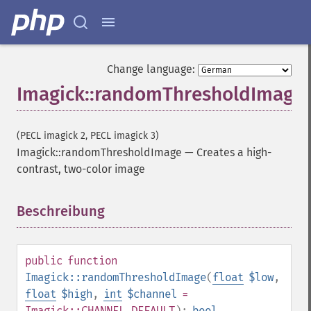
Imagick
adaptiveBlurImage
adaptiveResizeImage
Change language:
adaptiveSharpenImage
Imagick::randomThresholdImage
adaptiveThresholdImage
addImage
addNoiseImage
(PECL imagick 2, PECL imagick 3)
affineTransformImage
Imagick::randomThresholdImage
—
Creates a high-
animateImages
contrast, two-color image
annotateImage
appendImages
autoLevelImage
Beschreibung
¶
blackThresholdImage
blueShiftImage
blurImage
public
function
borderImage
Imagick::randomThresholdImage
(
float
$low
,
brightnessContrastImage
float
$high
,
int
$channel
=
charcoalImage
Imagick::CHANNEL_DEFAULT
):
bool