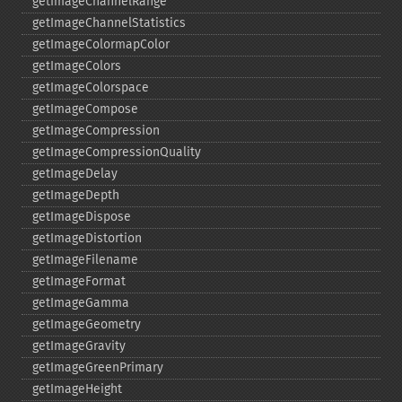
getImageChannelRange
getImageChannelStatistics
getImageColormapColor
getImageColors
getImageColorspace
getImageCompose
getImageCompression
getImageCompressionQuality
getImageDelay
getImageDepth
getImageDispose
getImageDistortion
getImageFilename
getImageFormat
getImageGamma
getImageGeometry
getImageGravity
getImageGreenPrimary
getImageHeight