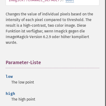
chopImage
clampImage
Changes the value of individual pixels based on the
clear
intensity of each pixel compared to threshold. The
clipImage
result is a high-contrast, two color image. Diese
clipImagePath
Funktion ist verfügbar, wenn Imagick gegen die
clipPathImage
ImageMagick-Version 6.2.9 oder höher kompiliert
clutImage
wurde.
coalesceImages
colorizeImage
colorMatrixImage
combineImages
Parameter-Liste
¶
commentImage
compareImageChannels
low
compareImageLayers
The low point
compareImages
compositeImage
high
_​_​construct
The high point
contrastImage