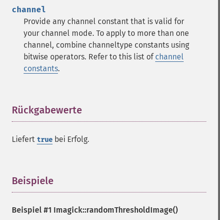
contrastStretchImage
channel
convolveImage
Provide any channel constant that is valid for
count
your channel mode. To apply to more than one
cropImage
channel, combine channeltype constants using
cropThumbnailImage
bitwise operators. Refer to this list of
channel
current
constants
.
cycleColormapImage
decipherImage
deconstructImages
deleteImageArtifact
Rückgabewerte
¶
deleteImageProperty
deskewImage
Liefert
bei Erfolg.
true
despeckleImage
destroy
displayImage
displayImages
Beispiele
¶
distortImage
drawImage
Beispiel #1
Imagick::randomThresholdImage()
edgeImage