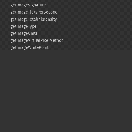
getImageSignature
getImageTicksPerSecond
getImageTotalInkDensity
getImageType
getImageUnits
getImageVirtualPixelMethod
getImageWhitePoint
getImageWidth
getInterlaceScheme
getIteratorIndex
getNumberImages
getOption
getPackageName
getPage
getPixelIterator
getPixelRegionIterator
getPointSize
getQuantum