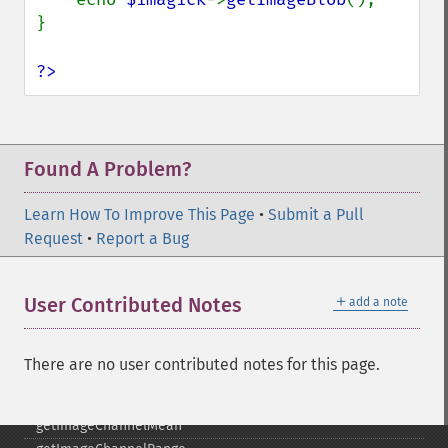
getCopyright
}

getFilename
getFont
?>
getFormat
getGravity
getHomeURL
getImage
Found A Problem?
getImageAlphaChannel
getImageArtifact
Learn How To Improve This Page
•
Submit a Pull
getImageBackgroundColor
Request
•
Report a Bug
getImageBlob
getImageBluePrimary
＋
User Contributed Notes
add a note
getImageBorderColor
getImageChannelDepth
getImageChannelDistortion
There are no user contributed notes for this page.
getImageChannelDistortions
getImageChannelKurtosis
getImageChannelMean