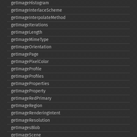
getImageHistogram
getImageInterlaceScheme
getImageInterpolateMethod
getImageIterations
getImageLength
getImageMimeType
getImageOrientation
getImagePage
getImagePixelColor
getImageProfile
getImageProfiles
getImageProperties
getImageProperty
getImageRedPrimary
getImageRegion
getImageRenderingIntent
getImageResolution
getImagesBlob
getImageScene