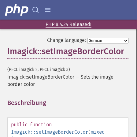
getImageBorderColor
getImageChannelDepth
getImageChannelDistortion
getImageChannelDistortions
PHP 8.4.24 Released!
getImageChannelKurtosis
getImageChannelMean
Change language:
getImageChannelRange
Imagick::setImageBorderColor
getImageChannelStatistics
getImageColormapColor
getImageColors
(PECL imagick 2, PECL imagick 3)
getImageColorspace
Imagick::setImageBorderColor
—
Sets the image
getImageCompose
border color
getImageCompression
getImageCompressionQuality
Beschreibung
¶
getImageDelay
getImageDepth
getImageDispose
public
function
getImageDistortion
Imagick::setImageBorderColor
(
mixed
getImageFilename