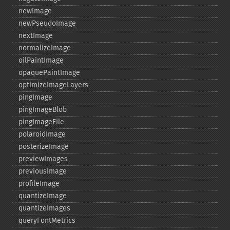
newImage
newPseudoImage
nextImage
normalizeImage
oilPaintImage
opaquePaintImage
optimizeImageLayers
pingImage
pingImageBlob
pingImageFile
polaroidImage
posterizeImage
previewImages
previousImage
profileImage
quantizeImage
quantizeImages
queryFontMetrics