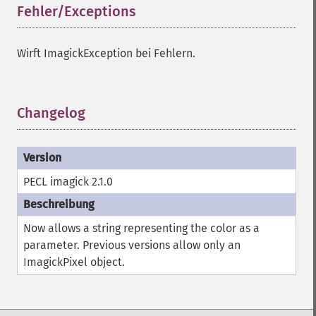
Fehler/Exceptions
¶
getImageRedPrimary
getImageRegion
getImageRenderingIntent
Wirft ImagickException bei Fehlern.
getImageResolution
getImagesBlob
getImageScene
Changelog
¶
getImageSignature
getImageTicksPerSecond
getImageTotalInkDensity
getImageType
PECL imagick 2.1.0
getImageUnits
getImageVirtualPixelMethod
getImageWhitePoint
Now allows a string representing the color as a
getImageWidth
parameter. Previous versions allow only an
getInterlaceScheme
ImagickPixel object.
getIteratorIndex
getNumberImages
getOption