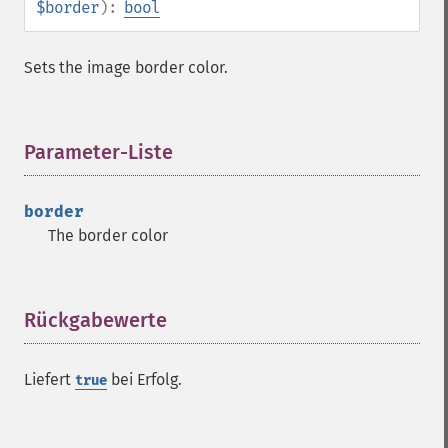
$border
):
bool
getImageFormat
getImageGamma
getImageGeometry
Sets the image border color.
getImageGravity
getImageGreenPrimary
getImageHeight
Parameter-Liste
¶
getImageHistogram
getImageInterlaceScheme
getImageInterpolateMethod
border
getImageIterations
The border color
getImageLength
getImageMimeType
getImageOrientation
Rückgabewerte
¶
getImagePage
getImagePixelColor
getImageProfile
Liefert
bei Erfolg.
true
getImageProfiles
getImageProperties
getImageProperty