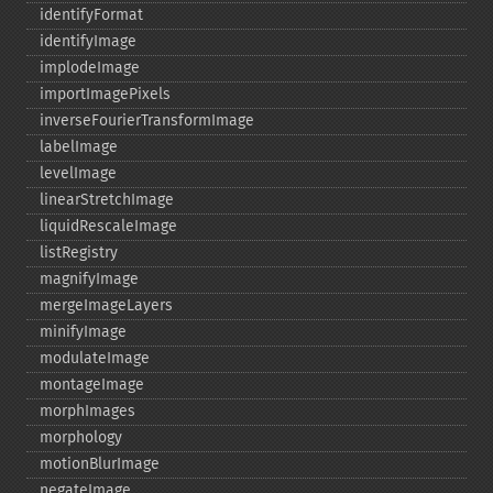
identifyFormat
identifyImage
implodeImage
importImagePixels
inverseFourierTransformImage
labelImage
levelImage
linearStretchImage
liquidRescaleImage
listRegistry
magnifyImage
mergeImageLayers
minifyImage
modulateImage
montageImage
morphImages
morphology
motionBlurImage
negateImage