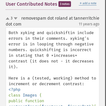
＋
User Contributed Notes
add a note
3 notes
removespam dot roland at tannerritchie
3
up
down
dot com
11 years ago
¶
Both xyking and quickshiftin include 
errors in their comments. xyking's 
error is in looping through negative 
numbers. quickshifting is incorrect 
in stating that 0 *increases* 
contrast (it does not - it decreases 
it).

Here is a (tested, working) method to 
class 
Images 
{

public function 