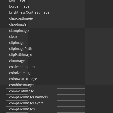
blurImage
borderImage
brightnessContrastImage
charcoalImage
chopImage
clampImage
clear
clipImage
clipImagePath
clipPathImage
clutImage
coalesceImages
colorizeImage
colorMatrixImage
combineImages
commentImage
compareImageChannels
compareImageLayers
compareImages