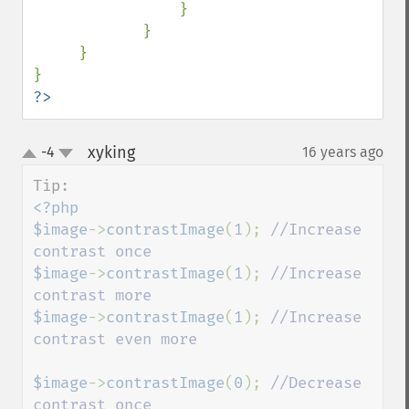
                }

            }

     }

?>
xyking
-4
16 years ago
¶
up
down
<?php

$image
->
contrastImage
(
1
); 
//Increase 
$image
->
contrastImage
(
1
); 
//Increase 
$image
->
contrastImage
(
1
); 
//Increase 
contrast even more

$image
->
contrastImage
(
0
); 
//Decrease 