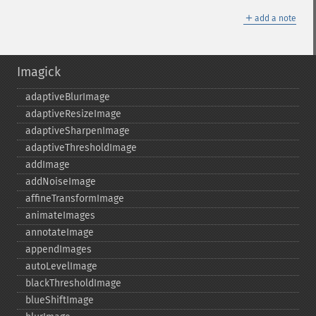
＋
add a note
Imagick
adaptiveBlurImage
adaptiveResizeImage
adaptiveSharpenImage
adaptiveThresholdImage
addImage
addNoiseImage
affineTransformImage
animateImages
annotateImage
appendImages
autoLevelImage
blackThresholdImage
blueShiftImage