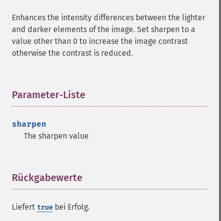
Enhances the intensity differences between the lighter
and darker elements of the image. Set sharpen to a
value other than 0 to increase the image contrast
otherwise the contrast is reduced.
Parameter-Liste
¶
sharpen
The sharpen value
Rückgabewerte
¶
Liefert
bei Erfolg.
true