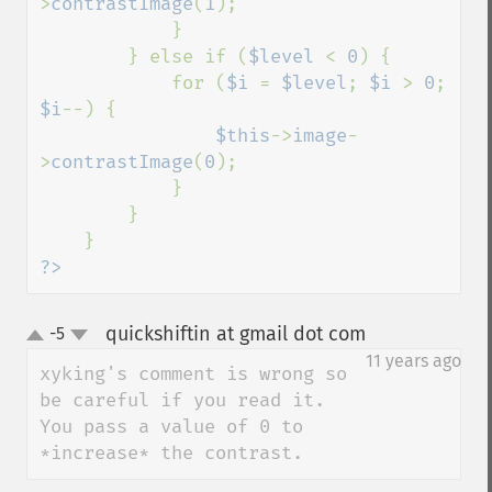
>
contrastImage
(
1
);

            }

        } else if (
$level 
< 
0
) {

            for (
$i 
= 
$level
; 
$i 
> 
0
; 
$i
--) {

$this
->
image
-
>
contrastImage
(
0
);

            }

        }

?>
quickshiftin at gmail dot com
-5
¶
up
down
11 years ago
xyking's comment is wrong so 
be careful if you read it. 
You pass a value of 0 to 
*increase* the contrast.