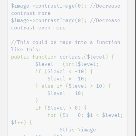
$image
->
contrastImage
(
0
); 
//Decrease 
$image
->
contrastImage
(
0
); 
//Decrease 
contrast even more

//This could be made into a function 
public function 
contrast
(
$level
) {

$level 
= (int)
$level
;

        if (
$level 
< -
10
) {

$level 
= -
10
;

        } else if (
$level 
> 
10
) {

$level 
= 
10
;

        }

        if (
$level 
> 
0
) {

            for (
$i 
= 
0
; 
$i 
< 
$level
; 
$i
++) {

$this
->
image
-