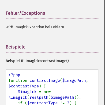
Fehler/Exceptions
¶
Wirft ImagickException bei Fehlern.
Beispiele
¶
Beispiel #1
Imagick::contrastImage()
function 
contrastImage
(
$imagePath
, 
$contrastType
) {

$imagick 
= new 
\Imagick
(
realpath
(
$imagePath
));

    if (
$contrastType 
!= 
2
) {
