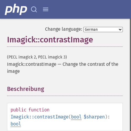
Change language:
Imagick::contrastImage
(PECL imagick 2, PECL imagick 3)
Imagick::contrastImage
—
Change the contrast of the
image
Beschreibung
¶
public
function
Imagick::contrastImage
(
bool
$sharpen
):
bool