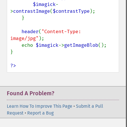
$imagick
-
>
contrastImage
(
$contrastType
);

    }

header
(
"Content-Type: 
image/jpg"
);

    echo 
$imagick
->
getImageBlob
();

}

?>
Found A Problem?
Learn How To Improve This Page
•
Submit a Pull
Request
•
Report a Bug