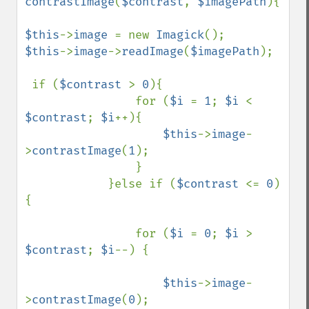
contrastImage
(
$contrast
, 
$imagePath
){

$this
->
image 
= new 
Imagick
$this
->
image
->
readImage
(
$imagePath
);                     

 if (
$contrast 
> 
0
){

                for (
$i 
= 
1
; 
$i 
< 
$contrast
; 
$i
++){

$this
->
image
-
>
contrastImage
(
1
);

                }

            }else if (
$contrast 
<= 
0
) 
{

                for (
$i 
= 
0
; 
$i 
> 
$contrast
; 
$i
--) {

$this
->
image
-
>
contrastImage
(
0
);
