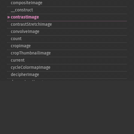
compositeImage
_​_​construct
contrastImage
contrastStretchImage
convolveImage
count
cropImage
cropThumbnailImage
current
cycleColormapImage
decipherImage
deconstructImages
deleteImageArtifact
deleteImageProperty
deskewImage
despeckleImage
destroy
displayImage
displayImages