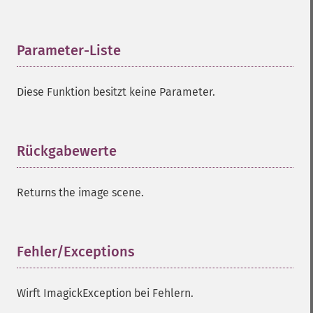
compareImageChannels
compareImageLayers
compareImages
Parameter-Liste
¶
compositeImage
_​_​construct
Diese Funktion besitzt keine Parameter.
contrastImage
contrastStretchImage
convolveImage
count
Rückgabewerte
¶
cropImage
cropThumbnailImage
Returns the image scene.
current
cycleColormapImage
decipherImage
deconstructImages
Fehler/Exceptions
¶
deleteImageArtifact
deleteImageProperty
Wirft ImagickException bei Fehlern.
deskewImage