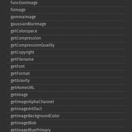
functionImage
fxImage
gammaImage
gaussianBlurImage
getColorspace
getCompression
getCompressionQuality
getCopyright
getFilename
getFont
getFormat
getGravity
getHomeURL
getImage
getImageAlphaChannel
getImageArtifact
getImageBackgroundColor
getImageBlob
getImageBluePrimary