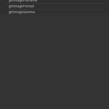
getImageFilename
getImageFormat
getImageGamma
getImageGeometry
getImageGravity
getImageGreenPrimary
getImageHeight
getImageHistogram
getImageInterlaceScheme
getImageInterpolateMethod
getImageIterations
getImageLength
getImageMimeType
getImageOrientation
getImagePage
getImagePixelColor
getImageProfile
getImageProfiles
getImageProperties