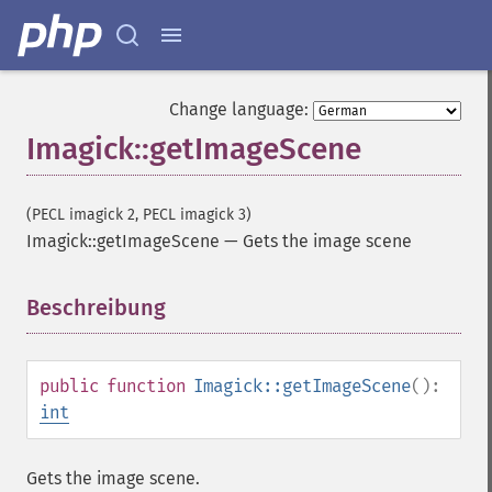
autoLevelImage
blackThresholdImage
blueShiftImage
blurImage
Change language:
borderImage
Imagick::getImageScene
brightnessContrastImage
charcoalImage
chopImage
(PECL imagick 2, PECL imagick 3)
clampImage
Imagick::getImageScene
—
Gets the image scene
clear
clipImage
clipImagePath
Beschreibung
¶
clipPathImage
clutImage
coalesceImages
public
function
Imagick::getImageScene
():
colorizeImage
int
colorMatrixImage
combineImages
Gets the image scene.
commentImage