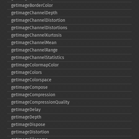
getImageBorderColor
getImageChannelDepth
getImageChannelDistortion
getImageChannelDistortions
getImageChannelKurtosis
getImageChannelMean
getImageChannelRange
getImageChannelStatistics
getImageColormapColor
getImageColors
getImageColorspace
getImageCompose
getImageCompression
getImageCompressionQuality
getImageDelay
getImageDepth
getImageDispose
getImageDistortion