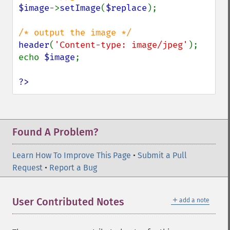
getImageLength
$image
->
setImage
(
$replace
);

getImageMimeType
getImageOrientation
getImagePage
header
(
'Content-type: image/jpeg'
);

getImagePixelColor
echo 
$image
;

getImageProfile
getImageProfiles
?>
getImageProperties
getImageProperty
getImageRedPrimary
getImageRegion
Found A Problem?
getImageRenderingIntent
getImageResolution
Learn How To Improve This Page
•
Submit a Pull
getImagesBlob
Request
•
Report a Bug
getImageScene
getImageSignature
＋
User Contributed Notes
add a note
getImageTicksPerSecond
getImageTotalInkDensity
getImageType