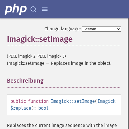
evaluateImage
exportImagePixels
extentImage
flipImage
Change language:
floodFillPaintImage
Imagick::setImage
flopImage
forwardFourierTransformImage
frameImage
(PECL imagick 2, PECL imagick 3)
functionImage
Imagick::setImage
—
Replaces image in the object
fxImage
gammaImage
gaussianBlurImage
Beschreibung
¶
getColorspace
getCompression
getCompressionQuality
public
function
Imagick::setImage
(
Imagick
getCopyright
$replace
):
bool
getFilename
getFont
Replaces the current image sequence with the image
getFormat