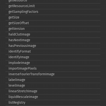
getResource
getResourceLimit
getSamplingFactors
getSize
getSizeOffset
getVersion
haldClutImage
hasNextImage
hasPreviousImage
identifyFormat
identifyImage
implodeImage
importImagePixels
inverseFourierTransformImage
labelImage
levelImage
linearStretchImage
liquidRescaleImage
listRegistry