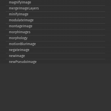
magnifyImage
mergeImageLayers
minifyImage
modulateImage
montageImage
morphImages
morphology
motionBlurImage
negateImage
newImage
newPseudoImage
nextImage
normalizeImage
oilPaintImage
opaquePaintImage
optimizeImageLayers
pingImage
pingImageBlob
pingImageFile