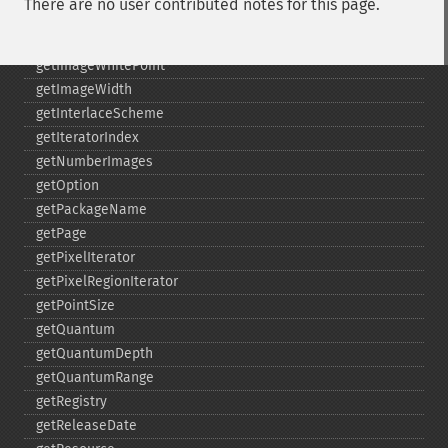
There are no user contributed notes for this page.
getImageUnits
getImageVirtualPixelMethod
getImageWhitePoint
getImageWidth
getInterlaceScheme
getIteratorIndex
getNumberImages
getOption
getPackageName
getPage
getPixelIterator
getPixelRegionIterator
getPointSize
getQuantum
getQuantumDepth
getQuantumRange
getRegistry
getReleaseDate