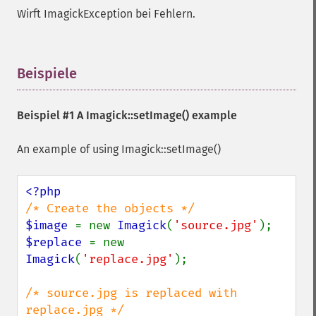
getImageColorspace
Wirft ImagickException bei Fehlern.
getImageCompose
getImageCompression
getImageCompressionQuality
getImageDelay
Beispiele
¶
getImageDepth
getImageDispose
Beispiel #1 A
Imagick::setImage()
example
getImageDistortion
getImageFilename
An example of using Imagick::setImage()
getImageFormat
getImageGamma
getImageGeometry
getImageGravity
getImageGreenPrimary
$image 
= new 
Imagick
(
'source.jpg'
getImageHeight
$replace 
= new 
getImageHistogram
Imagick
(
'replace.jpg'
);

getImageInterlaceScheme
getImageInterpolateMethod
/* source.jpg is replaced with 
getImageIterations