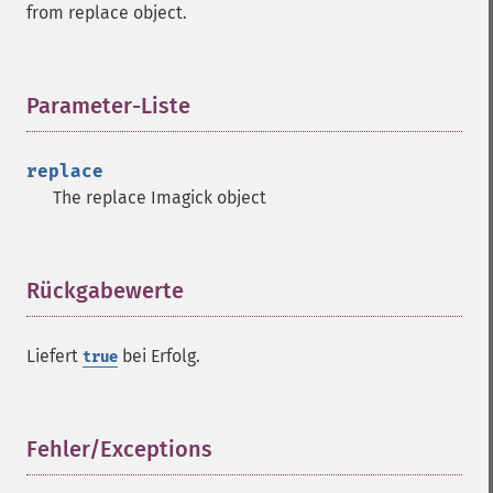
from replace object.
getGravity
getHomeURL
getImage
getImageAlphaChannel
Parameter-Liste
¶
getImageArtifact
getImageBackgroundColor
replace
getImageBlob
The replace Imagick object
getImageBluePrimary
getImageBorderColor
getImageChannelDepth
getImageChannelDistortion
Rückgabewerte
¶
getImageChannelDistortions
getImageChannelKurtosis
Liefert
bei Erfolg.
true
getImageChannelMean
getImageChannelRange
getImageChannelStatistics
getImageColormapColor
Fehler/Exceptions
¶
getImageColors