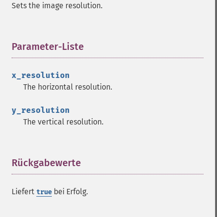
Sets the image resolution.
Parameter-Liste
¶
x_resolution
The horizontal resolution.
y_resolution
The vertical resolution.
Rückgabewerte
¶
Liefert
bei Erfolg.
true