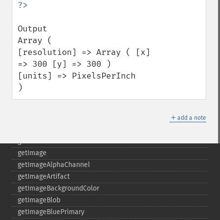
fxImage
gammaImage
Output 

gaussianBlurImage
Array (

getColorspace
[resolution] => Array ( [x] 
getCompression
=> 300 [y] => 300 ) 

getCompressionQuality
[units] => PixelsPerInch 

getCopyright
)
getFilename
getFont
＋
getFormat
add a note
getGravity
getHomeURL
getImage
getImageAlphaChannel
getImageArtifact
getImageBackgroundColor
getImageBlob
getImageBluePrimary