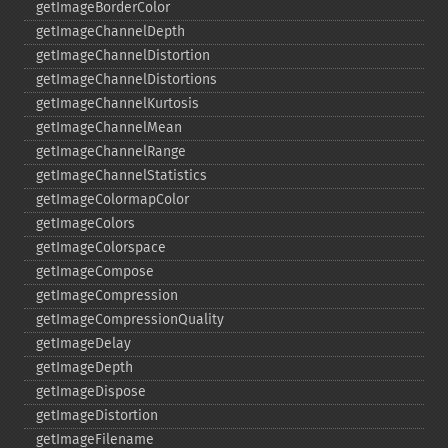
getImageBorderColor
getImageChannelDepth
getImageChannelDistortion
getImageChannelDistortions
getImageChannelKurtosis
getImageChannelMean
getImageChannelRange
getImageChannelStatistics
getImageColormapColor
getImageColors
getImageColorspace
getImageCompose
getImageCompression
getImageCompressionQuality
getImageDelay
getImageDepth
getImageDispose
getImageDistortion
getImageFilename