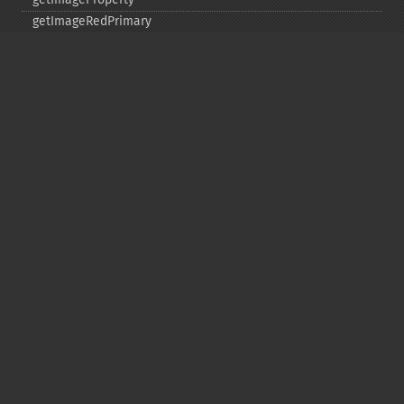
getImageRedPrimary
getImageRegion
getImageRenderingIntent
getImageResolution
getImagesBlob
getImageScene
getImageSignature
getImageTicksPerSecond
getImageTotalInkDensity
getImageType
getImageUnits
getImageVirtualPixelMethod
getImageWhitePoint
getImageWidth
getInterlaceScheme
getIteratorIndex
getNumberImages
getOption