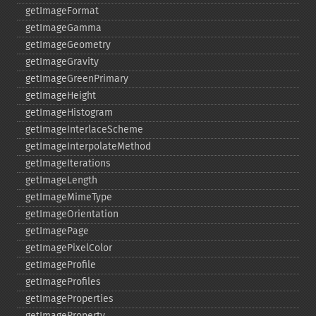
getImageFormat
getImageGamma
getImageGeometry
getImageGravity
getImageGreenPrimary
getImageHeight
getImageHistogram
getImageInterlaceScheme
getImageInterpolateMethod
getImageIterations
getImageLength
getImageMimeType
getImageOrientation
getImagePage
getImagePixelColor
getImageProfile
getImageProfiles
getImageProperties
getImageProperty