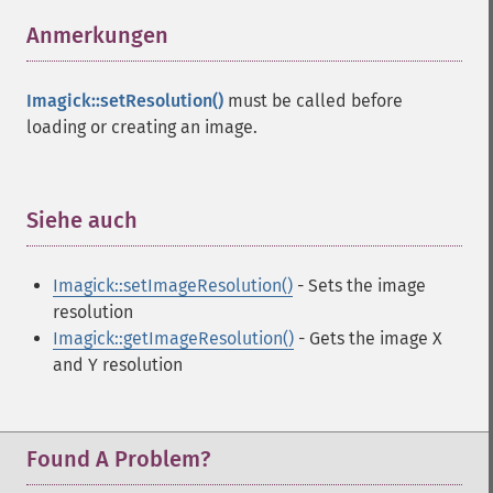
Anmerkungen
¶
Imagick::setResolution()
must be called before
loading or creating an image.
Siehe auch
¶
Imagick::setImageResolution()
- Sets the image
resolution
Imagick::getImageResolution()
- Gets the image X
and Y resolution
Found A Problem?