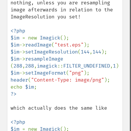
nothing, unless you are resampling 
blackThresholdImage
image afterwards in relation to the 
blueShiftImage
ImageResolution you set!

blurImage
borderImage
<?php

brightnessContrastImage
$im 
= new 
Imagick
charcoalImage
$im
->
readImage
(
"test.eps"
chopImage
$im
->
setImageResolution
(
144
,
144
clampImage
$im
->
resampleImage  
clear
(
288
,
288
,
imagick
::
FILTER_UNDEFINED
,
1
clipImage
$im
->
setImageFormat
(
"png"
clipImagePath
header
(
"Content-Type: image/png"
);

clipPathImage
echo 
$im
clutImage
coalesceImages
colorizeImage
which actually does the same like

colorMatrixImage
combineImages
<?php

commentImage
$im 
= new 
Imagick