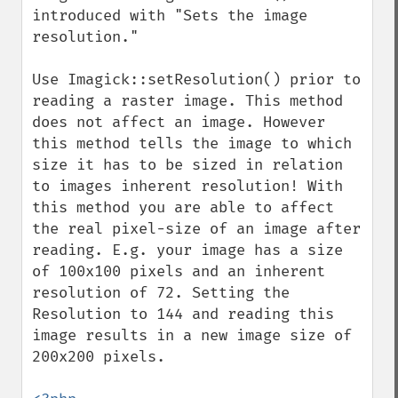
introduced with "Sets the image 
resolution."

Use Imagick::setResolution() prior to 
reading a raster image. This method 
does not affect an image. However 
this method tells the image to which 
size it has to be sized in relation 
to images inherent resolution! With 
this method you are able to affect 
the real pixel-size of an image after 
reading. E.g. your image has a size 
of 100x100 pixels and an inherent 
resolution of 72. Setting the 
Resolution to 144 and reading this 
image results in a new image size of 
200x200 pixels.
