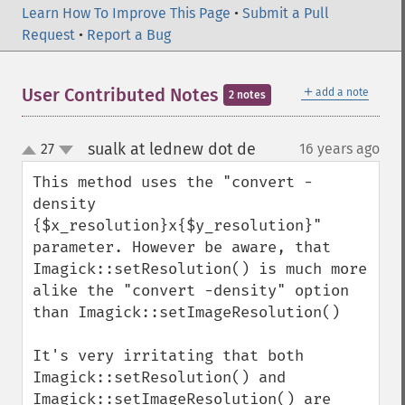
Learn How To Improve This Page
•
Submit a Pull
Request
•
Report a Bug
＋
User Contributed Notes
add a note
2 notes
sualk at lednew dot de
27
16 years ago
¶
up
down
This method uses the "convert -
density 
{$x_resolution}x{$y_resolution}" 
parameter. However be aware, that 
Imagick::setResolution() is much more 
alike the "convert -density" option 
than Imagick::setImageResolution()

It's very irritating that both 
Imagick::setResolution() and 
Imagick::setImageResolution() are 