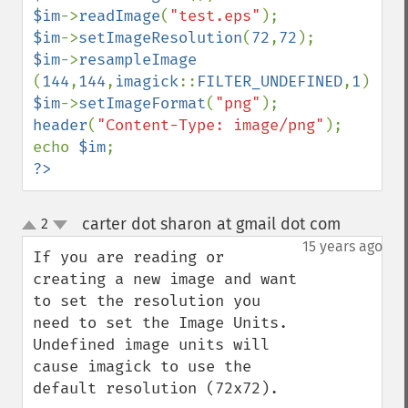
compareImageChannels
$im
->
readImage
(
"test.eps"
compareImageLayers
$im
->
setImageResolution
(
72
,
72
compareImages
$im
->
resampleImage  
compositeImage
(
144
,
144
,
imagick
::
FILTER_UNDEFINED
,
1
_​_​construct
$im
->
setImageFormat
(
"png"
contrastImage
header
(
"Content-Type: image/png"
);

contrastStretchImage
echo 
$im
convolveImage
?>
count
cropImage
carter dot sharon at gmail dot com
2
¶
cropThumbnailImage
up
down
15 years ago
current
If you are reading or 
cycleColormapImage
creating a new image and want 
decipherImage
to set the resolution you 
deconstructImages
need to set the Image Units. 
deleteImageArtifact
Undefined image units will 
deleteImageProperty
cause imagick to use the 
deskewImage
default resolution (72x72).

despeckleImage