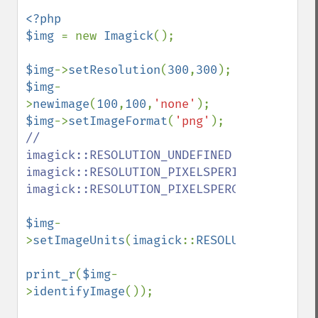
destroy
<?php

displayImage
$img 
= new 
Imagick
();

displayImages
distortImage
$img
->
setResolution
(
300
,
300
drawImage
$img
-
edgeImage
>
newimage
(
100
,
100
,
'none'
embossImage
$img
->
setImageFormat
(
'png'
encipherImage
// 
enhanceImage
imagick::RESOLUTION_UNDEFINED  
equalizeImage
imagick::RESOLUTION_PIXELSPERINCH  
evaluateImage
imagick::RESOLUTION_PIXELSPERCENTIMETER

exportImagePixels
extentImage
$img
-
flipImage
>
setImageUnits
(
imagick
::
RESOLUTION_PIXELS
floodFillPaintImage
flopImage
print_r
(
$img
-
forwardFourierTransformImage
>
identifyImage
());

frameImage
functionImage