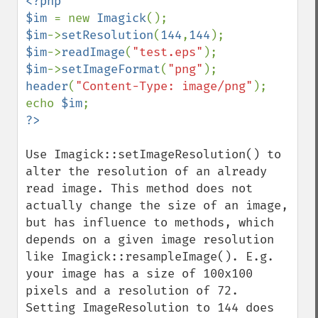
<?php

$im 
= new 
Imagick
$im
->
setResolution
(
144
,
144
$im
->
readImage
(
"test.eps"
$im
->
setImageFormat
(
"png"
header
(
"Content-Type: image/png"
);

echo 
$im
Imagick
adaptiveBlurImage
Use Imagick::setImageResolution() to 
adaptiveResizeImage
alter the resolution of an already 
adaptiveSharpenImage
read image. This method does not 
adaptiveThresholdImage
actually change the size of an image, 
addImage
but has influence to methods, which 
addNoiseImage
depends on a given image resolution 
affineTransformImage
like Imagick::resampleImage(). E.g. 
animateImages
your image has a size of 100x100 
annotateImage
pixels and a resolution of 72. 
appendImages
Setting ImageResolution to 144 does 
autoLevelImage