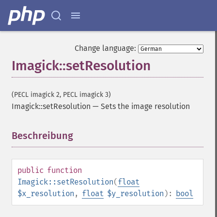
Change language:
Imagick::setResolution
(PECL imagick 2, PECL imagick 3)
Imagick::setResolution
—
Sets the image resolution
Beschreibung
¶
public
function
Imagick::setResolution
(
float
$x_resolution
,
float
$y_resolution
):
bool