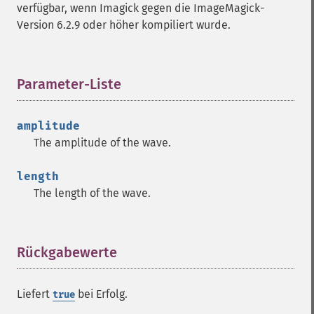
verfügbar, wenn Imagick gegen die ImageMagick-
getImageTotalInkDensity
Version 6.2.9 oder höher kompiliert wurde.
getImageType
getImageUnits
getImageVirtualPixelMethod
getImageWhitePoint
Parameter-Liste
¶
getImageWidth
getInterlaceScheme
amplitude
getIteratorIndex
The amplitude of the wave.
getNumberImages
getOption
length
getPackageName
The length of the wave.
getPage
getPixelIterator
getPixelRegionIterator
getPointSize
Rückgabewerte
¶
getQuantum
getQuantumDepth
Liefert
bei Erfolg.
true
getQuantumRange