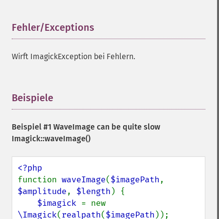
getRegistry
getReleaseDate
getResource
Fehler/Exceptions
¶
getResourceLimit
getSamplingFactors
Wirft ImagickException bei Fehlern.
getSize
getSizeOffset
getVersion
haldClutImage
Beispiele
¶
hasNextImage
hasPreviousImage
Beispiel #1 WaveImage can be quite slow
identifyFormat
Imagick::waveImage()
identifyImage
implodeImage
importImagePixels
inverseFourierTransformImage
function 
waveImage
(
$imagePath
, 
labelImage
$amplitude
, 
$length
) {

levelImage
$imagick 
= new 
linearStretchImage
\Imagick
(
realpath
(
$imagePath
));
