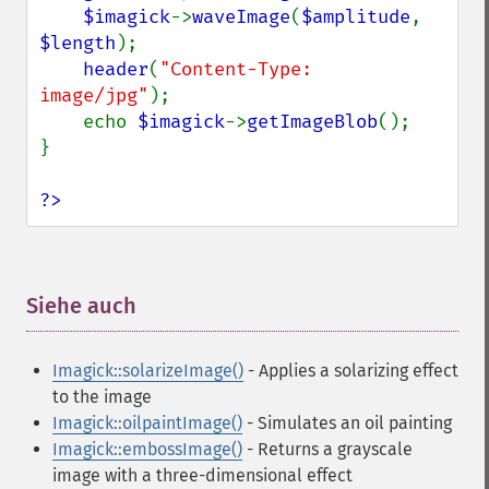
liquidRescaleImage
$imagick
->
waveImage
(
$amplitude
, 
listRegistry
$length
);

magnifyImage
header
(
"Content-Type: 
mergeImageLayers
image/jpg"
);

minifyImage
    echo 
$imagick
->
getImageBlob
();

modulateImage
}

montageImage
morphImages
?>
morphology
motionBlurImage
negateImage
newImage
Siehe auch
¶
newPseudoImage
nextImage
Imagick::solarizeImage()
- Applies a solarizing effect
normalizeImage
to the image
oilPaintImage
Imagick::oilpaintImage()
- Simulates an oil painting
opaquePaintImage
Imagick::embossImage()
- Returns a grayscale
optimizeImageLayers
image with a three-dimensional effect
pingImage