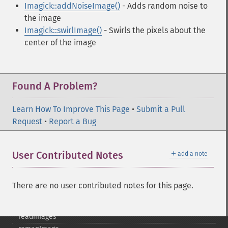
Imagick::addNoiseImage()
- Adds random noise to
pingImageBlob
the image
pingImageFile
Imagick::swirlImage()
- Swirls the pixels about the
polaroidImage
center of the image
posterizeImage
previewImages
previousImage
profileImage
Found A Problem?
quantizeImage
quantizeImages
Learn How To Improve This Page
•
Submit a Pull
queryFontMetrics
Request
•
Report a Bug
queryFonts
queryFormats
＋
User Contributed Notes
add a note
raiseImage
randomThresholdImage
readImage
There are no user contributed notes for this page.
readImageBlob
readImageFile
readimages