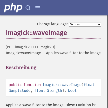
getImageInterpolateMethod
getImageIterations
getImageLength
getImageMimeType
Change language:
getImageOrientation
Imagick::waveImage
getImagePage
getImagePixelColor
getImageProfile
(PECL imagick 2, PECL imagick 3)
getImageProfiles
Imagick::waveImage
—
Applies wave filter to the image
getImageProperties
getImageProperty
getImageRedPrimary
Beschreibung
¶
getImageRegion
getImageRenderingIntent
getImageResolution
public
function
Imagick::waveImage
(
float
getImagesBlob
$amplitude
,
float
$length
):
bool
getImageScene
getImageSignature
Applies a wave filter to the image. Diese Funktion ist
getImageTicksPerSecond