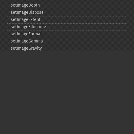
setImageDepth
setImageDispose
setImageExtent
setImageFilename
setImageFormat
setImageGamma
setImageGravity
setImageGreenPrimary
setImageInterlaceScheme
setImageInterpolateMethod
setImageIterations
setImageMatte
setImageOrientation
setImagePage
setImageProfile
setImageProperty
setImageRedPrimary
setImageRenderingIntent