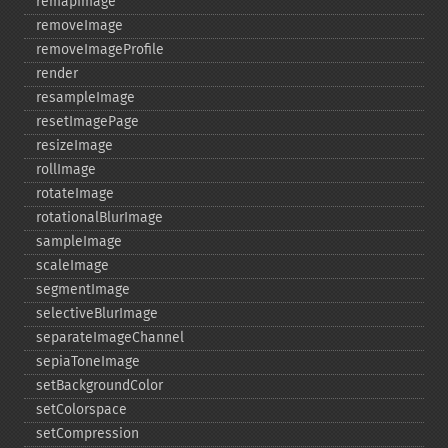
remapImage
removeImage
removeImageProfile
render
resampleImage
resetImagePage
resizeImage
rollImage
rotateImage
rotationalBlurImage
sampleImage
scaleImage
segmentImage
selectiveBlurImage
separateImageChannel
sepiaToneImage
setBackgroundColor
setColorspace
setCompression