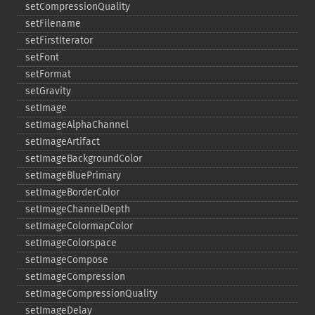
setCompressionQuality
setFilename
setFirstIterator
setFont
setFormat
setGravity
setImage
setImageAlphaChannel
setImageArtifact
setImageBackgroundColor
setImageBluePrimary
setImageBorderColor
setImageChannelDepth
setImageColormapColor
setImageColorspace
setImageCompose
setImageCompression
setImageCompressionQuality
setImageDelay