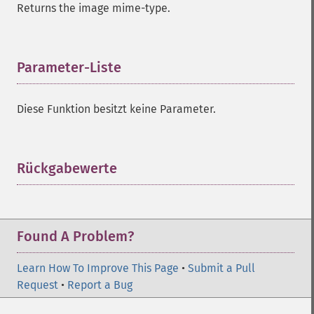
Returns the image mime-type.
compareImageLayers
compareImages
compositeImage
_​_​construct
Parameter-Liste
¶
contrastImage
contrastStretchImage
Diese Funktion besitzt keine Parameter.
convolveImage
count
cropImage
cropThumbnailImage
Rückgabewerte
¶
current
cycleColormapImage
decipherImage
deconstructImages
Found A Problem?
deleteImageArtifact
deleteImageProperty
Learn How To Improve This Page
•
Submit a Pull
deskewImage
Request
•
Report a Bug
despeckleImage