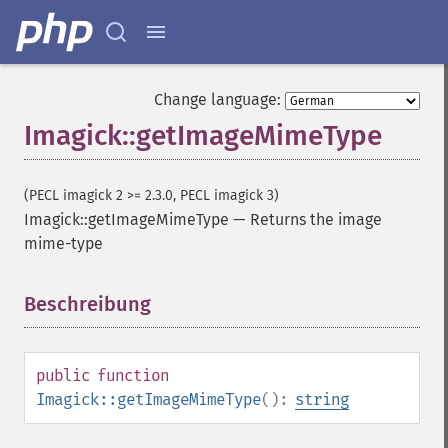
blackThresholdImage
blueShiftImage
blurImage
borderImage
Change language:
brightnessContrastImage
Imagick::getImageMimeType
charcoalImage
chopImage
clampImage
(PECL imagick 2 >= 2.3.0, PECL imagick 3)
clear
Imagick::getImageMimeType
—
Returns the image
clipImage
mime-type
clipImagePath
clipPathImage
clutImage
Beschreibung
¶
coalesceImages
colorizeImage
colorMatrixImage
public
function
combineImages
Imagick::getImageMimeType
():
string
commentImage
compareImageChannels