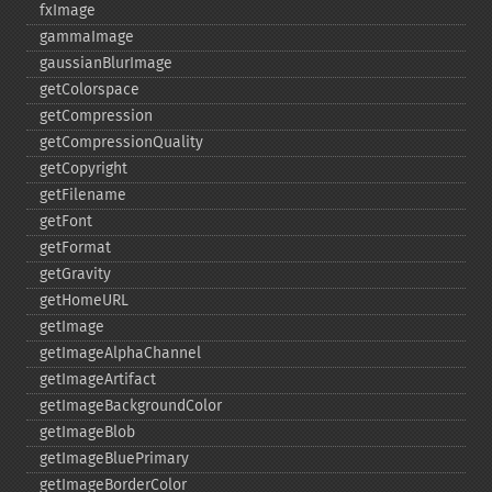
fxImage
gammaImage
gaussianBlurImage
getColorspace
getCompression
getCompressionQuality
getCopyright
getFilename
getFont
getFormat
getGravity
getHomeURL
getImage
getImageAlphaChannel
getImageArtifact
getImageBackgroundColor
getImageBlob
getImageBluePrimary
getImageBorderColor