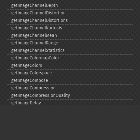
getImageChannelDepth
getImageChannelDistortion
getImageChannelDistortions
getImageChannelKurtosis
getImageChannelMean
getImageChannelRange
getImageChannelStatistics
getImageColormapColor
getImageColors
getImageColorspace
getImageCompose
getImageCompression
getImageCompressionQuality
getImageDelay
getImageDepth
getImageDispose
getImageDistortion
getImageFilename