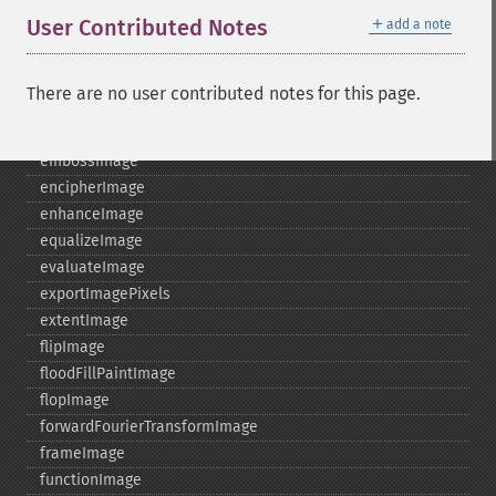
destroy
＋
User Contributed Notes
add a note
displayImage
displayImages
distortImage
There are no user contributed notes for this page.
drawImage
edgeImage
embossImage
encipherImage
enhanceImage
equalizeImage
evaluateImage
exportImagePixels
extentImage
flipImage
floodFillPaintImage
flopImage
forwardFourierTransformImage
frameImage
functionImage