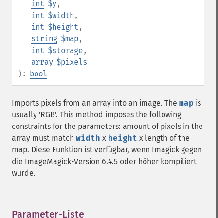
int
$y
,
int
$width
,
int
$height
,
string
$map
,
int
$storage
,
array
$pixels
):
bool
Imports pixels from an array into an image. The
map
is
usually 'RGB'. This method imposes the following
constraints for the parameters: amount of pixels in the
array must match
width
x
height
x length of the
map. Diese Funktion ist verfügbar, wenn Imagick gegen
die ImageMagick-Version 6.4.5 oder höher kompiliert
wurde.
Parameter-Liste
¶