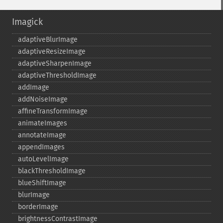
Imagick
adaptiveBlurImage
adaptiveResizeImage
adaptiveSharpenImage
adaptiveThresholdImage
addImage
addNoiseImage
affineTransformImage
animateImages
annotateImage
appendImages
autoLevelImage
blackThresholdImage
blueShiftImage
blurImage
borderImage
brightnessContrastImage