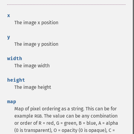
x
The image x position
y
The image y position
width
The image width
height
The image height
map
Map of pixel ordering as a string. This can be for
example
. The value can be any combination
RGB
or order of R = red, G = green, B = blue, A = alpha
(0 is transparent), O = opacity (0 is opaque), C =