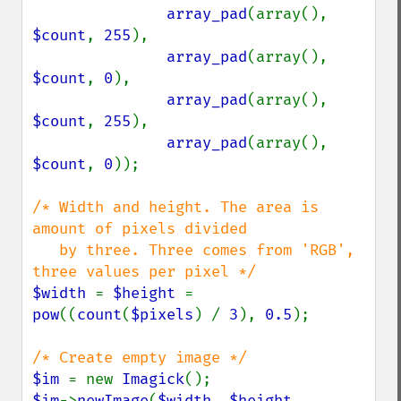
array_pad
(array(), 
$count
, 
255
), 

array_pad
(array(), 
$count
, 
0
),

array_pad
(array(), 
$count
, 
255
),

array_pad
(array(), 
$count
, 
0
));

/* Width and height. The area is 
amount of pixels divided

   by three. Three comes from 'RGB', 
$width 
= 
$height 
= 
pow
((
count
(
$pixels
) / 
3
), 
0.5
);

$im 
= new 
Imagick
$im
->
newImage
(
$width
, 
$height
, 