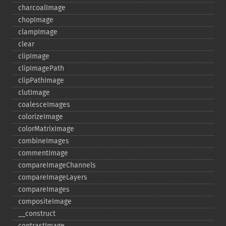
charcoalImage
chopImage
clampImage
clear
clipImage
clipImagePath
clipPathImage
clutImage
coalesceImages
colorizeImage
colorMatrixImage
combineImages
commentImage
compareImageChannels
compareImageLayers
compareImages
compositeImage
_​_​construct
contrastImage