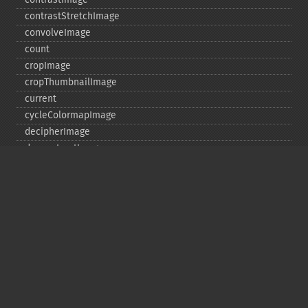
contrastStretchImage
convolveImage
count
cropImage
cropThumbnailImage
current
cycleColormapImage
decipherImage
deconstructImages
deleteImageArtifact
deleteImageProperty
deskewImage
despeckleImage
destroy
displayImage
displayImages
distortImage
drawImage