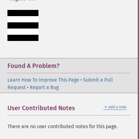
Found A Problem?
Learn How To Improve This Page
•
Submit a Pull
Request
•
Report a Bug
＋
User Contributed Notes
add a note
There are no user contributed notes for this page.