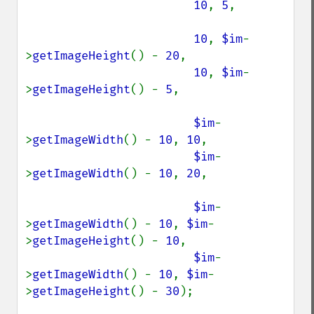
10
, 
5
,

10
, 
$im
-
>
getImageHeight
() - 
20
,

10
, 
$im
-
>
getImageHeight
() - 
5
,

$im
-
>
getImageWidth
() - 
10
, 
10
,

$im
-
>
getImageWidth
() - 
10
, 
20
,

$im
-
>
getImageWidth
() - 
10
, 
$im
-
>
getImageHeight
() - 
10
,

$im
-
>
getImageWidth
() - 
10
, 
$im
-
>
getImageHeight
() - 
30
);
