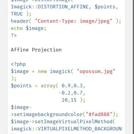
Imagick
::
DISTORTION_AFFINE
, 
$points
, 
TRUE 
header
( 
"Content-Type: image/jpeg" 
); 

echo 
$image
Affine Projection

<?php 

$image 
= new 
imagick
( 
"opossum.jpg" 
$points 
= array( 
0.9
,
0.3
,

                -
0.2
,
0.7
,

20
,
15 
$image
-
>
setimagebackgroundcolor
(
"#fad888"
$image
->
setImageVirtualPixelMethod
( 
imagick
::
VIRTUALPIXELMETHOD_BACKGROUND 