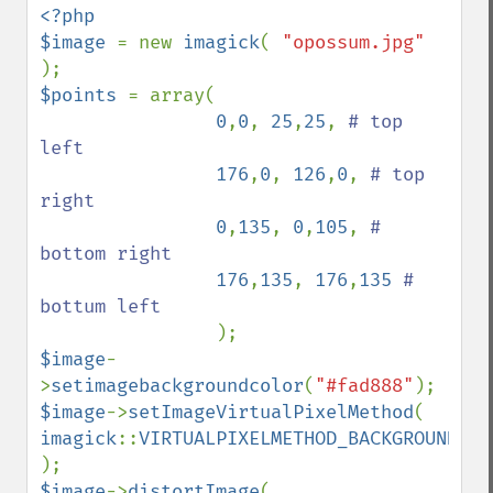
<?php 

$image 
= new 
imagick
( 
"opossum.jpg" 
$points 
= array( 

0
,
0
, 
25
,
25
, 
# top 
left  

176
,
0
, 
126
,
0
, 
# top 
right

0
,
135
, 
0
,
105
, 
# 
bottom right 

176
,
135
, 
176
,
135 
# 
bottum left

$image
-
>
setimagebackgroundcolor
(
"#fad888"
$image
->
setImageVirtualPixelMethod
( 
imagick
::
VIRTUALPIXELMETHOD_BACKGROUND 
$image
->
distortImage
( 