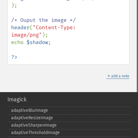
);

header
(
"Content-Type: 
image/png"
);

echo 
$shadow
;

?>
＋
add a note
Imagick
adaptiveBlurImage
adaptiveResizeImage
adaptiveSharpenImage
adaptiveThresholdImage