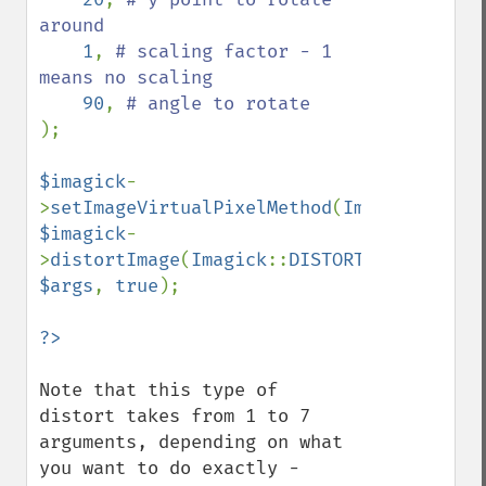
around

1
, 
# scaling factor - 1 
means no scaling

90
, 
);

$imagick
-
>
setImageVirtualPixelMethod
(
Imagick
::
VIRT
$imagick
-
>
distortImage
(
Imagick
::
DISTORTION_SCALERO
$args
, 
true
);

Note that this type of 
distort takes from 1 to 7 
arguments, depending on what 
you want to do exactly - 