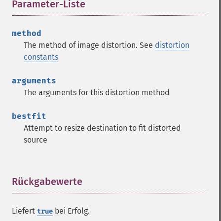
Parameter-Liste
¶
method
The method of image distortion. See
distortion
constants
arguments
The arguments for this distortion method
bestfit
Attempt to resize destination to fit distorted
source
Rückgabewerte
¶
Liefert
bei Erfolg.
true