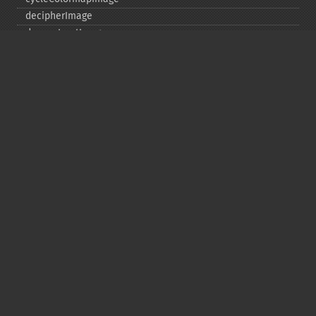
decipherImage
deconstructImages
deleteImageArtifact
deleteImageProperty
deskewImage
despeckleImage
destroy
displayImage
displayImages
distortImage
drawImage
edgeImage
embossImage
encipherImage
enhanceImage
equalizeImage
evaluateImage
exportImagePixels