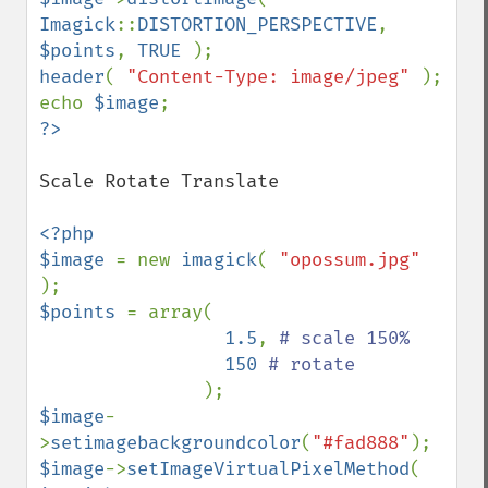
Imagick
::
DISTORTION_PERSPECTIVE
, 
$points
, 
TRUE 
header
( 
"Content-Type: image/jpeg" 
); 

echo 
$image
Scale Rotate Translate

<?php 

$image 
= new 
imagick
( 
"opossum.jpg" 
$points 
= array( 

1.5
, 
# scale 150%

150 
# rotate

$image
-
>
setimagebackgroundcolor
(
"#fad888"
$image
->
setImageVirtualPixelMethod
( 