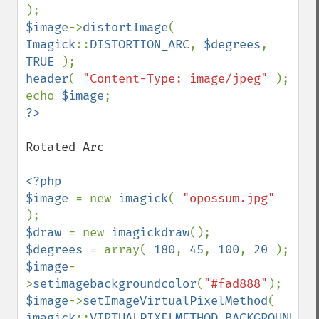
$image
->
distortImage
( 
Imagick
::
DISTORTION_ARC
, 
$degrees
, 
TRUE 
header
( 
"Content-Type: image/jpeg" 
); 

echo 
$image
Rotated Arc

<?php 

$image 
= new 
imagick
( 
"opossum.jpg" 
$draw 
= new 
imagickdraw
$degrees 
= array( 
180
, 
45
, 
100
, 
20 
$image
-
>
setimagebackgroundcolor
(
"#fad888"
$image
->
setImageVirtualPixelMethod
( 
imagick
::
VIRTUALPIXELMETHOD_BACKGROUND 