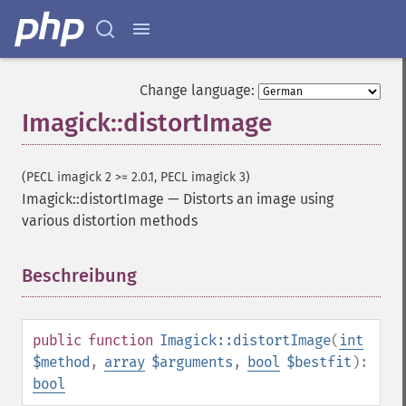
Change language:
Imagick::distortImage
(PECL imagick 2 >= 2.0.1, PECL imagick 3)
Imagick::distortImage
—
Distorts an image using
various distortion methods
Beschreibung
¶
public
function
Imagick::distortImage
(
int
$method
,
array
$arguments
,
bool
$bestfit
):
bool