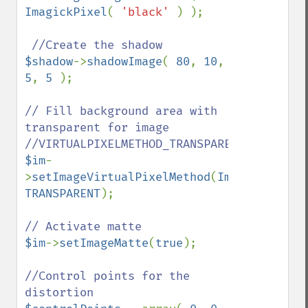
ImagickPixel
( 
'black' 
) );

$shadow
->
shadowImage
( 
80
, 
10
, 
5
, 
5 
);

// Fill background area with 
transparent for image

$im
-
>
setImageVirtualPixelMethod
(
Imagick
::
VIRT
TRANSPARENT
);

$im
->
setImageMatte
(
true
);

//Control points for the 