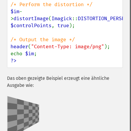
$im
-
>
distortImage
(
Imagick
::
DISTORTION_PERSPEC
$controlPoints
, 
true
);

header
(
"Content-Type: image/png"
);

echo 
$im
?>
Das oben gezeigte Beispiel erzeugt eine ähnliche
Ausgabe wie: