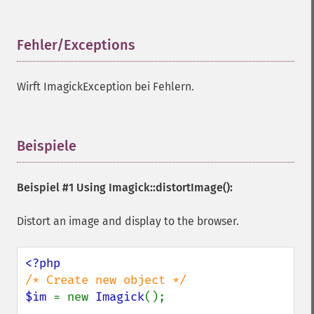
Fehler/Exceptions
¶
Wirft ImagickException bei Fehlern.
Beispiele
¶
Beispiel #1 Using
Imagick::distortImage()
:
Distort an image and display to the browser.
$im 
= new 
Imagick
();
