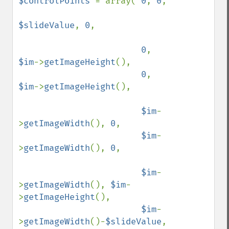
$controlPoints 
= array( 
0
, 
0
,

$slideValue
, 
0
,

0
, 
$im
->
getImageHeight
(),

0
, 
$im
->
getImageHeight
(),

$im
-
>
getImageWidth
(), 
0
,

$im
-
>
getImageWidth
(), 
0
,

$im
-
>
getImageWidth
(), 
$im
-
>
getImageHeight
(),

$im
-
>
getImageWidth
()-
$slideValue
, 