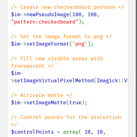
$im
->
newPseudoImage
(
100
, 
100
, 
"pattern:checkerboard"
);

$im
->
setImageFormat
(
'png'
);

/* Fill new visible areas with 
$im
-
>
setImageVirtualPixelMethod
(
Imagick
::
VIRT
$im
->
setImageMatte
(
true
);

/* Control points for the distortion 
$controlPoints 
= array( 
10
, 
10
, 
