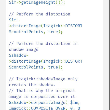
$im
->
getImageHeight
());

$im
-
>
distortImage
(
Imagick
::
DISTORTION_PERSPEC
$controlPoints
, 
true
);

// Perform the distortion in 
$shadow
-
>
distortImage
(
Imagick
::
DISTORTION_PERSPEC
$controlPoints
, 
true
);

// Imagick::shadowImage only 
creates the shadow.

// That is why the original 
$shadow
->
compositeImage
( 
$im
, 
Imagick
::
COMPOSITE_OVER
, 
0
, 
0 