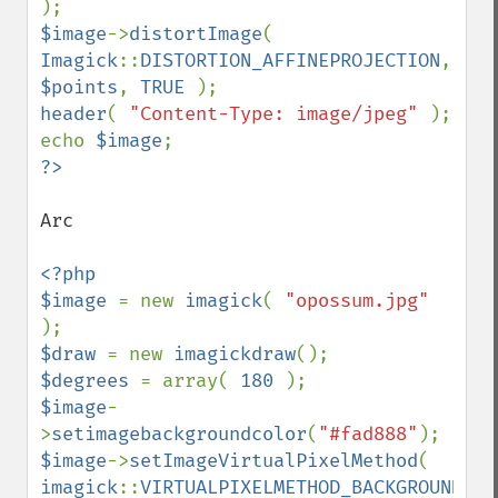
$image
->
distortImage
( 
Imagick
::
DISTORTION_AFFINEPROJECTION
, 
$points
, 
TRUE 
header
( 
"Content-Type: image/jpeg" 
); 

echo 
$image
Arc

<?php 

$image 
= new 
imagick
( 
"opossum.jpg" 
$draw 
= new 
imagickdraw
$degrees 
= array( 
180 
$image
-
>
setimagebackgroundcolor
(
"#fad888"
$image
->
setImageVirtualPixelMethod
( 
imagick
::
VIRTUALPIXELMETHOD_BACKGROUND 