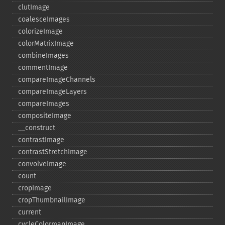
clutImage
coalesceImages
colorizeImage
colorMatrixImage
combineImages
commentImage
compareImageChannels
compareImageLayers
compareImages
compositeImage
_​_​construct
contrastImage
contrastStretchImage
convolveImage
count
cropImage
cropThumbnailImage
current
cycleColormapImage