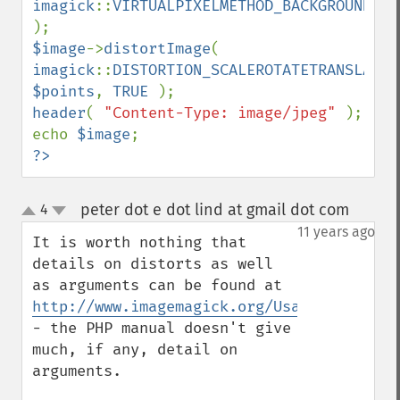
imagick
::
VIRTUALPIXELMETHOD_BACKGROUND 
$image
->
distortImage
( 
imagick
::
DISTORTION_SCALEROTATETRANSLATE
$points
, 
TRUE 
header
( 
"Content-Type: image/jpeg" 
); 

echo 
$image
?>
peter dot e dot lind at gmail dot com
4
¶
up
down
11 years ago
It is worth nothing that 
details on distorts as well 
as arguments can be found at 
http://www.imagemagick.org/Usage/distorts
- the PHP manual doesn't give 
much, if any, detail on 
arguments.
