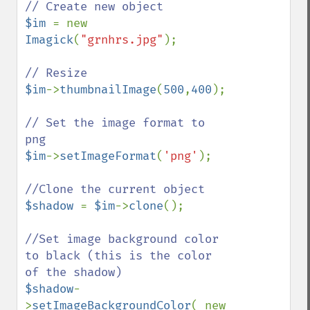
$im 
= new 
Imagick
(
"grnhrs.jpg"
);

$im
->
thumbnailImage
(
500
,
400
);

// Set the image format to 
$im
->
setImageFormat
(
'png'
);

$shadow 
= 
$im
->
clone
();

//Set image background color 
to black (this is the color 
$shadow
-
>
setImageBackgroundColor
( new 