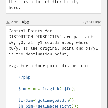
there is a lot of flexibility 
here.
Abe
2
5 years ago
¶
up
down
Control Points for 
DISTORTION_PERSPECTIVE are pairs of 
x0, y0, x1, y1 coordinates, where 
x0/y0 is the original point and x1/y1 
is the destination point, 

e.g. for a four point distortion:

<?php 

    $im 
= new 
imagick
( 
$fn
); 

$w
=
$im
->
getImageWidth
();

$h
=
$im
->
getImageHeight
();
