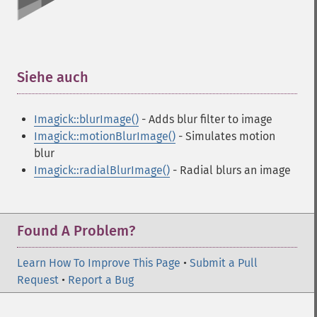
Siehe auch
¶
Imagick::blurImage()
- Adds blur filter to image
Imagick::motionBlurImage()
- Simulates motion
blur
Imagick::radialBlurImage()
- Radial blurs an image
Found A Problem?
Learn How To Improve This Page
•
Submit a Pull
Request
•
Report a Bug