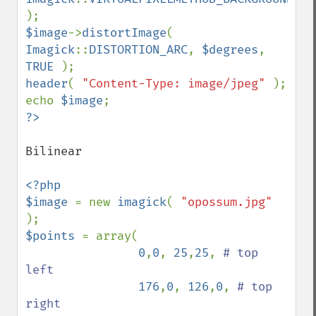
$image
->
distortImage
( 
Imagick
::
DISTORTION_ARC
, 
$degrees
, 
TRUE 
header
( 
"Content-Type: image/jpeg" 
); 

echo 
$image
Bilinear

<?php 

$image 
= new 
imagick
( 
"opossum.jpg" 
$points 
= array( 

0
,
0
, 
25
,
25
, 
# top 
left  

176
,
0
, 
126
,
0
, 
# top 
right
