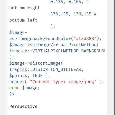
0
,
135
, 
0
,
105
, 
# 
bottom right 

176
,
135
, 
176
,
135 
# 
bottum left

$image
-
>
setimagebackgroundcolor
(
"#fad888"
$image
->
setImageVirtualPixelMethod
( 
imagick
::
VIRTUALPIXELMETHOD_BACKGROUND 
$image
->
distortImage
( 
Imagick
::
DISTORTION_BILINEAR
, 
$points
, 
TRUE 
header
( 
"Content-Type: image/jpeg" 
); 

echo 
$image
Perspective
