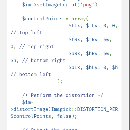
$im
->
setImageFormat
(
'png'
);

$controlPoints 
= array(

$tLx
, 
$tLy
, 
0
, 
0
,  
// top left

$tRx
, 
$tRy
, 
$w
, 
0
, 
// top right

$bRx
, 
$bRy
, 
$w
, 
$h
, 
// bottom right

$bLx
, 
$bLy
, 
0
, 
$h 
// bottom left

);

/* Perform the distortion */

$im
-
>
distortImage
(
Imagick
::
DISTORTION_PERSPEC
$controlPoints
, 
false
);
