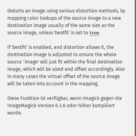
Distorts an image using various distortion methods, by
mapping color lookups of the source image to a new
destination image usually of the same size as the
source image, unless 'bestfit' is set to
.
true
If 'bestfit' is enabled, and distortion allows it, the
destination image is adjusted to ensure the whole
source 'image' will just fit within the final destination
image, which will be sized and offset accordingly. Also
in many cases the virtual offset of the source image
will be taken into account in the mapping.
Diese Funktion ist verfügbar, wenn Imagick gegen die
ImageMagick-Version 6.3.6 oder höher kompiliert
wurde.