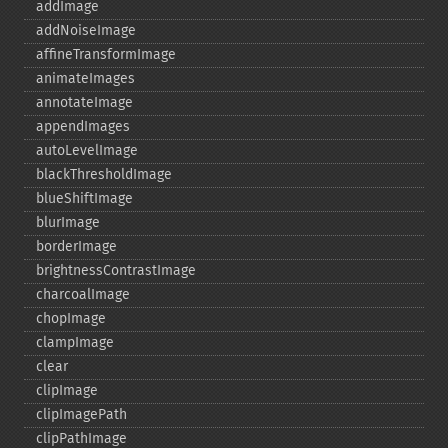
addImage
addNoiseImage
affineTransformImage
animateImages
annotateImage
appendImages
autoLevelImage
blackThresholdImage
blueShiftImage
blurImage
borderImage
brightnessContrastImage
charcoalImage
chopImage
clampImage
clear
clipImage
clipImagePath
clipPathImage