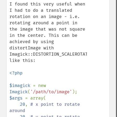
I found this very useful when 
I had to do a translated 
rotation on an image - i.e. 
rotating around a point in 
the image that was not square 
in the center. This can be 
achieved by using 
distortImage with 
Imagick::DISTORTION_SCALEROTATETRANSLATE 
like this:

<?php

$imagick 
= new 
Imagick
(
'/path/to/image'
$args 
= array(

20
, 
# x point to rotate 
around

20
, 
# y point to rotate 