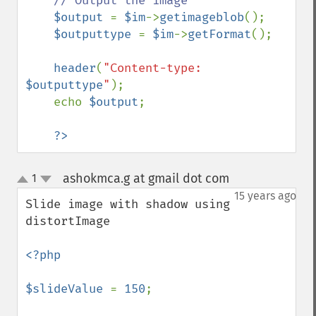
// Output the image

$output 
= 
$im
->
getimageblob
();

$outputtype 
= 
$im
->
getFormat
();

header
(
"Content-type: 
$outputtype
"
);

    echo 
$output
;

?>
ashokmca.g at gmail dot com
1
¶
up
down
15 years ago
Slide image with shadow using 
distortImage

<?php

$slideValue 
= 
150
;
