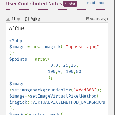
＋
User Contributed Notes
add a note
4 notes
DJ Mike
11
15 years ago
¶
up
down
Affine

<?php 

$image 
= new 
imagick
( 
"opossum.jpg" 
$points 
= array( 

0
,
0
, 
25
,
25
,   

100
,
0
, 
100
,
50 

$image
-
>
setimagebackgroundcolor
(
"#fad888"
$image
->
setImageVirtualPixelMethod
( 
imagick
::
VIRTUALPIXELMETHOD_BACKGROUND 
$image
->
distortImage
(  