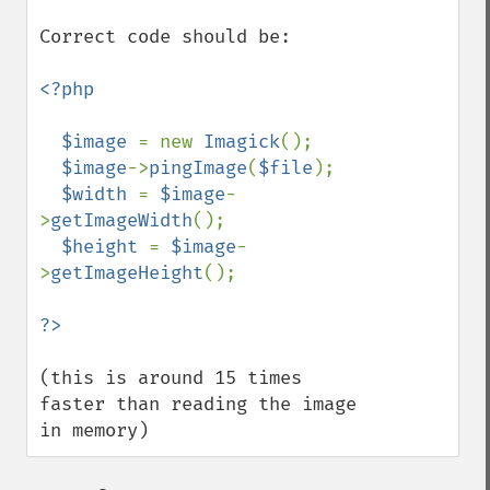
compareImages
Correct code should be:

compositeImage
_​_​construct
<?php

contrastImage
contrastStretchImage
  $image 
= new 
Imagick
();

convolveImage
$image
->
pingImage
(
$file
);

count
$width 
= 
$image
-
cropImage
>
getImageWidth
();

cropThumbnailImage
$height 
= 
$image
-
current
>
getImageHeight
();

cycleColormapImage
decipherImage
deconstructImages
deleteImageArtifact
(this is around 15 times 
deleteImageProperty
faster than reading the image 
deskewImage
in memory)
despeckleImage
destroy