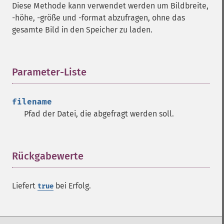
Diese Methode kann verwendet werden um Bildbreite,
-höhe, -größe und -format abzufragen, ohne das
gesamte Bild in den Speicher zu laden.
Imagick
Parameter-Liste
¶
adaptiveBlurImage
adaptiveResizeImage
filename
adaptiveSharpenImage
Pfad der Datei, die abgefragt werden soll.
adaptiveThresholdImage
addImage
addNoiseImage
Rückgabewerte
¶
affineTransformImage
animateImages
annotateImage
Liefert
bei Erfolg.
true
appendImages
autoLevelImage
blackThresholdImage