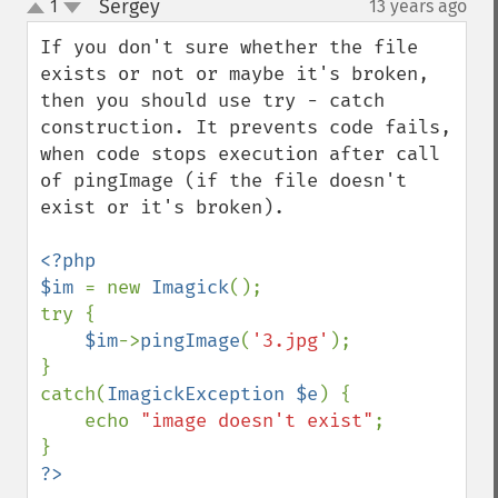
Sergey
1
13 years ago
¶
displayImage
up
down
displayImages
If you don't sure whether the file 
distortImage
exists or not or maybe it's broken, 
drawImage
then you should use try - catch 
edgeImage
construction. It prevents code fails, 
embossImage
when code stops execution after call 
encipherImage
of pingImage (if the file doesn't 
enhanceImage
exist or it's broken).

equalizeImage
evaluateImage
<?php

exportImagePixels
$im 
= new 
Imagick
();

extentImage
try {

flipImage
$im
->
pingImage
(
'3.jpg'
);

floodFillPaintImage
}

flopImage
catch(
ImagickException $e
) {

forwardFourierTransformImage
    echo 
"image doesn't exist"
;

frameImage
functionImage
?>
fxImage