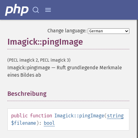
Change language:
Imagick::pingImage
(PECL imagick 2, PECL imagick 3)
Imagick::pingImage
—
Ruft grundlegende Merkmale
eines Bildes ab
Beschreibung
¶
public
function
Imagick::pingImage
(
string
$filename
):
bool