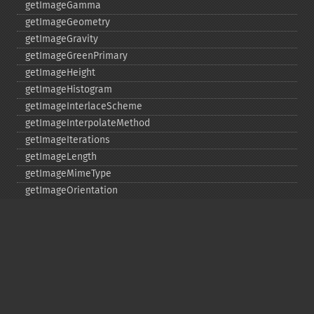
getImageGamma
getImageGeometry
getImageGravity
getImageGreenPrimary
getImageHeight
getImageHistogram
getImageInterlaceScheme
getImageInterpolateMethod
getImageIterations
getImageLength
getImageMimeType
getImageOrientation
getImagePage
getImagePixelColor
getImageProfile
getImageProfiles
getImageProperties
getImageProperty
getImageRedPrimary