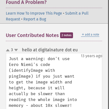
Found A Problem?
blueShiftImage
blurImage
Learn How To Improve This Page
•
Submit a Pull
borderImage
Request
•
Report a Bug
brightnessContrastImage
charcoalImage
chopImage
＋
User Contributed Notes
add a note
2 notes
clampImage
clear
hello at digitalnature dot eu
3
¶
clipImage
up
down
13 years ago
clipImagePath
Just a warning: don't use 
clipPathImage
Eero Niemi's code 
clutImage
(identifyImage with 
coalesceImages
pingImage) if you just want 
colorizeImage
to get the image width and 
colorMatrixImage
height, because it will 
combineImages
actually be slower than 
commentImage
reading the whole image into 
compareImageChannels
memory - about 10x slower!

compareImageLayers