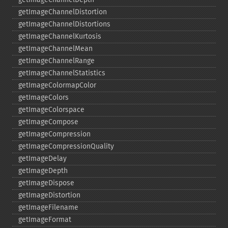
getImageChannelDistortion
getImageChannelDistortions
getImageChannelKurtosis
getImageChannelMean
getImageChannelRange
getImageChannelStatistics
getImageColormapColor
getImageColors
getImageColorspace
getImageCompose
getImageCompression
getImageCompressionQuality
getImageDelay
getImageDepth
getImageDispose
getImageDistortion
getImageFilename
getImageFormat