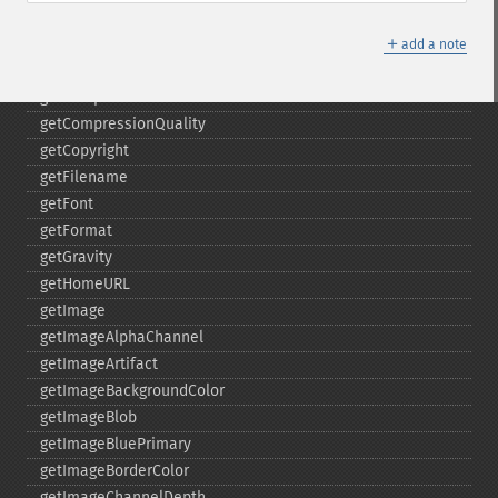
gammaImage
＋
gaussianBlurImage
add a note
getColorspace
getCompression
getCompressionQuality
getCopyright
getFilename
getFont
getFormat
getGravity
getHomeURL
getImage
getImageAlphaChannel
getImageArtifact
getImageBackgroundColor
getImageBlob
getImageBluePrimary
getImageBorderColor
getImageChannelDepth