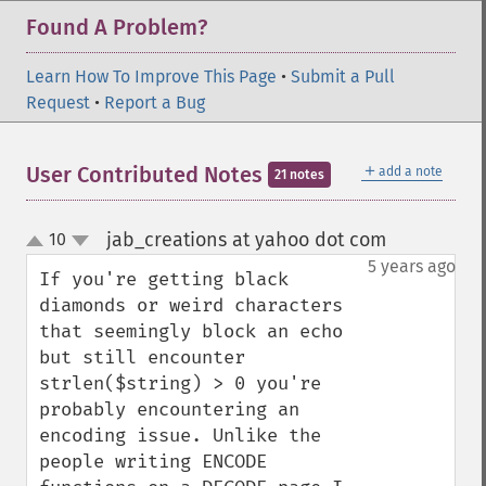
Found A Problem?
Learn How To Improve This Page
•
Submit a Pull
Request
•
Report a Bug
＋
User Contributed Notes
add a note
21 notes
jab_creations at yahoo dot com
10
¶
up
down
5 years ago
If you're getting black 
diamonds or weird characters 
that seemingly block an echo 
but still encounter 
strlen($string) > 0 you're 
probably encountering an 
encoding issue. Unlike the 
people writing ENCODE 