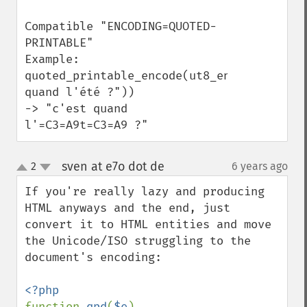
Compatible "ENCODING=QUOTED-
PRINTABLE"

Example: 

quoted_printable_encode(ut8_encode("c'est 
quand l'été ?")) 

-> "c'est quand 
l'=C3=A9t=C3=A9 ?"
sven at e7o dot de
2
6 years ago
¶
up
down
If you're really lazy and producing 
HTML anyways and the end, just 
convert it to HTML entities and move 
the Unicode/ISO struggling to the 
document's encoding:

function 
qpd
(
$e
)
