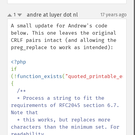
andre at luyer dot nl
1
17 years ago
¶
up
down
A small update for Andrew's code 
below. This one leaves the original 
CRLF pairs intact (and allowing the 
preg_replace to work as intended):

if 
(!
function_exists
(
"quoted_printable_encod
{

/**

  * Process a string to fit the 
requirements of RFC2045 section 6.7. 
Note that

  * this works, but replaces more 
characters than the minimum set. For 
readability
