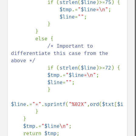
            if (
strlen
(
$line
)>=
75
) {

$tmp
.=
"
$line
=\n"
;

$line
=
""
;

            }

        }

        else {

/* Important to 
differentiate this case from the 
above */

if (
strlen
(
$line
)>=
72
) {

$tmp
.=
"
$line
=\n"
;

$line
=
""
;

            }

$line
.=
"="
.
sprintf
(
"%02X"
,
ord
(
$txt
[
$i
]));

        }

    }

$tmp
.=
"
$line
\n"
;

    return 
$tmp
;
