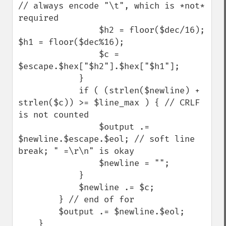
// always encode "\t", which is *not* 
required

                $h2 = floor($dec/16); 
$h1 = floor($dec%16); 

                $c = 
$escape.$hex["$h2"].$hex["$h1"]; 

            }

            if ( (strlen($newline) + 
strlen($c)) >= $line_max ) { // CRLF 
is not counted

                $output .= 
$newline.$escape.$eol; // soft line 
break; " =\r\n" is okay

                $newline = "";

            }

            $newline .= $c;

        } // end of for

        $output .= $newline.$eol;

    }
