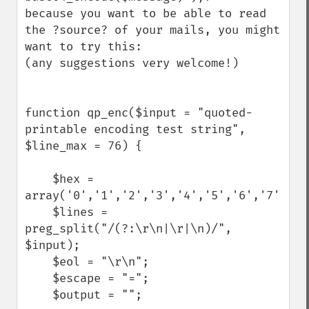
because you want to be able to read 
the ?source? of your mails, you might 
want to try this:

(any suggestions very welcome!)

function qp_enc($input = "quoted-
printable encoding test string", 
$line_max = 76) {

    $hex = 
array('0','1','2','3','4','5','6','7','8'
    $lines = 
preg_split("/(?:\r\n|\r|\n)/", 
$input);

    $eol = "\r\n";

    $escape = "=";

    $output = "";
