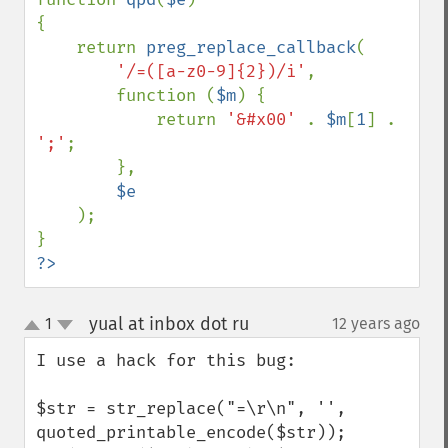
{

    return 
preg_replace_callback
(

'/=([a-z0-9]{2})/i'
,

        function (
$m
) {

            return 
'&#x00' 
. 
$m
[
1
] . 
';'
;

        },

$e

);

?>
yual at inbox dot ru
1
12 years ago
¶
up
down
I use a hack for this bug:

$str = str_replace("=\r\n", '', 
quoted_printable_encode($str));
