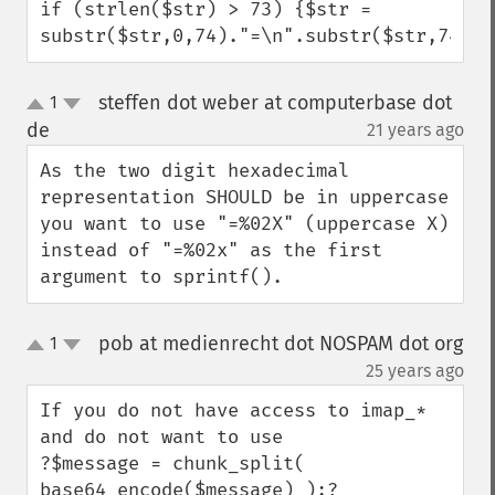
if (strlen($str) > 73) {$str = 
substr($str,0,74)."=\n".substr($str,74);}
steffen dot weber at computerbase dot
1
up
down
de
21 years ago
¶
As the two digit hexadecimal 
representation SHOULD be in uppercase 
you want to use "=%02X" (uppercase X) 
instead of "=%02x" as the first 
argument to sprintf().
pob at medienrecht dot NOSPAM dot org
1
up
down
¶
25 years ago
If you do not have access to imap_* 
and do not want to use 

?$message = chunk_split( 
base64_encode($message) );?
