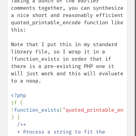
Taking a bunch of the earlier 
comments together, you can synthesize 
a nice short and reasonably efficient 
quoted_printable_encode function like 
this:

Note that I put this in my standard 
library file, so I wrap it in a 
!function_exists in order that if 
there is a pre-existing PHP one it 
will just work and this will evaluate 
to a noop.

if ( 
!
function_exists
(
"quoted_printable_encode
) {

/**

  * Process a string to fit the 