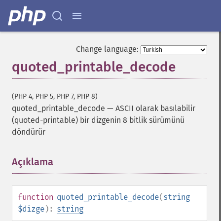
Change language:
quoted_printable_decode
(PHP 4, PHP 5, PHP 7, PHP 8)
quoted_printable_decode
—
ASCII olarak basılabilir
(quoted-printable) bir dizgenin 8 bitlik sürümünü
döndürür
Açıklama
¶
function
quoted_printable_decode
(
string
$dizge
):
string