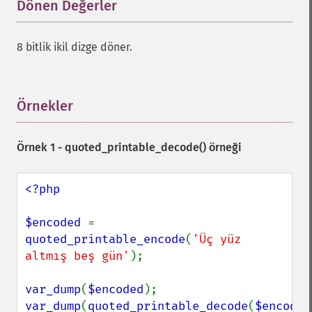
Dönen Değerler
¶
8 bitlik ikil dizge döner.
Örnekler
¶
Örnek 1 -
quoted_printable_decode()
örneği
<?php

$encoded 
= 
quoted_printable_encode
(
'Üç yüz 
altmış beş gün'
);

var_dump
(
$encoded
var_dump
(
quoted_printable_decode
(
$encoded