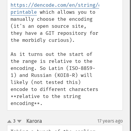
https://dencode.com/en/string/quoted-
printable
 which allows you to 
manually choose the encoding 
(it's an open source site, 
they have a GIT repository for 
the morbidly curious).

As it turns out the start of 
the range is relative to the 
encoding. So Latin (ISO-8859-
1) and Russian (KOI8-R) will 
likely (not tested this) 
encode to different characters 
**relative to the string 
encoding**.
Karora
3
17 years ago
¶
up
down