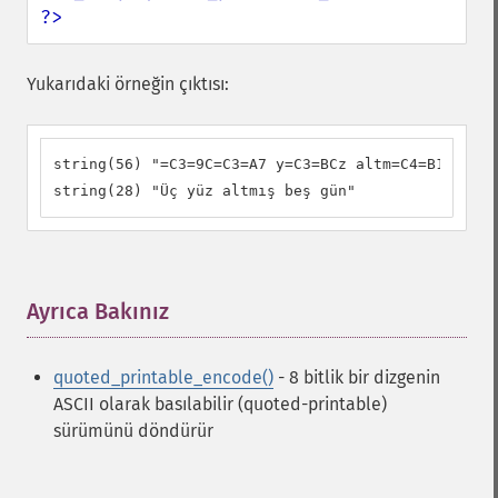
?>
Yukarıdaki örneğin çıktısı:
string(56) "=C3=9C=C3=A7 y=C3=BCz altm=C4=B1=C5=9F
string(28) "Üç yüz altmış beş gün"
Ayrıca Bakınız
¶
quoted_printable_encode()
- 8 bitlik bir dizgenin
ASCII olarak basılabilir (quoted-printable)
sürümünü döndürür