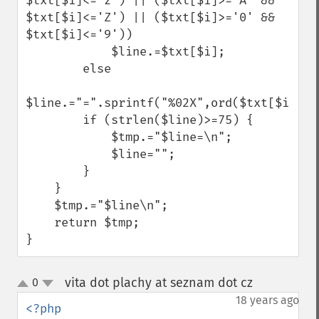
$txt[$i]<='z') || ($txt[$i]>='A' && 
$txt[$i]<='Z') || ($txt[$i]>='0' && 
$txt[$i]<='9'))

            $line.=$txt[$i];

        else

$line.="=".sprintf("%02X",ord($txt[$i]));

        if (strlen($line)>=75) {

            $tmp.="$line=\n";

            $line="";

        }

    }

    $tmp.="$line\n";

    return $tmp;

}
vita dot plachy at seznam dot cz
0
¶
up
down
18 years ago
<?php
