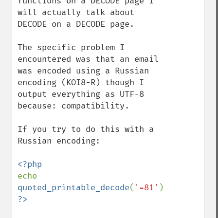
functions on a DECODE page I 
will actually talk about 
DECODE on a DECODE page.

The specific problem I 
encountered was that an email 
was encoded using a Russian 
encoding (KOI8-R) though I 
output everything as UTF-8 
because: compatibility.

If you try to do this with a 
Russian encoding:

echo 
quoted_printable_decode
(
'=81'