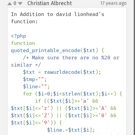
Christian Albrecht
0
17 years ago
¶
up
down
In Addition to david lionhead's 
function:

function 
quoted_printable_encode
(
$txt
) {

/* Make sure there are no %20 or 
similar */

$txt 
= 
rawurldecode
(
$txt
);

$tmp
=
""
;

$line
=
""
;

    for (
$i
=
0
;
$i
<
strlen
(
$txt
);
$i
++) {

        if ((
$txt
[
$i
]>=
'a' 
&& 
$txt
[
$i
]<=
'z'
) || (
$txt
[
$i
]>=
'A' 
&& 
$txt
[
$i
]<=
'Z'
) || (
$txt
[
$i
]>=
'0' 
&& 
$txt
[
$i
]<=
'9'
)) {

$line
.=
$txt
[
$i
];
