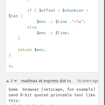
        if ( 
$offset 
+ 
$chunkLen 
< 
$len 
)

$enc 
.= 
$line 
.
"=\n"
;

        else 

$enc 
.= 
$line
;

    }

    return 
$enc
;

}

?>
madmax at express dot ru
3
26 years ago
¶
up
down
Some  browser (netscape, for example)

send 8-bit quoted printable text like 
this:
