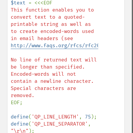
$text 
This function enables you to 
convert text to a quoted-
printable string as well as 
to create encoded-words used 
in email headers (see 
http://www.faqs.org/rfcs/rfc2047.html
).

No line of returned text will 
be longer than specified. 
Encoded-words will not 
contain a newline character. 
Special characters are 
EOF;

define
(
'QP_LINE_LENGTH'
, 
75
define
(
'QP_LINE_SEPARATOR'
, 
"\r\n"
);
