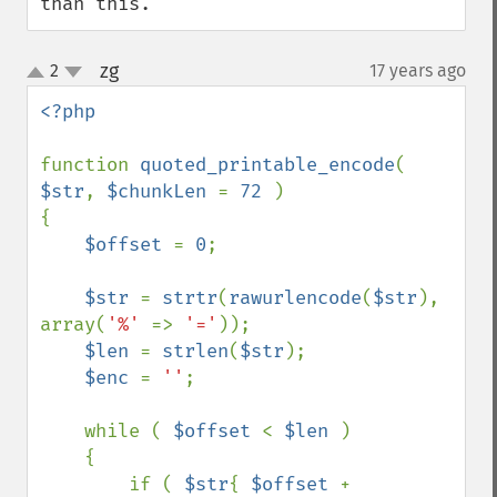
than this.
zg
2
17 years ago
¶
up
down
<?php

function 
quoted_printable_encode
( 
$str
, 
$chunkLen 
= 
72 
)

{

$offset 
= 
0
;

$str 
= 
strtr
(
rawurlencode
(
$str
), 
array(
'%' 
=> 
'='
));

$len 
= 
strlen
(
$str
);

$enc 
= 
''
;

    while ( 
$offset 
< 
$len 
)

    {

        if ( 
$str
{ 
$offset 
+ 