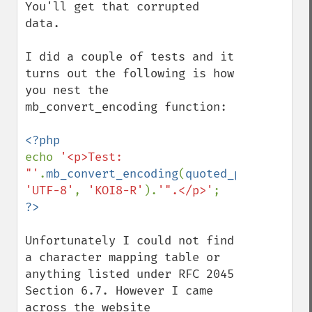
You'll get that corrupted 
data.

I did a couple of tests and it 
turns out the following is how 
you nest the 
mb_convert_encoding function:

echo 
'<p>Test: 
"'
.
mb_convert_encoding
(
quoted_printable_d
'UTF-8'
, 
'KOI8-R'
).
'".</p>'
Unfortunately I could not find 
a character mapping table or 
anything listed under RFC 2045 
Section 6.7. However I came 
across the website 