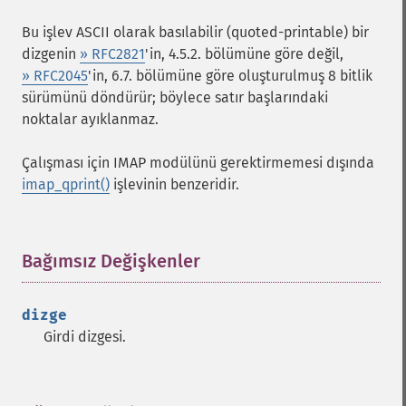
Bu işlev ASCII olarak basılabilir (quoted-printable) bir
dizgenin
» RFC2821
'in, 4.5.2. bölümüne göre değil,
» RFC2045
'in, 6.7. bölümüne göre oluşturulmuş 8 bitlik
sürümünü döndürür; böylece satır başlarındaki
noktalar ayıklanmaz.
Çalışması için IMAP modülünü gerektirmemesi dışında
imap_qprint()
işlevinin benzeridir.
Bağımsız Değişkenler
¶
dizge
Girdi dizgesi.