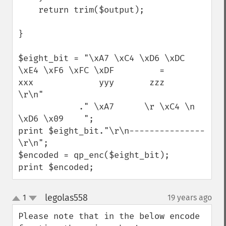
    return trim($output);

}

$eight_bit = "\xA7 \xC4 \xD6 \xDC 
\xE4 \xF6 \xFC \xDF         =          
xxx             yyy       zzz          
\r\n"

            ." \xA7      \r \xC4 \n 
\xD6 \x09    "; 

print $eight_bit."\r\n---------------
\r\n";

$encoded = qp_enc($eight_bit); 

print $encoded;
legolas558
1
19 years ago
¶
up
down
Please note that in the below encode 