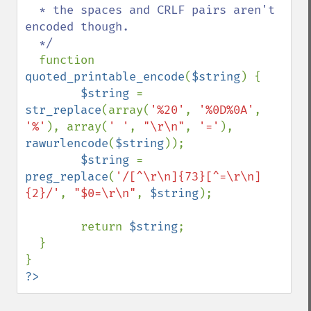
  * the spaces and CRLF pairs aren't 
encoded though.

  */

function 
quoted_printable_encode
(
$string
) {

$string 
= 
str_replace
(array(
'%20'
, 
'%0D%0A'
, 
'%'
), array(
' '
, 
"\r\n"
, 
'='
), 
rawurlencode
(
$string
));

$string 
= 
preg_replace
(
'/[^\r\n]{73}[^=\r\n]
{2}/'
, 
"$0=\r\n"
, 
$string
);

        return 
$string
;

  }

?>