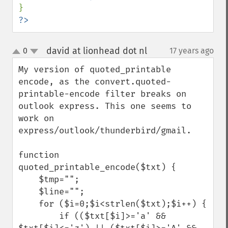
?>
david at lionhead dot nl
0
17 years ago
¶
up
down
My version of quoted_printable 
encode, as the convert.quoted-
printable-encode filter breaks on 
outlook express. This one seems to 
work on 
express/outlook/thunderbird/gmail.

function 
quoted_printable_encode($txt) {

    $tmp="";

    $line="";

    for ($i=0;$i<strlen($txt);$i++) {

        if (($txt[$i]>='a' && 