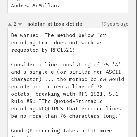
Andrew McMillan.
soletan at toxa dot de
2
19 years ago
¶
up
down
Be warned! The method below for 
encoding text does not work as 
requested by RFC1521!

Consider a line consisting of 75 'A' 
and a single é (or similar non-ASCII 
character) ... the method below would 
encode and return a line of 78 
octets, breaking with RFC 1521, 5.1 
Rule #5: "The Quoted-Printable 
encoding REQUIRES that encoded lines 
be no more than 76 characters long."

Good QP-encoding takes a bit more 