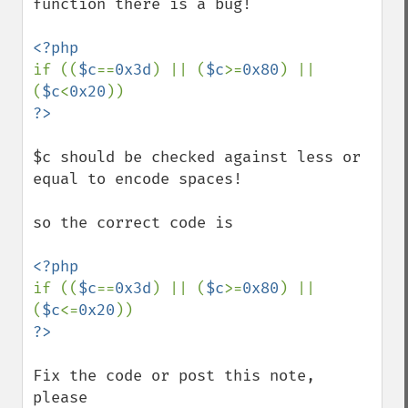
function there is a bug!

if ((
$c
==
0x3d
) || (
$c
>=
0x80
) || 
(
$c
<
0x20
$c should be checked against less or 
equal to encode spaces!

so the correct code is

if ((
$c
==
0x3d
) || (
$c
>=
0x80
) || 
(
$c
<=
0x20
Fix the code or post this note, 
please