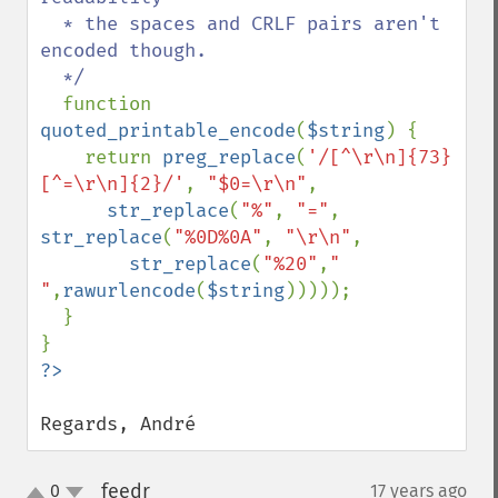
  * the spaces and CRLF pairs aren't 
encoded though.

  */

function 
quoted_printable_encode
(
$string
) {

    return 
preg_replace
(
'/[^\r\n]{73}
[^=\r\n]{2}/'
, 
"$0=\r\n"
,

str_replace
(
"%"
, 
"="
, 
str_replace
(
"%0D%0A"
, 
"\r\n"
, 

str_replace
(
"%20"
,
" 
"
,
rawurlencode
(
$string
)))));

  }

Regards, André
feedr
0
17 years ago
¶