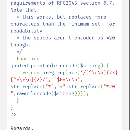
requirements of RFC2045 section 6.7.  
Note that

  * this works, but replaces more 
characters than the minimum set. For 
readability

  * the spaces aren't encoded as =20 
though.

  */

function 
quoted_printable_encode
(
$string
) {

    return 
preg_replace
(
'/[^\r\n]{73}
[^=\r\n]{2}/'
, 
"$0=\r\n"
, 
str_replace
(
"%"
,
"="
,
str_replace
(
"%20"
,
" 
"
,
rawurlencode
(
$string
))));

  }

Regards,
