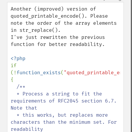
up
down
Another (improved) version of 
quoted_printable_encode(). Please 
note the order of the array elements 
in str_replace().

I've just rewritten the previous 
function for better readability.

if 
(!
function_exists
(
"quoted_printable_encod
{

/**

  * Process a string to fit the 
requirements of RFC2045 section 6.7. 
Note that

  * this works, but replaces more 
characters than the minimum set. For 
readability
