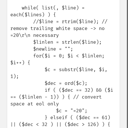
    while( list(, $line) = 
each($lines) ) {

        //$line = rtrim($line); // 
remove trailing white space -> no 
=20\r\n necessary

        $linlen = strlen($line);

        $newline = "";

        for($i = 0; $i < $linlen; 
$i++) {

            $c = substr($line, $i, 
1);

            $dec = ord($c);

            if ( ($dec == 32) && ($i 
== ($linlen - 1)) ) { // convert 
space at eol only

                $c = "=20"; 

            } elseif ( ($dec == 61) 
|| ($dec < 32 ) || ($dec > 126) ) { 