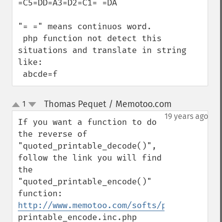
=C5=DD=A3=D2=C1= =DA

"= =" means continuos word.

 php function not detect this 
situations and translate in string 
like:

 abcde=f
Thomas Pequet / Memotoo.com
1
¶
up
down
19 years ago
If you want a function to do 
the reverse of 
"quoted_printable_decode()", 
follow the link you will find 
the 
"quoted_printable_encode()" 
http://www.memotoo.com/softs/public/PHP/q
printable_encode.inc.php
