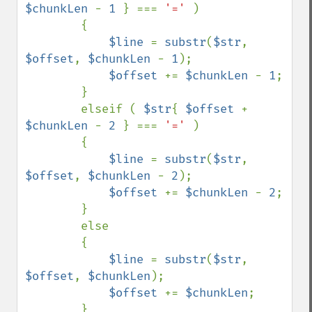
$chunkLen 
- 
1 
} === 
'=' 
)

        {

$line 
= 
substr
(
$str
, 
$offset
, 
$chunkLen 
- 
1
);

$offset 
+= 
$chunkLen 
- 
1
;

        }

        elseif ( 
$str
{ 
$offset 
+ 
$chunkLen 
- 
2 
} === 
'=' 
)

        {

$line 
= 
substr
(
$str
, 
$offset
, 
$chunkLen 
- 
2
);

$offset 
+= 
$chunkLen 
- 
2
;

        }

        else 

        {

$line 
= 
substr
(
$str
, 
$offset
, 
$chunkLen
);

$offset 
+= 
$chunkLen
;

        }
