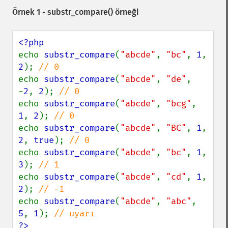
Örnek 1 -
substr_compare()
örneği
echo 
substr_compare
(
"abcde"
, 
"bc"
, 
1
, 
2
); 
echo 
substr_compare
(
"abcde"
, 
"de"
, 
-
2
, 
2
); 
echo 
substr_compare
(
"abcde"
, 
"bcg"
, 
1
, 
2
); 
echo 
substr_compare
(
"abcde"
, 
"BC"
, 
1
, 
2
, 
true
); 
echo 
substr_compare
(
"abcde"
, 
"bc"
, 
1
, 
3
); 
echo 
substr_compare
(
"abcde"
, 
"cd"
, 
1
, 
2
); 
echo 
substr_compare
(
"abcde"
, 
"abc"
, 
5
, 
1
); 
?>