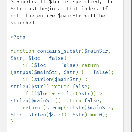
$mainStr. If $loc is specified, the 
$str must begin at that index. If 
not, the entire $mainStr will be 
searched.

<?php

function 
contains_substr
(
$mainStr
, 
$str
, 
$loc 
= 
false
) {

    if (
$loc 
=== 
false
) return 
(
strpos
(
$mainStr
, 
$str
) !== 
false
);

    if (
strlen
(
$mainStr
) < 
strlen
(
$str
)) return 
false
;

    if ((
$loc 
+ 
strlen
(
$str
)) > 
strlen
(
$mainStr
)) return 
false
;

    return (
strcmp
(
substr
(
$mainStr
, 
$loc
, 
strlen
(
$str
)), 
$str
) == 
0
);

}
