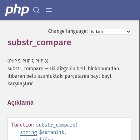
Change language:
substr_compare
(PHP 5, PHP 7, PHP 8)
substr_compare
—
İki dizgenin belli bir konumdan
itibaren belli uzunluktaki parçalarını bayt bayt
karşılaştırır
Açıklama
¶
function
substr_compare
(
string
$samanlık
,
string
$iğne
,