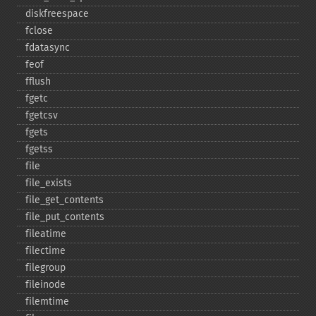
diskfreespace
fclose
fdatasync
feof
fflush
fgetc
fgetcsv
fgets
fgetss
file
file_​exists
file_​get_​contents
file_​put_​contents
fileatime
filectime
filegroup
fileinode
filemtime