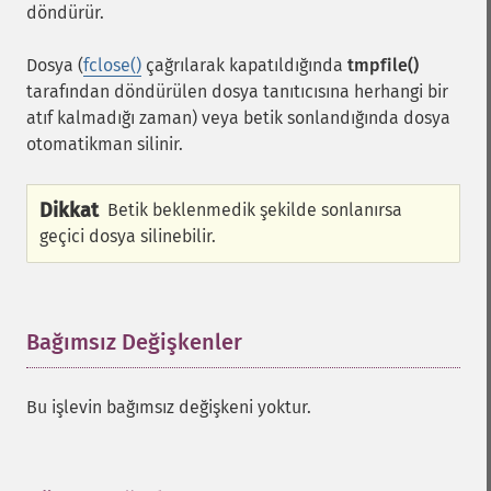
döndürür.
Dosya (
fclose()
çağrılarak kapatıldığında
tmpfile()
tarafından döndürülen dosya tanıtıcısına herhangi bir
atıf kalmadığı zaman) veya betik sonlandığında dosya
otomatikman silinir.
Dikkat
Betik beklenmedik şekilde sonlanırsa
geçici dosya silinebilir.
Bağımsız Değişkenler
¶
Bu işlevin bağımsız değişkeni yoktur.