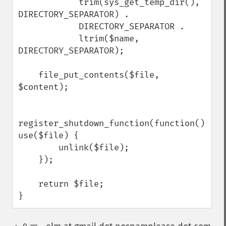
            trim(sys_get_temp_dir(), 
DIRECTORY_SEPARATOR) .

            DIRECTORY_SEPARATOR .

            ltrim($name, 
DIRECTORY_SEPARATOR);

    file_put_contents($file, 
$content);

register_shutdown_function(function() 
use($file) {

        unlink($file);

    });

    return $file;

}