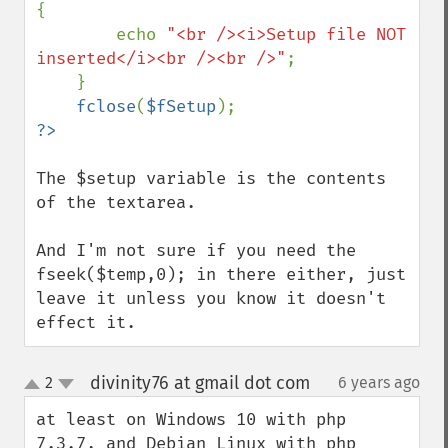
{

        echo 
"<br /><i>Setup file NOT 
inserted</i><br /><br />"
;

    }

fclose
(
$fSetup
The $setup variable is the contents 
of the textarea.

And I'm not sure if you need the 
fseek($temp,0); in there either, just 
leave it unless you know it doesn't 
effect it.
divinity76 at gmail dot com
2
6 years ago
¶
up
down
at least on Windows 10 with php 
7.3.7, and Debian Linux with php 