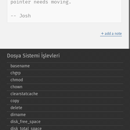
pointer needs moving.

-- Josh
＋
add a note
Dosya Sistemi İşlevleri
basename
chgrp
chmod
chown
clearstatcache
copy
delete
dirname
disk_​free_​space
disk_​total_​space