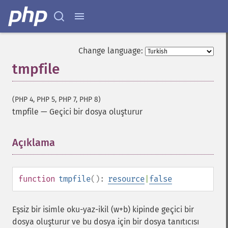
Change language:
tmpfile
(PHP 4, PHP 5, PHP 7, PHP 8)
tmpfile
—
Geçici bir dosya oluşturur
Açıklama
¶
function
tmpfile
():
resource
|
false
Eşsiz bir isimle oku-yaz-ikil (w+b) kipinde geçici bir
dosya oluşturur ve bu dosya için bir dosya tanıtıcısı