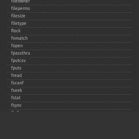
fileowner
fileperms
filesize
filetype
flock
fnmatch
fopen
fpassthru
fputcsv
fputs
fread
fscanf
fseek
fstat
fsync
ftell
ftruncate
fwrite
glob