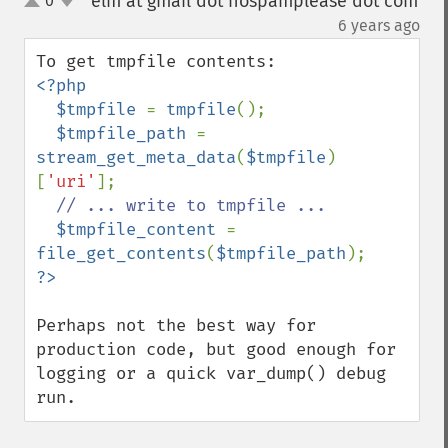
elm at gmail dot nospamplease dot com
0
up
down
¶
6 years ago
<?php

  $tmpfile 
= 
tmpfile
();

$tmpfile_path 
= 
stream_get_meta_data
(
$tmpfile
)
[
'uri'
];

// ... write to tmpfile ...

$tmpfile_content 
= 
file_get_contents
(
$tmpfile_path
Perhaps not the best way for 
production code, but good enough for 
logging or a quick var_dump() debug 
run.