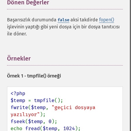
Dönen Değerler
¶
Başarısızlık durumunda
aksi takdirde
fopen()
false
işlevinin yaptığı gibi yeni dosya için bir dosya tanıtıcısı
ile döner.
Örnekler
¶
Örnek 1 -
tmpfile()
örneği
<?php

$temp 
= 
tmpfile
fwrite
(
$temp
, 
"geçici dosyaya 
yazılıyor"
fseek
(
$temp
, 
0
);

echo 
fread
(
$temp
, 
1024