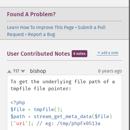
Found A Problem?
Learn How To Improve This Page
•
Submit a Pull
Request
•
Report a Bug
＋
User Contributed Notes
add a note
6 notes
bishop
117
8 years ago
¶
up
down
To get the underlying file path of a 
tmpfile file pointer:

<?php

$file 
= 
tmpfile
$path 
= 
stream_get_meta_data
(
$file
)
[
'uri'
]; 
// eg: /tmp/phpFx0513a