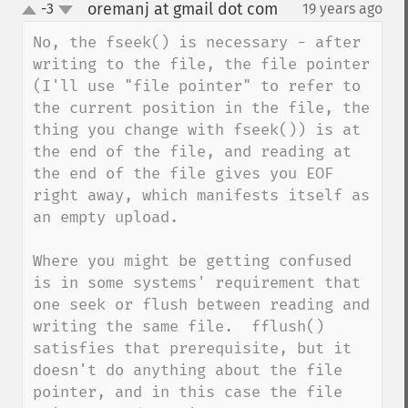
oremanj at gmail dot com
-3
19 years ago
¶
up
down
No, the fseek() is necessary - after 
writing to the file, the file pointer 
(I'll use "file pointer" to refer to 
the current position in the file, the 
thing you change with fseek()) is at 
the end of the file, and reading at 
the end of the file gives you EOF 
right away, which manifests itself as 
an empty upload.

Where you might be getting confused 
is in some systems' requirement that 
one seek or flush between reading and 
writing the same file.  fflush() 
satisfies that prerequisite, but it 
doesn't do anything about the file 
pointer, and in this case the file 