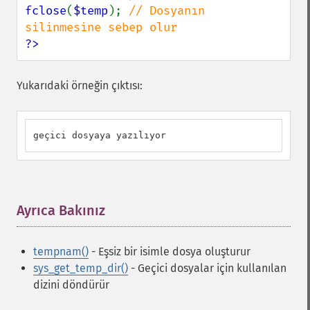
fclose
(
$temp
); 
// Dosyanın 
?>
Yukarıdaki örneğin çıktısı:
geçici dosyaya yazılıyor
Ayrıca Bakınız
¶
tempnam()
- Eşsiz bir isimle dosya oluşturur
sys_get_temp_dir()
- Geçici dosyalar için kullanılan
dizini döndürür