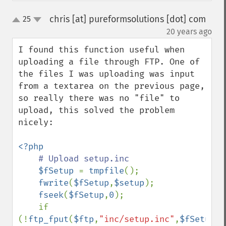
chris [at] pureformsolutions [dot] com
25
up
down
¶
20 years ago
I found this function useful when 
uploading a file through FTP. One of 
the files I was uploading was input 
from a textarea on the previous page, 
so really there was no "file" to 
upload, this solved the problem 
nicely:

<?php

# Upload setup.inc

$fSetup 
= 
tmpfile
();

fwrite
(
$fSetup
,
$setup
);

fseek
(
$fSetup
,
0
);

    if 
(!
ftp_fput
(
$ftp
,
"inc/setup.inc"
,
$fSetup
,
F