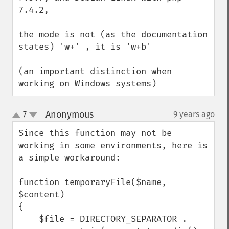
7.4.2,

the mode is not (as the documentation 
states) 'w+' , it is 'w+b'

(an important distinction when 
working on Windows systems)
Anonymous
7
9 years ago
¶
up
down
Since this function may not be 
working in some environments, here is 
a simple workaround:

function temporaryFile($name, 
$content)

{

    $file = DIRECTORY_SEPARATOR .
