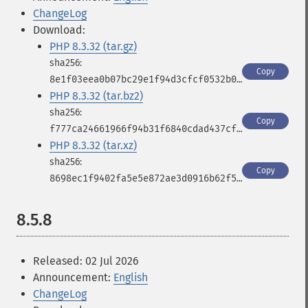
ChangeLog
Download:
PHP 8.3.32 (tar.gz)
Copy
8e1f03eea0b07bc29e1f94d3cfcf0532b0421ec63c1792346b58c3ad8e40fc9b
PHP 8.3.32 (tar.bz2)
Copy
f777ca24661966f94b31f6840cdad437cf30501537db8b872b1b7a1c244b8d02
PHP 8.3.32 (tar.xz)
Copy
8698ec1f9402fa5e5e872ae3d0916b62f5f27503c1fbfc9cc3521e113355ea92
8.5.8
Released: 02 Jul 2026
Announcement:
English
ChangeLog