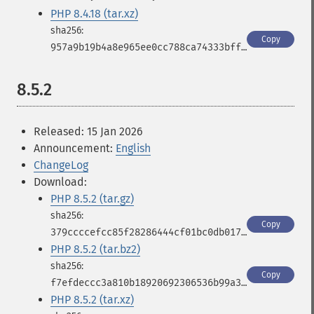
PHP 8.4.18 (tar.xz)
Copy
957a9b19b4a8e965ee0cc788ca74333bfffaadc206b58611b6cd3cc8b2f40110
8.5.2
Released: 15 Jan 2026
Announcement:
English
ChangeLog
Download:
PHP 8.5.2 (tar.gz)
Copy
379ccccefcc85f28286444cf01bc0db017c79d513417267f5bb1d804b8428c22
PHP 8.5.2 (tar.bz2)
Copy
f7efdeccc3a810b18920692306536b99a3ba86610dbd0795a296cf77d3fb3a06
PHP 8.5.2 (tar.xz)