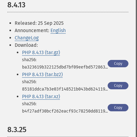
8.4.13
Released: 25 Sep 2025
Announcement:
English
ChangeLog
Download:
PHP 8.4.13 (tar.gz)
Copy
ba323619b322125dbd7bf09eefbd572863797359c7d127f986c58a71c872d531
PHP 8.4.13 (tar.bz2)
Copy
85181ddca7b3e03f148521b043bd62411950d468c667db6400479f1b10812194
PHP 8.4.13 (tar.xz)
Copy
b4f27adf30bcf262eacf93c78250dd811980f20f3b90d79a3dc11248681842df
8.3.25