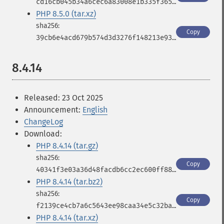
cd16cb045b34a6cec6a83008e1b335f365c7a832fcc483df82308664c6d021f9
PHP 8.5.0 (tar.xz)
Copy
39cb6e4acd679b574d3d3276f148213e935fc25f90403eb84fb1b836a806ef1e
8.4.14
Released: 23 Oct 2025
Announcement:
English
ChangeLog
Download:
PHP 8.4.14 (tar.gz)
Copy
40341f3e03a36d48facdb6cc2ec600ff887a1af9a5e5fee0b40f40b61488afae
PHP 8.4.14 (tar.bz2)
Copy
f2139ce4cb7a6c5643ee98caa34e5c32ba841c2ba293e34a3d0357faa84bb3e7
PHP 8.4.14 (tar.xz)