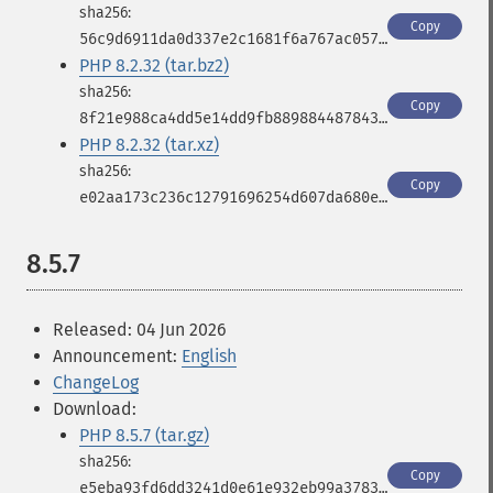
Copy
56c9d6911da0d337e2c1681f6a767ac0571821e1f16c8fdf9c248bf317d99b94
PHP 8.2.32 (tar.bz2)
Copy
8f21e988ca4dd5e14dd9fb889884487843566e487280027c4efab6c93188a2d1
PHP 8.2.32 (tar.xz)
Copy
e02aa173c236c12791696254d607da680e6d5516f8f5c2339642de7c4f944bd2
8.5.7
Released: 04 Jun 2026
Announcement:
English
ChangeLog
Download:
PHP 8.5.7 (tar.gz)
Copy
e5eba93fd6dd3241d0e61e932eb99a3783b40568553fb0e511b660ecd863a049