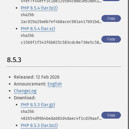
4fef7f44eff3c18e329504cb0d3eb30b41cf54e2db05cb4ebe8b78fc37d38ce1
PHP 8.5.4 (tar.bz2)
Copy
2ac929a29a6b7ef4b8acec981a417b91bdf7f548f597df665cc56ab9ea95fc75
PHP 8.5.4 (tar.xz)
Copy
c1569f1f543f6b025c583cdc0e730e5c5833c603618613f1aa8e75d1524b8c91
8.5.3
Released: 12 Feb 2026
Announcement:
English
ChangeLog
Download:
PHP 8.5.3 (tar.gz)
Copy
402654d99b4beda602d4daec4f1cd39aafdacf5923e3e947da87392826660146
PHP 8.5.3 (tar.bz2)