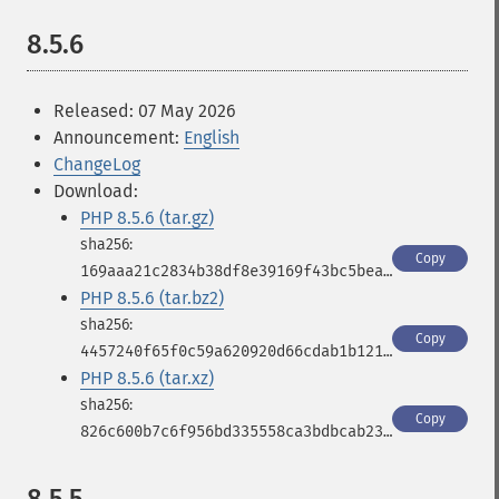
8.5.6
Released: 07 May 2026
Announcement:
English
ChangeLog
Download:
PHP 8.5.6 (tar.gz)
Copy
169aaa21c2834b38df8e39169f43bc5bea8d4059a816cfbc59be08fc2bae60cd
PHP 8.5.6 (tar.bz2)
Copy
4457240f65f0c59a620920d66cdab1b12100a431e03ad9febe38b13a1b25957f
PHP 8.5.6 (tar.xz)
Copy
826c600b7c6f956bd335558ca3bdbcab23b22126c1cc8d9348be2280a2204bb7