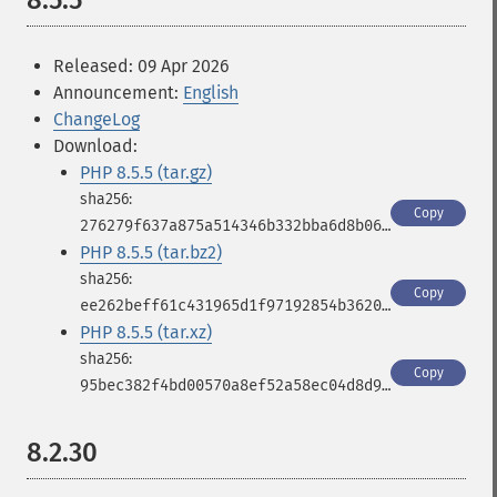
8.5.5
Released: 09 Apr 2026
Announcement:
English
ChangeLog
Download:
PHP 8.5.5 (tar.gz)
Copy
276279f637a875a514346b332bba6d8b06c036cf7979a858e5c55f72c4874884
PHP 8.5.5 (tar.bz2)
Copy
ee262beff61c431965d1f97192854b36208adeac38983c3498bb3500ae87283c
PHP 8.5.5 (tar.xz)
Copy
95bec382f4bd00570a8ef52a58ec04d8d9b9a90494781f1c106d1b274a3902f2
8.2.30