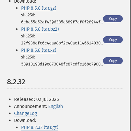
Download:
PHP 8.5.8 (tar.gz)
Copy
6ebc55e52af4396385e689f7af0f28944fbbf966843433b573e9dc1dc03df539
PHP 8.5.8 (tar.bz2)
Copy
22f938efc6c4eaa8bf2e40ae11466140309496aa5d5a19204272fb2596fd11dd
PHP 8.5.8 (tar.xz)
Copy
58910198d19e873048fe87cdfe16bc790025417ede3d1651bfa1c4b533d573f2
8.2.32
Released: 02 Jul 2026
Announcement:
English
ChangeLog
Download:
PHP 8.2.32 (tar.gz)