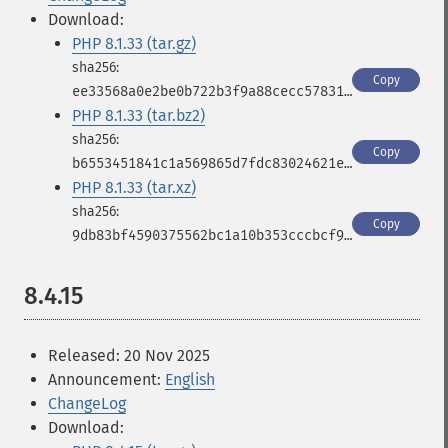
Download:
PHP 8.1.33 (tar.gz)
Copy
ee33568a0e2be0b722b3f9a88cecc578316b66b25c90cd0a4f3b1a5cdc3cd826
PHP 8.1.33 (tar.bz2)
Copy
b6553451841c1a569865d7fdc83024621ee4434cd8fbfeb0a31588ac9c70685f
PHP 8.1.33 (tar.xz)
Copy
9db83bf4590375562bc1a10b353cccbcf9fcfc56c58b7c8fb814e6865bb928d1
8.4.15
Released: 20 Nov 2025
Announcement:
English
ChangeLog
Download: