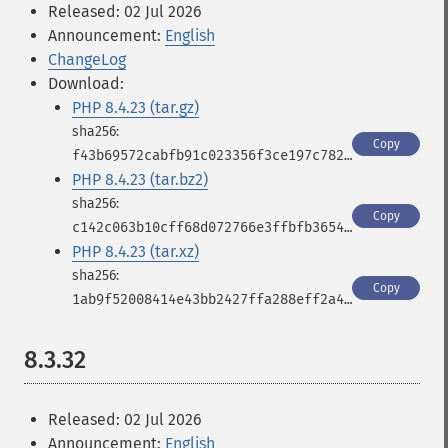
Released: 02 Jul 2026
Announcement:
English
ChangeLog
Download:
PHP 8.4.23 (tar.gz)
Copy
f43b69572cabfb91c023356f3ce197c782d8a255bc084c1a6af58c0e86cf7573
PHP 8.4.23 (tar.bz2)
Copy
c142c063b10cff68d072766e3ffbfb3654a089b938668b0830356437ee95e0fa
PHP 8.4.23 (tar.xz)
Copy
1ab9f52008414e43bb2427ffa288eff2a4de39e1a830f957e800ba368d887a72
8.3.32
Released: 02 Jul 2026
Announcement:
English