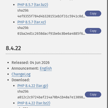
PHP 8.5.7 (tar.bz2)
Copy
4ef9355f784d4b320151eb3f31c5941c0da297025eedb97f2838b2ce73dd59bf
PHP 8.5.7 (tar.xz)
Copy
01ba2ed1c2658dacf91bebc8be6a4885f69b811c7993831fc48e26107ab29985
8.4.22
Released: 04 Jun 2026
Announcement:
English
ChangeLog
Download:
PHP 8.4.22 (tar.gz)
Copy
a012c2c9724baf214a70b41b40a7e130906b8855e54268afa5bc4ae17bc9d823
PHP 8.4.22 (tar.bz2)