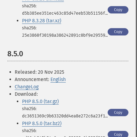
Copy
d5b385ee351ec463c85d47eeb53b51156f3483eaf3ff43a7ad5080c2b6d4c557
PHP 8.3.28 (tar.xz)
Copy
25e3860f30198a386242891c0bf9e2955931f7b666b96c3e3103d36a2a322326
8.5.0
Released: 20 Nov 2025
Announcement:
English
ChangeLog
Download:
PHP 8.5.0 (tar.gz)
Copy
dc3651369c9b63320dd4ea8e272c6a23f18e50f67c13d10ee368c86961dbd10f
PHP 8.5.0 (tar.bz2)
Copy