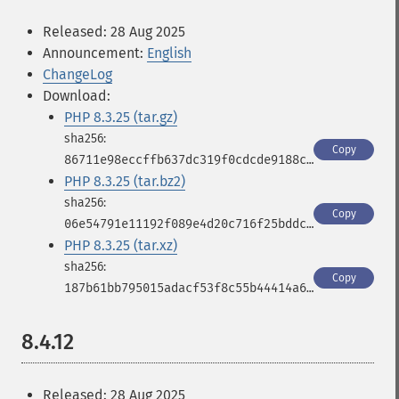
Released: 28 Aug 2025
Announcement:
English
ChangeLog
Download:
PHP 8.3.25 (tar.gz)
Copy
86711e98eccffb637dc319f0cdcde9188c1710633910beb1a3cbb3ae5ecc2e05
PHP 8.3.25 (tar.bz2)
Copy
06e54791e11192f089e4d20c716f25bddcebdde951b570b555edfb5988a8b71a
PHP 8.3.25 (tar.xz)
Copy
187b61bb795015adacf53f8c55b44414a63777ec19a776b75fb88614506c0d37
8.4.12
Released: 28 Aug 2025