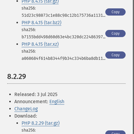
PHP 8.4.15 (tar.gz)
Copy
51d23c98073c1e88c98c12b175736a11316cd3d4753f8d060934e53e5a9945c3
PHP 8.4.15 (tar.bz2)
Copy
b7155bdd498d60d63e4bc320dc224863976d31b5bd9339699726c961255a3197
PHP 8.4.15 (tar.xz)
Copy
a060684f614b8344f9b34c334b6ba8db1177555997edb5b1aceab0a4b807da7e
8.2.29
Released: 3 Jul 2025
Announcement:
English
ChangeLog
Download:
PHP 8.2.29 (tar.gz)