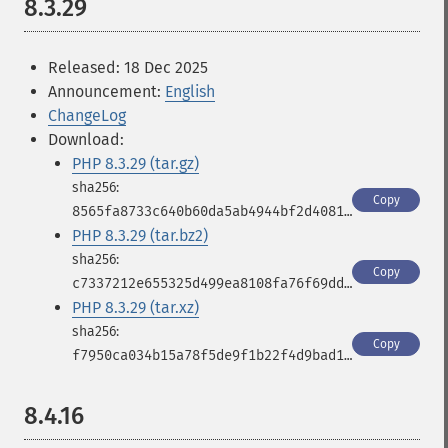
8.3.29
Released: 18 Dec 2025
Announcement:
English
ChangeLog
Download:
PHP 8.3.29 (tar.gz)
Copy
8565fa8733c640b60da5ab4944bf2d4081f859915b39e29b3af26cf23443ed97
PHP 8.3.29 (tar.bz2)
Copy
c7337212e655325d499ea8108fa76f69ddde2fff7cb0fad36aa63eed540cb8a5
PHP 8.3.29 (tar.xz)
Copy
f7950ca034b15a78f5de9f1b22f4d9bad1dd497114d175cb1672a4ca78077af5
8.4.16