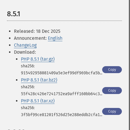
8.5.1
Released: 18 Dec 2025
Announcement:
English
ChangeLog
Download:
PHP 8.5.1 (tar.gz)
Copy
915492958081409a5e3ef99df969bcfa5b33bdf9517bd077991747e17fa2c1b7
PHP 8.5.1 (tar.bz2)
Copy
55f428c426e7241752ea9afff160bb64c32a9321cbd6d17d1c145b8df8823737
PHP 8.5.1 (tar.xz)
Copy
3f5bf99ce81201f526d25e288eddb2cfa111d068950d1e9a869530054ff98815