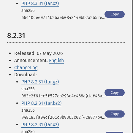
PHP 8.3.31 (tar.xz)
Copy
66410cee07f4b2baeb0843140bb2a2b52ef930b5cf9b3d6e6d158b33aae8fa37
8.2.31
Released: 07 May 2026
Announcement:
English
ChangeLog
Download:
PHP 8.2.31 (tar.gz)
Copy
083c2f61cc5f527eb293c4c468a91af46a9678785957e023b2796a9db290d870
PHP 8.2.31 (tar.bz2)
Copy
948183fa04cf261c9b9363c02f428977b9ddf8c0bfdff8e8e1fba816ed570803
PHP 8.2.31 (tar.xz)