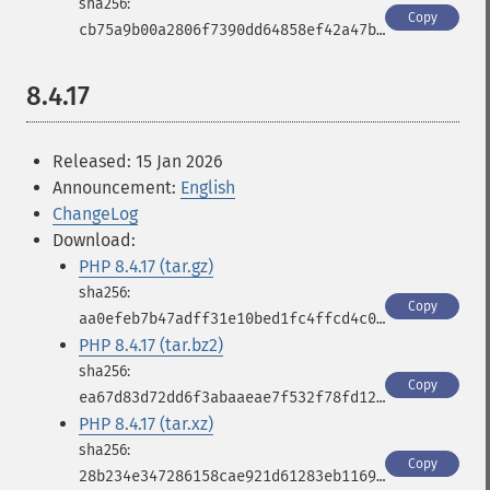
Copy
cb75a9b00a2806f7390dd64858ef42a47b443b3475769c8af6af33a18b1381f1
8.4.17
Released: 15 Jan 2026
Announcement:
English
ChangeLog
Download:
PHP 8.4.17 (tar.gz)
Copy
aa0efeb7b47adff31e10bed1fc4ffcd4c0b5a4d41ab0bacfbb549c584939ee90
PHP 8.4.17 (tar.bz2)
Copy
ea67d83d72dd6f3abaaeae7f532f78fd12192861d96aba8e9eca3b2ddade42d2
PHP 8.4.17 (tar.xz)
Copy
28b234e347286158cae921d61283eb1169d89bc9d2e5f5976567260ff38b0bfa