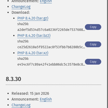
Announcement:
English
ChangeLog
Download:
PHP 8.4.20 (tar.gz)
Copy
a2def5d534d57c6a0236f2265de7537608af871900a4f7955eff463e9e38247d
PHP 8.4.20 (tar.bz2)
Copy
ce25d2610a5f9522ac8f53fbb7b8280b5c021991e9bd9137068c9c629d9ffb56
PHP 8.4.20 (tar.xz)
Copy
e454c6f7c89a42f41ebb06dc5c3578e8c8b5f1a3f0da6675665affab04e221f7
8.3.30
Released: 15 Jan 2026
Announcement:
English
ChangeLog