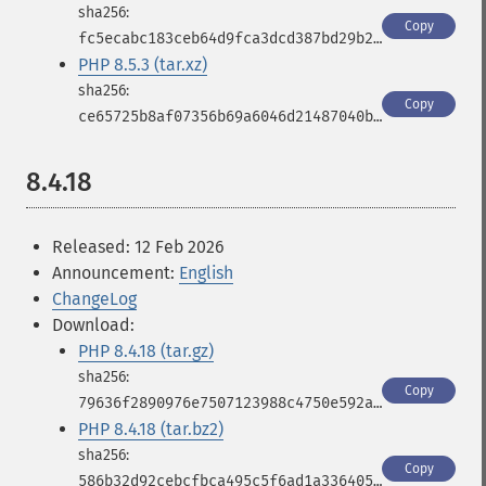
Copy
fc5ecabc183ceb64d9fca3dcd387bd29b2b67448326af998fde003124916823b
PHP 8.5.3 (tar.xz)
Copy
ce65725b8af07356b69a6046d21487040b11f2acfde786de38b2bfb712c36eb9
8.4.18
Released: 12 Feb 2026
Announcement:
English
ChangeLog
Download:
PHP 8.4.18 (tar.gz)
Copy
79636f2890976e7507123988c4750e592a6eb35cd407bfa7d2bb35ad15af3a06
PHP 8.4.18 (tar.bz2)
Copy
586b32d92cebcfbca495c5f6ad1a33640553d0a9c0bfd2e6715334d959cf9858