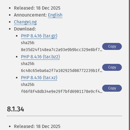
Released: 18 Dec 2025
Announcement:
English
ChangeLog
Download:
PHP 8.4.16 (tar.gz)
Copy
8e35d24f148ea7c2a93e9b9bcc329e8bf78b5bb922f3723a727c74c19d184e98
PHP 8.4.16 (tar.bz2)
Copy
6c48c65eba6a2f7a102925d08772239b1f45110aed2187fdd81b933ed439c692
PHP 8.4.16 (tar.xz)
Copy
f66f8f48db34e9e29f7bfd6901178e9cf4a1b163e6e497716dfcb8f88bcfae30
8.1.34
Released: 18 Dec 2025