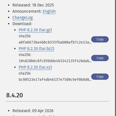
Released: 18 Dec 2025
Announcement:
English
ChangeLog
Download:
PHP 8.2.30 (tar.gz)
Copy
a0fa6673ba4b0c8335fbab08afb7c2e13a3791f2b5a0928c7ad3d7ad872edf26
PHP 8.2.30 (tar.bz2)
Copy
104820b6c8fc959dde4b3342135f42bdabf246e86918a16381a17d8447c866fa
PHP 8.2.30 (tar.xz)
Copy
bc90523e17af4db46157e75d0c9ef0b9d0030b0514e62c26ba7b513b8c4eb015
8.4.20
Released: 09 Apr 2026