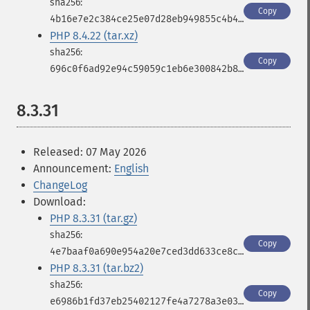
Copy
4b16e7e2c384ce25e07d28eb949855c4b4fe0d1b7b9ec9c8eebd05d0cfa9c532
PHP 8.4.22 (tar.xz)
Copy
696c0f6ad92e94c59059c1eb6e300842b8d050934226efcdf00f2a413cb083cf
8.3.31
Released: 07 May 2026
Announcement:
English
ChangeLog
Download:
PHP 8.3.31 (tar.gz)
Copy
4e7baaf0a690e954a20e7ced3dd633ce8cb8094e2b6b612a55e703ecbbdcbf4f
PHP 8.3.31 (tar.bz2)
Copy
e6986b1fd37eb25402127fe4a7278a3e03b7f9025bb7a4bd292a271bdf930fb9