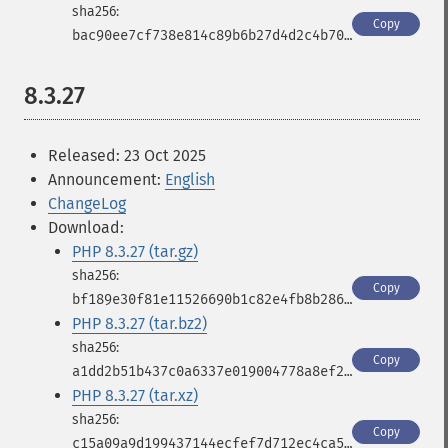
Copy
bac90ee7cf738e814c89b6b27d4d2c4b70e50942a420837e1a22f5fd5f9867a3
8.3.27
Released: 23 Oct 2025
Announcement:
English
ChangeLog
Download:
PHP 8.3.27 (tar.gz)
Copy
bf189e30f81e11526690b1c82e4fb8b286b607cd7afaf4bf27a39003d8f3246f
PHP 8.3.27 (tar.bz2)
Copy
a1dd2b51b437c0a6337e019004778a8ef253db4e9aff7d48d88798ca91b7e2a4
PHP 8.3.27 (tar.xz)
Copy
c15a09a9d199437144ecfef7d712ec4ca5c6820cf34acc24cc8489dd0cee41ba