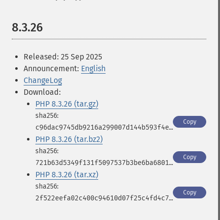
8.3.26
Released: 25 Sep 2025
Announcement:
English
ChangeLog
Download:
PHP 8.3.26 (tar.gz)
Copy
c96dac9745db9216a299007d144b593f4e4e7d95b4618b2a9591e5e5585200d5
PHP 8.3.26 (tar.bz2)
Copy
721b63d5349f131f5097537b3be6ba6801e2d8e6faba1f1f2ea95b4fd62e7525
PHP 8.3.26 (tar.xz)
Copy
2f522eefa02c400c94610d07f25c4fd4c771f95e4a1f55102332ccb40663cbd2