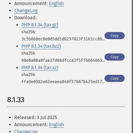
Announcement:
English
ChangeLog
Download:
PHP 8.1.34 (tar.gz)
Copy
3c5b060ec8e0d5dd1d8237823f3161cc8bc5342aab3c46893eba9857759c4bfa
PHP 8.1.34 (tar.bz2)
Copy
98e0a08a0fae37d08dfcca2f5ff6664863097dde4b1d360af2acc8c3542f2a0f
PHP 8.1.34 (tar.xz)
Copy
ffa9e0982e82eeaea848f57687b425ed173aa278fe563001310ae2638db5c251
8.1.33
Released: 3 Jul 2025
Announcement:
English
ChangeLog