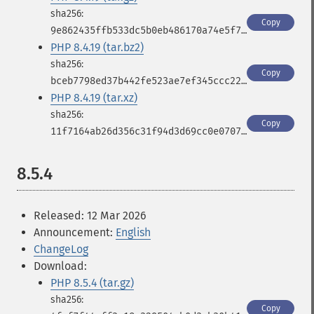
Copy
9e862435ffb533dc5b0eb486170a74e5f7c8095e8eb8819a2ff5aad430292a18
PHP 8.4.19 (tar.bz2)
Copy
bceb7798ed37b442fe523ae7ef345ccc2231db0b022d30735c2e378d3254a0d4
PHP 8.4.19 (tar.xz)
Copy
11f7164ab26d356c31f94d3d69cc0e0707d5d2d6494a221aaeae307c08eaaa1c
8.5.4
Released: 12 Mar 2026
Announcement:
English
ChangeLog
Download:
PHP 8.5.4 (tar.gz)
Copy