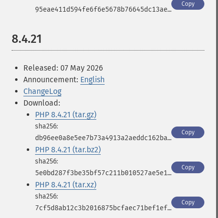
Copy
95eae411d594fe6f6e5678b76645dc13ae47d3c0a5325c1d969b58dea56ee45a
8.4.21
Released: 07 May 2026
Announcement:
English
ChangeLog
Download:
PHP 8.4.21 (tar.gz)
Copy
db96ee0a8e5ee7b73a4913a2aeddc162ba2ef16cd34b9347b5b9a6150e1f8e48
PHP 8.4.21 (tar.bz2)
Copy
5e0bd287f3be35bf57c211b010527ae5e10a88170f96e64d336044eb5faef430
PHP 8.4.21 (tar.xz)
Copy
7cf5d8ab12c3b2016875bcfaec71bef1ef0b07bed6148f2c447577074431f984