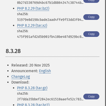
Copy
0b27d330769d4bc67b1d8864347c38744b289664a946919c3ddb2235d326b3cd
PHP 8.2.29 (tar.bz2)
Copy
51979e8d198cbade2aad4ffe9f53dd3f04f9602d3089e5979985e058ade4267c
PHP 8.2.29 (tar.xz)
Copy
475f991afd2d5b901fb410be407d929bc00c46285d3f439a02c59e8b6fe3589c
8.3.28
Released: 20 Nov 2025
Announcement:
English
ChangeLog
Download:
PHP 8.3.28 (tar.gz)
Copy
2f7dda35bbef2842ec61510aaefe52c78361a61f9cfabd99a7789204d6383d9f
PHP 8.3.28 (tar.bz2)