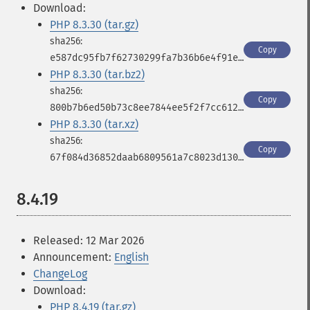
Download:
PHP 8.3.30 (tar.gz)
Copy
e587dc95fb7f62730299fa7b36b6e4f91e6708aaefa2fff68a0098d320c16386
PHP 8.3.30 (tar.bz2)
Copy
800b7b6ed50b73c8ee7844ee5f2f7cc612faa7875a0aa7c4529e8ed5866a5030
PHP 8.3.30 (tar.xz)
Copy
67f084d36852daab6809561a7c8023d130ca07fc6af8fb040684dd1414934d48
8.4.19
Released: 12 Mar 2026
Announcement:
English
ChangeLog
Download:
PHP 8.4.19 (tar.gz)