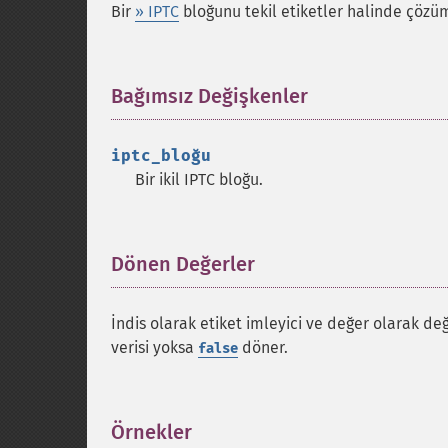
Bir
» IPTC
bloğunu tekil etiketler halinde çözüm
Bağımsız Değişkenler
¶
iptc_bloğu
Bir ikil IPTC bloğu.
Dönen Değerler
¶
İndis olarak etiket imleyici ve değer olarak de
verisi yoksa
döner.
false
Örnekler
¶