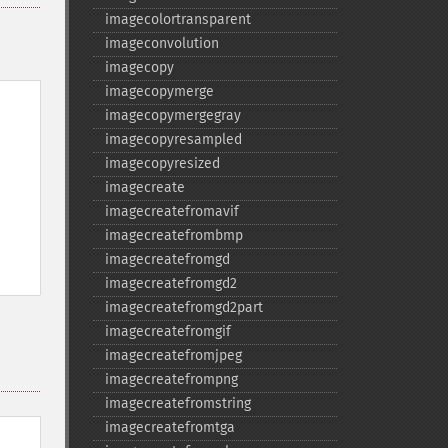
imagecolortransparent
imageconvolution
imagecopy
imagecopymerge
imagecopymergegray
imagecopyresampled
imagecopyresized
imagecreate
imagecreatefromavif
imagecreatefrombmp
imagecreatefromgd
imagecreatefromgd2
imagecreatefromgd2part
imagecreatefromgif
imagecreatefromjpeg
imagecreatefrompng
imagecreatefromstring
imagecreatefromtga