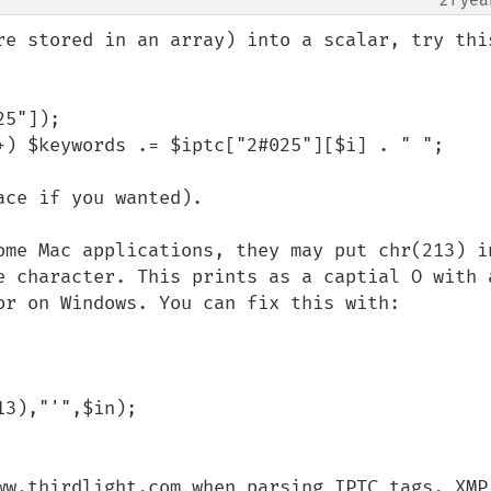
re stored in an array) into a scalar, try this
5"]);

+) $keywords .= $iptc["2#025"][$i] . " ";

ce if you wanted).

ome Mac applications, they may put chr(213) in
e character. This prints as a captial O with a
or on Windows. You can fix this with:

ww.thirdlight.com when parsing IPTC tags. XMP 