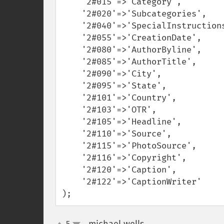
    '2#015'=>'Category',

    '2#020'=>'Subcategories',

    '2#040'=>'SpecialInstructions',

    '2#055'=>'CreationDate',

    '2#080'=>'AuthorByline',

    '2#085'=>'AuthorTitle',

    '2#090'=>'City',

    '2#095'=>'State',

    '2#101'=>'Country',

    '2#103'=>'OTR',

    '2#105'=>'Headline',

    '2#110'=>'Source',

    '2#115'=>'PhotoSource',

    '2#116'=>'Copyright',

    '2#120'=>'Caption',

    '2#122'=>'CaptionWriter'

);
5