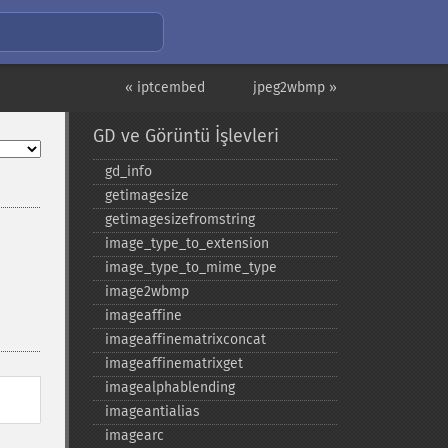
« iptcembed
jpeg2wbmp »
GD ve Görüntü İşlevleri
gd_​info
getimagesize
getimagesizefromstring
image_​type_​to_​extension
image_​type_​to_​mime_​type
image2wbmp
imageaffine
imageaffinematrixconcat
imageaffinematrixget
imagealphablending
imageantialias
imagearc