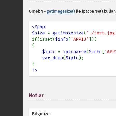
Örnek 1 -
getimagesize()
ile
iptcparse()
kullan
<?php

$size 
= 
getimagesize
(
'./test.jpg
if(isset(
$info
[
'APP13'
]))

{

$iptc 
= 
iptcparse
(
$info
[
'APP
var_dump
(
$iptc
);

?>
Notlar
¶
Bilginize
: