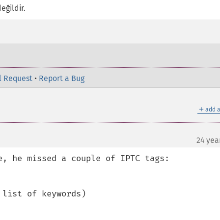
eğildir.
l Request
•
Report a Bug
＋
add a
24 yea
e, he missed a couple of IPTC tags:

list of keywords)
