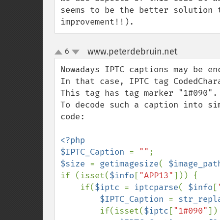
seems to be the better solution 
improvement!!).
www.peterdebruin.net
6
¶
up
down
Nowadays IPTC captions may be enc
In that case, IPTC tag CodedChar
This tag has tag marker "1#090".

To decode such a caption into si
code:

<?php

$IPTC_Caption 
= 
""
$size 
= 
getimagesize
( 
$image_pat
if (isset(
$info
[
"APP13"
])) {

    if(
$iptc 
= 
iptcparse
( 
$info
[
$IPTC_Caption 
= 
str_repl
        if(isset(
$iptc
[
"1#090"
])