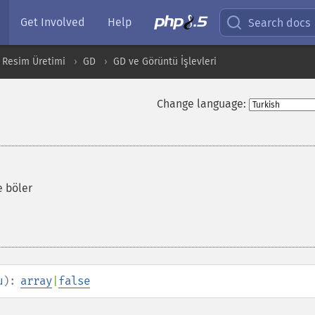
Get Involved
Help
Search docs
 Resim Üretimi
GD
GD ve Görüntü İşlevleri
Change language:
e böler
u
):
array
|
false