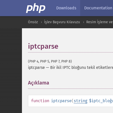
Downloads
Documentation
Önsöz
İşlev Başvuru Kılavuzu
Resim İşleme ve
iptcparse
(PHP 4, PHP 5, PHP 7, PHP 8)
iptcparse
—
Bir ikil IPTC bloğunu tekil etiketler
Açıklama
¶
function
iptcparse
(
string
$iptc_bloğ