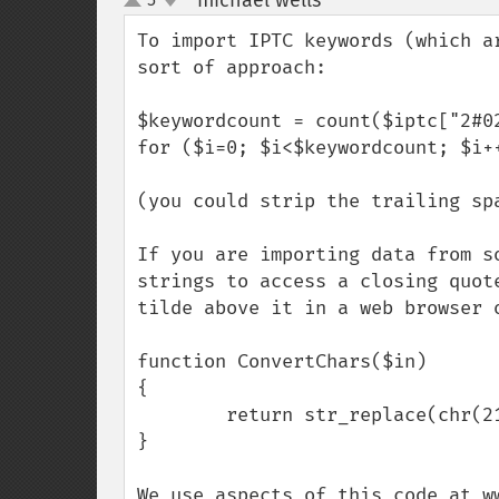
michael wells
¶
up
down
To import IPTC keywords (which a
sort of approach:

$keywordcount = count($iptc["2#02
for ($i=0; $i<$keywordcount; $i+
(you could strip the trailing spa
If you are importing data from s
strings to access a closing quot
tilde above it in a web browser 
function ConvertChars($in)

{

        return str_replace(chr(213),"'",$in);

}

We use aspects of this code at w