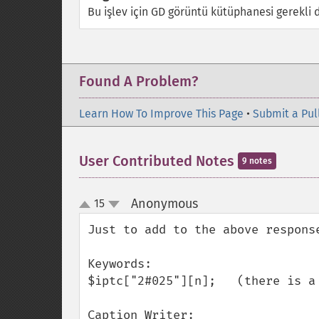
Bu işlev için GD görüntü kütüphanesi gerekli d
Found A Problem?
Learn How To Improve This Page
•
Submit a Pul
User Contributed Notes
9 notes
Anonymous
15
¶
up
down
Just to add to the above respons
Keywords:

$iptc["2#025"][n];   (there is a 
Caption Writer:
