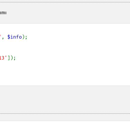
ımı
'
, 
$info
);

13'
]);
