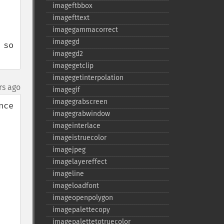
imageftbbox
imagefttext
imagegammacorrect
imagegd
so 
imagegd2
imagegetclip
imagegetinterpolation
rs ago
imagegif
imagegrabscreen
ce 
imagegrabwindow
imageinterlace
imageistruecolor
imagejpeg
imagelayereffect
imageline
imageloadfont
imageopenpolygon
imagepalettecopy
imagepalettetotruecolor