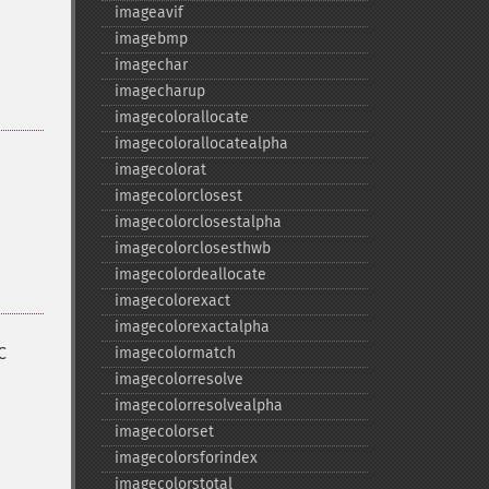
imageavif
imagebmp
imagechar
imagecharup
imagecolorallocate
imagecolorallocatealpha
imagecolorat
imagecolorclosest
imagecolorclosestalpha
imagecolorclosesthwb
imagecolordeallocate
imagecolorexact
imagecolorexactalpha
C
imagecolormatch
imagecolorresolve
imagecolorresolvealpha
imagecolorset
imagecolorsforindex
imagecolorstotal