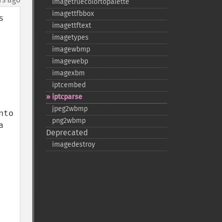
imagetruecolortopalette
imagettfbbox
 
imagettftext
imagetypes
imagewbmp
imagewebp
imagexbm
iptcembed
iptcparse
jpeg2wbmp
to 
png2wbmp
 
Deprecated
imagedestroy