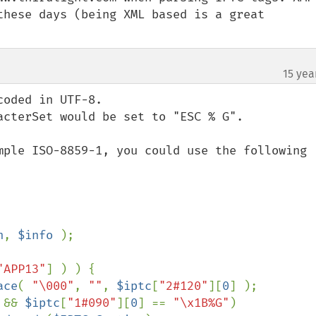
these days (being XML based is a great 
15 yea
oded in UTF-8.

acterSet would be set to "ESC % G".

mple ISO-8859-1, you could use the following 
h
, 
$info 
);

"APP13"
] ) ) {

ace
( 
"\000"
, 
""
, 
$iptc
[
"2#120"
][
0
] );

 && 
$iptc
[
"1#090"
][
0
] == 
"\x1B%G"
)
