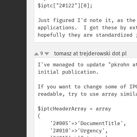
$iptc["2#122"][0];

Just figured I'd note it, as the
applications.  I got these by ex
hopefully they are standardized 
tomasz at trejderowski dot pl
9
¶
up
down
I've managed to update "pkrohn a
initial publication.

If you want to change some of IP
readable, try to use array simila
$iptcHeaderArray = array

(

    '2#005'=>'DocumentTitle',

    '2#010'=>'Urgency',
