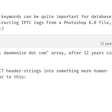
 keywords can be quite important for database 
tracting IPTC tags from a Photoshop 6.0 file, 
;)
12 yea
t daemonize dot com" array, after 12 years sin
CT header-strings into something more human-
r to this:
