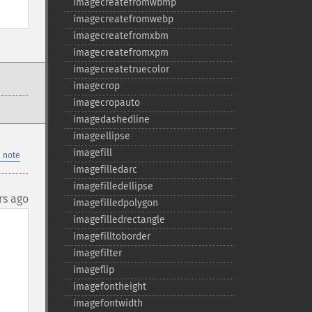
imagecreatefromwbmp
imagecreatefromwebp
imagecreatefromxbm
imagecreatefromxpm
imagecreatetruecolor
imagecrop
imagecropauto
imagedashedline
imageellipse
imagefill
 note
imagefilledarc
imagefilledellipse
rs ago
imagefilledpolygon
imagefilledrectangle
imagefilltoborder
imagefilter
imageflip
imagefontheight
imagefontwidth