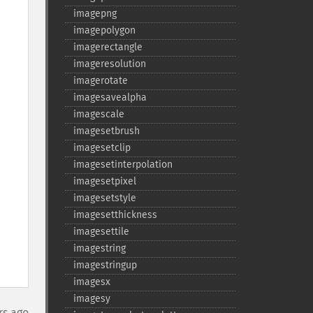
imagepng
imagepolygon
imagerectangle
imageresolution
imagerotate
imagesavealpha
imagescale
imagesetbrush
imagesetclip
imagesetinterpolation
imagesetpixel
imagesetstyle
imagesetthickness
imagesettile
imagestring
imagestringup
imagesx
imagesy
rs ago