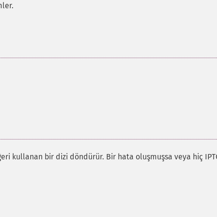
ler.
ğeri kullanan bir dizi döndürür. Bir hata oluşmuşsa veya hiç IPT