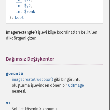
int
$y2
,
int
$renk
):
bool
imagerectangle()
işlevi köşe koordinatları belirtilen
dikdörtgeni çizer.
Bağımsız Değişkenler
¶
görüntü
imagecreatetruecolor()
gibi bir görüntü
oluşturma işlevinden dönen bir
GdImage
nesnesi.
x1
Sol üst köşenin X konumu.