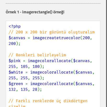
Örnek 1 -
imagerectangle()
örneği
$canvas 
= 
imagecreatetruecolor
(
200
, 
200
);

$pink 
= 
imagecolorallocate
(
$canvas
, 
255
, 
105
, 
180
$white 
= 
imagecolorallocate
(
$canvas
, 
255
, 
255
, 
255
$green 
= 
imagecolorallocate
(
$canvas
, 
132
, 
135
, 
28
);

// Farklı renklerde üç dikdörtgen 