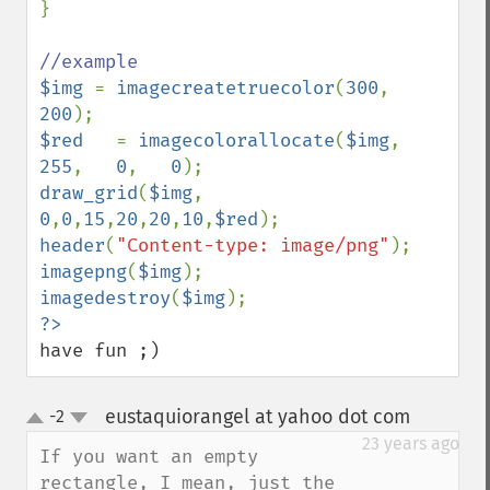
}

$img 
= 
imagecreatetruecolor
(
300
, 
200
$red   
= 
imagecolorallocate
(
$img
, 
255
,   
0
,   
0
draw_grid
(
$img
, 
0
,
0
,
15
,
20
,
20
,
10
,
$red
header
(
"Content-type: image/png"
imagepng
(
$img
imagedestroy
(
$img
have fun ;)
eustaquiorangel at yahoo dot com
-2
¶
up
down
23 years ago
If you want an empty 
rectangle, I mean, just the 