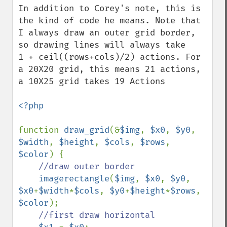
In addition to Corey's note, this is 
the kind of code he means. Note that 
I always draw an outer grid border, 
so drawing lines will always take 

1 + ceil((rows+cols)/2) actions. For 
a 20X20 grid, this means 21 actions, 
a 10X25 grid takes 19 Actions

<?php

function 
draw_grid
(&
$img
, 
$x0
, 
$y0
, 
$width
, 
$height
, 
$cols
, 
$rows
, 
$color
) {

//draw outer border

imagerectangle
(
$img
, 
$x0
, 
$y0
, 
$x0
+
$width
*
$cols
, 
$y0
+
$height
*
$rows
, 
$color
);

//first draw horizontal
