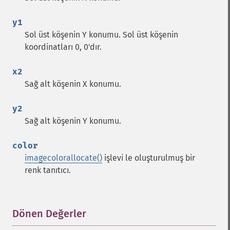
y1
Sol üst köşenin Y konumu. Sol üst köşenin
koordinatları 0, 0'dır.
x2
Sağ alt köşenin X konumu.
y2
Sağ alt köşenin Y konumu.
color
imagecolorallocate()
işlevi le oluşturulmuş bir
renk tanıtıcı.
Dönen Değerler
¶