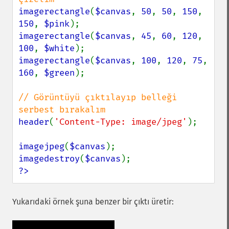
imagerectangle
(
$canvas
, 
50
, 
50
, 
150
, 
150
, 
$pink
imagerectangle
(
$canvas
, 
45
, 
60
, 
120
, 
100
, 
$white
imagerectangle
(
$canvas
, 
100
, 
120
, 
75
, 
160
, 
$green
);

// Görüntüyü çıktılayıp belleği 
header
(
'Content-Type: image/jpeg'
);

imagejpeg
(
$canvas
imagedestroy
(
$canvas
?>
Yukarıdaki örnek şuna benzer bir çıktı üretir: