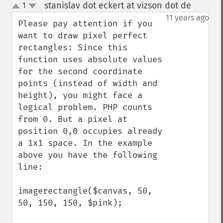
stanislav dot eckert at vizson dot de
1
¶
up
down
11 years ago
Please pay attention if you 
want to draw pixel perfect 
rectangles: Since this 
function uses absolute values 
for the second coordinate 
points (instead of width and 
height), you might face a 
logical problem. PHP counts 
from 0. But a pixel at 
position 0,0 occupies already 
a 1x1 space. In the example 
above you have the following 
line:

imagerectangle($canvas, 50, 
50, 150, 150, $pink);
