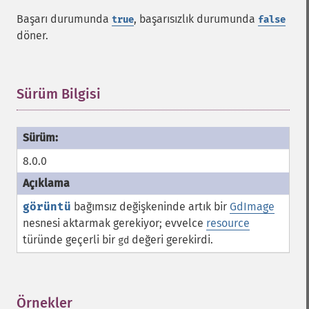
Başarı durumunda
, başarısızlık durumunda
true
false
döner.
Sürüm Bilgisi
¶
8.0.0
görüntü
bağımsız değişkeninde artık bir
GdImage
nesnesi aktarmak gerekiyor; evvelce
resource
türünde geçerli bir
değeri gerekirdi.
gd
Örnekler
¶