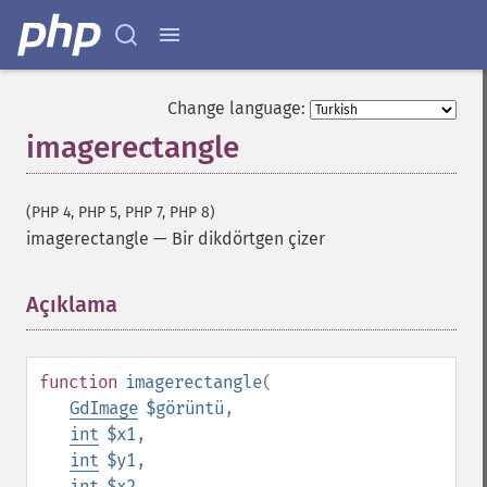
Change language:
imagerectangle
(PHP 4, PHP 5, PHP 7, PHP 8)
imagerectangle
—
Bir dikdörtgen çizer
Açıklama
¶
function
imagerectangle
(
GdImage
$görüntü
,
int
$x1
,
int
$y1
,
int
$x2
,