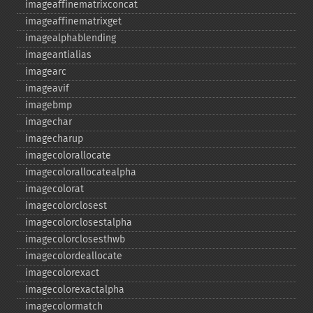
imageaffinematrixconcat
imageaffinematrixget
imagealphablending
imageantialias
imagearc
imageavif
imagebmp
imagechar
imagecharup
imagecolorallocate
imagecolorallocatealpha
imagecolorat
imagecolorclosest
imagecolorclosestalpha
imagecolorclosesthwb
imagecolordeallocate
imagecolorexact
imagecolorexactalpha
imagecolormatch