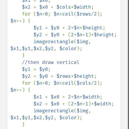
$x1 
= 
$x0
;

$x2 
= 
$x0 
+ 
$cols
*
$width
;

    for (
$n
=
0
; 
$n
<
ceil
(
$rows
/
2
); 
$n
++) {

$y1 
= 
$y0 
+ 
2
*
$n
*
$height
;

$y2 
= 
$y0 
+ (
2
*
$n
+
1
)*
$height
;

imagerectangle
(
$img
, 
$x1
,
$y1
,
$x2
,
$y2
, 
$color
);

    }

//then draw vertical

$y1 
= 
$y0
;

$y2 
= 
$y0 
+ 
$rows
*
$height
;

    for (
$n
=
0
; 
$n
<
ceil
(
$cols
/
2
); 
$n
++) {

$x1 
= 
$x0 
+ 
2
*
$n
*
$width
;

$x2 
= 
$x0 
+ (
2
*
$n
+
1
)*
$width
;

imagerectangle
(
$img
, 
$x1
,
$y1
,
$x2
,
$y2
, 
$color
);

    }
