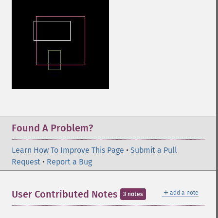
Found A Problem?
Learn How To Improve This Page
•
Submit a Pull
Request
•
Report a Bug
＋
User Contributed Notes
add a note
3 notes