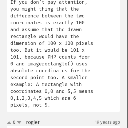
If you don't pay attention, 
you might thing that the 
difference between the two 
coordinates is exactly 100 
and assume that the drawn 
rectangle would have the 
dimension of 100 x 100 pixels 
too. But it would be 101 x 
101, because PHP counts from 
0 and imagerectangle() uses 
absolute coordinates for the 
second point too. A smaller 
example: A rectangle with 
coordinates 0,0 and 5,5 means 
0,1,2,3,4,5 which are 6 
pixels, not 5.
rogier
0
19 years ago
¶
up
down