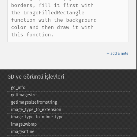
borders, fill it first with 
the ImageFilledRectangle 
function with the background 
color and then draw it with 
this function.
＋
add a note
GD ve Görüntü İşlevleri
gd_​info
getimagesize
getimagesizefromstring
image_​type_​to_​extension
image_​type_​to_​mime_​type
image2wbmp
imageaffine