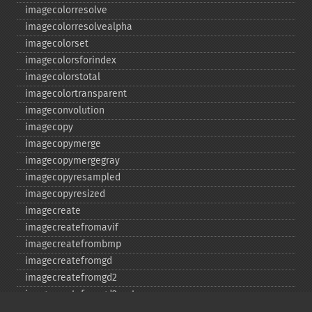
imagecolorresolve
imagecolorresolvealpha
imagecolorset
imagecolorsforindex
imagecolorstotal
imagecolortransparent
imageconvolution
imagecopy
imagecopymerge
imagecopymergegray
imagecopyresampled
imagecopyresized
imagecreate
imagecreatefromavif
imagecreatefrombmp
imagecreatefromgd
imagecreatefromgd2
imagecreatefromgd2part
imagecreatefromgif