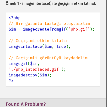
Örnek 1 -
imageinterlace()
ile geçişimi etkin kılmak
$im 
= 
imagecreatefromgif
(
'php.gif'
);

imageinterlace
(
$im
, 
true
);

imagegif
(
$im
, 
'./php_interlaced.gif'
imagedestroy
(
$im
?>
Found A Problem?