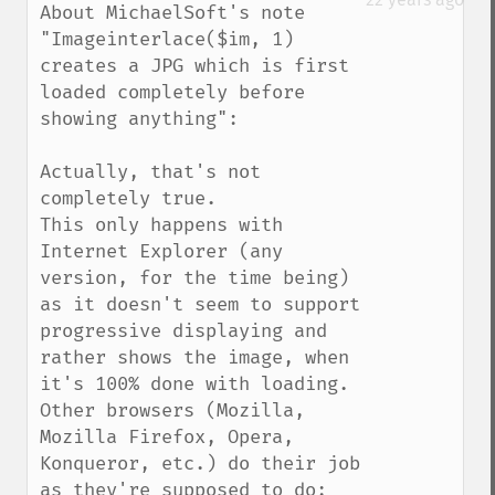
About MichaelSoft's note 
"Imageinterlace($im, 1) 
creates a JPG which is first 
loaded completely before 
showing anything":

Actually, that's not 
completely true.

This only happens with 
Internet Explorer (any 
version, for the time being) 
as it doesn't seem to support 
progressive displaying and 
rather shows the image, when 
it's 100% done with loading. 
Other browsers (Mozilla, 
Mozilla Firefox, Opera, 
Konqueror, etc.) do their job 
as they're supposed to do: 