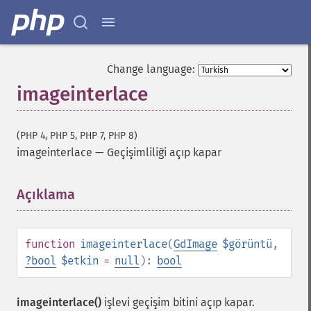
Change language:
imageinterlace
(PHP 4, PHP 5, PHP 7, PHP 8)
imageinterlace
—
Geçişimliliği açıp kapar
Açıklama
¶
function
imageinterlace
(
GdImage
$görüntü
,
?
bool
$etkin
=
null
):
bool
imageinterlace()
işlevi geçişim bitini açıp kapar.