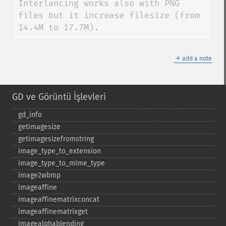
Interlancing works also with PNG 
files but it increase filesize (from 
14.4M to 17.7M).
＋
add a note
GD ve Görüntü İşlevleri
gd_​info
getimagesize
getimagesizefromstring
image_​type_​to_​extension
image_​type_​to_​mime_​type
image2wbmp
imageaffine
imageaffinematrixconcat
imageaffinematrixget
imagealphablending