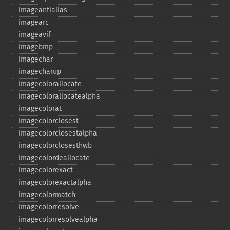
imageantialias
imagearc
imageavif
imagebmp
imagechar
imagecharup
imagecolorallocate
imagecolorallocatealpha
imagecolorat
imagecolorclosest
imagecolorclosestalpha
imagecolorclosesthwb
imagecolordeallocate
imagecolorexact
imagecolorexactalpha
imagecolormatch
imagecolorresolve
imagecolorresolvealpha