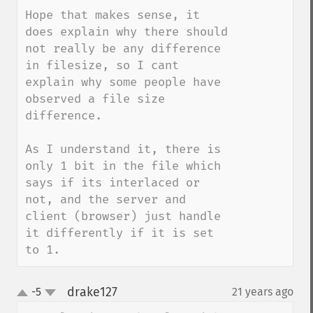
Hope that makes sense, it 
does explain why there should 
not really be any difference 
in filesize, so I cant 
explain why some people have 
observed a file size 
difference.

As I understand it, there is 
only 1 bit in the file which 
says if its interlaced or 
not, and the server and 
client (browser) just handle 
it differently if it is set 
to 1.
drake127
-5
21 years ago
¶
up
down