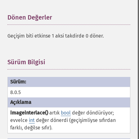
Dönen Değerler
¶
Geçişim biti etkinse 1 aksi takdirde 0 döner.
Sürüm Bilgisi
¶
8.0.5
imageinterlace()
artık
bool
değer döndürüyor;
evvelce
int
değer dönerdi (geçişimliyse sıfırdan
farklı, değilse sıfır).