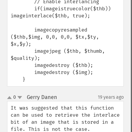
        // Enable interlancing

        if(imageistruecolor($thb)) 
imageinterlace($thb, true);

        imagecopyresampled 
($thb,$img, 0,0, 0,0, $tx,$ty, 
$x,$y);

        imagejpeg ($thb, $thumb, 
$quality);

        imagedestroy ($thb);

        imagedestroy ($img);

    }
Gerry Danen
0
19 years ago
¶
up
down
It was suggested that this function 
can be used to retrieve the interlace 
bit of an image that is stored in a 
file. This is not the case. 
