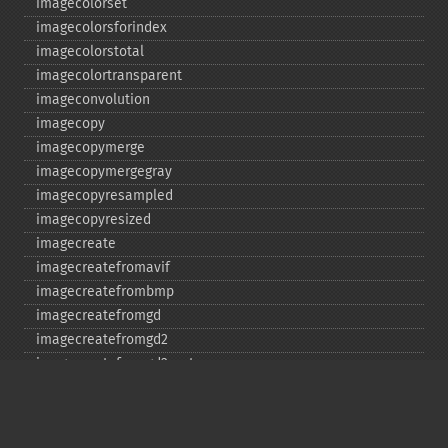
imagecolorset
imagecolorsforindex
imagecolorstotal
imagecolortransparent
imageconvolution
imagecopy
imagecopymerge
imagecopymergegray
imagecopyresampled
imagecopyresized
imagecreate
imagecreatefromavif
imagecreatefrombmp
imagecreatefromgd
imagecreatefromgd2
imagecreatefromgd2part
imagecreatefromgif
imagecreatefromjpeg
imagecreatefrompng