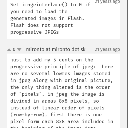
21 years ago
Set imageinterlace() to 0 if 
you need to load the 
generated images in Flash. 
Flash does not support 
progressive JPEGs
mironto at mironto dot sk
0
21 years ago
¶
up
down
just to add my 5 cents on the 
progressive principle of jpeg: there 
are no several lowres images stored 
in jpeg along with original picture, 
the only thing altered is the order 
of "pixels". in jpeg the image is 
divided in areas 8x8 pixels, so 
instead of linear order of pixels 
(row-by-row), first there is one 
pixel form each 8x8 area included in 