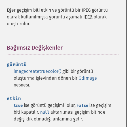
Eğer geçişim biti etkin ve görüntü bir
JPEG
görüntü
olarak kullanılmışsa görüntü aşamalı
JPEG
olarak
oluşturulur.
Bağımsız Değişkenler
¶
görüntü
imagecreatetruecolor()
gibi bir görüntü
oluşturma işlevinden dönen bir
GdImage
nesnesi.
etkin
ise görüntü geçişimli olur,
ise geçişim
true
false
biti kapatılır.
aktarılması geçişim bitinde
null
değişiklik olmadığı anlamına gelir.