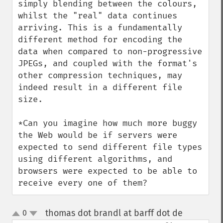
simply blending between the colours, 
whilst the "real" data continues 
arriving. This is a fundamentally 
different method for encoding the 
data when compared to non-progressive 
JPEGs, and coupled with the format's 
other compression techniques, may 
indeed result in a different file 
size.

*Can you imagine how much more buggy 
the Web would be if servers were 
expected to send different file types 
using different algorithms, and 
browsers were expected to be able to 
receive every one of them?
thomas dot brandl at barff dot de
0
¶
up
down