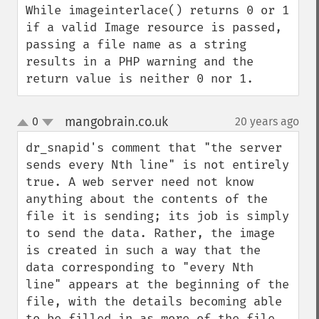
While imageinterlace() returns 0 or 1 
if a valid Image resource is passed, 
passing a file name as a string 
results in a PHP warning and the 
return value is neither 0 nor 1.
mangobrain.co.uk
0
20 years ago
¶
up
down
dr_snapid's comment that "the server 
sends every Nth line" is not entirely 
true. A web server need not know 
anything about the contents of the 
file it is sending; its job is simply 
to send the data. Rather, the image 
is created in such a way that the 
data corresponding to "every Nth 
line" appears at the beginning of the 
file, with the details becoming able 
to be filled in as more of the file 