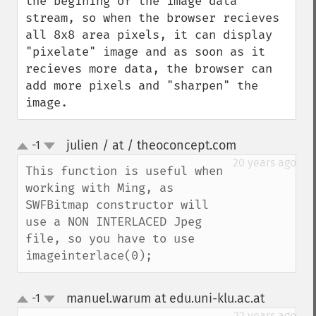
the begining of the image data 
stream, so when the browser recieves 
all 8x8 area pixels, it can display 
"pixelate" image and as soon as it 
recieves more data, the browser can 
add more pixels and "sharpen" the 
image.
julien / at / theoconcept.com
-1
¶
up
down
20 years ago
This function is useful when 
working with Ming, as 
SWFBitmap constructor will 
use a NON INTERLACED Jpeg 
file, so you have to use 
imageinterlace(0);
manuel.warum at edu.uni-klu.ac.at
-1
¶
up
down
22 years ago