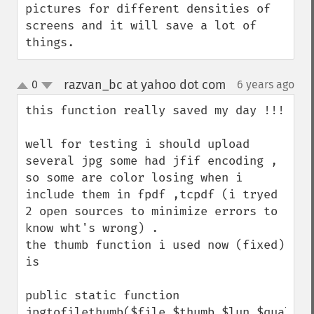
pictures for different densities of 
screens and it will save a lot of 
things.
razvan_bc at yahoo dot com
0
6 years ago
¶
up
down
this function really saved my day !!!

well for testing i should upload 
several jpg some had jfif encoding ,

so some are color losing when i 
include them in fpdf ,tcpdf (i tryed 
2 open sources to minimize errors to 
know wht's wrong) .

the thumb function i used now (fixed) 
is

public static function 
jpgtofilethumb($file,$thumb,$lun,$quality