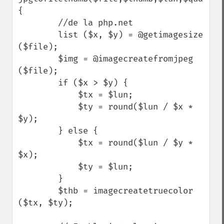
{

        //de la php.net

        list ($x, $y) = @getimagesize 
($file);

        $img = @imagecreatefromjpeg 
($file);

        if ($x > $y) {

            $tx = $lun;

            $ty = round($lun / $x * 
$y);

        } else {

            $tx = round($lun / $y * 
$x);

            $ty = $lun;

        }

        $thb = imagecreatetruecolor 
($tx, $ty);
