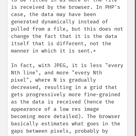
is received by the browser. In PHP's 
case, the data may have been 
generated dynamically instead of 
pulled from a file, but this does not 
change the fact that it is the data 
itself that is different, not the 
manner in which it is sent.*

In fact, with JPEG, it is less "every 
Nth line", and more "every Nth 
pixel", where N is gradually 
decreased, resulting in a grid that 
gets progressively more fine-grained 
as the data is received (hence the 
appearance of a low res image 
becoming more detailed). The browser 
basically estimates what goes in the 
gaps between pixels, probably by 