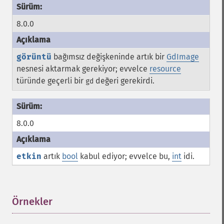
8.0.0
görüntü
bağımsız değişkeninde artık bir
GdImage
nesnesi aktarmak gerekiyor; evvelce
resource
türünde geçerli bir
değeri gerekirdi.
gd
8.0.0
etkin
artık
bool
kabul ediyor; evvelce bu,
int
idi.
Örnekler
¶