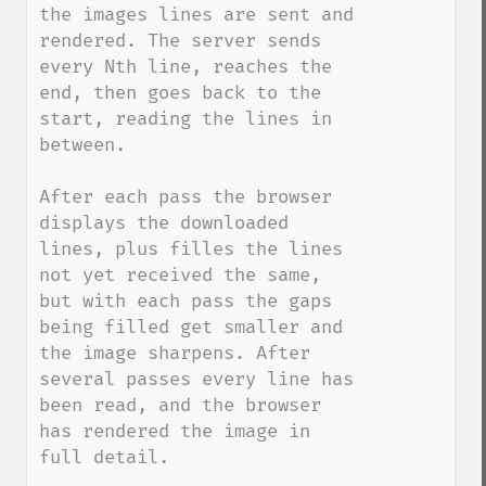
the images lines are sent and 
rendered. The server sends 
every Nth line, reaches the 
end, then goes back to the 
start, reading the lines in 
between. 

After each pass the browser 
displays the downloaded 
lines, plus filles the lines 
not yet received the same, 
but with each pass the gaps 
being filled get smaller and 
the image sharpens. After 
several passes every line has 
been read, and the browser 
has rendered the image in 
full detail.
