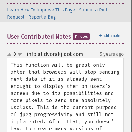
Learn How To Improve This Page
•
Submit a Pull
Request
•
Report a Bug
＋
User Contributed Notes
add a note
11 notes
info at dvorakj dot com
0
5 years ago
¶
up
down
This function will be great only 
after that browsers will stop sending 
next data if it is already sent 
enought to display them on users’s 
screen due to its possibilities and 
more pixels to send are absolutely 
useless. This is the current purpose 
of jpeg progressivity and still not 
implemented. After that, you doesn’t 
have to create many versions of 