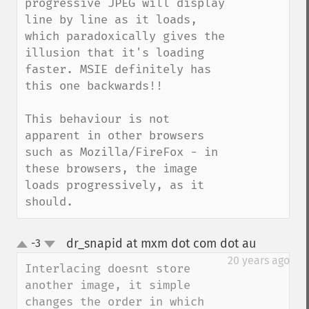
progressive JPEG will display 
line by line as it loads, 
which paradoxically gives the 
illusion that it's loading 
faster. MSIE definitely has 
this one backwards!!

This behaviour is not 
apparent in other browsers 
such as Mozilla/FireFox - in 
these browsers, the image 
loads progressively, as it 
should.
dr_snapid at mxm dot com dot au
-3
¶
up
down
20 years ago
Interlacing doesnt store 
another image, it simple 
changes the order in which 