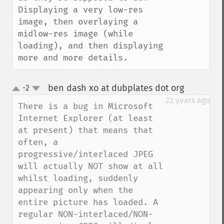
Displaying a very low-res 
image, then overlaying a 
midlow-res image (while 
loading), and then displaying 
more and more details.
ben dash xo at dubplates dot org
-2
¶
up
down
22 years ago
There is a bug in Microsoft 
Internet Explorer (at least 
at present) that means that 
often, a 
progressive/interlaced JPEG 
will actually NOT show at all 
whilst loading, suddenly 
appearing only when the 
entire picture has loaded. A 
regular NON-interlaced/NON-