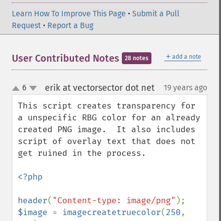
Learn How To Improve This Page
•
Submit a Pull
Request
•
Report a Bug
＋
User Contributed Notes
add a note
28 notes
erik at vectorsector dot net
6
19 years ago
¶
up
down
This script creates transparency for 
a unspecific RBG color for an already 
created PNG image.  It also includes 
script of overlay text that does not 
get ruined in the process. 

<?php

header
(
"Content-type: image/png"
$image 
= 
imagecreatetruecolor
(
250
, 