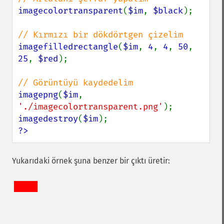
imagecolortransparent
(
$im
, 
$black
);

imagefilledrectangle
(
$im
, 
4
, 
4
, 
50
, 
25
, 
$red
);

imagepng
(
$im
, 
'./imagecolortransparent.png'
imagedestroy
(
$im
?>
Yukarıdaki örnek şuna benzer bir çıktı üretir: