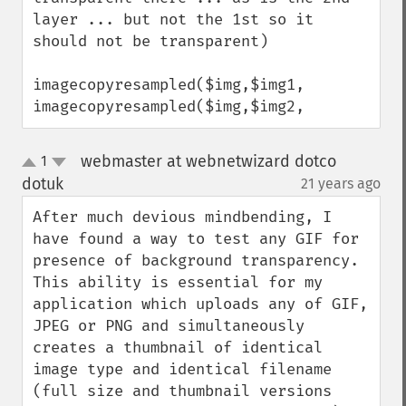
layer ... but not the 1st so it 
should not be transparent)

imagecopyresampled($img,$img1,

imagecopyresampled($img,$img2,
webmaster at webnetwizard dotco
1
up
down
dotuk
21 years ago
¶
After much devious mindbending, I 
have found a way to test any GIF for 
presence of background transparency. 
This ability is essential for my 
application which uploads any of GIF, 
JPEG or PNG and simultaneously 
creates a thumbnail of identical 
image type and identical filename 
(full size and thumbnail versions 