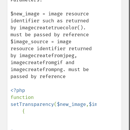
$new_image = image resource 
identifier such as returned 
by imagecreatetruecolor(). 
must be passed by reference

$image_source = image 
resource identifier returned 
by imagecreatefromjpeg, 
imagecreatefromgif and 
imagecreatefrompng. must be 
passed by reference

function 
setTransparency
(
$new_image
,
$image_source
)

    {
