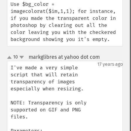
Use $bg_color = 
imagecolorat($im,1,1); for instance, 
if you made the transparent color in 
photoshop by clearing out all the 
color leaving you with the checkered 
background showing you it's empty.
markglibres at yahoo dot com
10
¶
up
down
17 years ago
I've made a very simple 
script that will retain 
transparency of images 
especially when resizing.

NOTE: Transparency is only 
supported on GIF and PNG 
files.

Parameters:
