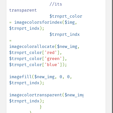
//its 
transparent

$trnprt_color 
= 
imagecolorsforindex
(
$img
, 
$trnprt_indx
);

$trnprt_indx 
= 
imagecolorallocate
(
$new_img
, 
$trnprt_color
[
'red'
], 
$trnprt_color
[
'green'
], 
$trnprt_color
[
'blue'
]);

imagefill
(
$new_img
, 
0
, 
0
, 
$trnprt_indx
);

imagecolortransparent
(
$new_img
, 
$trnprt_indx
);

            }
