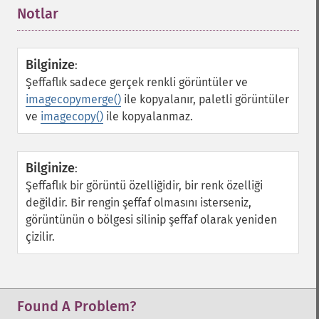
Notlar
¶
Bilginize
:
Şeffaflık sadece gerçek renkli görüntüler ve
imagecopymerge()
ile kopyalanır, paletli görüntüler
ve
imagecopy()
ile kopyalanmaz.
Bilginize
:
Şeffaflık bir görüntü özelliğidir, bir renk özelliği
değildir. Bir rengin şeffaf olmasını isterseniz,
görüntünün o bölgesi silinip şeffaf olarak yeniden
çizilir.
Found A Problem?