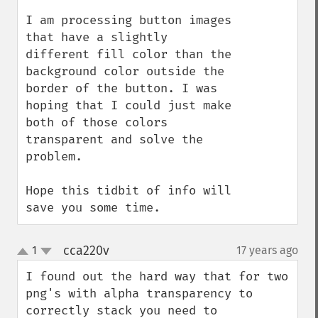
I am processing button images 
that have a slightly 
different fill color than the 
background color outside the 
border of the button. I was 
hoping that I could just make 
both of those colors 
transparent and solve the 
problem.

Hope this tidbit of info will 
save you some time.
cca220v
1
17 years ago
¶
up
down
I found out the hard way that for two 
png's with alpha transparency to 
correctly stack you need to 