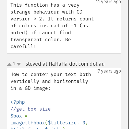
11 years ago
This function has a very 
strange behaviour with GD 
version > 2. It returns count 
of colors instead of -1 (as 
noted) if cannot find 
transparent color. Be 
carefull!
steved at HaHaHa dot com dot au
1
¶
up
down
17 years ago
How to center your text both 
vertically and horizontally 
in a GD image:

$box 
= 
imagettfbbox
(
$titlesize
, 
0
, 