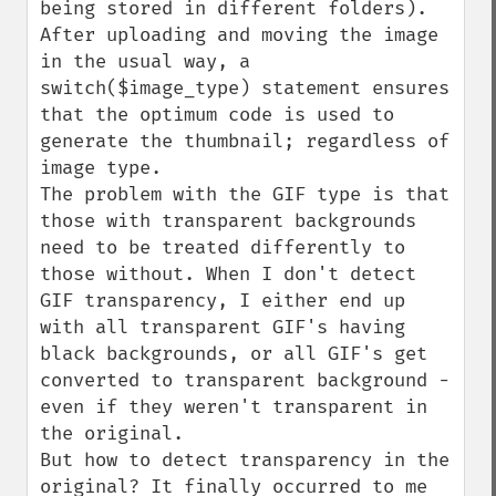
being stored in different folders).

After uploading and moving the image 
in the usual way, a 
switch($image_type) statement ensures 
that the optimum code is used to 
generate the thumbnail; regardless of 
image type.

The problem with the GIF type is that 
those with transparent backgrounds 
need to be treated differently to 
those without. When I don't detect 
GIF transparency, I either end up 
with all transparent GIF's having 
black backgrounds, or all GIF's get 
converted to transparent background - 
even if they weren't transparent in 
the original.

But how to detect transparency in the 
original? It finally occurred to me 