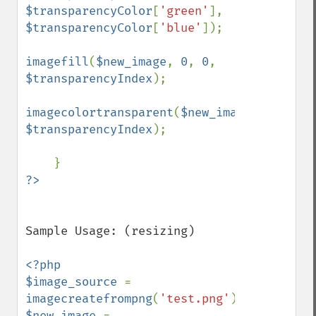
$transparencyColor
[
'green'
], 
$transparencyColor
[
'blue'
]);

imagefill
(
$new_image
, 
0
, 
0
, 
$transparencyIndex
);

imagecolortransparent
(
$new_image
, 
$transparencyIndex
);

Sample Usage: (resizing)

<?php

$image_source 
= 
imagecreatefrompng
(
'test.png'
$new_image 
= 