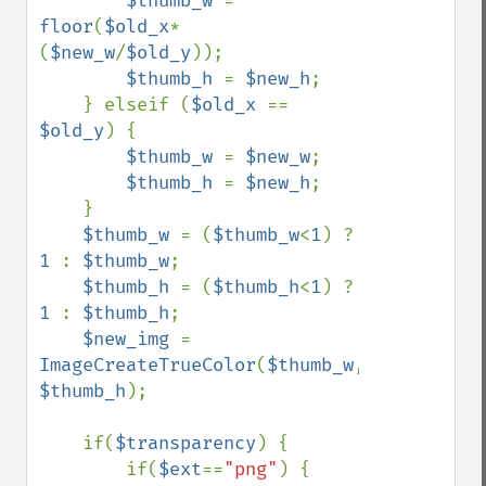
$thumb_w 
= 
floor
(
$old_x
*
(
$new_w
/
$old_y
));

$thumb_h 
= 
$new_h
;

    } elseif (
$old_x 
== 
$old_y
) {

$thumb_w 
= 
$new_w
;

$thumb_h 
= 
$new_h
;

    }

$thumb_w 
= (
$thumb_w
<
1
) ? 
1 
: 
$thumb_w
;

$thumb_h 
= (
$thumb_h
<
1
) ? 
1 
: 
$thumb_h
;

$new_img 
= 
ImageCreateTrueColor
(
$thumb_w
, 
$thumb_h
);

    if(
$transparency
) {

        if(
$ext
==
"png"
) {
