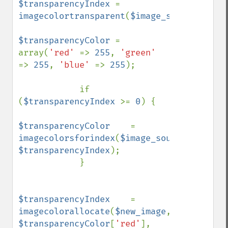
$transparencyIndex 
= 
imagecolortransparent
(
$image_source
);

$transparencyColor 
= 
array(
'red' 
=> 
255
, 
'green' 
=> 
255
, 
'blue' 
=> 
255
);

            if 
(
$transparencyIndex 
>= 
0
) {

$transparencyColor    
= 
imagecolorsforindex
(
$image_source
, 
$transparencyIndex
);    

            }

$transparencyIndex    
= 
imagecolorallocate
(
$new_image
, 
$transparencyColor
[
'red'
], 