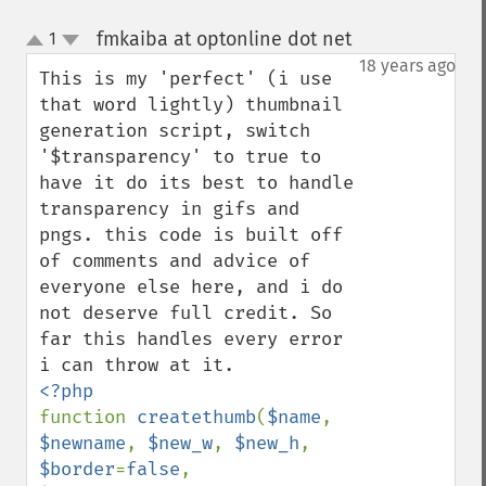
fmkaiba at optonline dot net
1
¶
up
down
18 years ago
This is my 'perfect' (i use 
that word lightly) thumbnail 
generation script, switch 
'$transparency' to true to 
have it do its best to handle 
transparency in gifs and 
pngs. this code is built off 
of comments and advice of 
everyone else here, and i do 
not deserve full credit. So 
far this handles every error 
function 
createthumb
(
$name
, 
$newname
, 
$new_w
, 
$new_h
, 
$border
=
false
, 