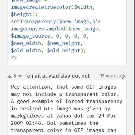
imagecreatetruecolor
(
$width
, 
$height
setTransparency
(
$new_image
,
$image_source
imagecopyresampled
(
$new_image
, 
$image_source
, 
0
, 
0
, 
0
, 
0
, 
$new_width
, 
$new_height
, 
$old_width
, 
$old_height
?>
email at vladislav dot net
3
15 years ago
¶
up
down
Pay attention, that some GIF images 
may not include a transparent color. 
A good example of forced transparency 
in resized GIF image was given by 
markglibres at yahoo dot com 29-Mar-
2009 02:48. But sometimes the 
transparent color in GIF images can 