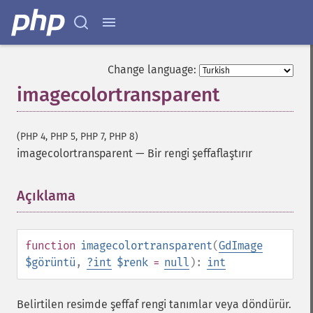
Change language:
imagecolortransparent
(PHP 4, PHP 5, PHP 7, PHP 8)
imagecolortransparent
—
Bir rengi şeffaflaştırır
Açıklama
¶
function
imagecolortransparent
(
GdImage
$görüntü
,
?
int
$renk
=
null
):
int
Belirtilen resimde şeffaf rengi tanımlar veya döndürür.