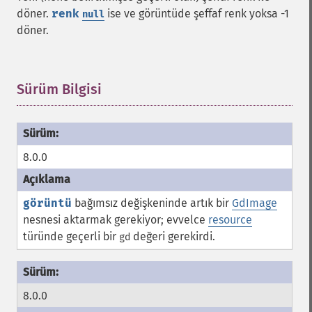
döner.
renk
ise ve görüntüde şeffaf renk yoksa -1
null
döner.
Sürüm Bilgisi
¶
8.0.0
görüntü
bağımsız değişkeninde artık bir
GdImage
nesnesi aktarmak gerekiyor; evvelce
resource
türünde geçerli bir
değeri gerekirdi.
gd
8.0.0