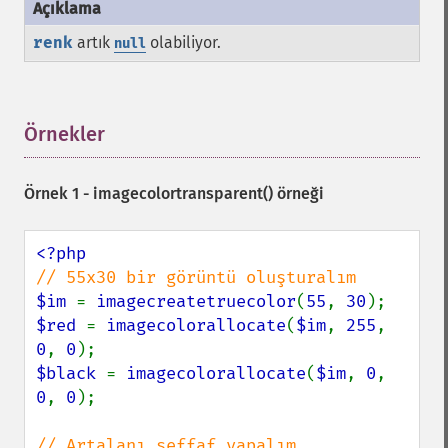
renk
artık
olabiliyor.
null
Örnekler
¶
Örnek 1 -
imagecolortransparent()
örneği
$im 
= 
imagecreatetruecolor
(
55
, 
30
$red 
= 
imagecolorallocate
(
$im
, 
255
, 
0
, 
0
$black 
= 
imagecolorallocate
(
$im
, 
0
, 
0
, 
0
);
