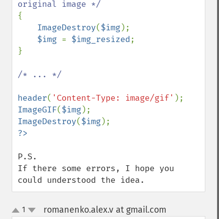
{

ImageDestroy
(
$img
);

$img 
= 
$img_resized
;

}

/* ... */

header
(
'Content-Type: image/gif'
ImageGIF
(
$img
ImageDestroy
(
$img
P.S.

If there some errors, I hope you 
could understood the idea.
romanenko.alex.v at gmail.com
1
¶
up
down