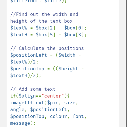
$titlefont
, 
$title
);

//Find out the width and 
$textW 
= 
$box
[
2
] - 
$box
[
0
$textH 
= 
$box
[
5
] - 
$box
[
3
];

$positionLeft 
= (
$width 
- 
$textW
)/
2
$positionTop 
= ((
$height 
- 
$textH
)/
2
);

if(
$align
==
"center"
imagettftext
(
$pic
, 
size
, 
angle
, 
$positionLeft
, 
$positionTop
, 
colour
, 
font
, 
message