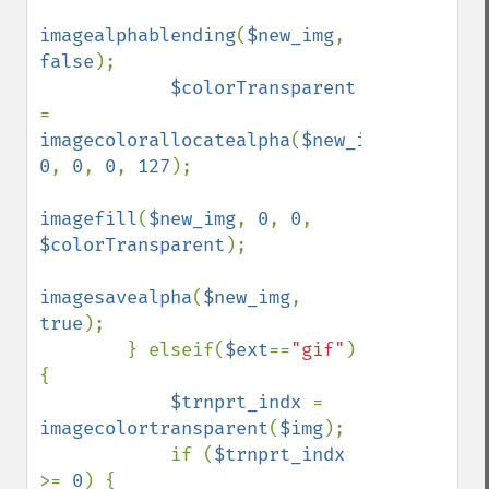
imagealphablending
(
$new_img
, 
false
);

$colorTransparent 
= 
imagecolorallocatealpha
(
$new_img
, 
0
, 
0
, 
0
, 
127
);

imagefill
(
$new_img
, 
0
, 
0
, 
$colorTransparent
);

imagesavealpha
(
$new_img
, 
true
);

        } elseif(
$ext
==
"gif"
) 
{

$trnprt_indx 
= 
imagecolortransparent
(
$img
);

            if (
$trnprt_indx 
>= 
0
) {
