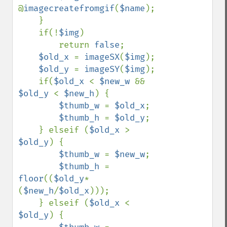
@
imagecreatefromgif
(
$name
);

    }

    if(!
$img
)

        return 
false
;

$old_x 
= 
imageSX
(
$img
);

$old_y 
= 
imageSY
(
$img
);

    if(
$old_x 
< 
$new_w 
&& 
$old_y 
< 
$new_h
) {

$thumb_w 
= 
$old_x
;

$thumb_h 
= 
$old_y
;

    } elseif (
$old_x 
> 
$old_y
) {

$thumb_w 
= 
$new_w
;

$thumb_h 
= 
floor
((
$old_y
*
(
$new_h
/
$old_x
)));

    } elseif (
$old_x 
< 
$old_y
) {
