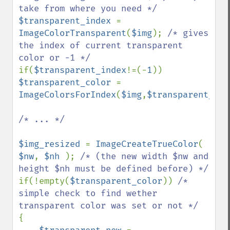
$transparent_index 
= 
ImageColorTransparent
(
$img
); 
/* gives 
the index of current transparent 
if(
$transparent_index
!=(-
1
)) 
$transparent_color 
= 
ImageColorsForIndex
(
$img
,
$transparent_ind
/* ... */

$img_resized 
= 
ImageCreateTrueColor
( 
$nw
, 
$nh 
); 
/* (the new width $nw and 
if(!empty(
$transparent_color
)) 
/* 
simple check to find wether 
{
