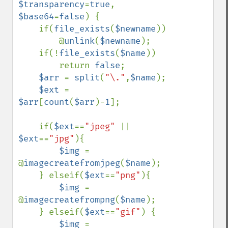
$transparency
=
true
, 
$base64
=
false
) {

    if(
file_exists
(
$newname
))

        @
unlink
(
$newname
);

    if(!
file_exists
(
$name
))

        return 
false
;

$arr 
= 
split
(
"\."
,
$name
);

$ext 
= 
$arr
[
count
(
$arr
)-
1
];

    if(
$ext
==
"jpeg" 
|| 
$ext
==
"jpg"
){

$img 
= 
@
imagecreatefromjpeg
(
$name
);

    } elseif(
$ext
==
"png"
){

$img 
= 
@
imagecreatefrompng
(
$name
);

    } elseif(
$ext
==
"gif"
) {

$img 
= 