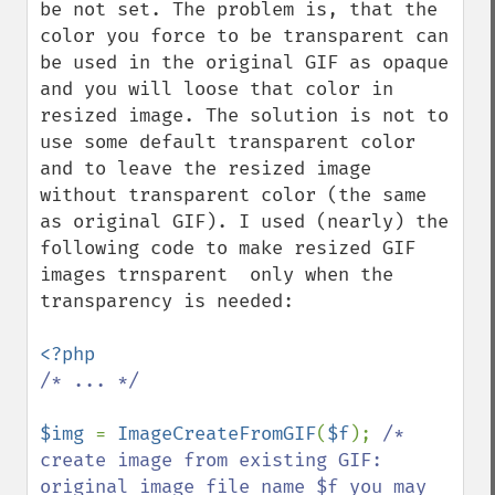
be not set. The problem is, that the 
color you force to be transparent can 
be used in the original GIF as opaque 
and you will loose that color in 
resized image. The solution is not to 
use some default transparent color 
and to leave the resized image 
without transparent color (the same 
as original GIF). I used (nearly) the 
following code to make resized GIF 
images trnsparent  only when the 
transparency is needed:

/* ... */

$img 
= 
ImageCreateFromGIF
(
$f
); 
/* 
create image from existing GIF: 
original image file name $f you may 