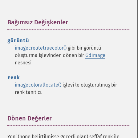
Bağımsız Değişkenler
¶
görüntü
imagecreatetruecolor()
gibi bir görüntü
oluşturma işlevinden dönen bir
GdImage
nesnesi.
renk
imagecolorallocate()
işlevi le oluşturulmuş bir
renk tanıtıcı.
Dönen Değerler
¶
Yeni (none belirtilmişse geçerli olan) şeffaf renk ile