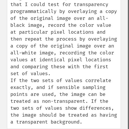
that I could test for transparency 
programmatically by overlaying a copy 
of the original image over an all-
black image, record the color value 
at particular pixel locations and 
then repeat the process by overlaying 
a copy of the original image over an 
all-white image, recording the color 
values at identical pixel locations 
and comparing these with the first 
set of values.

If the two sets of values correlate 
exactly, and if sensible sampling 
points are used, the image can be 
treated as non-transparent. If the 
two sets of values show differences, 
the image should be treated as having 
a transparent background.