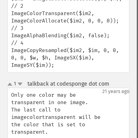
// 2

ImageColorTransparent($im2, 
ImageColorAllocate($im2, 0, 0, 0));

// 3

ImageAlphaBlending($im2, false);

// 4

ImageCopyResampled($im2, $im, 0, 0, 
0, 0, $w, $h, ImageSX($im), 
ImageSY($im));
talkback at codesponge dot com
1
¶
up
down
21 years ago
Only one color may be 
transparent in one image.  
The last call to 
imagecolortransparent will be 
the color that is set to 
transparent.
