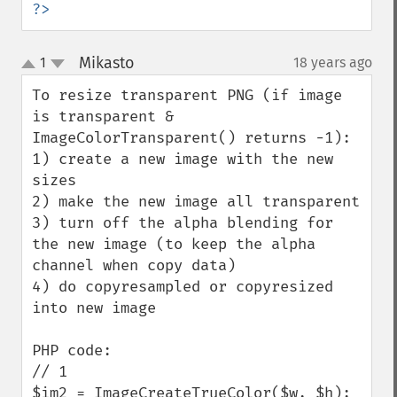
?>
Mikasto
1
18 years ago
¶
up
down
To resize transparent PNG (if image 
is transparent & 
ImageColorTransparent() returns -1):

1) create a new image with the new 
sizes

2) make the new image all transparent

3) turn off the alpha blending for 
the new image (to keep the alpha 
channel when copy data)

4) do copyresampled or copyresized 
into new image

PHP code:

// 1

$im2 = ImageCreateTrueColor($w, $h);
