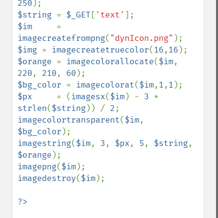
250
$string 
= 
$_GET
[
'text'
$im     
= 
imagecreatefrompng
(
"dynIcon.png"
$img 
= 
imagecreatetruecolor
(
16
,
16
$orange 
= 
imagecolorallocate
(
$im
, 
220
, 
210
, 
60
$bg_color 
= 
imagecolorat
(
$im
,
1
,
1
$px     
= (
imagesx
(
$im
) - 
3 
* 
strlen
(
$string
)) / 
2
imagecolortransparent
(
$im
, 
$bg_color
imagestring
(
$im
, 
3
, 
$px
, 
5
, 
$string
, 
$orange
imagepng
(
$im
imagedestroy
(
$im
);

?>