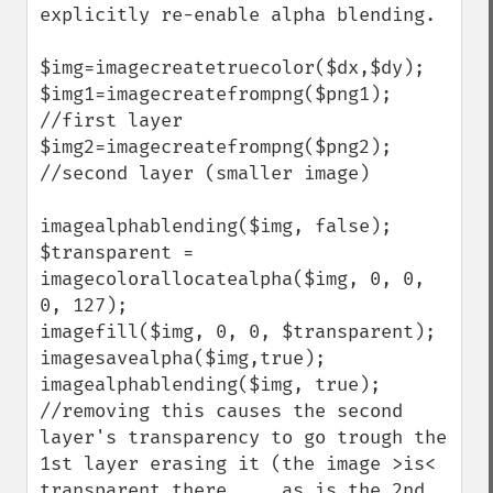
explicitly re-enable alpha blending.

$img=imagecreatetruecolor($dx,$dy);

$img1=imagecreatefrompng($png1); 
//first layer

$img2=imagecreatefrompng($png2); 
//second layer (smaller image)

imagealphablending($img, false);

$transparent = 
imagecolorallocatealpha($img, 0, 0, 
0, 127);

imagefill($img, 0, 0, $transparent);

imagesavealpha($img,true);

imagealphablending($img, true); 
//removing this causes the second 
layer's transparency to go trough the 
1st layer erasing it (the image >is< 
transparent there ... as is the 2nd 