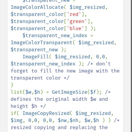
$transparent_new 
= 
ImageColorAllocate
( 
$img_resized
, 
$transparent_color
[
'red'
], 
$transparent_color
[
'green'
], 
$transparent_color
[
'blue'
] );

$transparent_new_index 
= 
ImageColorTransparent
( 
$img_resized
, 
$transparent_new 
);

ImageFill
( 
$img_resized
, 
0
,
0
, 
$transparent_new_index 
); 
/* don't 
forget to fill the new image with the 
}

list(
$w
,
$h
) = 
GetImageSize
(
$f
); 
/* 
defines the original width $w and 
if( 
ImageCopyResized
( 
$img_resized
, 
$img
, 
0
,
0
, 
0
,
0
, 
$nw
,
$nh
, 
$w
,
$h 
) ) 
/* 
resized copying and replacing the 