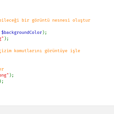
bileceği bir görüntü nesnesi oluştur

 
$backgroundColor
);

g"
);

çizim komutlarını görüntüye işle

r

png"
);

;
