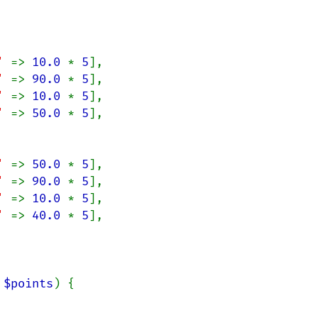
' 
=> 
10.0 
* 
5
],

' 
=> 
90.0 
* 
5
],

' 
=> 
10.0 
* 
5
],

' 
=> 
50.0 
* 
5
],

' 
=> 
50.0 
* 
5
],

' 
=> 
90.0 
* 
5
],

' 
=> 
10.0 
* 
5
],

' 
=> 
40.0 
* 
5
],

 
$points
) {
