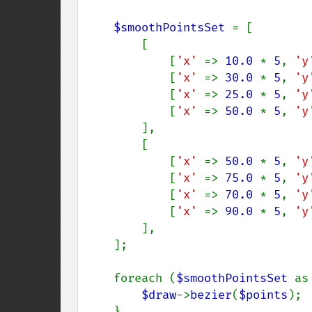
$smoothPointsSet 
= [

        [

            [
'x' 
=> 
10.0 
* 
5
, 
'y
            [
'x' 
=> 
30.0 
* 
5
, 
'y
            [
'x' 
=> 
25.0 
* 
5
, 
'y
            [
'x' 
=> 
50.0 
* 
5
, 
'y
        ],

        [

            [
'x' 
=> 
50.0 
* 
5
, 
'y
            [
'x' 
=> 
75.0 
* 
5
, 
'y
            [
'x' 
=> 
70.0 
* 
5
, 
'y
            [
'x' 
=> 
90.0 
* 
5
, 
'y
        ],

    ];

    foreach (
$smoothPointsSet 
as
$draw
->
bezier
(
$points
);

    }
