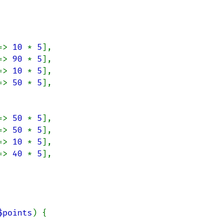
=> 
10 
* 
5
],

=> 
90 
* 
5
],

=> 
10 
* 
5
],

=> 
50 
* 
5
],

=> 
50 
* 
5
],

=> 
50 
* 
5
],

=> 
10 
* 
5
],

=> 
40 
* 
5
],

$points
) {
