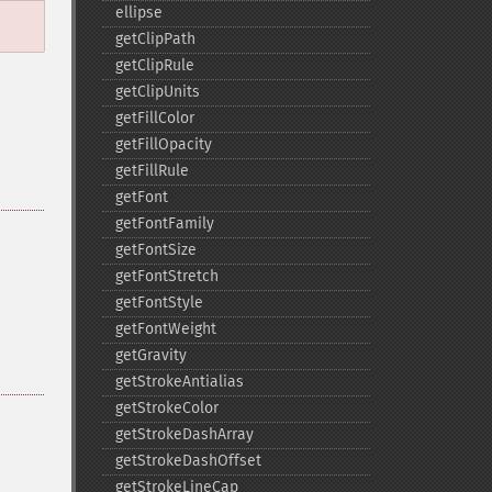
ellipse
getClipPath
getClipRule
getClipUnits
getFillColor
getFillOpacity
getFillRule
getFont
getFontFamily
getFontSize
getFontStretch
getFontStyle
getFontWeight
getGravity
getStrokeAntialias
getStrokeColor
getStrokeDashArray
getStrokeDashOffset
getStrokeLineCap