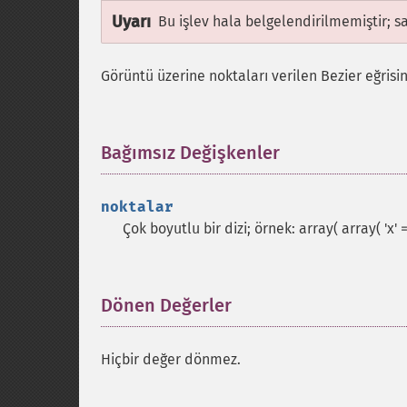
Uyarı
Bu işlev hala belgelendirilmemiştir; s
Görüntü üzerine noktaları verilen Bezier eğrisini
Bağımsız Değişkenler
¶
noktalar
Çok boyutlu bir dizi; örnek: array( array( 'x' => 1
Dönen Değerler
¶
Hiçbir değer dönmez.