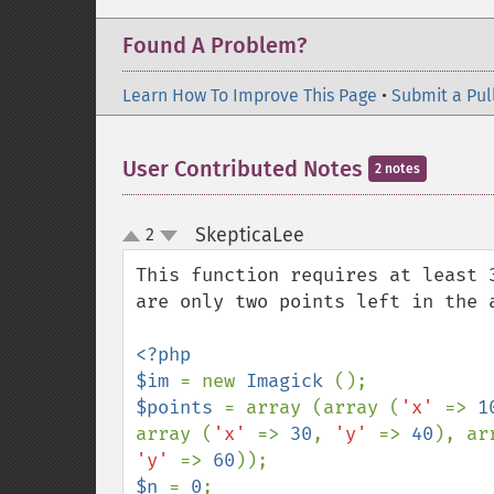
Found A Problem?
Learn How To Improve This Page
•
Submit a Pul
User Contributed Notes
2 notes
SkepticaLee
2
¶
up
down
This function requires at least 
are only two points left in the a
<?php

$im 
= new 
Imagick 
$points 
= array (array (
'x' 
=> 
1
array (
'x' 
=> 
30
, 
'y' 
=> 
40
), ar
'y' 
=> 
60
$n 
= 
0
;
