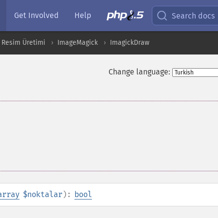
Get Involved
Help
Search docs
 Resim Üretimi
ImageMagick
ImagickDraw
Change language:
array
$noktalar
):
bool