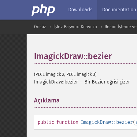
Downloads
Documentation
Önsöz
İşlev Başvuru Kılavuzu
Resim İşleme ve
ImagickDraw::bezier
(PECL imagick 2, PECL imagick 3)
ImagickDraw::bezier
—
Bir Bezier eğrisi çizer
Açıklama
¶
public
function
ImagickDraw::bezier
(