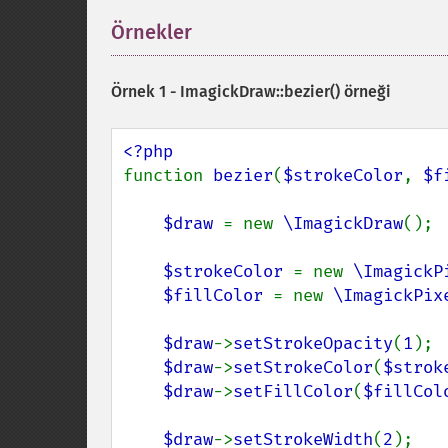
Örnekler
¶
Örnek 1 -
ImagickDraw::bezier()
örneği
function 
bezier
(
$strokeColor
, 
$f
$draw 
= new 
\ImagickDraw
();

$strokeColor 
= new 
\ImagickP
$fillColor 
= new 
\ImagickPix
$draw
->
setStrokeOpacity
(
1
);

$draw
->
setStrokeColor
(
$strok
$draw
->
setFillColor
(
$fillCol
$draw
->
setStrokeWidth
(
2
);
