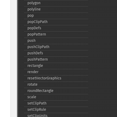
polygon
polyline
pop
popClipPath
popDefs
popPattern
push
pushClipPath
pushDefs
pushPattern
rectangle
render
resetVectorGraphics
rotate
roundRectangle
scale
setClipPath
setClipRule
setClipUnits