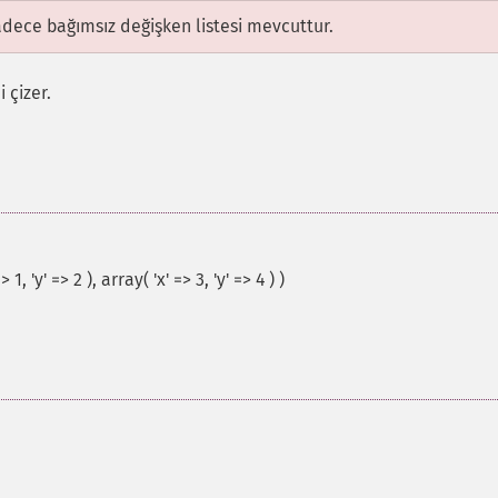
adece bağımsız değişken listesi mevcuttur.
 çizer.
, 'y' => 2 ), array( 'x' => 3, 'y' => 4 ) )