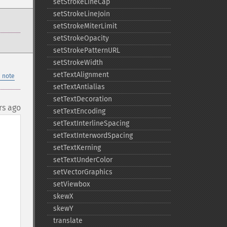
setStrokeLineCap
setStrokeLineJoin
setStrokeMiterLimit
setStrokeOpacity
setStrokePatternURL
setStrokeWidth
setTextAlignment
 note
setTextAntialias
setTextDecoration
rs ago
setTextEncoding
setTextInterlineSpacing
setTextInterwordSpacing
setTextKerning
setTextUnderColor
setVectorGraphics
setViewbox
skewX
, 
skewY
translate