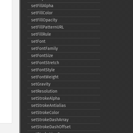
setFillAlpha
setFillColor
setFillOpacity
setFillPatternURL
setFillRule
setFont
setFontFamily
setFontSize
setFontStretch
setFontStyle
setFontWeight
setGravity
setResolution
setStrokeAlpha
setStrokeAntialias
setStrokeColor
setStrokeDashArray
setStrokeDashOffset