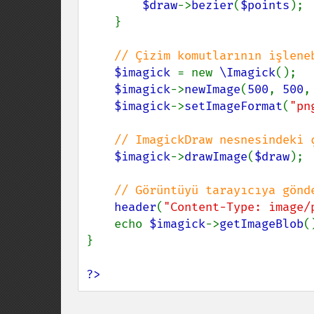
$draw
->
bezier
(
$points
);

    }

// Çizim komutlarının işlene
$imagick 
= new 
\Imagick
();

$imagick
->
newImage
(
500
, 
500
,
$imagick
->
setImageFormat
(
"pn
// ImagickDraw nesnesindeki 
$imagick
->
drawImage
(
$draw
);

// Görüntüyü tarayıcıya gönde
header
(
"Content-Type: image/
    echo 
$imagick
->
getImageBlob
()
}

?>