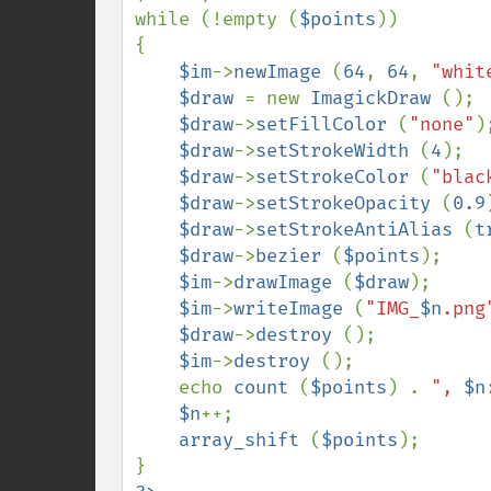
while (!empty (
$points
))

{

$im
->
newImage 
(
64
, 
64
, 
"whit
$draw 
= new 
ImagickDraw 
();

$draw
->
setFillColor 
(
"none"
);
$draw
->
setStrokeWidth 
(
4
);

$draw
->
setStrokeColor 
(
"blac
$draw
->
setStrokeOpacity 
(
0.9
$draw
->
setStrokeAntiAlias 
(
t
$draw
->
bezier 
(
$points
);

$im
->
drawImage 
(
$draw
);

$im
->
writeImage 
(
"IMG_
$n
.png
$draw
->
destroy 
();

$im
->
destroy 
();

    echo 
count 
(
$points
) . 
", 
$n
$n
++;

array_shift 
(
$points
);
