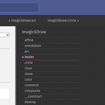
« ImagickDraw::arc
ImagickDraw::circle »
ImagickDraw
affine
annotation
arc
bezier
circle
clear
clone
color
comment
composite
_​_​construct
destroy