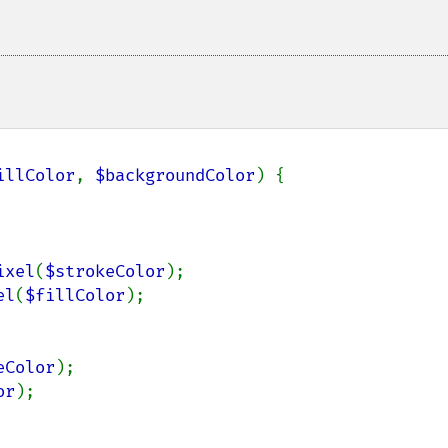
illColor
, 
$backgroundColor
) {

ixel
(
$strokeColor
);

el
(
$fillColor
);

eColor
);

or
);
