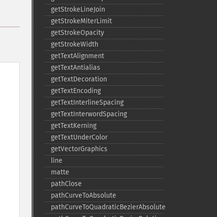
getStrokeLineJoin
getStrokeMiterLimit
getStrokeOpacity
getStrokeWidth
getTextAlignment
getTextAntialias
getTextDecoration
getTextEncoding
getTextInterlineSpacing
getTextInterwordSpacing
getTextKerning
getTextUnderColor
getVectorGraphics
line
matte
pathClose
pathCurveToAbsolute
pathCurveToQuadraticBezierAbsolute