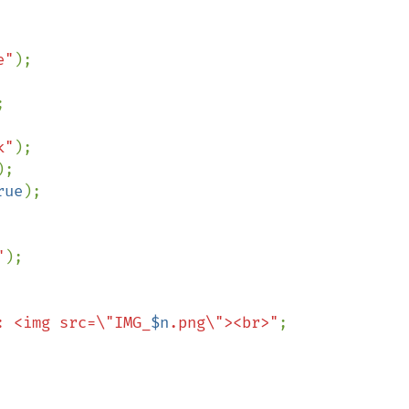
e"
);



k"
);

);

rue
);

"
);

: <img src=\"IMG_
$n
.png\"><br>"
;
