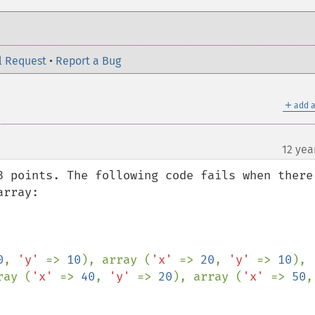
l Request
•
Report a Bug
＋
add a
12 yea
3 points. The following code fails when there 
rray:

0
, 
'y' 
=> 
10
), array (
'x' 
=> 
20
, 
'y' 
=> 
10
), 
ray (
'x' 
=> 
40
, 
'y' 
=> 
20
), array (
'x' 
=> 
50