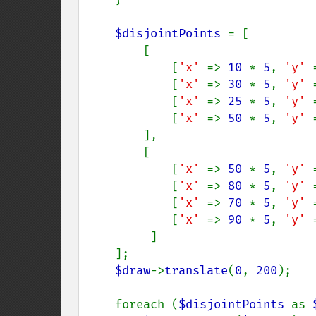
$disjointPoints 
= [

        [

            [
'x' 
=> 
10 
* 
5
, 
'y' 
            [
'x' 
=> 
30 
* 
5
, 
'y' 
            [
'x' 
=> 
25 
* 
5
, 
'y' 
            [
'x' 
=> 
50 
* 
5
, 
'y' 
        ],

        [

            [
'x' 
=> 
50 
* 
5
, 
'y' 
            [
'x' 
=> 
80 
* 
5
, 
'y' 
            [
'x' 
=> 
70 
* 
5
, 
'y' 
            [
'x' 
=> 
90 
* 
5
, 
'y' 
         ]

    ];

$draw
->
translate
(
0
, 
200
);

    foreach (
$disjointPoints 
as 