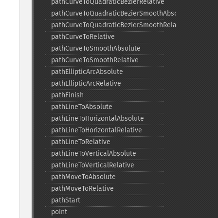
pathCurveToQuadraticBezierRelative
pathCurveToQuadraticBezierSmoothAbsolute
pathCurveToQuadraticBezierSmoothRelative
pathCurveToRelative
pathCurveToSmoothAbsolute
pathCurveToSmoothRelative
pathEllipticArcAbsolute
pathEllipticArcRelative
pathFinish
pathLineToAbsolute
pathLineToHorizontalAbsolute
pathLineToHorizontalRelative
pathLineToRelative
pathLineToVerticalAbsolute
pathLineToVerticalRelative
pathMoveToAbsolute
pathMoveToRelative
pathStart
point