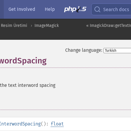
Get Involved
Help
Search docs
 Resim Üretimi
ImageMagick
« ImagickDraw::getTextI
Change language:
rwordSpacing
 the text interword spacing
InterwordSpacing
():
float