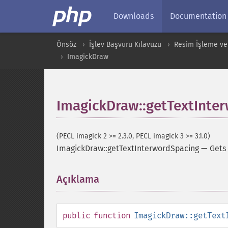
Downloads
Documentation
Önsöz
İşlev Başvuru Kılavuzu
Resim İşleme ve
ImagickDraw
ImagickDraw::getTextInte
(PECL imagick 2 >= 2.3.0, PECL imagick 3 >= 3.1.0)
ImagickDraw::getTextInterwordSpacing
—
Gets
Açıklama
¶
public
function
ImagickDraw::getText