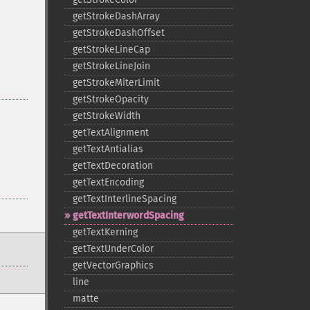
getStrokeDashArray
getStrokeDashOffset
getStrokeLineCap
getStrokeLineJoin
getStrokeMiterLimit
getStrokeOpacity
getStrokeWidth
getTextAlignment
getTextAntialias
getTextDecoration
getTextEncoding
getTextInterlineSpacing
getTextInterwordSpacing
getTextKerning
getTextUnderColor
getVectorGraphics
line
matte