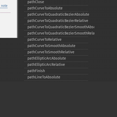
pathClose
 note
pathCurveToAbsolute
pathCurveToQuadraticBezierAbsolute
pathCurveToQuadraticBezierRelative
pathCurveToQuadraticBezierSmoothAbsolute
pathCurveToQuadraticBezierSmoothRelative
pathCurveToRelative
pathCurveToSmoothAbsolute
pathCurveToSmoothRelative
pathEllipticArcAbsolute
pathEllipticArcRelative
pathFinish
pathLineToAbsolute
pathLineToHorizontalAbsolute
pathLineToHorizontalRelative
pathLineToRelative
pathLineToVerticalAbsolute
pathLineToVerticalRelative
pathMoveToAbsolute