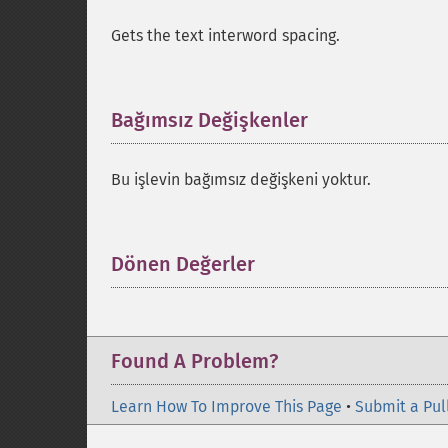
Gets the text interword spacing.
Bağımsız Değişkenler
¶
Bu işlevin bağımsız değişkeni yoktur.
Dönen Değerler
¶
Found A Problem?
Learn How To Improve This Page
•
Submit a Pul