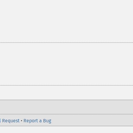
l Request
•
Report a Bug