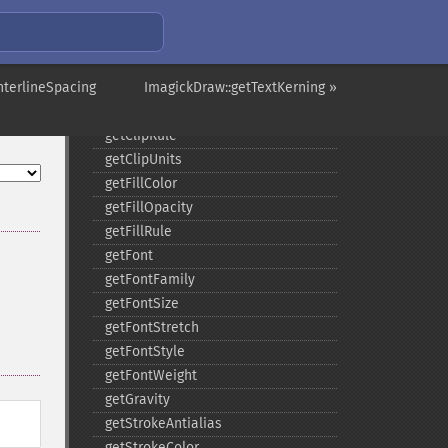
composite
_​_​construct
destroy
nterlineSpacing
ellipse
ImagickDraw::getTextKerning »
getClipPath
getClipRule
getClipUnits
getFillColor
getFillOpacity
getFillRule
getFont
getFontFamily
getFontSize
getFontStretch
getFontStyle
getFontWeight
getGravity
getStrokeAntialias
getStrokeColor