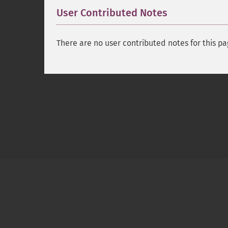
User Contributed Notes
There are no user contributed notes for this pa