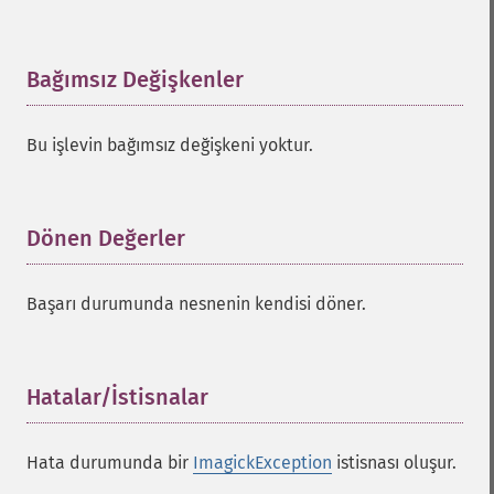
Bağımsız Değişkenler
¶
Bu işlevin bağımsız değişkeni yoktur.
Dönen Değerler
¶
Başarı durumunda nesnenin kendisi döner.
Hatalar/İstisnalar
¶
Hata durumunda bir
ImagickException
istisnası oluşur.