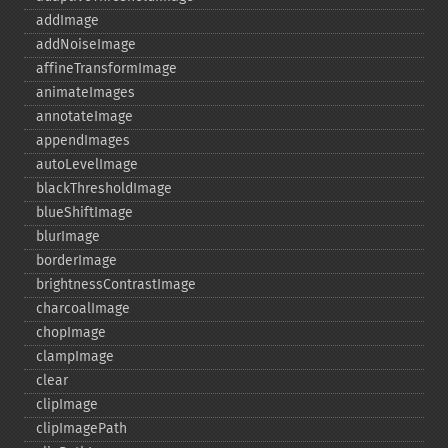
addImage
addNoiseImage
affineTransformImage
animateImages
annotateImage
appendImages
autoLevelImage
blackThresholdImage
blueShiftImage
blurImage
borderImage
brightnessContrastImage
charcoalImage
chopImage
clampImage
clear
clipImage
clipImagePath