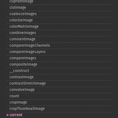
clipPathImage
clutImage
coalesceImages
colorizeImage
colorMatrixImage
combineImages
commentImage
compareImageChannels
compareImageLayers
compareImages
compositeImage
_​_​construct
contrastImage
contrastStretchImage
convolveImage
count
cropImage
cropThumbnailImage
current