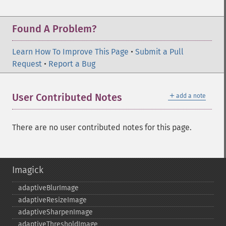
Found A Problem?
Learn How To Improve This Page
•
Submit a Pull
Request
•
Report a Bug
＋
User Contributed Notes
add a note
There are no user contributed notes for this page.
Imagick
adaptiveBlurImage
adaptiveResizeImage
adaptiveSharpenImage
adaptiveThresholdImage