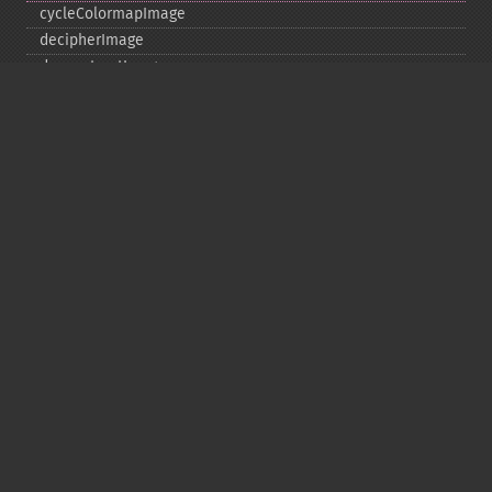
cycleColormapImage
decipherImage
deconstructImages
deleteImageArtifact
deleteImageProperty
deskewImage
despeckleImage
destroy
displayImage
displayImages
distortImage
drawImage
edgeImage
embossImage
encipherImage
enhanceImage
equalizeImage
evaluateImage
exportImagePixels