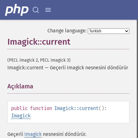
Change language:
Imagick::current
(PECL imagick 2, PECL imagick 3)
Imagick::current
—
Geçerli Imagick nesnesini döndürür
Açıklama
¶
public
function
Imagick::current
():
Imagick
Geçerli
Imagick
nesnesini döndürür.