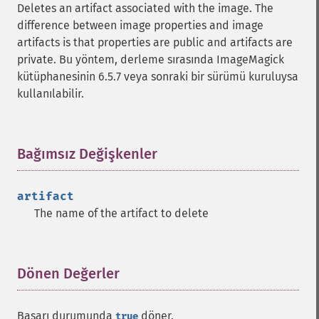
Deletes an artifact associated with the image. The
difference between image properties and image
artifacts is that properties are public and artifacts are
private. Bu yöntem, derleme sırasında ImageMagick
kütüphanesinin 6.5.7 veya sonraki bir sürümü kuruluysa
kullanılabilir.
Bağımsız Değişkenler
¶
artifact
The name of the artifact to delete
Dönen Değerler
¶
Başarı durumunda
döner.
true