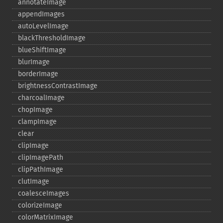
annotateImage
appendImages
autoLevelImage
blackThresholdImage
blueShiftImage
blurImage
borderImage
brightnessContrastImage
charcoalImage
chopImage
clampImage
clear
clipImage
clipImagePath
clipPathImage
clutImage
coalesceImages
colorizeImage
colorMatrixImage