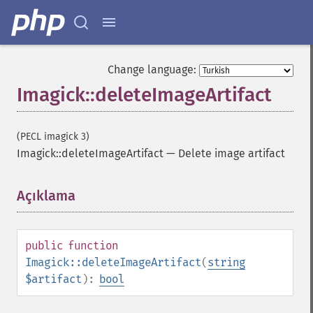
Change language:
Imagick::deleteImageArtifact
(PECL imagick 3)
Imagick::deleteImageArtifact
—
Delete image artifact
Açıklama
¶
public
function
Imagick::deleteImageArtifact
(
string
$artifact
):
bool