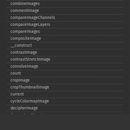
combineImages
commentImage
compareImageChannels
compareImageLayers
compareImages
compositeImage
_​_​construct
contrastImage
contrastStretchImage
convolveImage
count
cropImage
cropThumbnailImage
current
cycleColormapImage
decipherImage
deconstructImages
deleteImageArtifact
deleteImageProperty