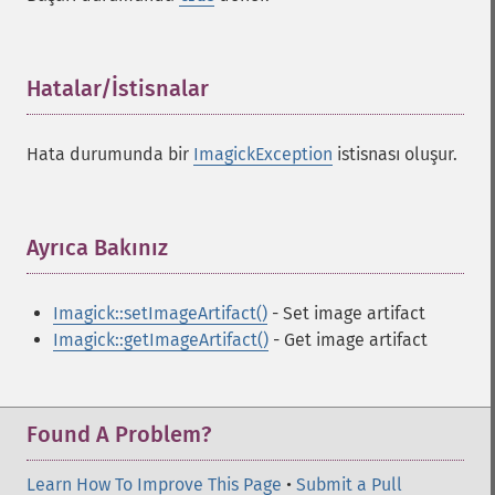
Hatalar/İstisnalar
¶
Hata durumunda bir
ImagickException
istisnası oluşur.
Ayrıca Bakınız
¶
Imagick::setImageArtifact()
- Set image artifact
Imagick::getImageArtifact()
- Get image artifact
Found A Problem?
Learn How To Improve This Page
•
Submit a Pull