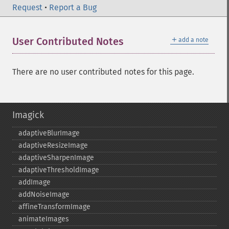
Request
•
Report a Bug
＋
User Contributed Notes
add a note
There are no user contributed notes for this page.
Imagick
adaptiveBlurImage
adaptiveResizeImage
adaptiveSharpenImage
adaptiveThresholdImage
addImage
addNoiseImage
affineTransformImage
animateImages