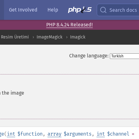
Get Involved
Help
Search docs
PHP 8.4.24 Released!
 Resim Üretimi
ImageMagick
Imagick
Change language:
n the image
ge
(
int
$function
,
array
$arguments
,
int
$channel
=