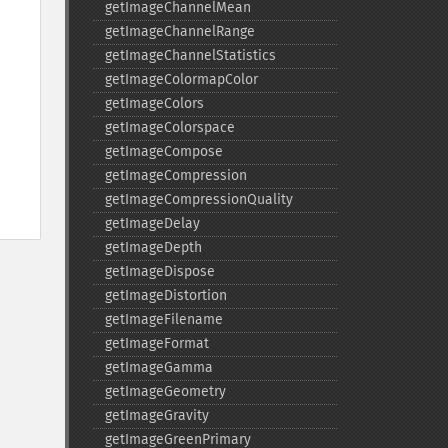
getImageChannelMean
getImageChannelRange
getImageChannelStatistics
getImageColormapColor
getImageColors
getImageColorspace
getImageCompose
getImageCompression
getImageCompressionQuality
getImageDelay
getImageDepth
getImageDispose
getImageDistortion
getImageFilename
getImageFormat
getImageGamma
getImageGeometry
getImageGravity
getImageGreenPrimary