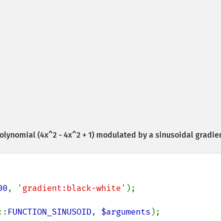
olynomial (4x^2 - 4x^2 + 1) modulated by a sinusoidal gradie
00
, 
'gradient:black-white'
::
FUNCTION_SINUSOID
, 
$arguments
);
