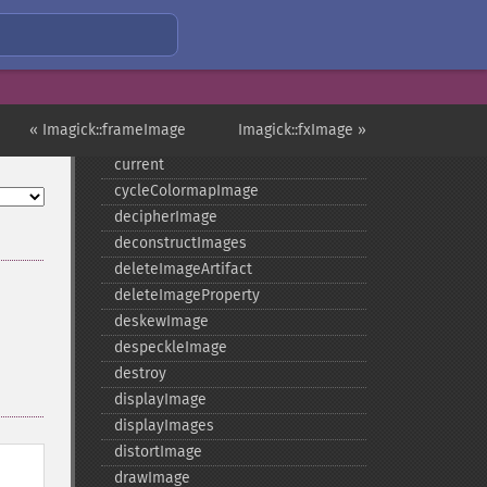
contrastImage
contrastStretchImage
convolveImage
count
cropImage
« Imagick::frameImage
Imagick::fxImage »
cropThumbnailImage
current
cycleColormapImage
decipherImage
deconstructImages
deleteImageArtifact
deleteImageProperty
deskewImage
despeckleImage
destroy
displayImage
displayImages
distortImage
drawImage