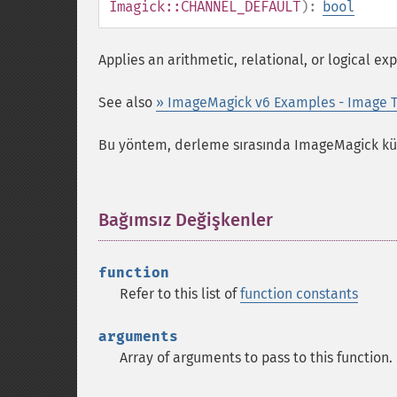
Imagick::CHANNEL_DEFAULT
):
bool
Applies an arithmetic, relational, or logical e
See also
» ImageMagick v6 Examples - Image T
Bu yöntem, derleme sırasında ImageMagick kütü
Bağımsız Değişkenler
¶
function
Refer to this list of
function constants
arguments
Array of arguments to pass to this function.