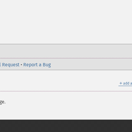
l Request
•
Report a Bug
＋
add a
ge.