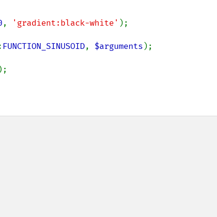
0
, 
'gradient:black-white'
:
FUNCTION_SINUSOID
, 
$arguments
);
