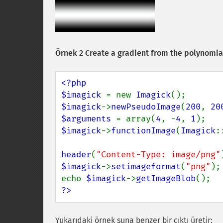
Örnek 2 Create a gradient from the polynomial 
<?php

$imagick 
= new 
Imagick
$imagick
->
newPseudoImage
(
200
, 
20
$arguments 
= array(
4
, -
4
, 
1
$imagick
->
functionImage
(
Imagick
:
header
(
"Content-Type: image/png"
$imagick
->
setimageformat
(
"png"
);

echo 
$imagick
->
getImageBlob
?>
Yukarıdaki örnek şuna benzer bir çıktı üretir: