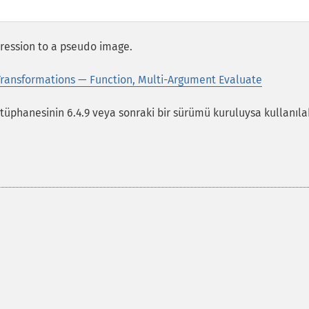
xpression to a pseudo image.
ransformations — Function, Multi-Argument Evaluate
phanesinin 6.4.9 veya sonraki bir sürümü kuruluysa kullanılabi