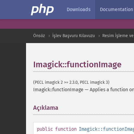
Downloads
Documentation
Önsöz
İşlev Başvuru Kılavuzu
Resim İşleme ve
Imagick::functionImage
(PECL imagick 2 >= 2.3.0, PECL imagick 3)
Imagick::functionImage
—
Applies a function o
Açıklama
¶
public
function
Imagick::functionIma