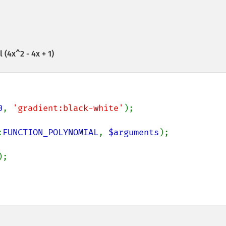
(4x^2 - 4x + 1)
0
, 
'gradient:black-white'
:
FUNCTION_POLYNOMIAL
, 
$arguments
);
