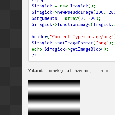
$imagick 
= new 
Imagick
$imagick
->
newPseudoImage
(
200
, 
20
$arguments 
= array(
3
, -
90
$imagick
->
functionImage
(
Imagick
:
header
(
"Content-Type: image/png"
$imagick
->
setImageFormat
(
"png"
);

echo 
$imagick
->
getImageBlob
?>
Yukarıdaki örnek şuna benzer bir çıktı üretir: