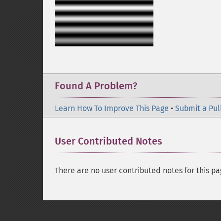
Found A Problem?
Learn How To Improve This Page
•
Submit a Pul
User Contributed Notes
There are no user contributed notes for this pa