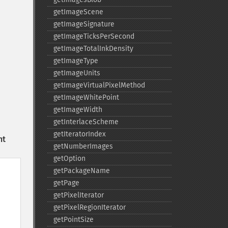
getImageScene
getImageSignature
getImageTicksPerSecond
getImageTotalInkDensity
getImageType
getImageUnits
getImageVirtualPixelMethod
getImageWhitePoint
getImageWidth
getInterlaceScheme
getIteratorIndex
nt
getNumberImages
getOption
getPackageName
getPage
getPixelIterator
getPixelRegionIterator
getPointSize