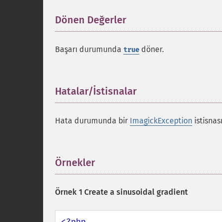
Dönen Değerler
¶
Başarı durumunda
döner.
true
Hatalar/İstisnalar
¶
Hata durumunda bir
ImagickException
istisnası
Örnekler
¶
Örnek 1 Create a sinusoidal gradient
<?php
