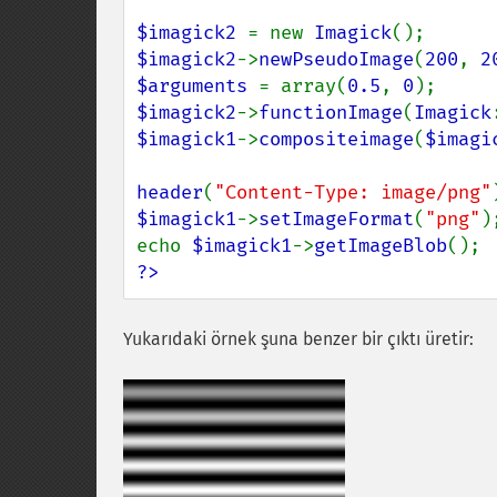
$imagick2 
= new 
Imagick
$imagick2
->
newPseudoImage
(
200
, 
2
$arguments 
= array(
0.5
, 
0
$imagick2
->
functionImage
(
Imagick
$imagick1
->
compositeimage
(
$imagi
header
(
"Content-Type: image/png"
$imagick1
->
setImageFormat
(
"png"
);
echo 
$imagick1
->
getImageBlob
?>
Yukarıdaki örnek şuna benzer bir çıktı üretir: