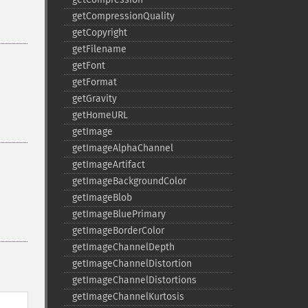
getCompressionQuality
getCopyright
getFilename
getFont
getFormat
getGravity
getHomeURL
getImage
getImageAlphaChannel
getImageArtifact
getImageBackgroundColor
getImageBlob
getImageBluePrimary
getImageBorderColor
getImageChannelDepth
getImageChannelDistortion
getImageChannelDistortions
getImageChannelKurtosis