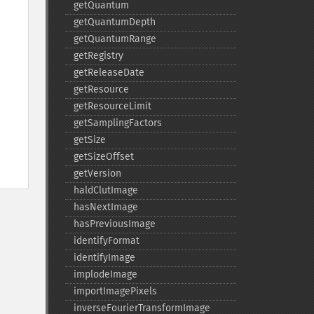
getQuantum
getQuantumDepth
getQuantumRange
getRegistry
getReleaseDate
getResource
getResourceLimit
getSamplingFactors
getSize
getSizeOffset
getVersion
haldClutImage
hasNextImage
hasPreviousImage
identifyFormat
identifyImage
implodeImage
importImagePixels
inverseFourierTransformImage