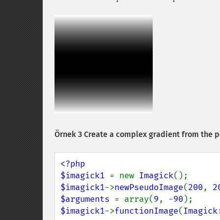
Örnek 3 Create a complex gradient from the p
<?php

$imagick1 
= new 
Imagick
$imagick1
->
newPseudoImage
(
200
, 
2
$arguments 
= array(
9
, -
90
$imagick1
->
functionImage
(
Imagick