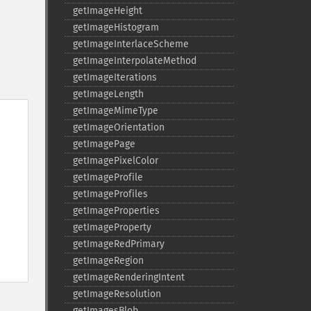
getImageHeight
getImageHistogram
getImageInterlaceScheme
getImageInterpolateMethod
getImageIterations
getImageLength
getImageMimeType
getImageOrientation
getImagePage
getImagePixelColor
getImageProfile
getImageProfiles
getImageProperties
getImageProperty
getImageRedPrimary
getImageRegion
getImageRenderingIntent
getImageResolution
getImagesBlob