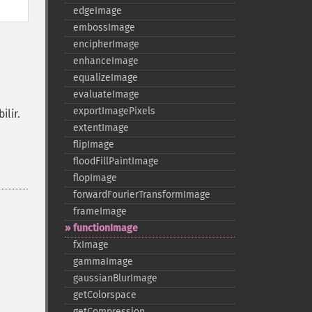
edgeImage
embossImage
encipherImage
enhanceImage
equalizeImage
evaluateImage
exportImagePixels
lir.
extentImage
flipImage
floodFillPaintImage
flopImage
forwardFourierTransformImage
frameImage
functionImage
fxImage
gammaImage
gaussianBlurImage
getColorspace
getCompression