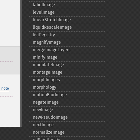
labelImage
levelImage
linearStretchImage
liquidRescaleImage
listRegistry
magnifyImage
mergeImageLayers
minifyImage
modulateImage
montageImage
morphImages
morphology
 note
motionBlurImage
negateImage
newImage
newPseudoImage
nextImage
normalizeImage
oilPaintImage