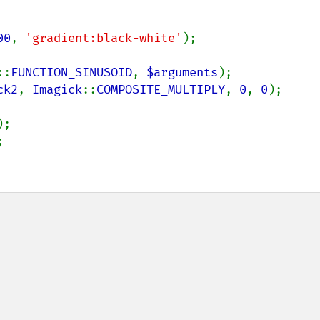
00
, 
'gradient:black-white'
::
FUNCTION_SINUSOID
, 
$arguments
ck2
, 
Imagick
::
COMPOSITE_MULTIPLY
, 
0
, 
0
);


