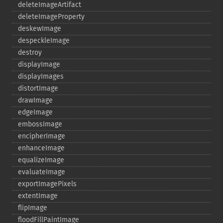
deleteImageArtifact
deleteImageProperty
deskewImage
despeckleImage
destroy
displayImage
displayImages
distortImage
drawImage
edgeImage
embossImage
encipherImage
enhanceImage
equalizeImage
evaluateImage
exportImagePixels
extentImage
flipImage
floodFillPaintImage