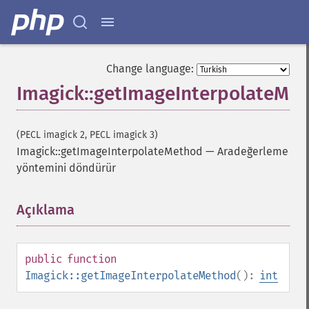
Change language:
Imagick::getImageInterpolateMe
(PECL imagick 2, PECL imagick 3)
Imagick::getImageInterpolateMethod
—
Aradeğerleme
yöntemini döndürür
Imagick
adaptiveBlurImage
Açıklama
¶
adaptiveResizeImage
adaptiveSharpenImage
adaptiveThresholdImage
public
function
addImage
Imagick::getImageInterpolateMethod
():
int
addNoiseImage
affineTransformImage