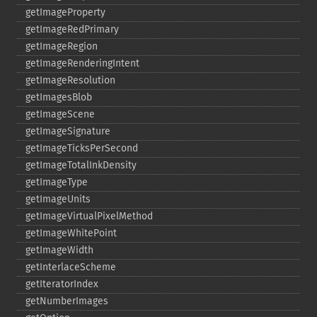
getImageProperty
getImageRedPrimary
getImageRegion
getImageRenderingIntent
getImageResolution
getImagesBlob
getImageScene
getImageSignature
getImageTicksPerSecond
getImageTotalInkDensity
getImageType
getImageUnits
getImageVirtualPixelMethod
getImageWhitePoint
getImageWidth
getInterlaceScheme
getIteratorIndex
getNumberImages